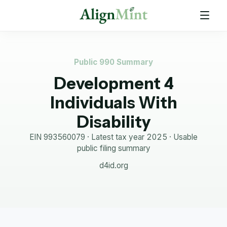
Public 990 Summary
Development 4
Individuals With
Disability
EIN
993560079
· Latest tax year
2025
·
Usable
public filing summary
d4id.org