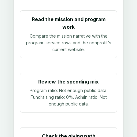
Read the mission and program
work
Compare the mission narrative with the
program-service rows and the nonprofit's
current website.
Review the spending mix
Program ratio:
Not enough public data
.
Fundraising ratio:
0%
. Admin ratio:
Not
enough public data
.
Check the giving path