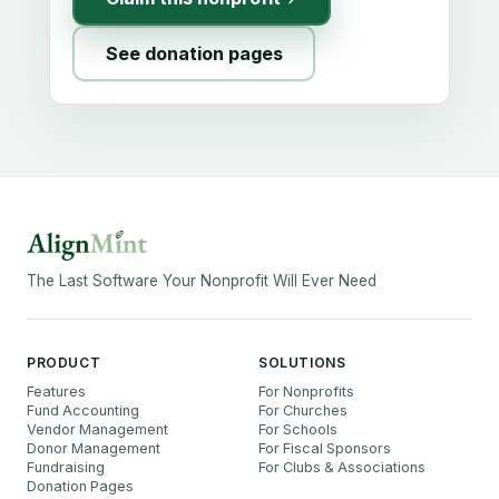
See donation pages
The Last Software Your Nonprofit Will Ever Need
PRODUCT
SOLUTIONS
Features
For Nonprofits
Fund Accounting
For Churches
Vendor Management
For Schools
Donor Management
For Fiscal Sponsors
Fundraising
For Clubs & Associations
Donation Pages