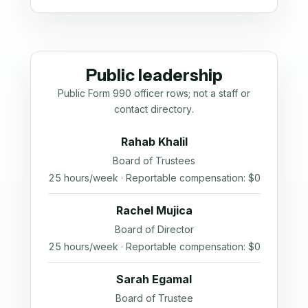
Public leadership
Public Form 990 officer rows; not a staff or
contact directory.
Rahab Khalil
Board of Trustees
25 hours/week · Reportable compensation: $0
Rachel Mujica
Board of Director
25 hours/week · Reportable compensation: $0
Sarah Egamal
Board of Trustee