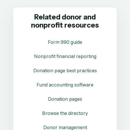
Related donor and
nonprofit resources
Form 990 guide
Nonprofit financial reporting
Donation page best practices
Fund accounting software
Donation pages
Browse the directory
Donor management