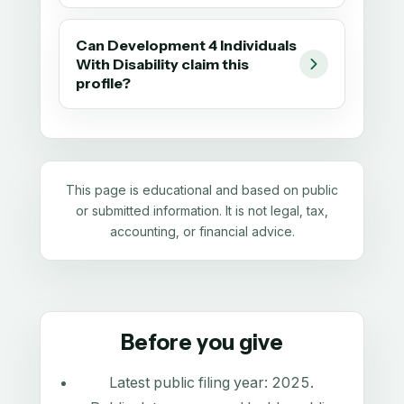
Can Development 4 Individuals
With Disability claim this
profile?
This page is educational and based on public
or submitted information. It is not legal, tax,
accounting, or financial advice.
Before you give
Latest public filing year:
2025
.