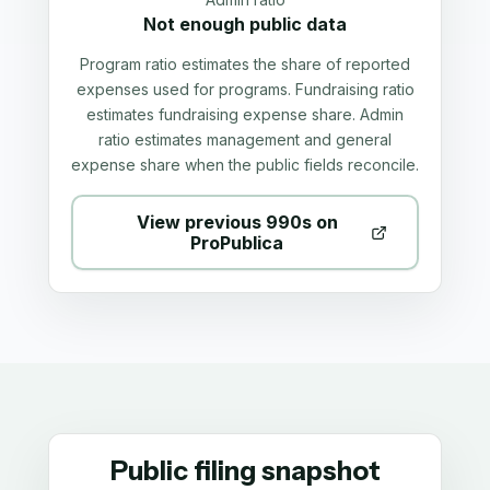
Not enough public data
Program ratio estimates the share of reported
expenses used for programs. Fundraising ratio
estimates fundraising expense share. Admin
ratio estimates management and general
expense share when the public fields reconcile.
View previous 990s on
ProPublica
Public filing snapshot