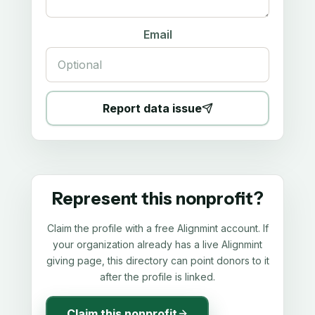
Email
Report data issue
Represent this nonprofit?
Claim the profile with a free Alignmint account. If
your organization already has a live Alignmint
giving page, this directory can point donors to it
after the profile is linked.
Claim this nonprofit