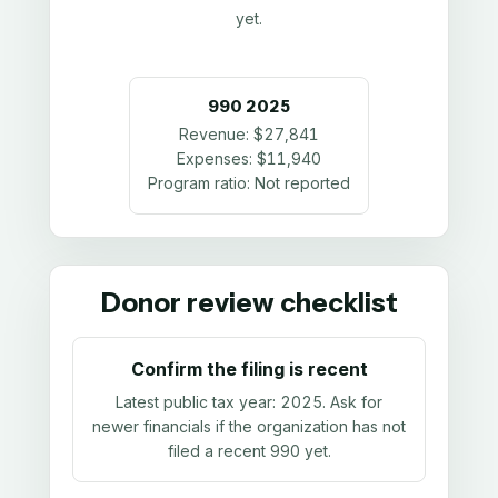
yet.
990
2025
Revenue:
$27,841
Expenses:
$11,940
Program ratio:
Not reported
Donor review checklist
Confirm the filing is recent
Latest public tax year:
2025
. Ask for
newer financials if the organization has not
filed a recent 990 yet.