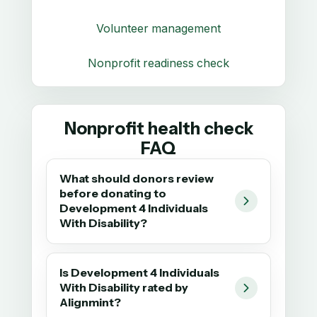
Volunteer management
Nonprofit readiness check
Nonprofit health check
FAQ
What should donors review
before donating to
Development 4 Individuals
With Disability?
Is Development 4 Individuals
With Disability rated by
Alignmint?