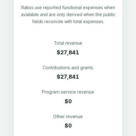
Ratios use reported functional expenses when
available and are only derived when the public
fields reconcile with total expenses.
Total revenue
$27,841
Contributions and grants
$27,841
Program service revenue
$0
Other revenue
$0