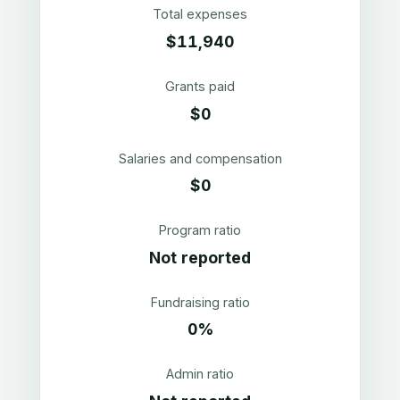
Total expenses
$11,940
Grants paid
$0
Salaries and compensation
$0
Program ratio
Not reported
Fundraising ratio
0%
Admin ratio