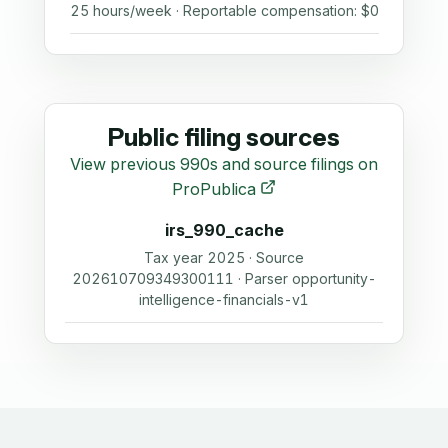
25 hours/week · Reportable compensation: $0
Public filing sources
View previous 990s and source filings on
ProPublica
irs_990_cache
Tax year 2025 · Source
202610709349300111 · Parser opportunity-
intelligence-financials-v1