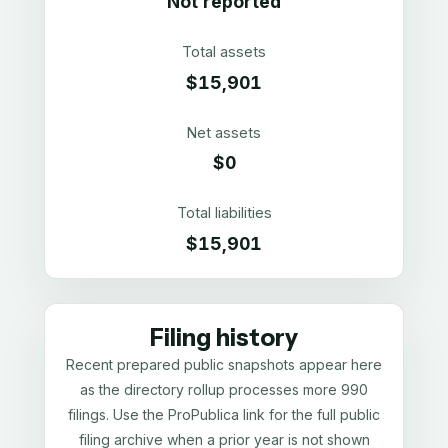
Not reported
Total assets
$15,901
Net assets
$0
Total liabilities
$15,901
Filing history
Recent prepared public snapshots appear here
as the directory rollup processes more 990
filings. Use the ProPublica link for the full public
filing archive when a prior year is not shown