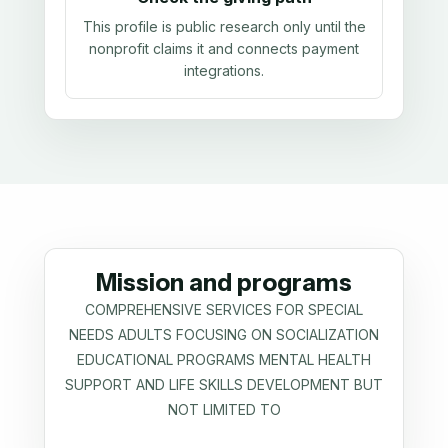
This profile is public research only until the
nonprofit claims it and connects payment
integrations.
Mission and programs
COMPREHENSIVE SERVICES FOR SPECIAL
NEEDS ADULTS FOCUSING ON SOCIALIZATION
EDUCATIONAL PROGRAMS MENTAL HEALTH
SUPPORT AND LIFE SKILLS DEVELOPMENT BUT
NOT LIMITED TO