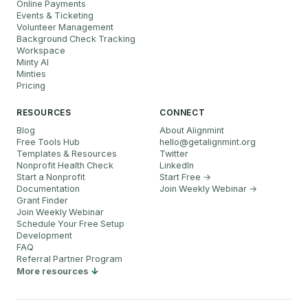
Online Payments
Events & Ticketing
Volunteer Management
Background Check Tracking
Workspace
Minty AI
Minties
Pricing
RESOURCES
CONNECT
Blog
About Alignmint
Free Tools Hub
hello
@
getalignmint.org
Templates & Resources
Twitter
Nonprofit Health Check
LinkedIn
Start a Nonprofit
Start Free →
Documentation
Join Weekly Webinar
→
Grant Finder
Join Weekly Webinar
Schedule Your Free Setup
Development
FAQ
Referral Partner Program
More resources