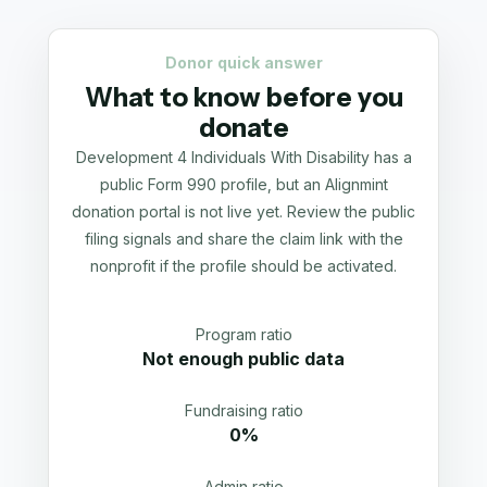
Donor quick answer
What to know before you
donate
Development 4 Individuals With Disability has a
public Form 990 profile, but an Alignmint
donation portal is not live yet. Review the public
filing signals and share the claim link with the
nonprofit if the profile should be activated.
Program ratio
Not enough public data
Fundraising ratio
0%
Admin ratio