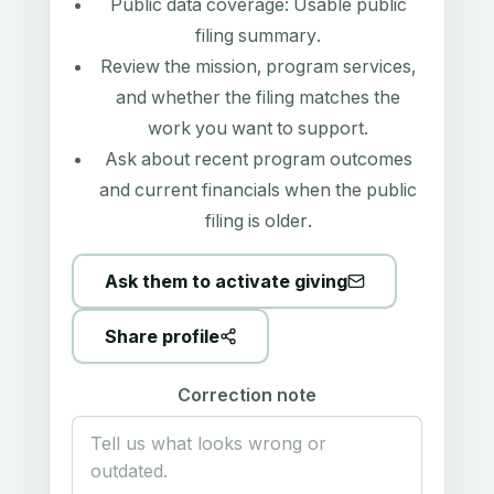
Public data coverage:
Usable public
filing summary
.
Review the mission, program services,
and whether the filing matches the
work you want to support.
Ask about recent program outcomes
and current financials when the public
filing is older.
Ask them to activate giving
Share profile
Correction note