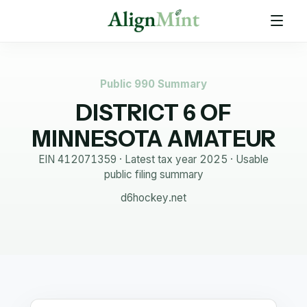
Public 990 Summary
DISTRICT 6 OF
MINNESOTA AMATEUR
EIN
412071359
· Latest tax year
2025
·
Usable
public filing summary
d6hockey.net