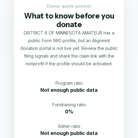
Donor quick answer
What to know before you
donate
DISTRICT 6 OF MINNESOTA AMATEUR has a
public Form 990 profile, but an Alignmint
donation portal is not live yet. Review the public
filing signals and share the claim link with the
nonprofit if the profile should be activated.
Program ratio
Not enough public data
Fundraising ratio
0%
Admin ratio
Not enough public data