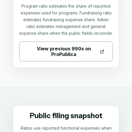
Program ratio estimates the share of reported
expenses used for programs. Fundraising ratio
estimates fundraising expense share. Admin
ratio estimates management and general
expense share when the public fields reconcile.
View previous 990s on
ProPublica
Public filing snapshot
Ratios use reported functional expenses when