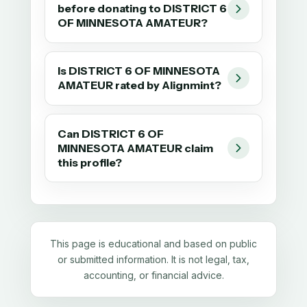
before donating to DISTRICT 6
OF MINNESOTA AMATEUR?
Is DISTRICT 6 OF MINNESOTA
AMATEUR rated by Alignmint?
Can DISTRICT 6 OF
MINNESOTA AMATEUR claim
this profile?
This page is educational and based on public
or submitted information. It is not legal, tax,
accounting, or financial advice.