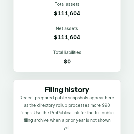
Total assets
$111,604
Net assets
$111,604
Total liabilities
$0
Filing history
Recent prepared public snapshots appear here
as the directory rollup processes more 990
filings. Use the ProPublica link for the full public
filing archive when a prior year is not shown
yet.