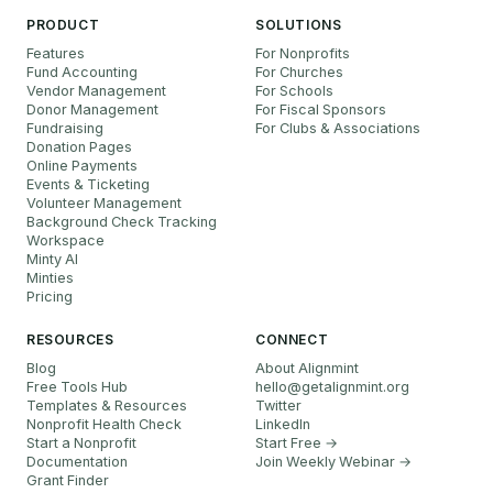
PRODUCT
SOLUTIONS
Features
For Nonprofits
Fund Accounting
For Churches
Vendor Management
For Schools
Donor Management
For Fiscal Sponsors
Fundraising
For Clubs & Associations
Donation Pages
Online Payments
Events & Ticketing
Volunteer Management
Background Check Tracking
Workspace
Minty AI
Minties
Pricing
RESOURCES
CONNECT
Blog
About Alignmint
Free Tools Hub
hello
@
getalignmint.org
Templates & Resources
Twitter
Nonprofit Health Check
LinkedIn
Start a Nonprofit
Start Free →
Documentation
Join Weekly Webinar
→
Grant Finder