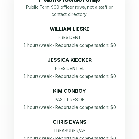
Public Form 990 officer rows; not a staff or
contact directory.
WILLIAM LIESKE
PRESIDENT
1 hours/week · Reportable compensation: $0
JESSICA KIECKER
PRESIDENT EL
1 hours/week · Reportable compensation: $0
KIM CONBOY
PAST PRESIDE
1 hours/week · Reportable compensation: $0
CHRIS EVANS
TREASURER/AS
4 hours/week · Reportable compensation: $0