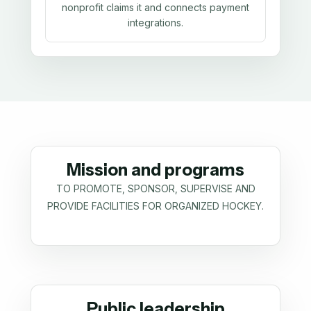
nonprofit claims it and connects payment
integrations.
Mission and programs
TO PROMOTE, SPONSOR, SUPERVISE AND
PROVIDE FACILITIES FOR ORGANIZED HOCKEY.
Public leadership