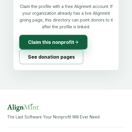
Claim the profile with a free Alignmint account. If
your organization already has a live Alignmint
giving page, this directory can point donors to it
after the profile is linked.
Claim this nonprofit
See donation pages
The Last Software Your Nonprofit Will Ever Need