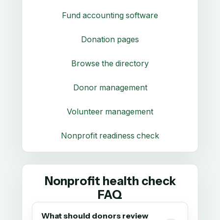
Fund accounting software
Donation pages
Browse the directory
Donor management
Volunteer management
Nonprofit readiness check
Nonprofit health check
FAQ
What should donors review