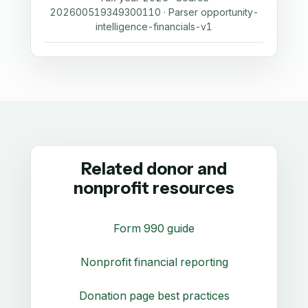
202600519349300110 · Parser opportunity-
intelligence-financials-v1
Related donor and
nonprofit resources
Form 990 guide
Nonprofit financial reporting
Donation page best practices