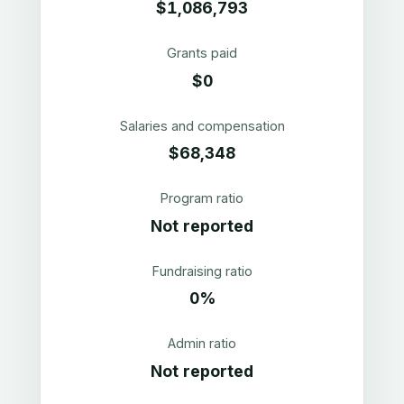
$1,086,793
Grants paid
$0
Salaries and compensation
$68,348
Program ratio
Not reported
Fundraising ratio
0%
Admin ratio
Not reported