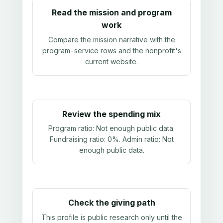
Read the mission and program
work
Compare the mission narrative with the
program-service rows and the nonprofit's
current website.
Review the spending mix
Program ratio:
Not enough public data
.
Fundraising ratio:
0%
. Admin ratio:
Not
enough public data
.
Check the giving path
This profile is public research only until the