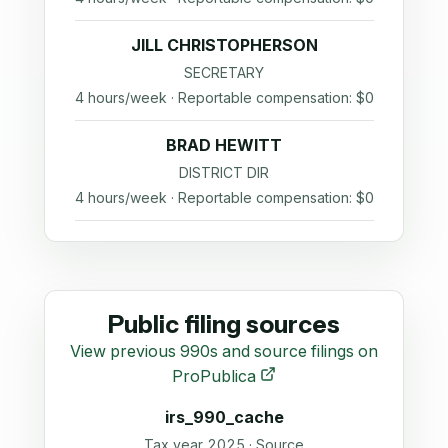
JILL CHRISTOPHERSON
SECRETARY
4 hours/week · Reportable compensation: $0
BRAD HEWITT
DISTRICT DIR
4 hours/week · Reportable compensation: $0
Public filing sources
View previous 990s and source filings on
ProPublica
irs_990_cache
Tax year 2025 · Source