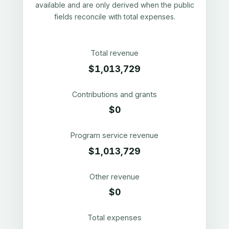
available and are only derived when the public
fields reconcile with total expenses.
Total revenue
$1,013,729
Contributions and grants
$0
Program service revenue
$1,013,729
Other revenue
$0
Total expenses