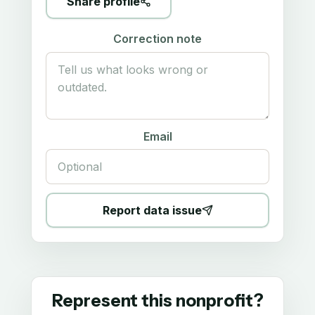
Share profile
Correction note
Email
Report data issue
Represent this nonprofit?