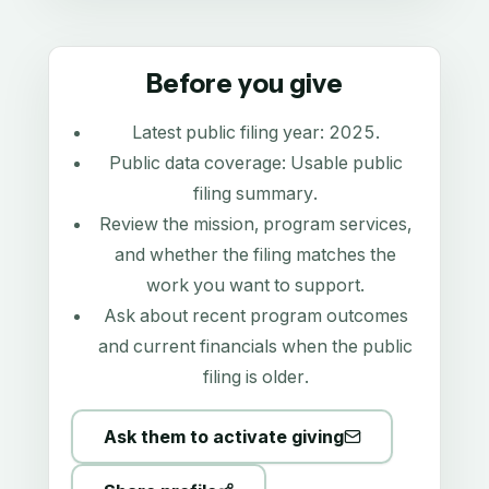
Before you give
Latest public filing year:
2025
.
Public data coverage:
Usable public
filing summary
.
Review the mission, program services,
and whether the filing matches the
work you want to support.
Ask about recent program outcomes
and current financials when the public
filing is older.
Ask them to activate giving