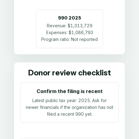
990
2025
Revenue:
$1,013,729
Expenses:
$1,086,793
Program ratio:
Not reported
Donor review checklist
Confirm the filing is recent
Latest public tax year:
2025
. Ask for
newer financials if the organization has not
filed a recent 990 yet.