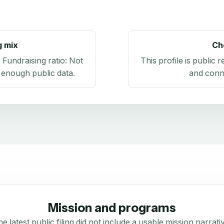
g mix
Ch
. Fundraising ratio:
Not
This profile is public 
 enough public data
.
and conn
Mission and programs
e latest public filing did not include a usable mission narrati