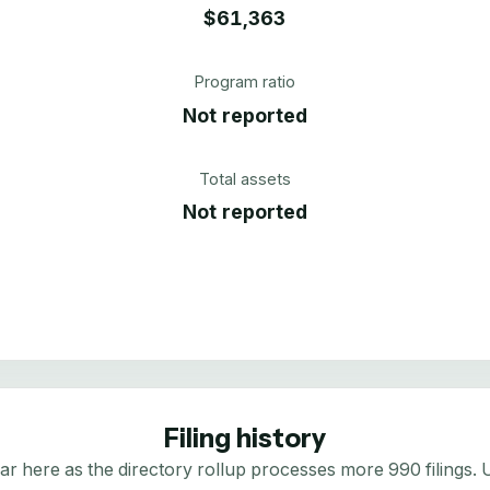
$61,363
Program ratio
Not reported
Total assets
Not reported
Filing history
here as the directory rollup processes more 990 filings. Us