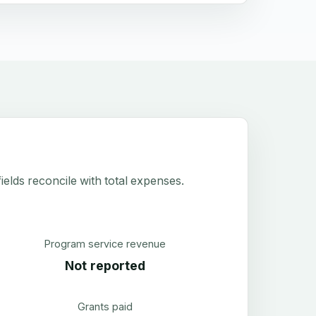
elds reconcile with total expenses.
Program service revenue
Not reported
Grants paid