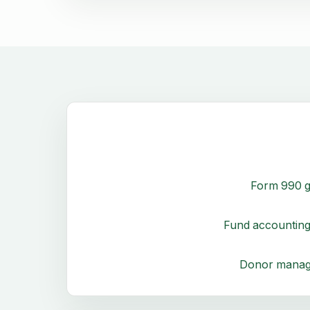
Form 990 g
Fund accounting
Donor mana