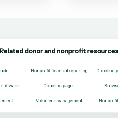
Related donor and nonprofit resource
uide
Nonprofit financial reporting
Donation p
 software
Donation pages
Browse
gement
Volunteer management
Nonprofit