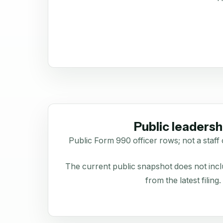
Public leadersh
Public Form 990 officer rows; not a staff 
The current public snapshot does not inclu
from the latest filing.