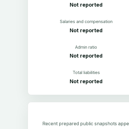
Not reported
Salaries and compensation
Not reported
Admin ratio
Not reported
Total liabilities
Not reported
Recent prepared public snapshots appear 