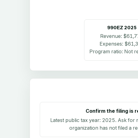
990EZ
2025
Revenue:
$61,7
Expenses:
$61,
Program ratio:
Not r
Confirm the filing is 
Latest public tax year:
2025
. Ask for 
organization has not filed a r