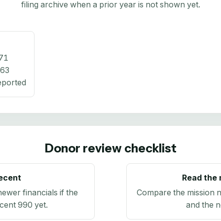
filing archive when a prior year is not shown yet.
71
363
eported
Donor review checklist
recent
Read the 
newer financials if the
Compare the mission n
ecent 990 yet.
and the n