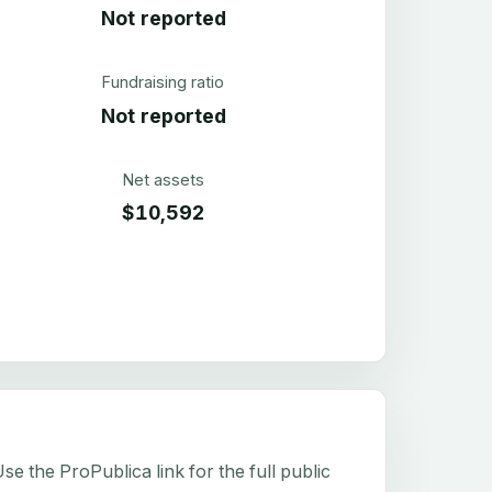
Not reported
Fundraising ratio
Not reported
Net assets
$10,592
e the ProPublica link for the full public