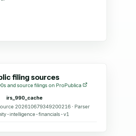
lic filing sources
0s and source filings on ProPublica
irs_990_cache
 Source 202610679349200216 · Parser
ity-intelligence-financials-v1