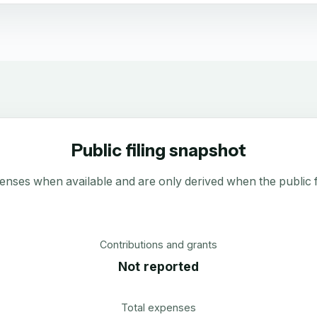
Public filing snapshot
enses when available and are only derived when the public fi
Contributions and grants
Not reported
Total expenses