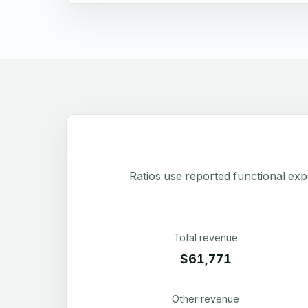
Ratios use reported functional exp
Total revenue
$61,771
Other revenue