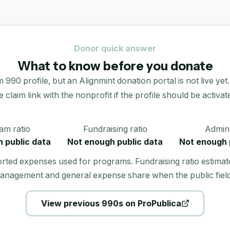
Donor quick answer
What to know before you donate
90 profile, but an Alignmint donation portal is not live yet.
e claim link with the nonprofit if the profile should be activat
am ratio
Fundraising ratio
Admin 
 public data
Not enough public data
Not enough 
orted expenses used for programs. Fundraising ratio estimat
anagement and general expense share when the public field
View previous 990s on ProPublica