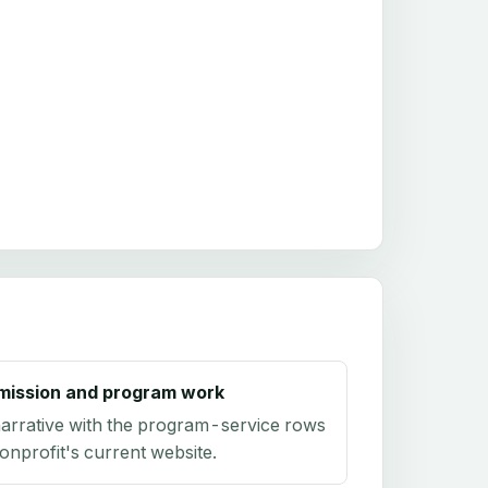
mission and program work
arrative with the program-service rows
onprofit's current website.