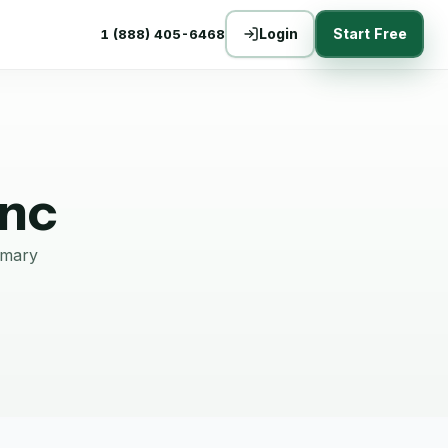
Login
Start Free
1 (888) 405-6468
Inc
mmary