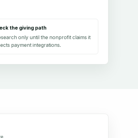
eck the giving path
research only until the nonprofit claims it
ects payment integrations.
ve.