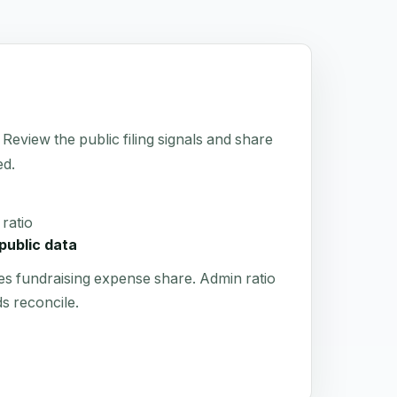
 Review the public filing signals and share
ed.
ratio
public data
es fundraising expense share. Admin ratio
s reconcile.