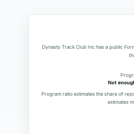
Dynasty Track Club Inc has a public Form 9
th
Progr
Not enough
Program ratio estimates the share of rep
estimates m