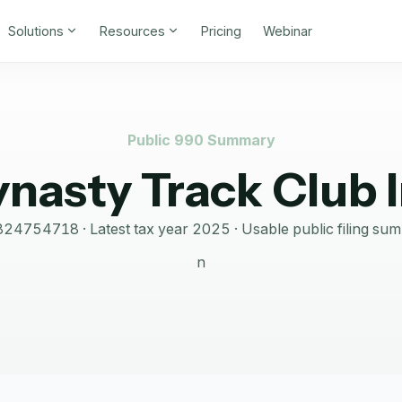
Solutions
Resources
Pricing
Webinar
Public 990 Summary
nasty Track Club 
824754718
· Latest tax year
2025
·
Usable public filing su
n