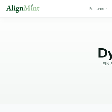
Features
Dy
EIN