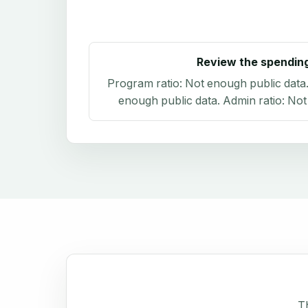
Review the spendin
Program ratio:
Not enough public data
enough public data
. Admin ratio:
Not
Th