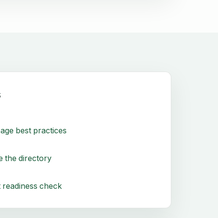
s
age best practices
 the directory
 readiness check