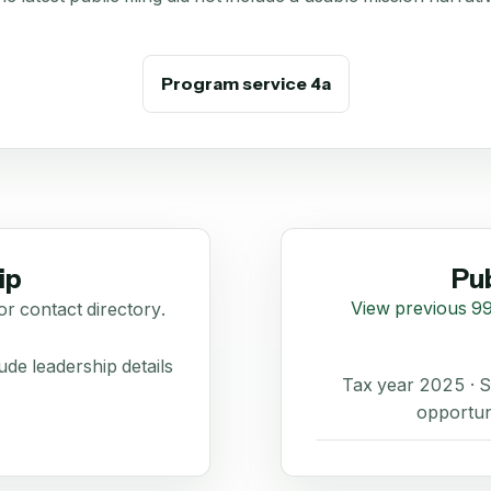
Program service 4a
ip
Pub
View previous 99
or contact directory.
de leadership details
Tax year 2025 ·
opportun