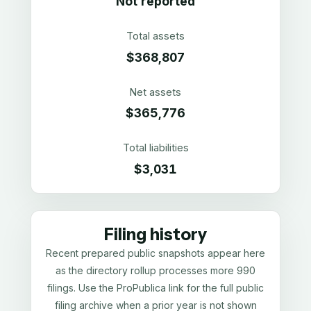
Not reported
Total assets
$368,807
Net assets
$365,776
Total liabilities
$3,031
Filing history
Recent prepared public snapshots appear here
as the directory rollup processes more 990
filings. Use the ProPublica link for the full public
filing archive when a prior year is not shown