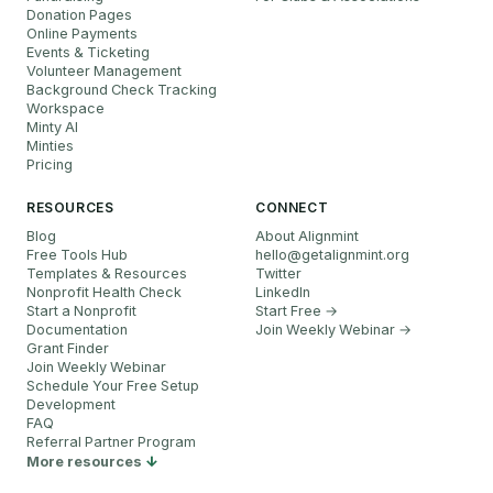
Donation Pages
Online Payments
Events & Ticketing
Volunteer Management
Background Check Tracking
Workspace
Minty AI
Minties
Pricing
RESOURCES
CONNECT
Blog
About Alignmint
Free Tools Hub
hello
@
getalignmint.org
Templates & Resources
Twitter
Nonprofit Health Check
LinkedIn
Start a Nonprofit
Start Free →
Documentation
Join Weekly Webinar
→
Grant Finder
Join Weekly Webinar
Schedule Your Free Setup
Development
FAQ
Referral Partner Program
More resources