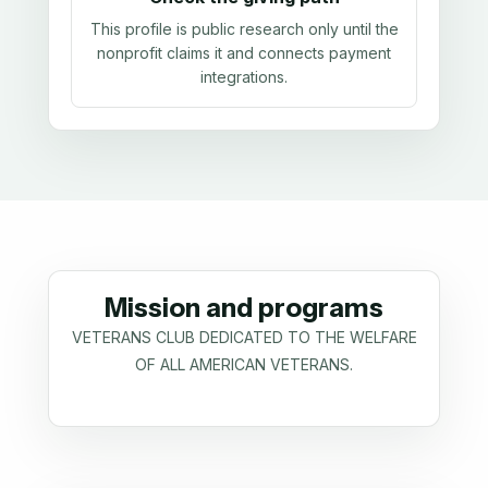
This profile is public research only until the
nonprofit claims it and connects payment
integrations.
Mission and programs
VETERANS CLUB DEDICATED TO THE WELFARE
OF ALL AMERICAN VETERANS.