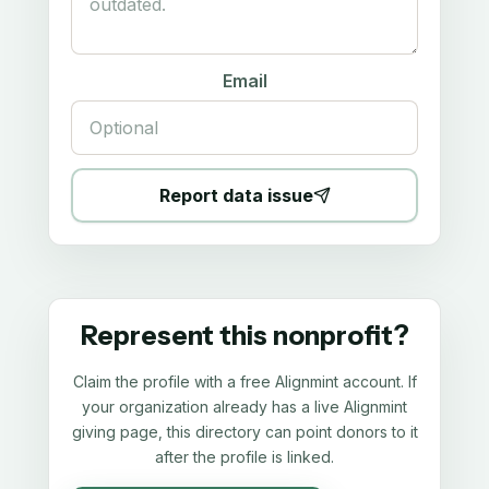
Email
Report data issue
Represent this nonprofit?
Claim the profile with a free Alignmint account. If
your organization already has a live Alignmint
giving page, this directory can point donors to it
after the profile is linked.