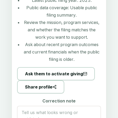
Latest public filing year:
2025
.
Public data coverage:
Usable public
filing summary
.
Review the mission, program services,
and whether the filing matches the
work you want to support.
Ask about recent program outcomes
and current financials when the public
filing is older.
Ask them to activate giving
Share profile
Correction note