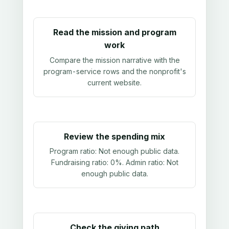
Read the mission and program
work
Compare the mission narrative with the
program-service rows and the nonprofit's
current website.
Review the spending mix
Program ratio:
Not enough public data
.
Fundraising ratio:
0%
. Admin ratio:
Not
enough public data
.
Check the giving path