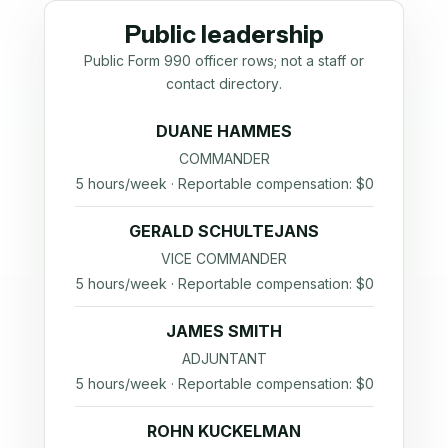
Public leadership
Public Form 990 officer rows; not a staff or
contact directory.
DUANE HAMMES
COMMANDER
5 hours/week · Reportable compensation: $0
GERALD SCHULTEJANS
VICE COMMANDER
5 hours/week · Reportable compensation: $0
JAMES SMITH
ADJUNTANT
5 hours/week · Reportable compensation: $0
ROHN KUCKELMAN