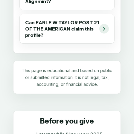
Alignmint?
Can EARLE W TAYLOR POST 21
OF THE AMERICAN claim this
profile?
This page is educational and based on public
or submitted information. It is not legal, tax,
accounting, or financial advice.
Before you give