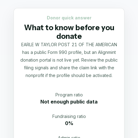
Donor quick answer
What to know before you
donate
EARLE W TAYLOR POST 21 OF THE AMERICAN
has a public Form 990 profile, but an Alignmint
donation portal is not live yet. Review the public
filing signals and share the claim link with the
nonprofit if the profile should be activated.
Program ratio
Not enough public data
Fundraising ratio
0%
Admin ratio