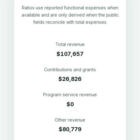
Ratios use reported functional expenses when
available and are only derived when the public
fields reconcile with total expenses.
Total revenue
$107,657
Contributions and grants
$26,826
Program service revenue
$0
Other revenue
$80,779