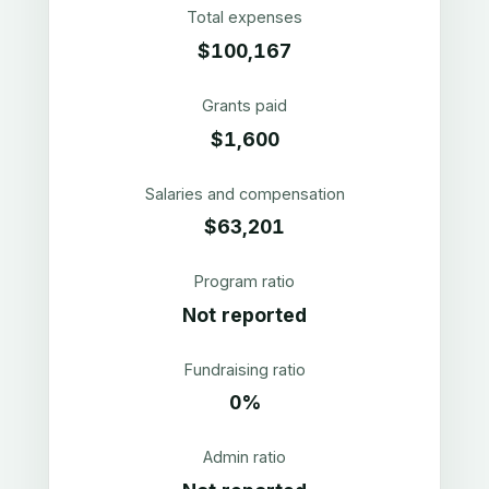
Total expenses
$100,167
Grants paid
$1,600
Salaries and compensation
$63,201
Program ratio
Not reported
Fundraising ratio
0%
Admin ratio