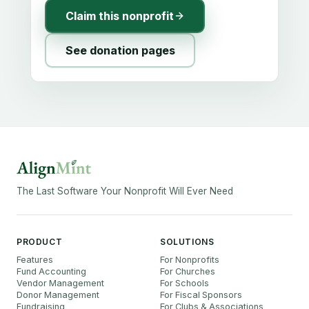
Claim this nonprofit
See donation pages
The Last Software Your Nonprofit Will Ever Need
PRODUCT
SOLUTIONS
Features
For Nonprofits
Fund Accounting
For Churches
Vendor Management
For Schools
Donor Management
For Fiscal Sponsors
Fundraising
For Clubs & Associations