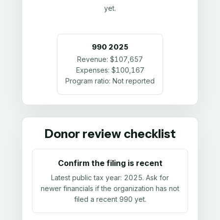
yet.
990
2025
Revenue:
$107,657
Expenses:
$100,167
Program ratio:
Not reported
Donor review checklist
Confirm the filing is recent
Latest public tax year:
2025
. Ask for
newer financials if the organization has not
filed a recent 990 yet.