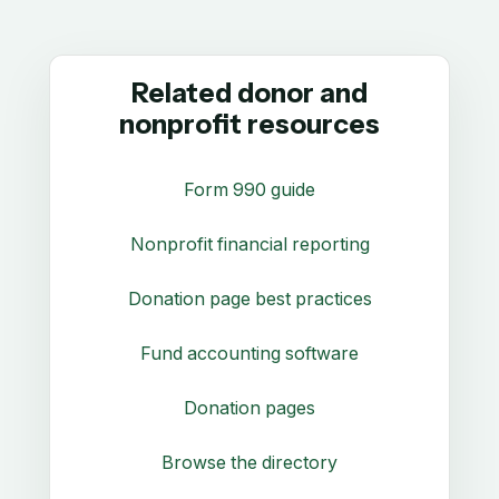
Related donor and
nonprofit resources
Form 990 guide
Nonprofit financial reporting
Donation page best practices
Fund accounting software
Donation pages
Browse the directory