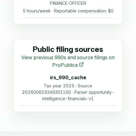
FINANCE OFFICER
5 hours/week · Reportable compensation: $0
Public filing sources
View previous 990s and source filings on
ProPublica
irs_990_cache
Tax year 2025 · Source
202600619349301100 · Parser opportunity-
intelligence-financials-v1