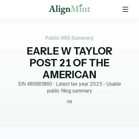
Public 990 Summary
EARLE W TAYLOR
POST 21 OF THE
AMERICAN
EIN
480683860
· Latest tax year
2025
·
Usable
public filing summary
na