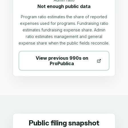
Not enough public data
Program ratio estimates the share of reported
expenses used for programs. Fundraising ratio
estimates fundraising expense share. Admin
ratio estimates management and general
expense share when the public fields reconcile.
View previous 990s on
ProPublica
Public filing snapshot