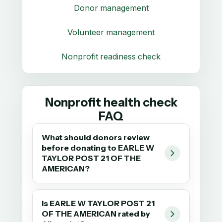
Donor management
Volunteer management
Nonprofit readiness check
Nonprofit health check
FAQ
What should donors review
before donating to EARLE W
TAYLOR POST 21 OF THE
AMERICAN?
Is EARLE W TAYLOR POST 21
OF THE AMERICAN rated by