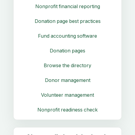
Nonprofit financial reporting
Donation page best practices
Fund accounting software
Donation pages
Browse the directory
Donor management
Volunteer management
Nonprofit readiness check