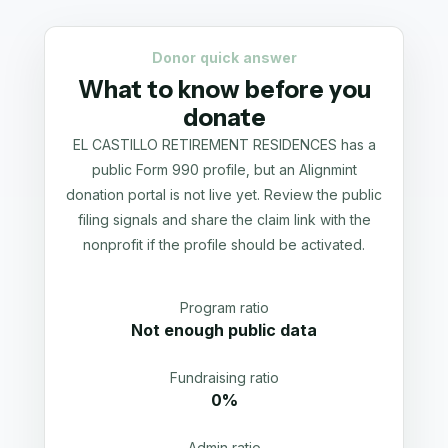
Donor quick answer
What to know before you
donate
EL CASTILLO RETIREMENT RESIDENCES has a
public Form 990 profile, but an Alignmint
donation portal is not live yet. Review the public
filing signals and share the claim link with the
nonprofit if the profile should be activated.
Program ratio
Not enough public data
Fundraising ratio
0%
Admin ratio