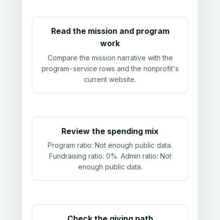
Read the mission and program
work
Compare the mission narrative with the
program-service rows and the nonprofit's
current website.
Review the spending mix
Program ratio:
Not enough public data
.
Fundraising ratio:
0%
. Admin ratio:
Not
enough public data
.
Check the giving path