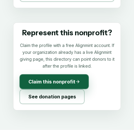
Represent this nonprofit?
Claim the profile with a free Alignmint account. If
your organization already has a live Alignmint
giving page, this directory can point donors to it
after the profile is linked.
Claim this nonprofit
See donation pages