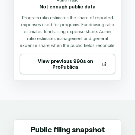
Not enough public data
Program ratio estimates the share of reported
expenses used for programs. Fundraising ratio
estimates fundraising expense share. Admin
ratio estimates management and general
expense share when the public fields reconcile.
View previous 990s on
ProPublica
Public filing snapshot