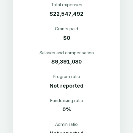
Total expenses
$22,547,492
Grants paid
$0
Salaries and compensation
$9,391,080
Program ratio
Not reported
Fundraising ratio
0%
Admin ratio