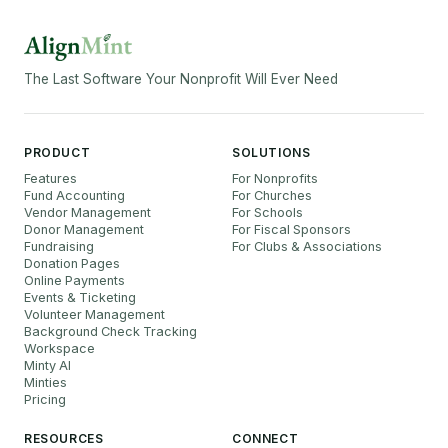
The Last Software Your Nonprofit Will Ever Need
PRODUCT
SOLUTIONS
Features
For Nonprofits
Fund Accounting
For Churches
Vendor Management
For Schools
Donor Management
For Fiscal Sponsors
Fundraising
For Clubs & Associations
Donation Pages
Online Payments
Events & Ticketing
Volunteer Management
Background Check Tracking
Workspace
Minty AI
Minties
Pricing
RESOURCES
CONNECT