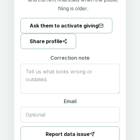
filing is older.
Ask them to activate giving
Share profile
Correction note
Email
Report data issue