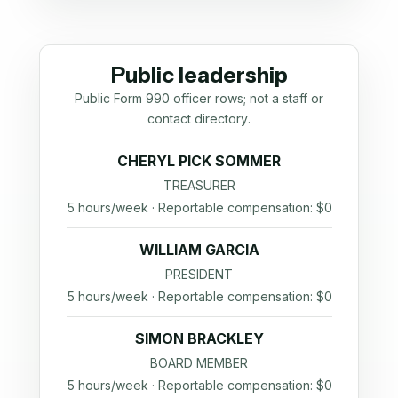
Public leadership
Public Form 990 officer rows; not a staff or
contact directory.
CHERYL PICK SOMMER
TREASURER
5 hours/week · Reportable compensation: $0
WILLIAM GARCIA
PRESIDENT
5 hours/week · Reportable compensation: $0
SIMON BRACKLEY
BOARD MEMBER
5 hours/week · Reportable compensation: $0