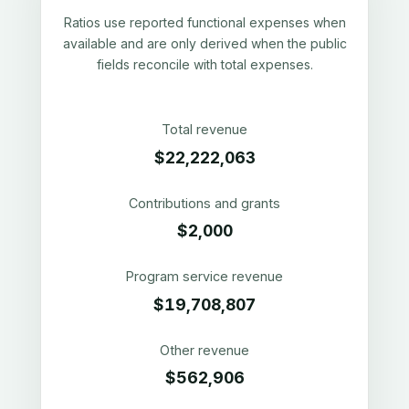
Ratios use reported functional expenses when
available and are only derived when the public
fields reconcile with total expenses.
Total revenue
$22,222,063
Contributions and grants
$2,000
Program service revenue
$19,708,807
Other revenue
$562,906