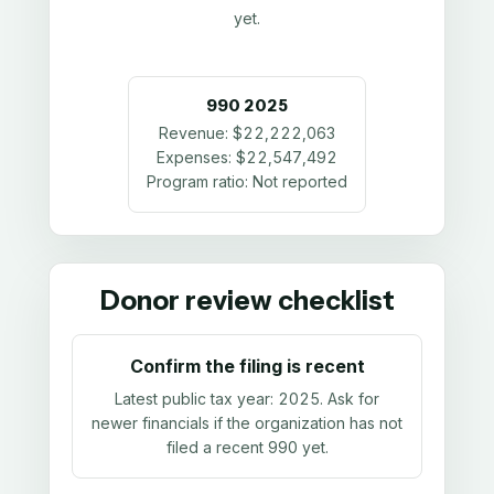
yet.
990
2025
Revenue:
$22,222,063
Expenses:
$22,547,492
Program ratio:
Not reported
Donor review checklist
Confirm the filing is recent
Latest public tax year:
2025
. Ask for
newer financials if the organization has not
filed a recent 990 yet.