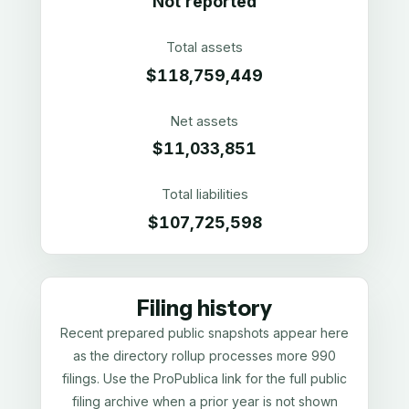
Not reported
Total assets
$118,759,449
Net assets
$11,033,851
Total liabilities
$107,725,598
Filing history
Recent prepared public snapshots appear here
as the directory rollup processes more 990
filings. Use the ProPublica link for the full public
filing archive when a prior year is not shown