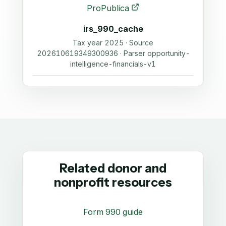
ProPublica
irs_990_cache
Tax year 2025 · Source
202610619349300936 · Parser opportunity-
intelligence-financials-v1
Related donor and
nonprofit resources
Form 990 guide