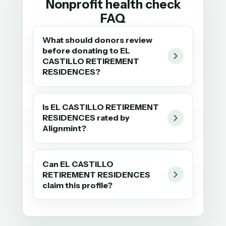
Nonprofit health check
FAQ
What should donors review
before donating to EL
CASTILLO RETIREMENT
RESIDENCES?
Is EL CASTILLO RETIREMENT
RESIDENCES rated by
Alignmint?
Can EL CASTILLO
RETIREMENT RESIDENCES
claim this profile?