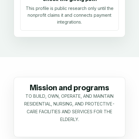
This profile is public research only until the
nonprofit claims it and connects payment
integrations.
Mission and programs
TO BUILD, OWN, OPERATE, AND MAINTAIN
RESIDENTIAL, NURSING, AND PROTECTIVE-
CARE FACILITIES AND SERVICES FOR THE
ELDERLY.