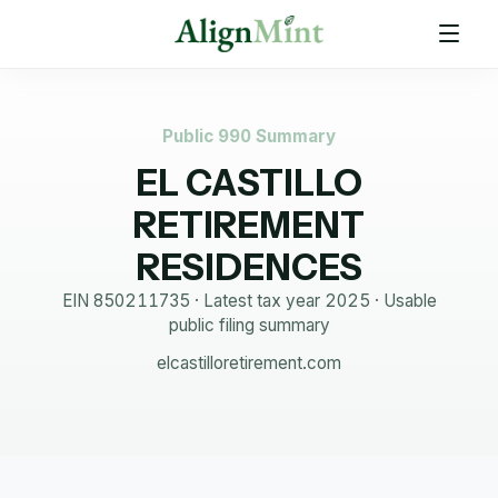
Public 990 Summary
EL CASTILLO
RETIREMENT
RESIDENCES
EIN
850211735
· Latest tax year
2025
·
Usable
public filing summary
elcastilloretirement.com