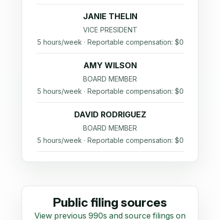
JANIE THELIN
VICE PRESIDENT
5 hours/week · Reportable compensation: $0
AMY WILSON
BOARD MEMBER
5 hours/week · Reportable compensation: $0
DAVID RODRIGUEZ
BOARD MEMBER
5 hours/week · Reportable compensation: $0
Public filing sources
View previous 990s and source filings on