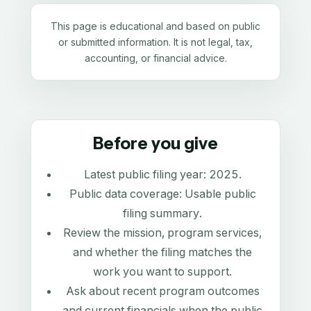
This page is educational and based on public
or submitted information. It is not legal, tax,
accounting, or financial advice.
Before you give
Latest public filing year:
2025
.
Public data coverage:
Usable public
filing summary
.
Review the mission, program services,
and whether the filing matches the
work you want to support.
Ask about recent program outcomes
and current financials when the public