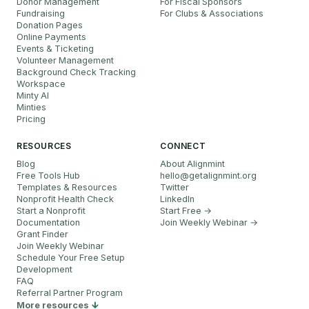
Donor Management
For Fiscal Sponsors
Fundraising
For Clubs & Associations
Donation Pages
Online Payments
Events & Ticketing
Volunteer Management
Background Check Tracking
Workspace
Minty AI
Minties
Pricing
RESOURCES
CONNECT
Blog
About Alignmint
Free Tools Hub
hello
@
getalignmint.org
Templates & Resources
Twitter
Nonprofit Health Check
LinkedIn
Start a Nonprofit
Start Free →
Documentation
Join Weekly Webinar
→
Grant Finder
Join Weekly Webinar
Schedule Your Free Setup
Development
FAQ
Referral Partner Program
More resources