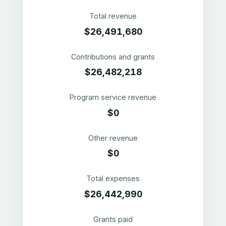
Total revenue
$26,491,680
Contributions and grants
$26,482,218
Program service revenue
$0
Other revenue
$0
Total expenses
$26,442,990
Grants paid