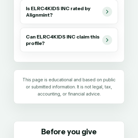
Is ELRC4KIDS INC rated by
Alignmint?
Can ELRC4KIDS INC claim this
profile?
This page is educational and based on public
or submitted information. It is not legal, tax,
accounting, or financial advice.
Before you give