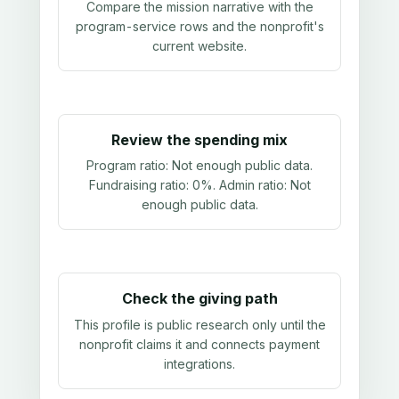
Compare the mission narrative with the
program-service rows and the nonprofit's
current website.
Review the spending mix
Program ratio:
Not enough public data
.
Fundraising ratio:
0%
. Admin ratio:
Not
enough public data
.
Check the giving path
This profile is public research only until the
nonprofit claims it and connects payment
integrations.