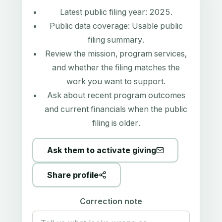
Latest public filing year:
2025
.
Public data coverage:
Usable public
filing summary
.
Review the mission, program services,
and whether the filing matches the
work you want to support.
Ask about recent program outcomes
and current financials when the public
filing is older.
Ask them to activate giving
Share profile
Correction note