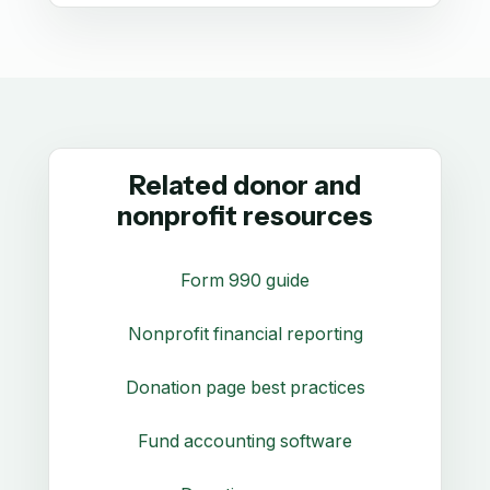
Related donor and
nonprofit resources
Form 990 guide
Nonprofit financial reporting
Donation page best practices
Fund accounting software