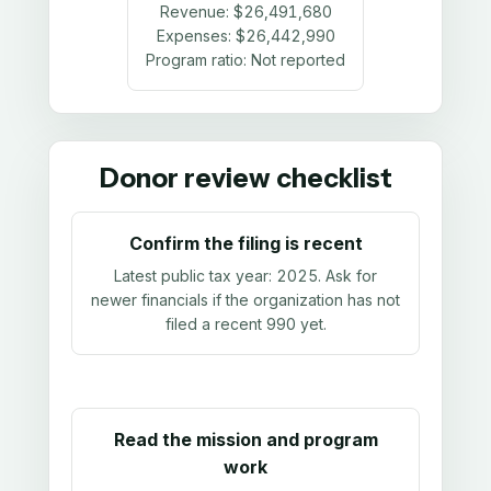
Revenue:
$26,491,680
Expenses:
$26,442,990
Program ratio:
Not reported
Donor review checklist
Confirm the filing is recent
Latest public tax year:
2025
. Ask for
newer financials if the organization has not
filed a recent 990 yet.
Read the mission and program
work