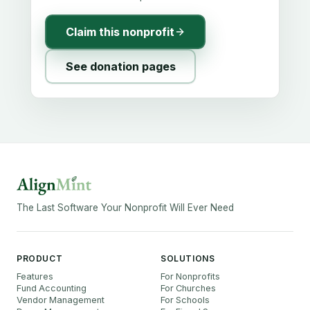
Claim this nonprofit
See donation pages
The Last Software Your Nonprofit Will Ever Need
PRODUCT
SOLUTIONS
Features
For Nonprofits
Fund Accounting
For Churches
Vendor Management
For Schools