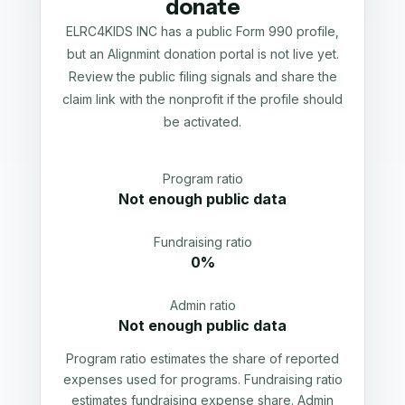
donate
ELRC4KIDS INC has a public Form 990 profile,
but an Alignmint donation portal is not live yet.
Review the public filing signals and share the
claim link with the nonprofit if the profile should
be activated.
Program ratio
Not enough public data
Fundraising ratio
0%
Admin ratio
Not enough public data
Program ratio estimates the share of reported
expenses used for programs. Fundraising ratio
estimates fundraising expense share. Admin