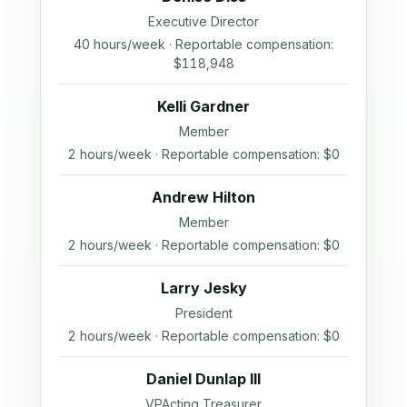
Executive Director
40 hours/week · Reportable compensation:
$118,948
Kelli Gardner
Member
2 hours/week · Reportable compensation: $0
Andrew Hilton
Member
2 hours/week · Reportable compensation: $0
Larry Jesky
President
2 hours/week · Reportable compensation: $0
Daniel Dunlap III
VPActing Treasurer