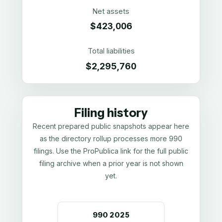
Net assets
$423,006
Total liabilities
$2,295,760
Filing history
Recent prepared public snapshots appear here
as the directory rollup processes more 990
filings. Use the ProPublica link for the full public
filing archive when a prior year is not shown
yet.
990
2025