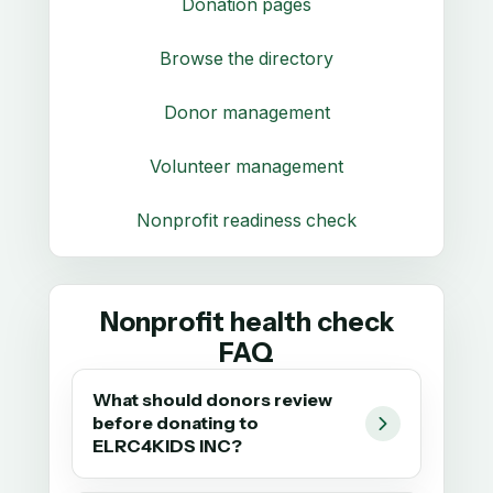
Donation pages
Browse the directory
Donor management
Volunteer management
Nonprofit readiness check
Nonprofit health check
FAQ
What should donors review
before donating to
ELRC4KIDS INC?