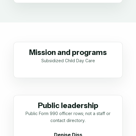
Mission and programs
Subsidized Child Day Care
Public leadership
Public Form 990 officer rows; not a staff or
contact directory.
Denise Diss