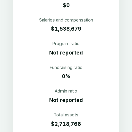
$0
Salaries and compensation
$1,538,679
Program ratio
Not reported
Fundraising ratio
0%
Admin ratio
Not reported
Total assets
$2,718,766