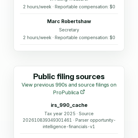
2 hours/week · Reportable compensation: $0
Marc Robertshaw
Secretary
2 hours/week · Reportable compensation: $0
Public filing sources
View previous 990s and source filings on
ProPublica
irs_990_cache
Tax year 2025 · Source
202610839349301461 · Parser opportunity-
intelligence-financials-v1