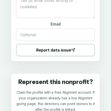
Email
Report data issue
Represent this nonprofit?
Claim the profile with a free Alignmint account. If
your organization already has a live Alignmint
giving page, this directory can point donors to it
after the profile is linked.