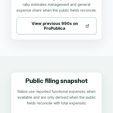
ratio estimates management and general
expense share when the public fields reconcile.
View previous 990s on
ProPublica
Public filing snapshot
Ratios use reported functional expenses when
available and are only derived when the public
fields reconcile with total expenses.