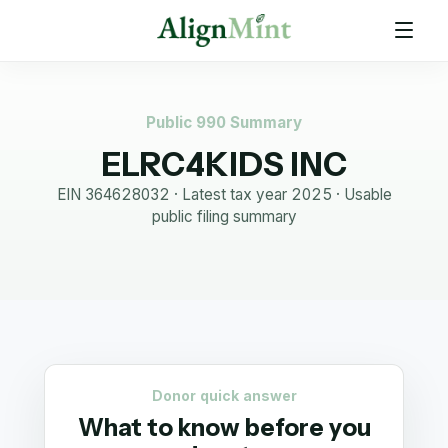
Public 990 Summary
ELRC4KIDS INC
EIN
364628032
· Latest tax year
2025
·
Usable
public filing summary
Donor quick answer
What to know before you