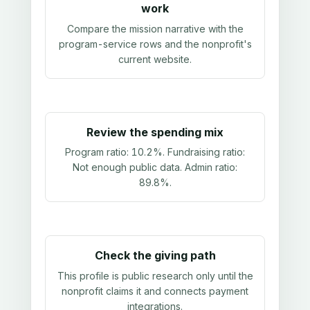
work
Compare the mission narrative with the
program-service rows and the nonprofit's
current website.
Review the spending mix
Program ratio:
10.2%
. Fundraising ratio:
Not enough public data
. Admin ratio:
89.8%
.
Check the giving path
This profile is public research only until the
nonprofit claims it and connects payment
integrations.