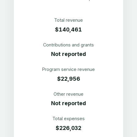
Total revenue
$140,461
Contributions and grants
Not reported
Program service revenue
$22,956
Other revenue
Not reported
Total expenses
$226,032