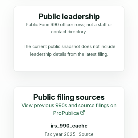
Public leadership
Public Form 990 officer rows; not a staff or
contact directory.
The current public snapshot does not include
leadership details from the latest filing.
Public filing sources
View previous 990s and source filings on
ProPublica
irs_990_cache
Tax year 2025 · Source