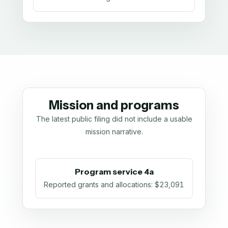
Mission and programs
The latest public filing did not include a usable
mission narrative.
Program service 4a
Reported grants and allocations
:
$23,091