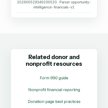
202600529349200520 · Parser opportunity-
intelligence-financials-v1
Related donor and
nonprofit resources
Form 990 guide
Nonprofit financial reporting
Donation page best practices