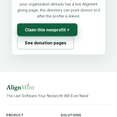
your organization already has a live Alignmint
giving page, this directory can point donors to it
after the profile is linked.
Claim this nonprofit
See donation pages
The Last Software Your Nonprofit Will Ever Need
PRODUCT
SOLUTIONS