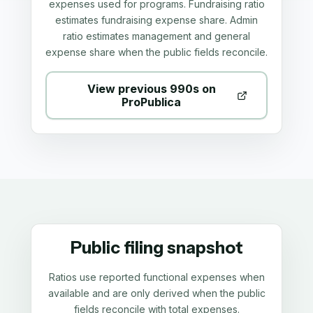
expenses used for programs. Fundraising ratio
estimates fundraising expense share. Admin
ratio estimates management and general
expense share when the public fields reconcile.
View previous 990s on
ProPublica
Public filing snapshot
Ratios use reported functional expenses when
available and are only derived when the public
fields reconcile with total expenses.