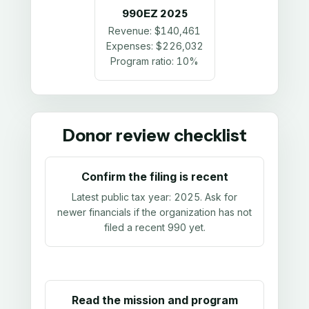
990EZ
2025
Revenue:
$140,461
Expenses:
$226,032
Program ratio:
10%
Donor review checklist
Confirm the filing is recent
Latest public tax year:
2025
. Ask for
newer financials if the organization has not
filed a recent 990 yet.
Read the mission and program