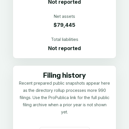
Not reported
Net assets
$79,445
Total liabilities
Not reported
Filing history
Recent prepared public snapshots appear here
as the directory rollup processes more 990
filings. Use the ProPublica link for the full public
filing archive when a prior year is not shown
yet.