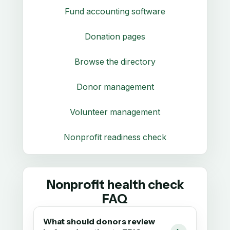
Fund accounting software
Donation pages
Browse the directory
Donor management
Volunteer management
Nonprofit readiness check
Nonprofit health check
FAQ
What should donors review