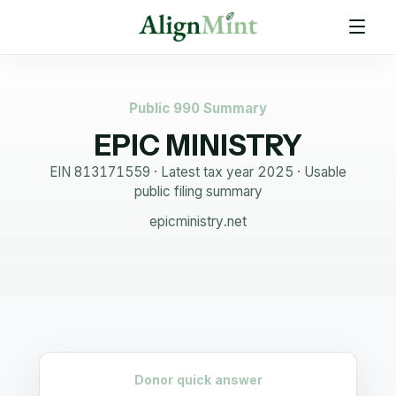
Public 990 Summary
EPIC MINISTRY
EIN
813171559
· Latest tax year
2025
·
Usable
public filing summary
epicministry.net
Donor quick answer