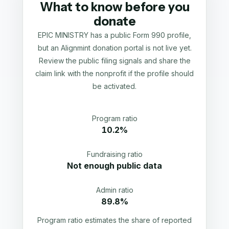
What to know before you
donate
EPIC MINISTRY has a public Form 990 profile,
but an Alignmint donation portal is not live yet.
Review the public filing signals and share the
claim link with the nonprofit if the profile should
be activated.
Program ratio
10.2%
Fundraising ratio
Not enough public data
Admin ratio
89.8%
Program ratio estimates the share of reported