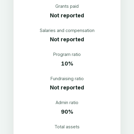
Grants paid
Not reported
Salaries and compensation
Not reported
Program ratio
10%
Fundraising ratio
Not reported
Admin ratio
90%
Total assets