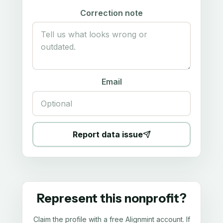
Correction note
Email
Report data issue
Represent this nonprofit?
Claim the profile with a free Alignmint account. If