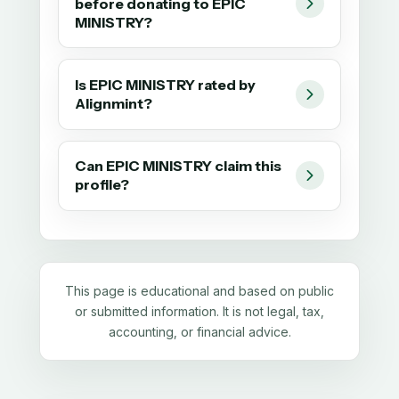
before donating to EPIC
MINISTRY?
Is EPIC MINISTRY rated by
Alignmint?
Can EPIC MINISTRY claim this
profile?
This page is educational and based on public
or submitted information. It is not legal, tax,
accounting, or financial advice.