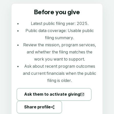
Before you give
Latest public filing year:
2025
.
Public data coverage:
Usable public
filing summary
.
Review the mission, program services,
and whether the filing matches the
work you want to support.
Ask about recent program outcomes
and current financials when the public
filing is older.
Ask them to activate giving
Share profile