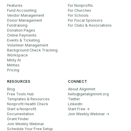
Features
For Nonprofits
Fund Accounting
For Churches
Vendor Management
For Schools
Donor Management
For Fiscal Sponsors
Fundraising
For Clubs & Associations
Donation Pages
Online Payments
Events & Ticketing
Volunteer Management
Background Check Tracking
Workspace
Minty AI
Minties
Pricing
RESOURCES
CONNECT
Blog
About Alignmint
Free Tools Hub
hello
@
getalignmint.org
Templates & Resources
Twitter
Nonprofit Health Check
LinkedIn
Start a Nonprofit
Start Free →
Documentation
Join Weekly Webinar
→
Grant Finder
Join Weekly Webinar
Schedule Your Free Setup