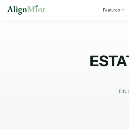
Features
ESTA
EIN