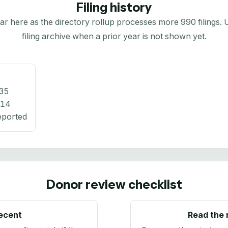
Filing history
here as the directory rollup processes more 990 filings. Us
filing archive when a prior year is not shown yet.
35
714
eported
Donor review checklist
recent
Read the 