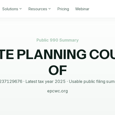
Solutions
Resources
Pricing
Webinar
Public 990 Summary
TE PLANNING CO
OF
237129676
· Latest tax year
2025
·
Usable public filing su
epcwc.org