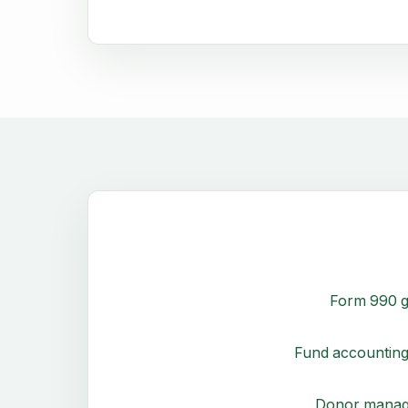
Form 990 g
Fund accounting
Donor mana