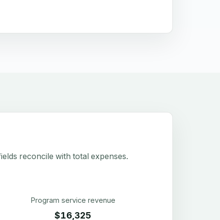
elds reconcile with total expenses.
Program service revenue
$16,325