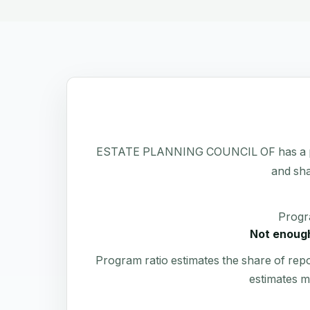
ESTATE PLANNING COUNCIL OF has a public 
and sha
Progr
Not enough
Program ratio estimates the share of rep
estimates m