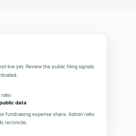
ive yet. Review the public filing signals
tivated.
ratio
public data
es fundraising expense share. Admin ratio
s reconcile.