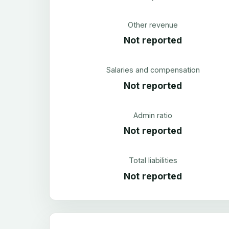
Other revenue
Not reported
Salaries and compensation
Not reported
Admin ratio
Not reported
Total liabilities
Not reported