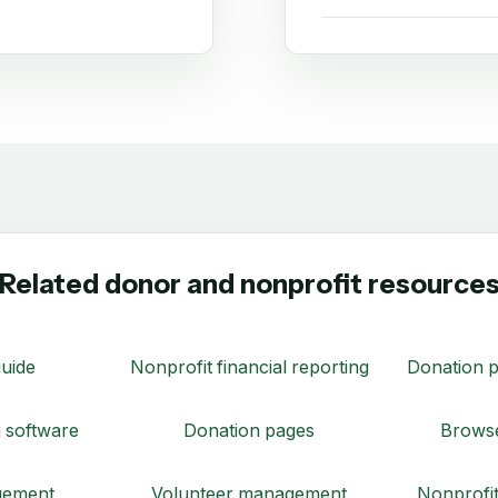
Related donor and nonprofit resource
uide
Nonprofit financial reporting
Donation p
 software
Donation pages
Browse
gement
Volunteer management
Nonprofit