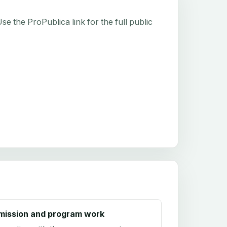
e the ProPublica link for the full public
mission and program work