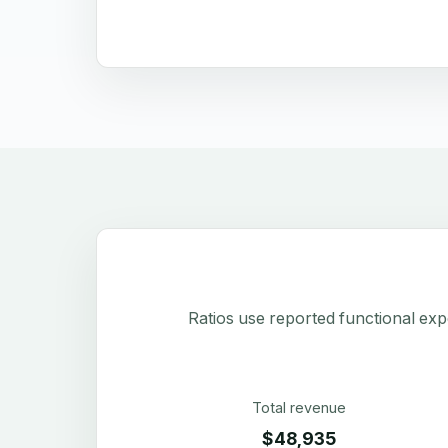
Ratios use reported functional exp
Total revenue
$48,935