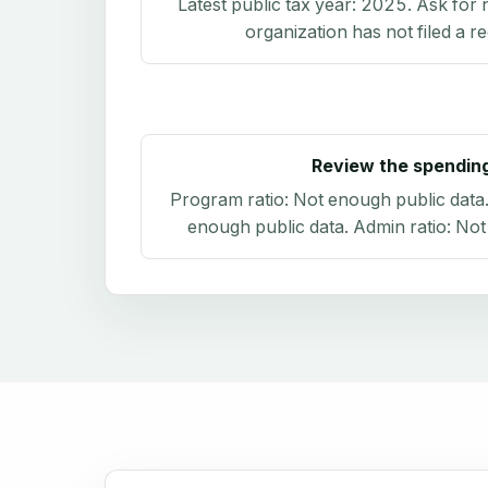
Latest public tax year:
2025
. Ask for 
organization has not filed a r
Review the spendin
Program ratio:
Not enough public data
enough public data
. Admin ratio:
Not