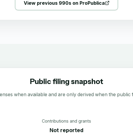
View previous 990s on ProPublica
Public filing snapshot
enses when available and are only derived when the public fi
Contributions and grants
Not reported