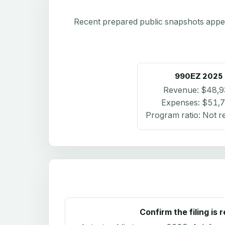
Recent prepared public snapshots appear 
990EZ
2025
Revenue:
$48,9
Expenses:
$51,
Program ratio:
Not r
Confirm the filing is 