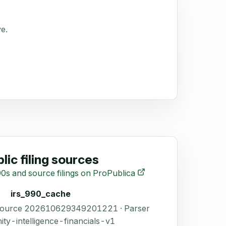
ve.
lic filing sources
0s and source filings on ProPublica
irs_990_cache
 Source 202610629349201221 · Parser
ity-intelligence-financials-v1