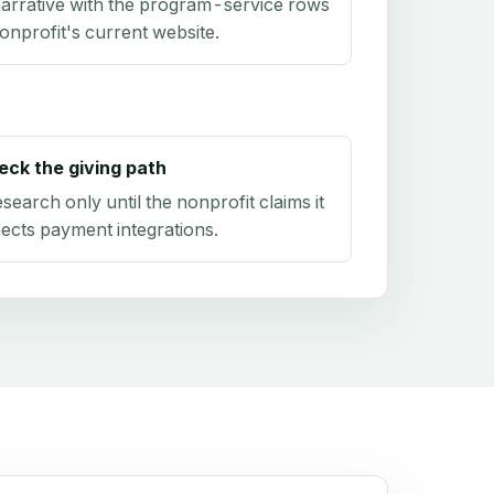
arrative with the program-service rows
onprofit's current website.
eck the giving path
research only until the nonprofit claims it
ects payment integrations.