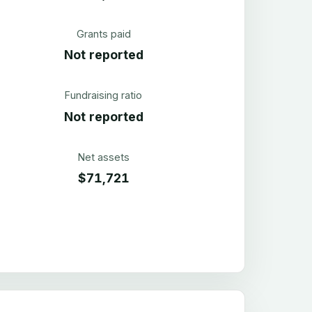
Grants paid
Not reported
Fundraising ratio
Not reported
Net assets
$71,721