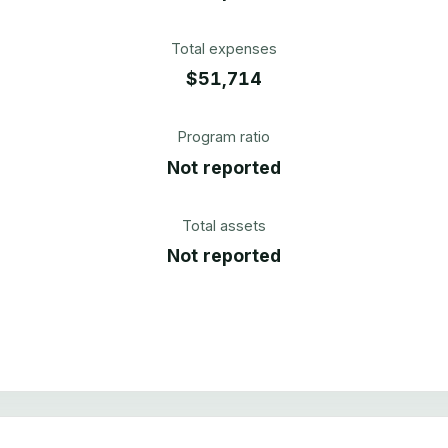
Total expenses
$51,714
Program ratio
Not reported
Total assets
Not reported