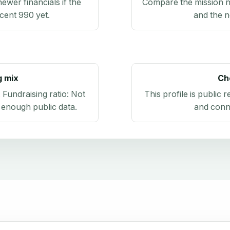
newer financials if the
Compare the mission n
ecent 990 yet.
and the n
g mix
Ch
. Fundraising ratio:
Not
This profile is public 
 enough public data
.
and conn