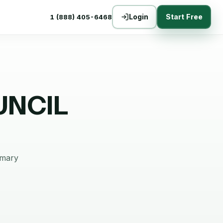
Login
Start Free
1 (888) 405-6468
UNCIL
mmary