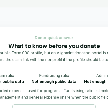
Donor quick answer
What to know before you donate
Form 990 profile, but an Alignmint donation portal is not l
re the claim link with the nonprofit if the profile should be ac
am ratio
Fundraising ratio
Admin 
 public data
Not enough public data
Not enough 
orted expenses used for programs. Fundraising ratio estimat
anagement and general expense share when the public field