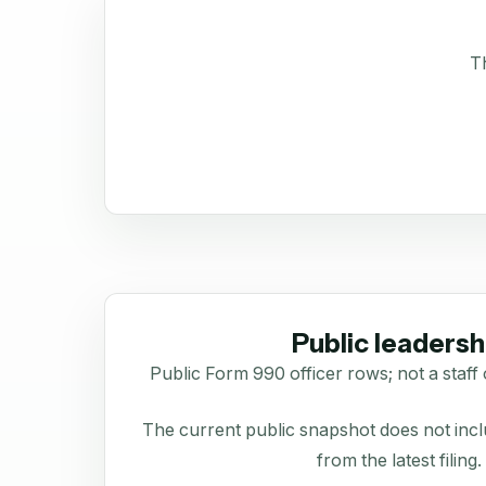
Th
Public leadersh
Public Form 990 officer rows; not a staff 
The current public snapshot does not inclu
from the latest filing.