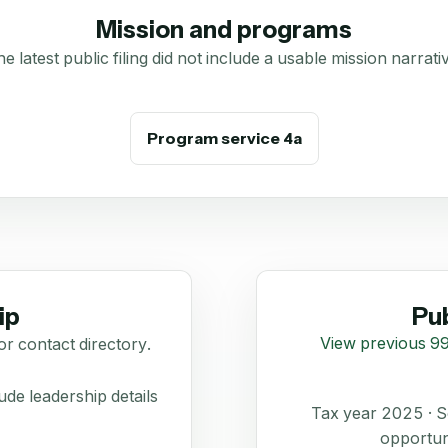
Mission and programs
e latest public filing did not include a usable mission narrati
Program service 4a
ip
Pub
View previous 99
or contact directory.
de leadership details
Tax year 2025 ·
opportun