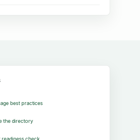
s
age best practices
 the directory
 readiness check