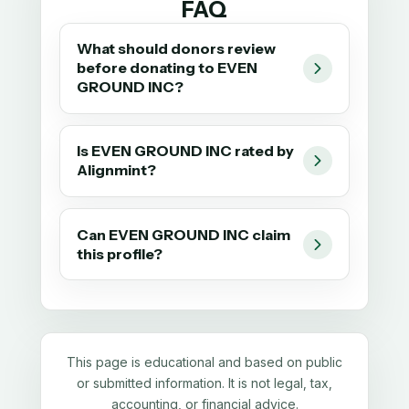
FAQ
What should donors review
before donating to EVEN
GROUND INC?
Is EVEN GROUND INC rated by
Alignmint?
Can EVEN GROUND INC claim
this profile?
This page is educational and based on public
or submitted information. It is not legal, tax,
accounting, or financial advice.