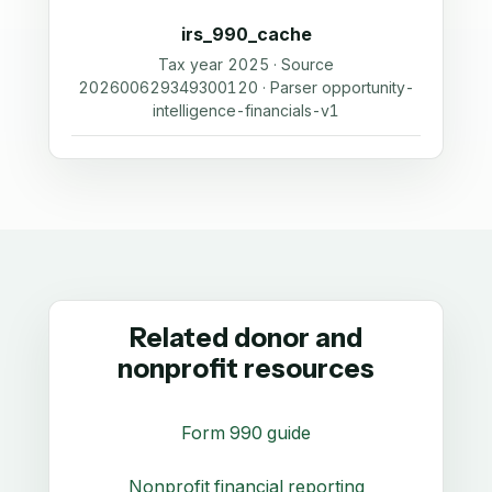
irs_990_cache
Tax year 2025 · Source
202600629349300120 · Parser opportunity-
intelligence-financials-v1
Related donor and
nonprofit resources
Form 990 guide
Nonprofit financial reporting