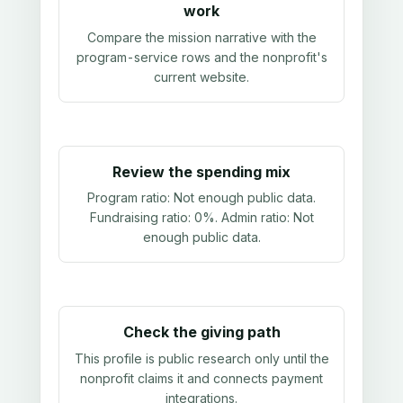
work
Compare the mission narrative with the
program-service rows and the nonprofit's
current website.
Review the spending mix
Program ratio:
Not enough public data
.
Fundraising ratio:
0%
. Admin ratio:
Not
enough public data
.
Check the giving path
This profile is public research only until the
nonprofit claims it and connects payment
integrations.