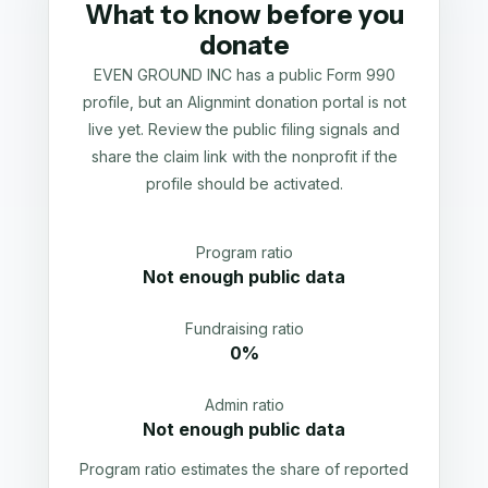
What to know before you
donate
EVEN GROUND INC has a public Form 990
profile, but an Alignmint donation portal is not
live yet. Review the public filing signals and
share the claim link with the nonprofit if the
profile should be activated.
Program ratio
Not enough public data
Fundraising ratio
0%
Admin ratio
Not enough public data
Program ratio estimates the share of reported