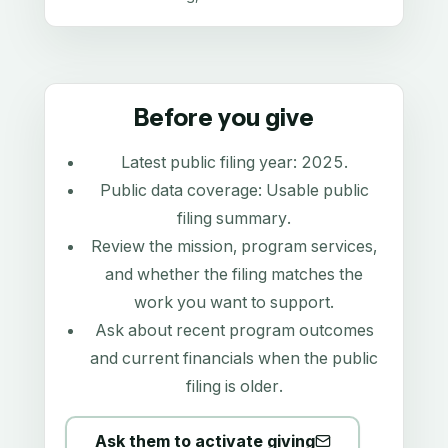
Before you give
Latest public filing year:
2025
.
Public data coverage:
Usable public
filing summary
.
Review the mission, program services,
and whether the filing matches the
work you want to support.
Ask about recent program outcomes
and current financials when the public
filing is older.
Ask them to activate giving