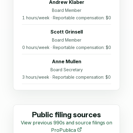
Andrew Klaber
Board Member
1 hours/week · Reportable compensation: $0
Scott Grinsell
Board Member
0 hours/week · Reportable compensation: $0
Anne Mullen
Board Secretary
3 hours/week · Reportable compensation: $0
Public filing sources
View previous 990s and source filings on
ProPublica