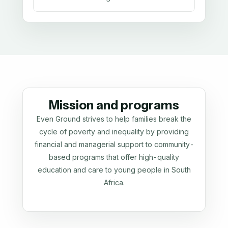
Mission and programs
Even Ground strives to help families break the
cycle of poverty and inequality by providing
financial and managerial support to community-
based programs that offer high-quality
education and care to young people in South
Africa.