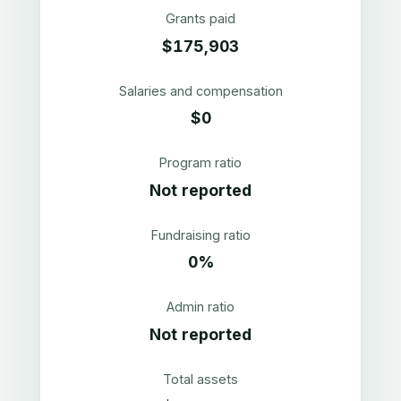
Grants paid
$175,903
Salaries and compensation
$0
Program ratio
Not reported
Fundraising ratio
0%
Admin ratio
Not reported
Total assets