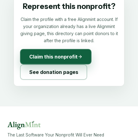
Represent this nonprofit?
Claim the profile with a free Alignmint account. If
your organization already has a live Alignmint
giving page, this directory can point donors to it
after the profile is linked.
Claim this nonprofit
See donation pages
The Last Software Your Nonprofit Will Ever Need