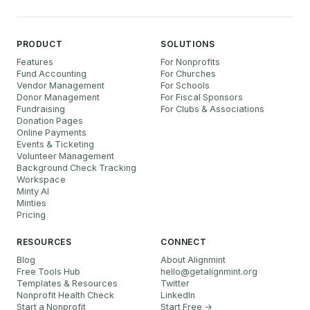
PRODUCT
SOLUTIONS
Features
For Nonprofits
Fund Accounting
For Churches
Vendor Management
For Schools
Donor Management
For Fiscal Sponsors
Fundraising
For Clubs & Associations
Donation Pages
Online Payments
Events & Ticketing
Volunteer Management
Background Check Tracking
Workspace
Minty AI
Minties
Pricing
RESOURCES
CONNECT
Blog
About Alignmint
Free Tools Hub
hello
@
getalignmint.org
Templates & Resources
Twitter
Nonprofit Health Check
LinkedIn
Start a Nonprofit
Start Free →