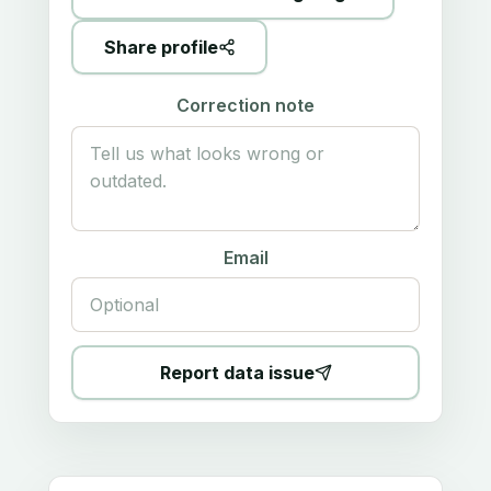
Share profile
Correction note
Email
Report data issue