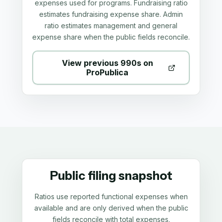
expenses used for programs. Fundraising ratio
estimates fundraising expense share. Admin
ratio estimates management and general
expense share when the public fields reconcile.
View previous 990s on
ProPublica
Public filing snapshot
Ratios use reported functional expenses when
available and are only derived when the public
fields reconcile with total expenses.