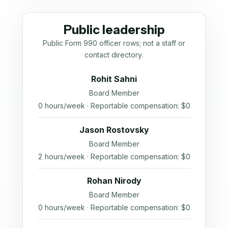
Public leadership
Public Form 990 officer rows; not a staff or
contact directory.
Rohit Sahni
Board Member
0 hours/week · Reportable compensation: $0
Jason Rostovsky
Board Member
2 hours/week · Reportable compensation: $0
Rohan Nirody
Board Member
0 hours/week · Reportable compensation: $0