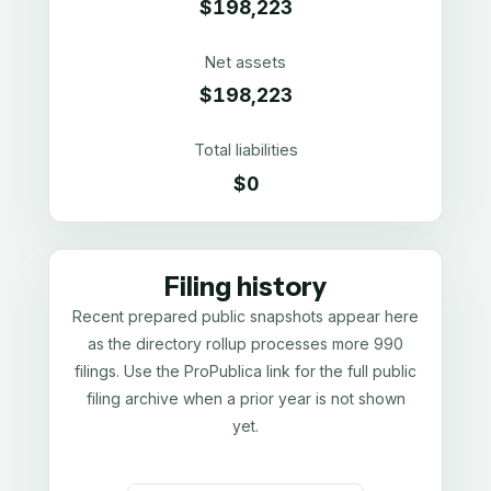
$198,223
Net assets
$198,223
Total liabilities
$0
Filing history
Recent prepared public snapshots appear here
as the directory rollup processes more 990
filings. Use the ProPublica link for the full public
filing archive when a prior year is not shown
yet.