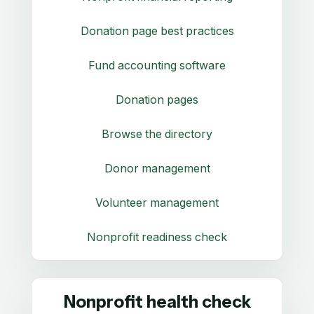
Donation page best practices
Fund accounting software
Donation pages
Browse the directory
Donor management
Volunteer management
Nonprofit readiness check
Nonprofit health check