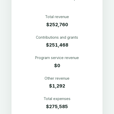
Total revenue
$252,760
Contributions and grants
$251,468
Program service revenue
$0
Other revenue
$1,292
Total expenses
$275,585