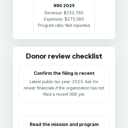
990
2025
Revenue:
$252,760
Expenses:
$275,585
Program ratio:
Not reported
Donor review checklist
Confirm the filing is recent
Latest public tax year:
2025
. Ask for
newer financials if the organization has not
filed a recent 990 yet.
Read the mission and program