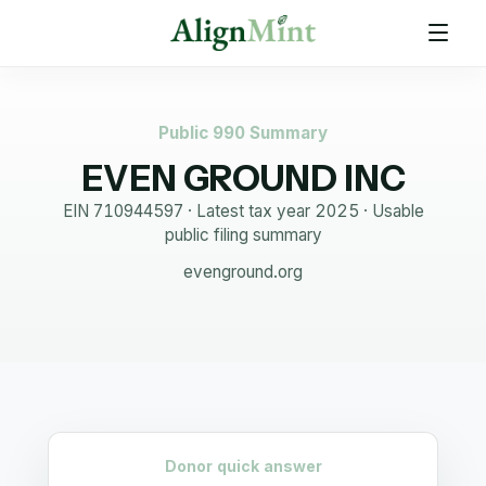
Public 990 Summary
EVEN GROUND INC
EIN
710944597
· Latest tax year
2025
·
Usable
public filing summary
evenground.org
Donor quick answer