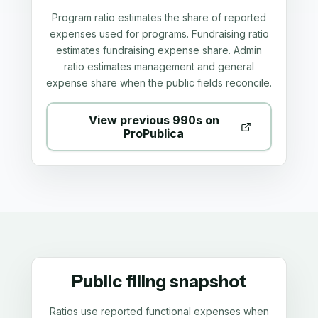
Program ratio estimates the share of reported
expenses used for programs. Fundraising ratio
estimates fundraising expense share. Admin
ratio estimates management and general
expense share when the public fields reconcile.
View previous 990s on
ProPublica
Public filing snapshot
Ratios use reported functional expenses when