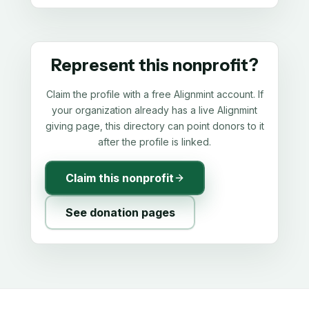
Represent this nonprofit?
Claim the profile with a free Alignmint account. If
your organization already has a live Alignmint
giving page, this directory can point donors to it
after the profile is linked.
Claim this nonprofit
See donation pages