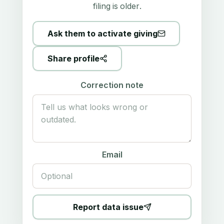
filing is older.
Ask them to activate giving
Share profile
Correction note
Email
Report data issue