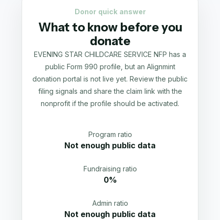
Donor quick answer
What to know before you
donate
EVENING STAR CHILDCARE SERVICE NFP has a
public Form 990 profile, but an Alignmint
donation portal is not live yet. Review the public
filing signals and share the claim link with the
nonprofit if the profile should be activated.
Program ratio
Not enough public data
Fundraising ratio
0%
Admin ratio
Not enough public data