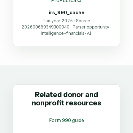
ProPublica
irs_990_cache
Tax year 2025 · Source
202600689349300040 · Parser opportunity-
intelligence-financials-v1
Related donor and
nonprofit resources
Form 990 guide