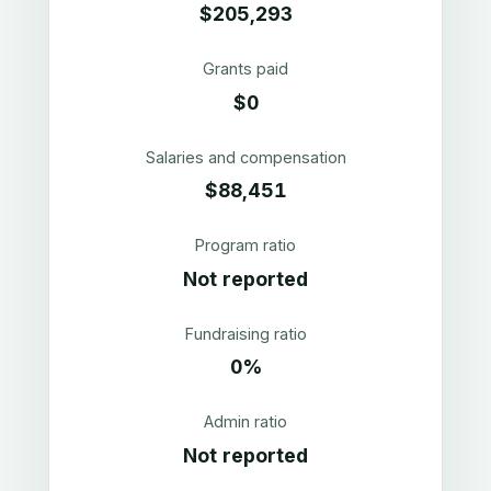
$205,293
Grants paid
$0
Salaries and compensation
$88,451
Program ratio
Not reported
Fundraising ratio
0%
Admin ratio
Not reported