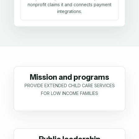
nonprofit claims it and connects payment
integrations.
Mission and programs
PROVIDE EXTENDED CHILD CARE SERVICES
FOR LOW INCOME FAMILIES