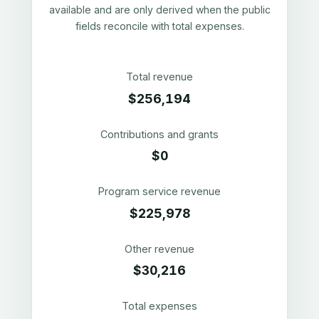
available and are only derived when the public
fields reconcile with total expenses.
Total revenue
$256,194
Contributions and grants
$0
Program service revenue
$225,978
Other revenue
$30,216
Total expenses