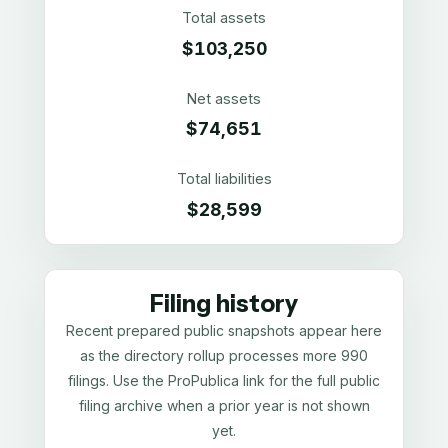
Total assets
$103,250
Net assets
$74,651
Total liabilities
$28,599
Filing history
Recent prepared public snapshots appear here
as the directory rollup processes more 990
filings. Use the ProPublica link for the full public
filing archive when a prior year is not shown
yet.