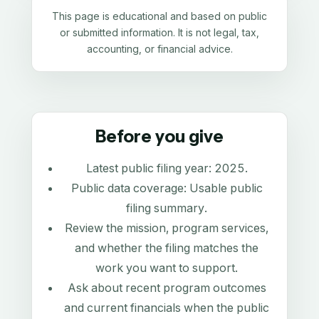
This page is educational and based on public
or submitted information. It is not legal, tax,
accounting, or financial advice.
Before you give
Latest public filing year:
2025
.
Public data coverage:
Usable public
filing summary
.
Review the mission, program services,
and whether the filing matches the
work you want to support.
Ask about recent program outcomes
and current financials when the public