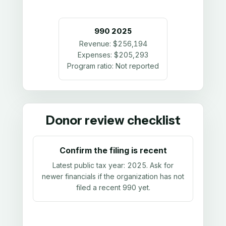
990
2025
Revenue:
$256,194
Expenses:
$205,293
Program ratio:
Not reported
Donor review checklist
Confirm the filing is recent
Latest public tax year:
2025
. Ask for
newer financials if the organization has not
filed a recent 990 yet.