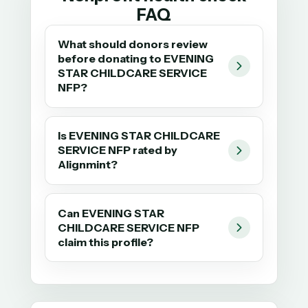
FAQ
What should donors review
before donating to EVENING
STAR CHILDCARE SERVICE
NFP?
Is EVENING STAR CHILDCARE
SERVICE NFP rated by
Alignmint?
Can EVENING STAR
CHILDCARE SERVICE NFP
claim this profile?