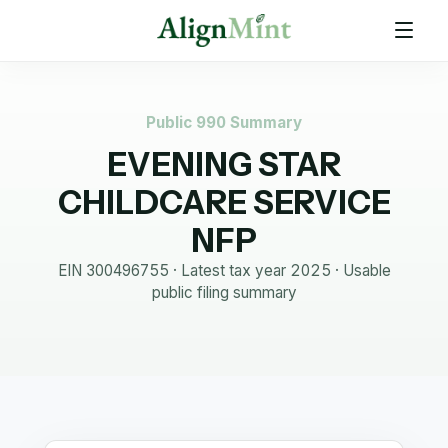
Public 990 Summary
EVENING STAR
CHILDCARE SERVICE
NFP
EIN
300496755
· Latest tax year
2025
·
Usable
public filing summary