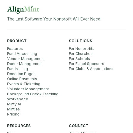
The Last Software Your Nonprofit Will Ever Need
PRODUCT
SOLUTIONS
Features
For Nonprofits
Fund Accounting
For Churches
Vendor Management
For Schools
Donor Management
For Fiscal Sponsors
Fundraising
For Clubs & Associations
Donation Pages
Online Payments
Events & Ticketing
Volunteer Management
Background Check Tracking
Workspace
Minty AI
Minties
Pricing
RESOURCES
CONNECT