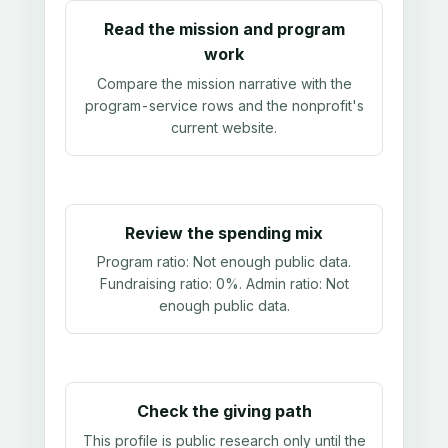
Read the mission and program
work
Compare the mission narrative with the
program-service rows and the nonprofit's
current website.
Review the spending mix
Program ratio:
Not enough public data
.
Fundraising ratio:
0%
. Admin ratio:
Not
enough public data
.
Check the giving path
This profile is public research only until the