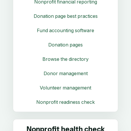
Nonprofit financial reporting
Donation page best practices
Fund accounting software
Donation pages
Browse the directory
Donor management
Volunteer management
Nonprofit readiness check
Nonprofit health check