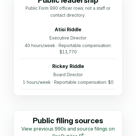
Public leadership
Public Form 990 officer rows; not a staff or
contact directory.
Atisi Riddle
Executive Director
40 hours/week · Reportable compensation:
$13,770
Rickey Riddle
Board Director
1 hours/week · Reportable compensation: $0
Public filing sources
View previous 990s and source filings on