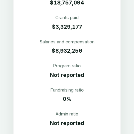
$18,757,094
Grants paid
$3,329,177
Salaries and compensation
$8,932,256
Program ratio
Not reported
Fundraising ratio
0%
Admin ratio
Not reported