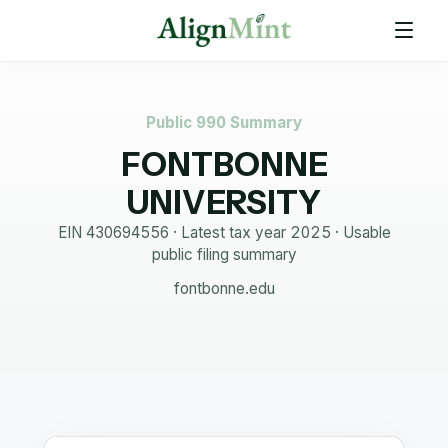
Public 990 Summary
FONTBONNE
UNIVERSITY
EIN
430694556
· Latest tax year
2025
·
Usable
public filing summary
fontbonne.edu