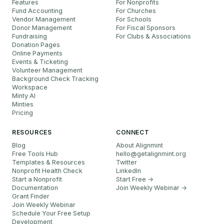
Features
For Nonprofits
Fund Accounting
For Churches
Vendor Management
For Schools
Donor Management
For Fiscal Sponsors
Fundraising
For Clubs & Associations
Donation Pages
Online Payments
Events & Ticketing
Volunteer Management
Background Check Tracking
Workspace
Minty AI
Minties
Pricing
RESOURCES
CONNECT
Blog
About Alignmint
Free Tools Hub
hello
@
getalignmint.org
Templates & Resources
Twitter
Nonprofit Health Check
LinkedIn
Start a Nonprofit
Start Free →
Documentation
Join Weekly Webinar
→
Grant Finder
Join Weekly Webinar
Schedule Your Free Setup
Development