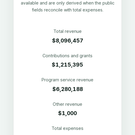
available and are only derived when the public
fields reconcile with total expenses.
Total revenue
$8,096,457
Contributions and grants
$1,215,395
Program service revenue
$6,280,188
Other revenue
$1,000
Total expenses