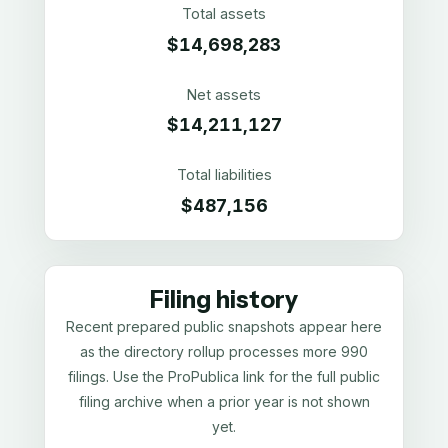
Total assets
$14,698,283
Net assets
$14,211,127
Total liabilities
$487,156
Filing history
Recent prepared public snapshots appear here
as the directory rollup processes more 990
filings. Use the ProPublica link for the full public
filing archive when a prior year is not shown
yet.