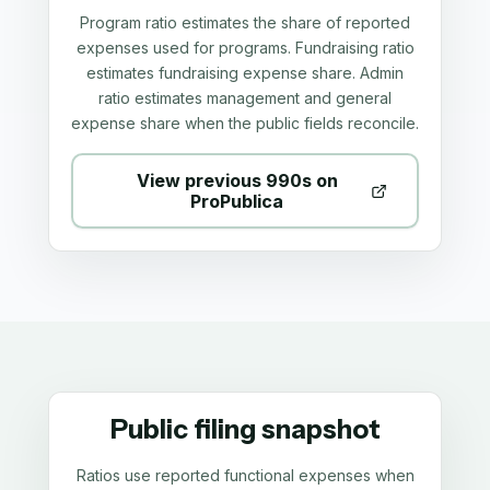
Program ratio estimates the share of reported
expenses used for programs. Fundraising ratio
estimates fundraising expense share. Admin
ratio estimates management and general
expense share when the public fields reconcile.
View previous 990s on
ProPublica
Public filing snapshot
Ratios use reported functional expenses when