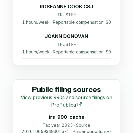
ROSEANNE COOK CSJ
TRUSTEE
1 hours/week · Reportable compensation: $0
JOANN DONOVAN
TRUSTEE
1 hours/week · Reportable compensation: $0
Public filing sources
View previous 990s and source filings on
ProPublica
irs_990_cache
Tax year 2025 · Source
202610659349301571 · Parser opportunity-