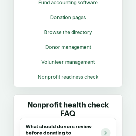
Fund accounting software
Donation pages
Browse the directory
Donor management
Volunteer management
Nonprofit readiness check
Nonprofit health check
FAQ
What should donors review
before donating to