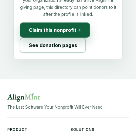
your organization already has a live Alignmint
giving page, this directory can point donors to it
after the profile is linked.
Claim this nonprofit
See donation pages
The Last Software Your Nonprofit Will Ever Need
PRODUCT
SOLUTIONS