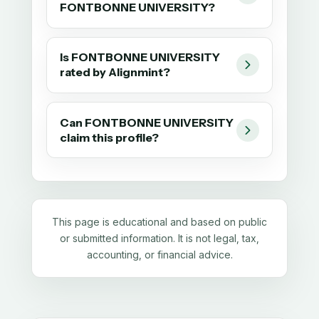
FONTBONNE UNIVERSITY?
Is FONTBONNE UNIVERSITY
rated by Alignmint?
Can FONTBONNE UNIVERSITY
claim this profile?
This page is educational and based on public
or submitted information. It is not legal, tax,
accounting, or financial advice.