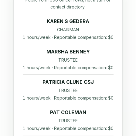
contact directory.
KAREN S GEDERA
CHAIRMAN
1 hours/week · Reportable compensation: $0
MARSHA BENNEY
TRUSTEE
1 hours/week · Reportable compensation: $0
PATRICIA CLUNE CSJ
TRUSTEE
1 hours/week · Reportable compensation: $0
PAT COLEMAN
TRUSTEE
1 hours/week · Reportable compensation: $0