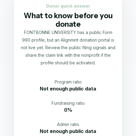
Donor quick answer
What to know before you
donate
FONTBONNE UNIVERSITY has a public Form
990 profile, but an Alignmint donation portal is
not live yet. Review the public filing signals and
share the claim link with the nonprofit if the
profile should be activated.
Program ratio
Not enough public data
Fundraising ratio
0%
Admin ratio
Not enough public data