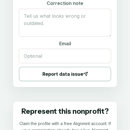
Correction note
Email
Report data issue
Represent this nonprofit?
Claim the profile with a free Alignmint account. If