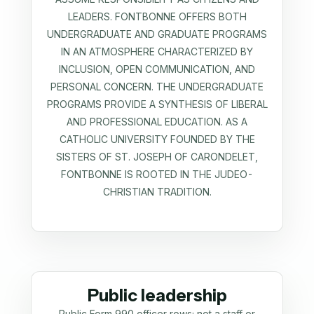
LEADERS. FONTBONNE OFFERS BOTH
UNDERGRADUATE AND GRADUATE PROGRAMS
IN AN ATMOSPHERE CHARACTERIZED BY
INCLUSION, OPEN COMMUNICATION, AND
PERSONAL CONCERN. THE UNDERGRADUATE
PROGRAMS PROVIDE A SYNTHESIS OF LIBERAL
AND PROFESSIONAL EDUCATION. AS A
CATHOLIC UNIVERSITY FOUNDED BY THE
SISTERS OF ST. JOSEPH OF CARONDELET,
FONTBONNE IS ROOTED IN THE JUDEO-
CHRISTIAN TRADITION.
Public leadership
Public Form 990 officer rows; not a staff or