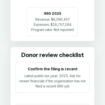
990
2025
Revenue:
$8,096,457
Expenses:
$18,757,094
Program ratio:
Not reported
Donor review checklist
Confirm the filing is recent
Latest public tax year:
2025
. Ask for
newer financials if the organization has not
filed a recent 990 yet.