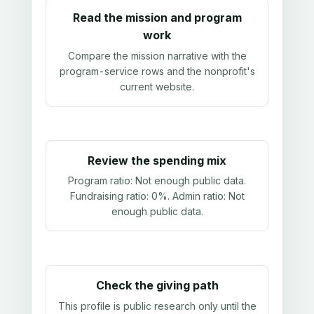
Read the mission and program
work
Compare the mission narrative with the
program-service rows and the nonprofit's
current website.
Review the spending mix
Program ratio:
Not enough public data
.
Fundraising ratio:
0%
. Admin ratio:
Not
enough public data
.
Check the giving path
This profile is public research only until the