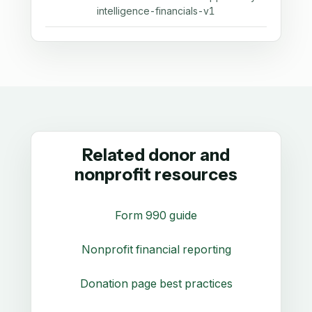
intelligence-financials-v1
Related donor and
nonprofit resources
Form 990 guide
Nonprofit financial reporting
Donation page best practices