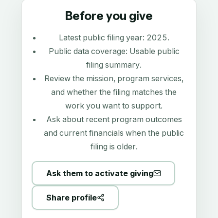
Before you give
Latest public filing year:
2025
.
Public data coverage:
Usable public
filing summary
.
Review the mission, program services,
and whether the filing matches the
work you want to support.
Ask about recent program outcomes
and current financials when the public
filing is older.
Ask them to activate giving
Share profile