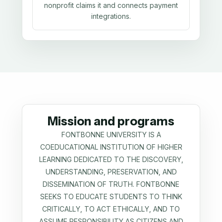
nonprofit claims it and connects payment
integrations.
Mission and programs
FONTBONNE UNIVERSITY IS A
COEDUCATIONAL INSTITUTION OF HIGHER
LEARNING DEDICATED TO THE DISCOVERY,
UNDERSTANDING, PRESERVATION, AND
DISSEMINATION OF TRUTH. FONTBONNE
SEEKS TO EDUCATE STUDENTS TO THINK
CRITICALLY, TO ACT ETHICALLY, AND TO
ASSUME RESPONSIBILITY AS CITIZENS AND