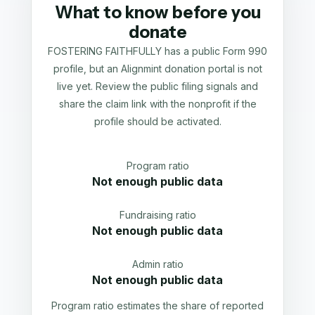
What to know before you
donate
FOSTERING FAITHFULLY has a public Form 990
profile, but an Alignmint donation portal is not
live yet. Review the public filing signals and
share the claim link with the nonprofit if the
profile should be activated.
Program ratio
Not enough public data
Fundraising ratio
Not enough public data
Admin ratio
Not enough public data
Program ratio estimates the share of reported