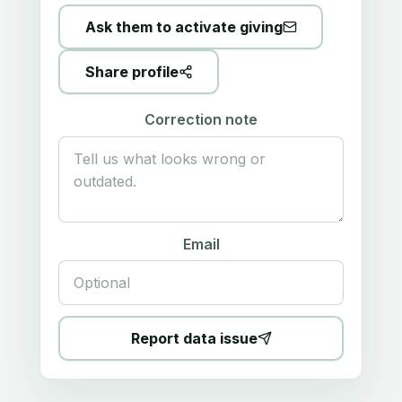
Ask them to activate giving
Share profile
Correction note
Email
Report data issue