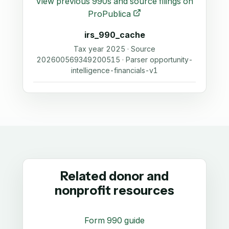
View previous 990s and source filings on
ProPublica
irs_990_cache
Tax year 2025 · Source
202600569349200515 · Parser opportunity-
intelligence-financials-v1
Related donor and
nonprofit resources
Form 990 guide