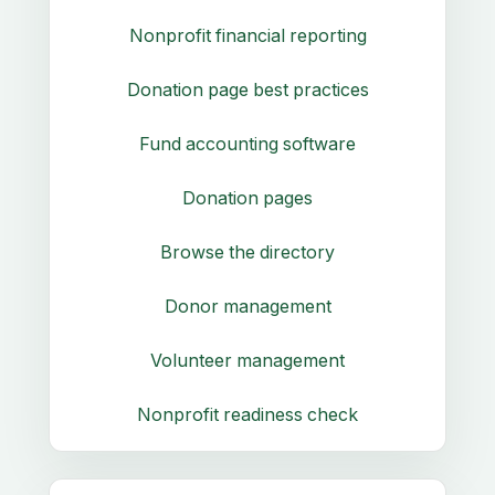
Nonprofit financial reporting
Donation page best practices
Fund accounting software
Donation pages
Browse the directory
Donor management
Volunteer management
Nonprofit readiness check