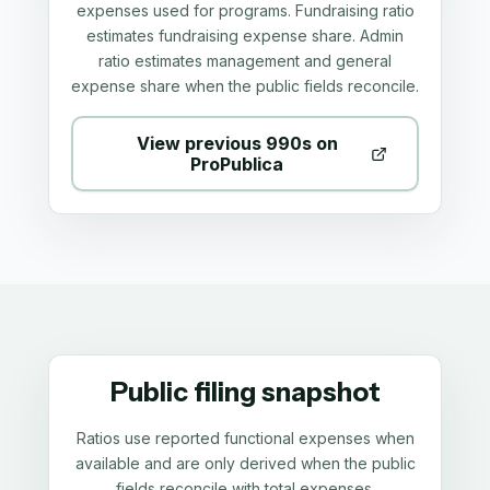
expenses used for programs. Fundraising ratio
estimates fundraising expense share. Admin
ratio estimates management and general
expense share when the public fields reconcile.
View previous 990s on
ProPublica
Public filing snapshot
Ratios use reported functional expenses when
available and are only derived when the public
fields reconcile with total expenses.