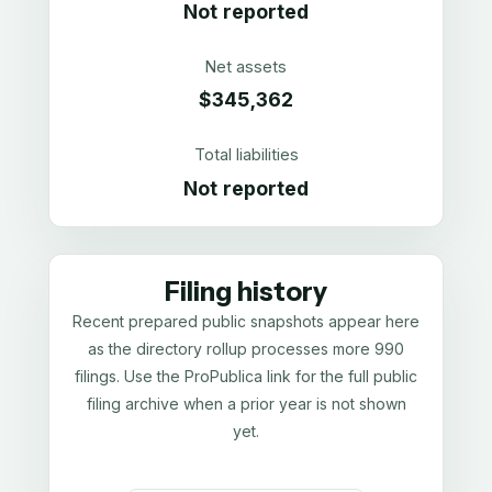
Not reported
Net assets
$345,362
Total liabilities
Not reported
Filing history
Recent prepared public snapshots appear here
as the directory rollup processes more 990
filings. Use the ProPublica link for the full public
filing archive when a prior year is not shown
yet.