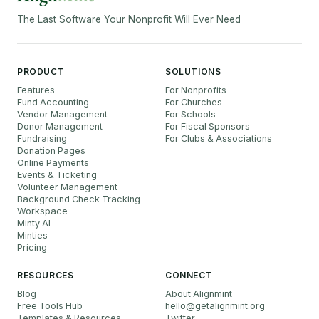
The Last Software Your Nonprofit Will Ever Need
PRODUCT
SOLUTIONS
Features
For Nonprofits
Fund Accounting
For Churches
Vendor Management
For Schools
Donor Management
For Fiscal Sponsors
Fundraising
For Clubs & Associations
Donation Pages
Online Payments
Events & Ticketing
Volunteer Management
Background Check Tracking
Workspace
Minty AI
Minties
Pricing
RESOURCES
CONNECT
Blog
About Alignmint
Free Tools Hub
hello
@
getalignmint.org
Templates & Resources
Twitter