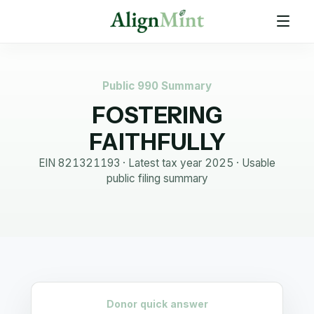
Public 990 Summary
FOSTERING
FAITHFULLY
EIN
821321193
· Latest tax year
2025
·
Usable
public filing summary
Donor quick answer