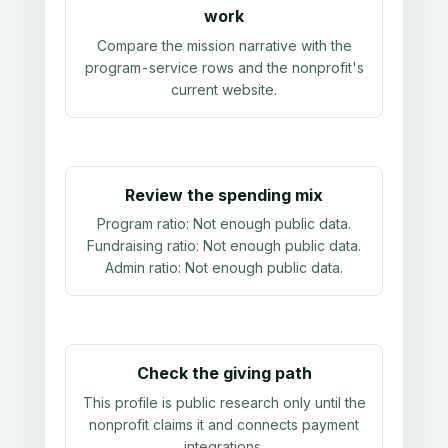
work
Compare the mission narrative with the
program-service rows and the nonprofit's
current website.
Review the spending mix
Program ratio:
Not enough public data
.
Fundraising ratio:
Not enough public data
.
Admin ratio:
Not enough public data
.
Check the giving path
This profile is public research only until the
nonprofit claims it and connects payment
integrations.