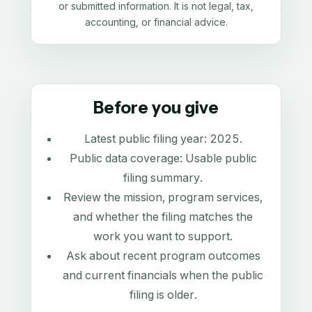
or submitted information. It is not legal, tax,
accounting, or financial advice.
Before you give
Latest public filing year:
2025
.
Public data coverage:
Usable public
filing summary
.
Review the mission, program services,
and whether the filing matches the
work you want to support.
Ask about recent program outcomes
and current financials when the public
filing is older.