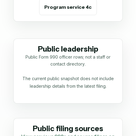
Program service 4c
Public leadership
Public Form 990 officer rows; not a staff or
contact directory.
The current public snapshot does not include
leadership details from the latest filing.
Public filing sources