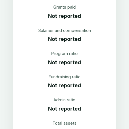
Grants paid
Not reported
Salaries and compensation
Not reported
Program ratio
Not reported
Fundraising ratio
Not reported
Admin ratio
Not reported
Total assets