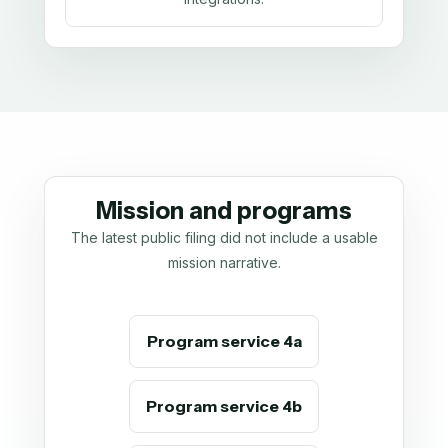
Mission and programs
The latest public filing did not include a usable
mission narrative.
Program service 4a
Program service 4b