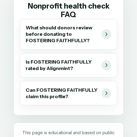
Nonprofit health check
FAQ
What should donors review
before donating to
FOSTERING FAITHFULLY?
Is FOSTERING FAITHFULLY
rated by Alignmint?
Can FOSTERING FAITHFULLY
claim this profile?
This page is educational and based on public