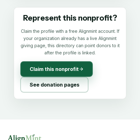
Represent this nonprofit?
Claim the profile with a free Alignmint account. If
your organization already has a live Alignmint
giving page, this directory can point donors to it
after the profile is linked.
Claim this nonprofit
See donation pages