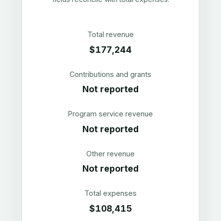
Total revenue
$177,244
Contributions and grants
Not reported
Program service revenue
Not reported
Other revenue
Not reported
Total expenses
$108,415