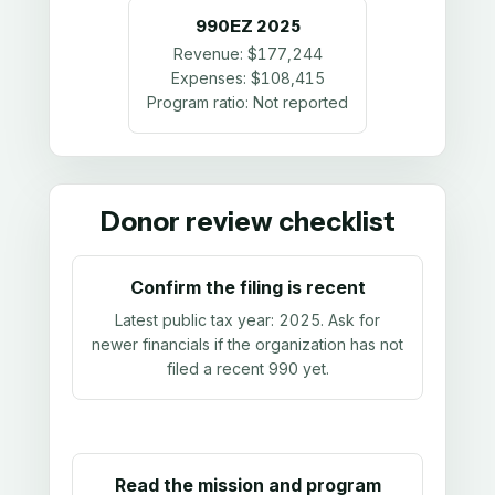
990EZ
2025
Revenue:
$177,244
Expenses:
$108,415
Program ratio:
Not reported
Donor review checklist
Confirm the filing is recent
Latest public tax year:
2025
. Ask for
newer financials if the organization has not
filed a recent 990 yet.
Read the mission and program