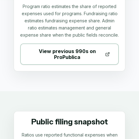
Program ratio estimates the share of reported
expenses used for programs. Fundraising ratio
estimates fundraising expense share. Admin
ratio estimates management and general
expense share when the public fields reconcile.
View previous 990s on
ProPublica
Public filing snapshot
Ratios use reported functional expenses when