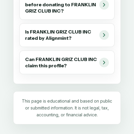
before donating to FRANKLIN
GRIZ CLUB INC?
Is FRANKLIN GRIZ CLUB INC
rated by Alignmint?
Can FRANKLIN GRIZ CLUB INC
claim this profile?
This page is educational and based on public
or submitted information. It is not legal, tax,
accounting, or financial advice.