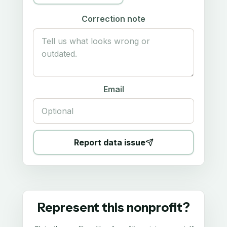
Correction note
Email
Report data issue
Represent this nonprofit?