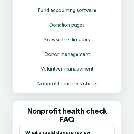
Fund accounting software
Donation pages
Browse the directory
Donor management
Volunteer management
Nonprofit readiness check
Nonprofit health check
FAQ
What should donors review