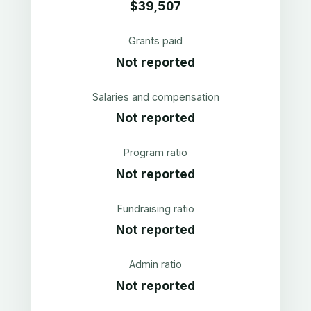
$39,507
Grants paid
Not reported
Salaries and compensation
Not reported
Program ratio
Not reported
Fundraising ratio
Not reported
Admin ratio
Not reported