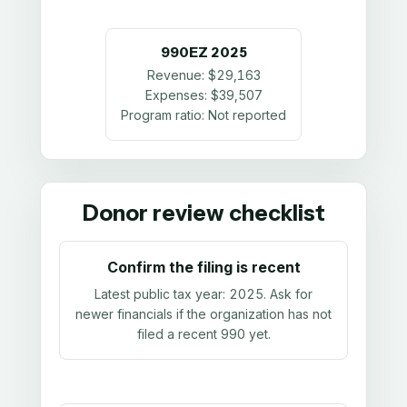
990EZ
2025
Revenue:
$29,163
Expenses:
$39,507
Program ratio:
Not reported
Donor review checklist
Confirm the filing is recent
Latest public tax year:
2025
. Ask for
newer financials if the organization has not
filed a recent 990 yet.