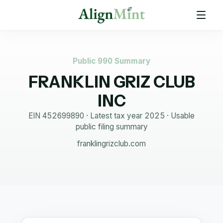
Public 990 Summary
FRANKLIN GRIZ CLUB
INC
EIN
452699890
· Latest tax year
2025
·
Usable
public filing summary
franklingrizclub.com