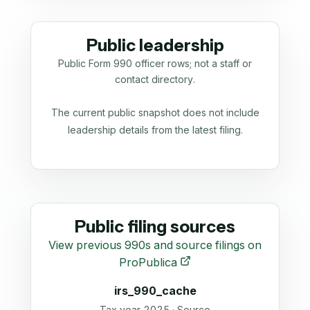
Public leadership
Public Form 990 officer rows; not a staff or
contact directory.
The current public snapshot does not include
leadership details from the latest filing.
Public filing sources
View previous 990s and source filings on
ProPublica
irs_990_cache
Tax year 2025 · Source