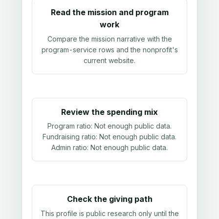
Read the mission and program
work
Compare the mission narrative with the
program-service rows and the nonprofit's
current website.
Review the spending mix
Program ratio:
Not enough public data
.
Fundraising ratio:
Not enough public data
.
Admin ratio:
Not enough public data
.
Check the giving path
This profile is public research only until the