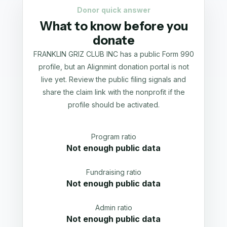
Donor quick answer
What to know before you
donate
FRANKLIN GRIZ CLUB INC has a public Form 990
profile, but an Alignmint donation portal is not
live yet. Review the public filing signals and
share the claim link with the nonprofit if the
profile should be activated.
Program ratio
Not enough public data
Fundraising ratio
Not enough public data
Admin ratio
Not enough public data