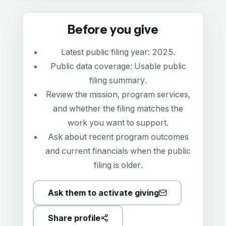
Before you give
Latest public filing year:
2025
.
Public data coverage:
Usable public
filing summary
.
Review the mission, program services,
and whether the filing matches the
work you want to support.
Ask about recent program outcomes
and current financials when the public
filing is older.
Ask them to activate giving
Share profile