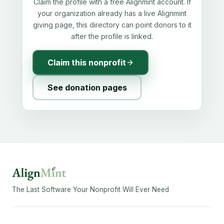
Claim the profile with a free Alignmint account. If
your organization already has a live Alignmint
giving page, this directory can point donors to it
after the profile is linked.
Claim this nonprofit
See donation pages
The Last Software Your Nonprofit Will Ever Need