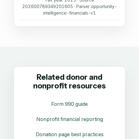
202600789349201605 · Parser opportunity-
intelligence-financials-v1
Related donor and
nonprofit resources
Form 990 guide
Nonprofit financial reporting
Donation page best practices