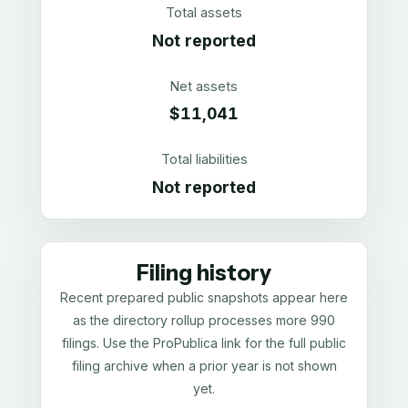
Total assets
Not reported
Net assets
$11,041
Total liabilities
Not reported
Filing history
Recent prepared public snapshots appear here
as the directory rollup processes more 990
filings. Use the ProPublica link for the full public
filing archive when a prior year is not shown
yet.