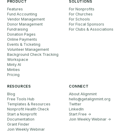
PRODUCT
SOLUTIONS
Features
For Nonprofits
Fund Accounting
For Churches
Vendor Management
For Schools
Donor Management
For Fiscal Sponsors
Fundraising
For Clubs & Associations
Donation Pages
Online Payments
Events & Ticketing
Volunteer Management
Background Check Tracking
Workspace
Minty AI
Minties
Pricing
RESOURCES
CONNECT
Blog
About Alignmint
Free Tools Hub
hello
@
getalignmint.org
Templates & Resources
Twitter
Nonprofit Health Check
LinkedIn
Start a Nonprofit
Start Free →
Documentation
Join Weekly Webinar
→
Grant Finder
Join Weekly Webinar