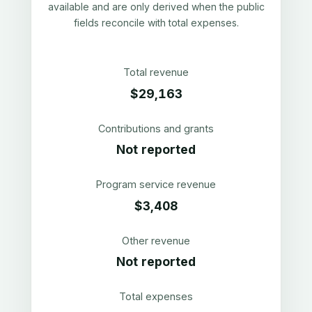
available and are only derived when the public
fields reconcile with total expenses.
Total revenue
$29,163
Contributions and grants
Not reported
Program service revenue
$3,408
Other revenue
Not reported
Total expenses