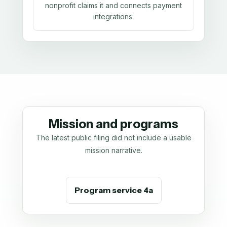
nonprofit claims it and connects payment
integrations.
Mission and programs
The latest public filing did not include a usable
mission narrative.
Program service 4a