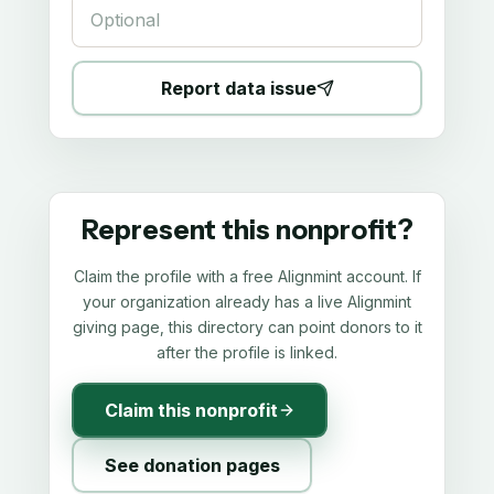
Report data issue
Represent this nonprofit?
Claim the profile with a free Alignmint account. If
your organization already has a live Alignmint
giving page, this directory can point donors to it
after the profile is linked.
Claim this nonprofit
See donation pages