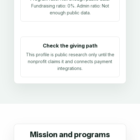
Fundraising ratio:
0%
. Admin ratio:
Not
enough public data
.
Check the giving path
This profile is public research only until the
nonprofit claims it and connects payment
integrations.
Mission and programs