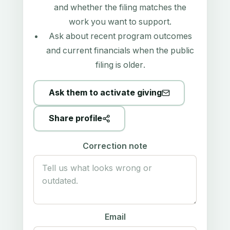
and whether the filing matches the
work you want to support.
Ask about recent program outcomes
and current financials when the public
filing is older.
Ask them to activate giving
Share profile
Correction note
Email