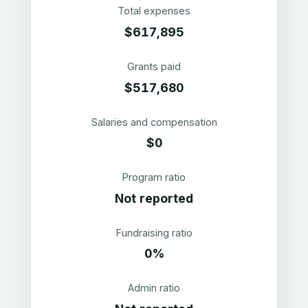
Total expenses
$617,895
Grants paid
$517,680
Salaries and compensation
$0
Program ratio
Not reported
Fundraising ratio
0%
Admin ratio