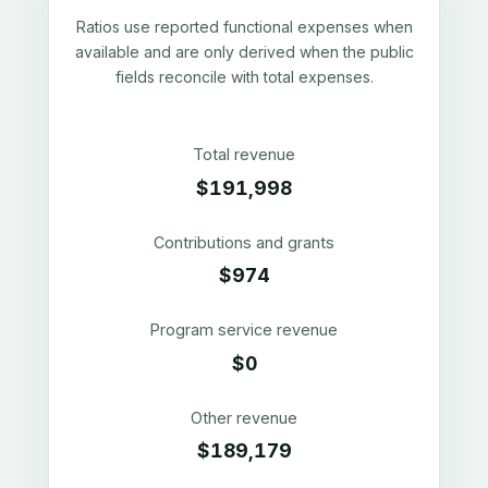
Ratios use reported functional expenses when
available and are only derived when the public
fields reconcile with total expenses.
Total revenue
$191,998
Contributions and grants
$974
Program service revenue
$0
Other revenue
$189,179