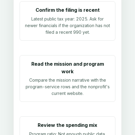
Confirm the filing is recent
Latest public tax year:
2025
. Ask for
newer financials if the organization has not
filed a recent 990 yet.
Read the mission and program
work
Compare the mission narrative with the
program-service rows and the nonprofit's
current website.
Review the spending mix
Program ratio:
Not enough public data
.