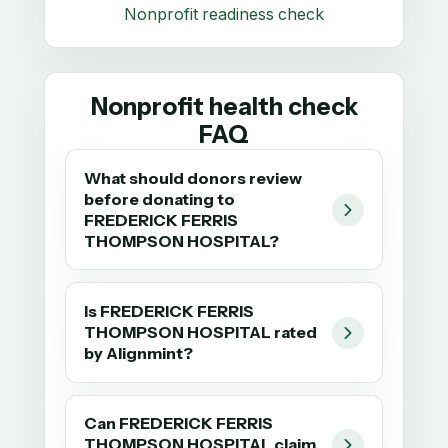
Nonprofit readiness check
Nonprofit health check
FAQ
What should donors review
before donating to
FREDERICK FERRIS
THOMPSON HOSPITAL?
Is FREDERICK FERRIS
THOMPSON HOSPITAL rated
by Alignmint?
Can FREDERICK FERRIS
THOMPSON HOSPITAL claim