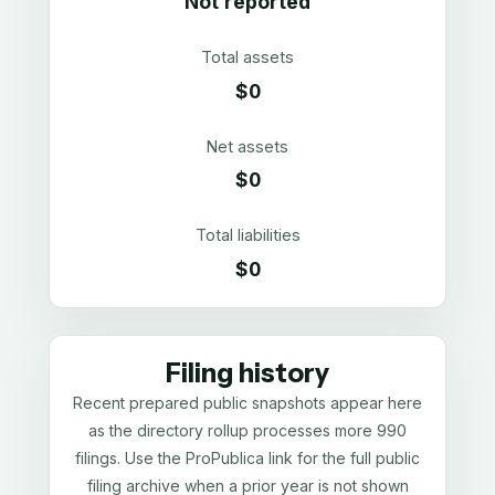
Not reported
Total assets
$0
Net assets
$0
Total liabilities
$0
Filing history
Recent prepared public snapshots appear here
as the directory rollup processes more 990
filings. Use the ProPublica link for the full public
filing archive when a prior year is not shown