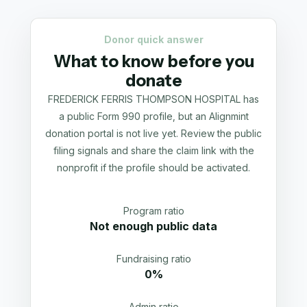
Donor quick answer
What to know before you
donate
FREDERICK FERRIS THOMPSON HOSPITAL has
a public Form 990 profile, but an Alignmint
donation portal is not live yet. Review the public
filing signals and share the claim link with the
nonprofit if the profile should be activated.
Program ratio
Not enough public data
Fundraising ratio
0%
Admin ratio