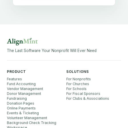
The Last Software Your Nonprofit Will Ever Need
PRODUCT
SOLUTIONS
Features
For Nonprofits
Fund Accounting
For Churches
Vendor Management
For Schools
Donor Management
For Fiscal Sponsors
Fundraising
For Clubs & Associations
Donation Pages
Online Payments
Events & Ticketing
Volunteer Management
Background Check Tracking
Workspace