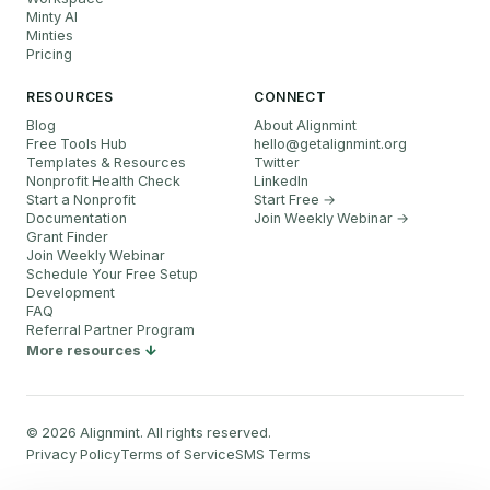
Minty AI
Minties
Pricing
RESOURCES
CONNECT
Blog
About Alignmint
Free Tools Hub
hello
@
getalignmint.org
Templates & Resources
Twitter
Nonprofit Health Check
LinkedIn
Start a Nonprofit
Start Free →
Documentation
Join Weekly Webinar
→
Grant Finder
Join Weekly Webinar
Schedule Your Free Setup
Development
FAQ
Referral Partner Program
More resources
©
2026
Alignmint. All rights reserved.
Privacy Policy
Terms of Service
SMS Terms