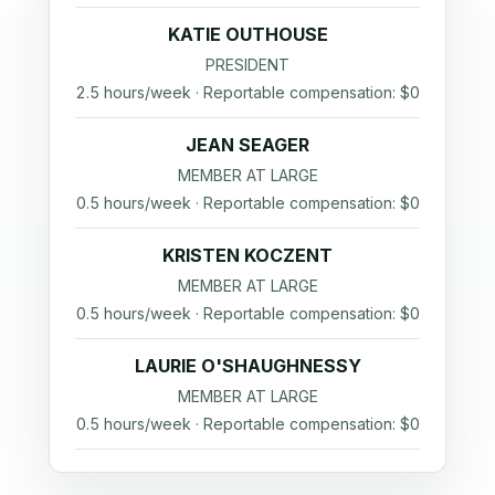
KATIE OUTHOUSE
PRESIDENT
2.5 hours/week · Reportable compensation: $0
JEAN SEAGER
MEMBER AT LARGE
0.5 hours/week · Reportable compensation: $0
KRISTEN KOCZENT
MEMBER AT LARGE
0.5 hours/week · Reportable compensation: $0
LAURIE O'SHAUGHNESSY
MEMBER AT LARGE
0.5 hours/week · Reportable compensation: $0