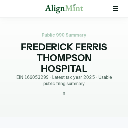
Public 990 Summary
FREDERICK FERRIS
THOMPSON
HOSPITAL
EIN
166053299
· Latest tax year
2025
·
Usable
public filing summary
n