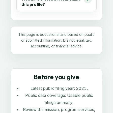
this profile?
This page is educational and based on public
or submitted information. It is not legal, tax,
accounting, or financial advice.
Before you give
Latest public filing year:
2025
.
Public data coverage:
Usable public
filing summary
.
Review the mission, program services,