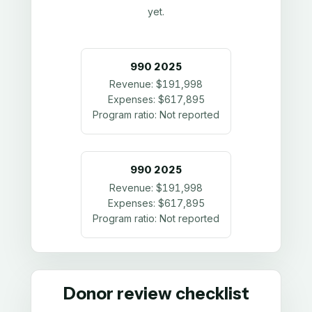
yet.
990
2025
Revenue:
$191,998
Expenses:
$617,895
Program ratio:
Not reported
990
2025
Revenue:
$191,998
Expenses:
$617,895
Program ratio:
Not reported
Donor review checklist