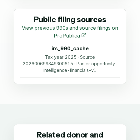
Public filing sources
View previous 990s and source filings on
ProPublica
irs_990_cache
Tax year 2025 · Source
202600699349300615 · Parser opportunity-
intelligence-financials-v1
Related donor and