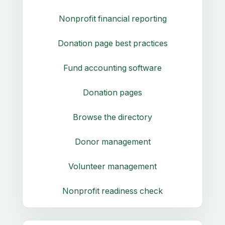
Nonprofit financial reporting
Donation page best practices
Fund accounting software
Donation pages
Browse the directory
Donor management
Volunteer management
Nonprofit readiness check