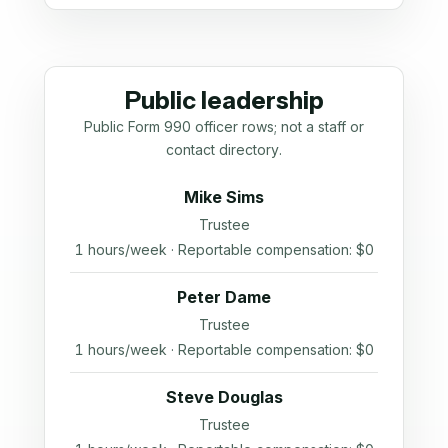
Public leadership
Public Form 990 officer rows; not a staff or
contact directory.
Mike Sims
Trustee
1 hours/week · Reportable compensation: $0
Peter Dame
Trustee
1 hours/week · Reportable compensation: $0
Steve Douglas
Trustee