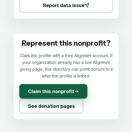
Report data issue
Represent this nonprofit?
Claim the profile with a free Alignmint account. If
your organization already has a live Alignmint
giving page, this directory can point donors to it
after the profile is linked.
Claim this nonprofit
See donation pages