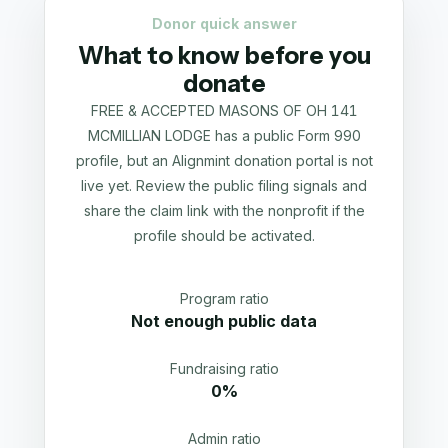
Donor quick answer
What to know before you
donate
FREE & ACCEPTED MASONS OF OH 141
MCMILLIAN LODGE has a public Form 990
profile, but an Alignmint donation portal is not
live yet. Review the public filing signals and
share the claim link with the nonprofit if the
profile should be activated.
Program ratio
Not enough public data
Fundraising ratio
0%
Admin ratio