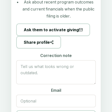
Ask about recent program outcomes
and current financials when the public
filing is older.
Ask them to activate giving
Share profile
Correction note
Email