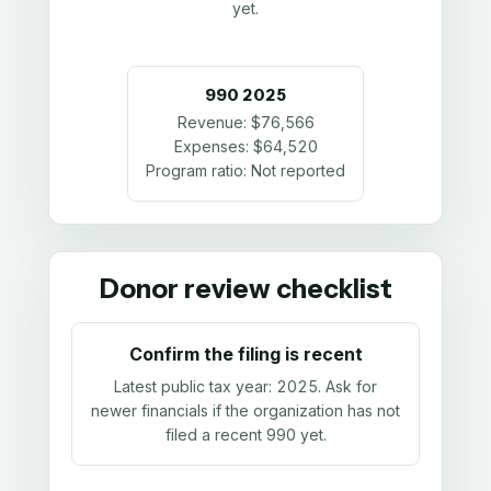
yet.
990
2025
Revenue:
$76,566
Expenses:
$64,520
Program ratio:
Not reported
Donor review checklist
Confirm the filing is recent
Latest public tax year:
2025
. Ask for
newer financials if the organization has not
filed a recent 990 yet.