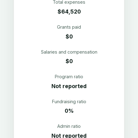
Total expenses
$64,520
Grants paid
$0
Salaries and compensation
$0
Program ratio
Not reported
Fundraising ratio
0%
Admin ratio
Not reported