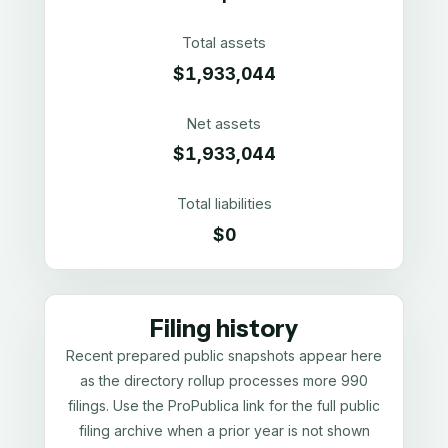
Total assets
$1,933,044
Net assets
$1,933,044
Total liabilities
$0
Filing history
Recent prepared public snapshots appear here
as the directory rollup processes more 990
filings. Use the ProPublica link for the full public
filing archive when a prior year is not shown