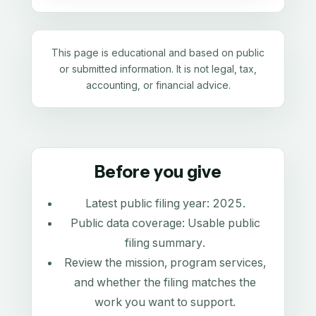
This page is educational and based on public
or submitted information. It is not legal, tax,
accounting, or financial advice.
Before you give
Latest public filing year:
2025
.
Public data coverage:
Usable public
filing summary
.
Review the mission, program services,
and whether the filing matches the
work you want to support.