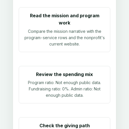
Read the mission and program
work
Compare the mission narrative with the
program-service rows and the nonprofit's
current website.
Review the spending mix
Program ratio:
Not enough public data
.
Fundraising ratio:
0%
. Admin ratio:
Not
enough public data
.
Check the giving path