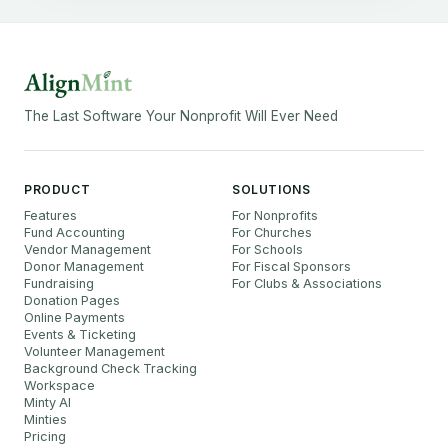
The Last Software Your Nonprofit Will Ever Need
PRODUCT
SOLUTIONS
Features
For Nonprofits
Fund Accounting
For Churches
Vendor Management
For Schools
Donor Management
For Fiscal Sponsors
Fundraising
For Clubs & Associations
Donation Pages
Online Payments
Events & Ticketing
Volunteer Management
Background Check Tracking
Workspace
Minty AI
Minties
Pricing