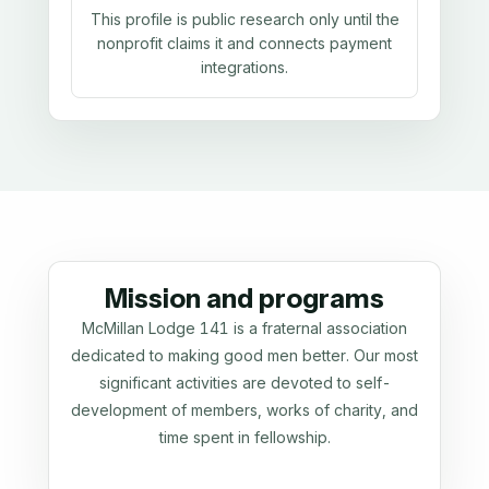
This profile is public research only until the
nonprofit claims it and connects payment
integrations.
Mission and programs
McMillan Lodge 141 is a fraternal association
dedicated to making good men better. Our most
significant activities are devoted to self-
development of members, works of charity, and
time spent in fellowship.