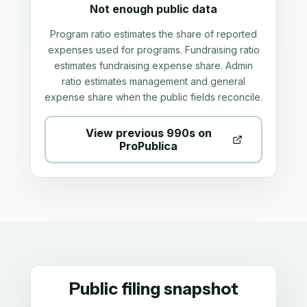
Not enough public data
Program ratio estimates the share of reported
expenses used for programs. Fundraising ratio
estimates fundraising expense share. Admin
ratio estimates management and general
expense share when the public fields reconcile.
View previous 990s on
ProPublica
Public filing snapshot