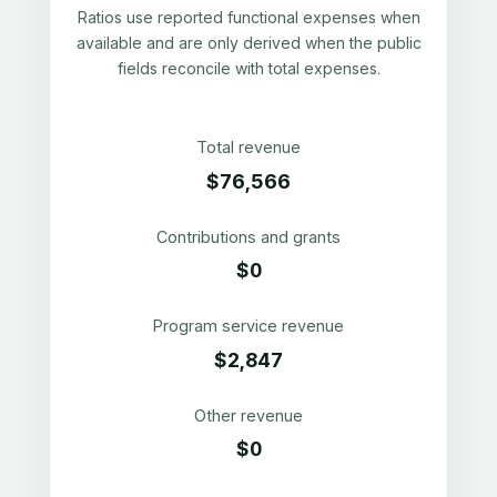
Ratios use reported functional expenses when
available and are only derived when the public
fields reconcile with total expenses.
Total revenue
$76,566
Contributions and grants
$0
Program service revenue
$2,847
Other revenue
$0