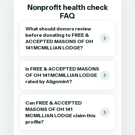
Nonprofit health check
FAQ
What should donors review
before donating to FREE &
ACCEPTED MASONS OF OH
141 MCMILLIAN LODGE?
Is FREE & ACCEPTED MASONS
OF OH 141 MCMILLIAN LODGE
rated by Alignmint?
Can FREE & ACCEPTED
MASONS OF OH 141
MCMILLIAN LODGE claim this
profile?