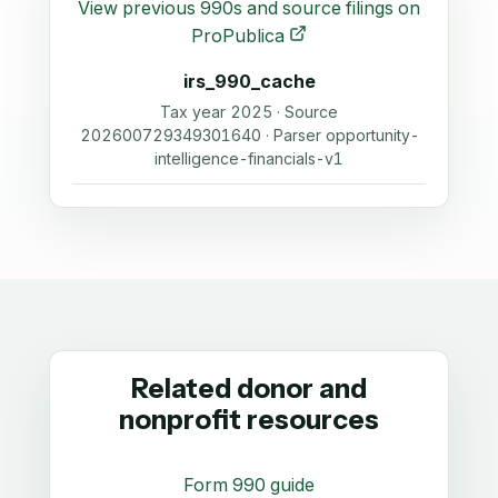
View previous 990s and source filings on
ProPublica
irs_990_cache
Tax year 2025 · Source
202600729349301640 · Parser opportunity-
intelligence-financials-v1
Related donor and
nonprofit resources
Form 990 guide