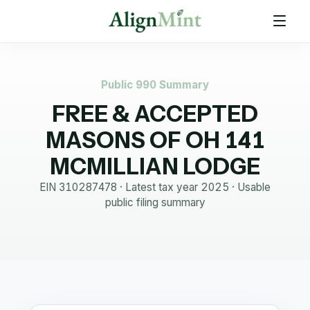
Public 990 Summary
FREE & ACCEPTED
MASONS OF OH 141
MCMILLIAN LODGE
EIN
310287478
· Latest tax year
2025
·
Usable
public filing summary