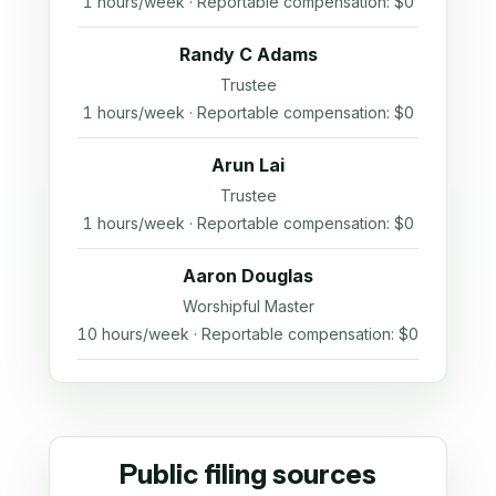
1 hours/week · Reportable compensation: $0
Randy C Adams
Trustee
1 hours/week · Reportable compensation: $0
Arun Lai
Trustee
1 hours/week · Reportable compensation: $0
Aaron Douglas
Worshipful Master
10 hours/week · Reportable compensation: $0
Public filing sources