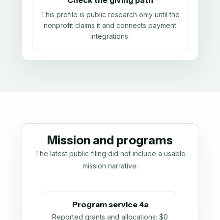
Check the giving path
This profile is public research only until the
nonprofit claims it and connects payment
integrations.
Mission and programs
The latest public filing did not include a usable
mission narrative.
Program service 4a
Reported grants and allocations
:
$0