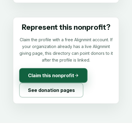
Represent this nonprofit?
Claim the profile with a free Alignmint account. If
your organization already has a live Alignmint
giving page, this directory can point donors to it
after the profile is linked.
Claim this nonprofit
See donation pages