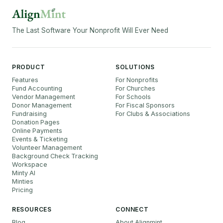
The Last Software Your Nonprofit Will Ever Need
PRODUCT
SOLUTIONS
Features
For Nonprofits
Fund Accounting
For Churches
Vendor Management
For Schools
Donor Management
For Fiscal Sponsors
Fundraising
For Clubs & Associations
Donation Pages
Online Payments
Events & Ticketing
Volunteer Management
Background Check Tracking
Workspace
Minty AI
Minties
Pricing
RESOURCES
CONNECT
Blog
About Alignmint