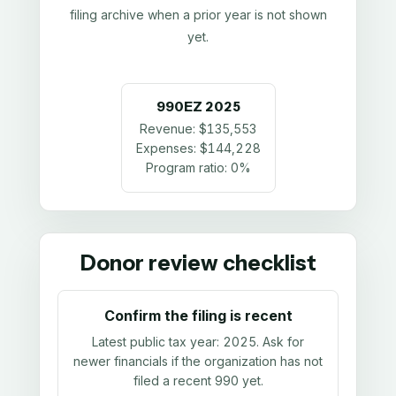
filing archive when a prior year is not shown
yet.
990EZ
2025
Revenue:
$135,553
Expenses:
$144,228
Program ratio:
0%
Donor review checklist
Confirm the filing is recent
Latest public tax year:
2025
. Ask for
newer financials if the organization has not
filed a recent 990 yet.