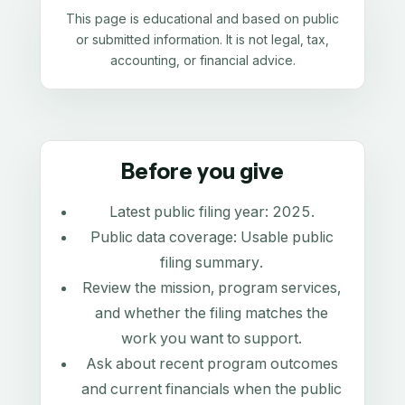
This page is educational and based on public
or submitted information. It is not legal, tax,
accounting, or financial advice.
Before you give
Latest public filing year:
2025
.
Public data coverage:
Usable public
filing summary
.
Review the mission, program services,
and whether the filing matches the
work you want to support.
Ask about recent program outcomes
and current financials when the public