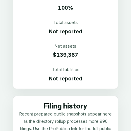
100%
Total assets
Not reported
Net assets
$139,367
Total liabilities
Not reported
Filing history
Recent prepared public snapshots appear here
as the directory rollup processes more 990
filings. Use the ProPublica link for the full public