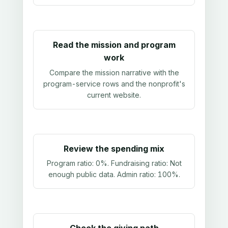
Read the mission and program
work
Compare the mission narrative with the
program-service rows and the nonprofit's
current website.
Review the spending mix
Program ratio:
0%
. Fundraising ratio:
Not
enough public data
. Admin ratio:
100%
.