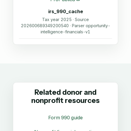
irs_990_cache
Tax year 2025 · Source
202600689349200540 · Parser opportunity-
intelligence-financials-v1
Related donor and
nonprofit resources
Form 990 guide