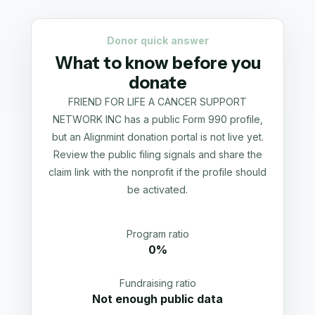
Donor quick answer
What to know before you
donate
FRIEND FOR LIFE A CANCER SUPPORT
NETWORK INC has a public Form 990 profile,
but an Alignmint donation portal is not live yet.
Review the public filing signals and share the
claim link with the nonprofit if the profile should
be activated.
Program ratio
0%
Fundraising ratio
Not enough public data