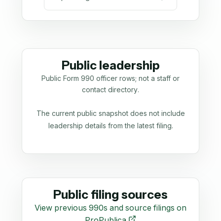
Public leadership
Public Form 990 officer rows; not a staff or
contact directory.
The current public snapshot does not include
leadership details from the latest filing.
Public filing sources
View previous 990s and source filings on
ProPublica