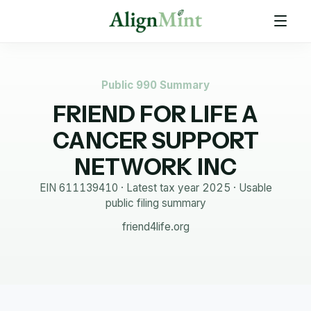
Public 990 Summary
FRIEND FOR LIFE A
CANCER SUPPORT
NETWORK INC
EIN
611139410
· Latest tax year
2025
·
Usable
public filing summary
friend4life.org