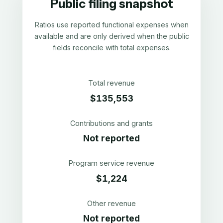
Public filing snapshot
Ratios use reported functional expenses when
available and are only derived when the public
fields reconcile with total expenses.
Total revenue
$135,553
Contributions and grants
Not reported
Program service revenue
$1,224
Other revenue
Not reported