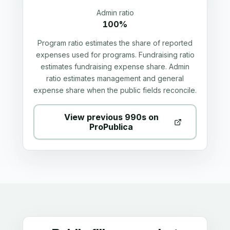
Admin ratio
100%
Program ratio estimates the share of reported
expenses used for programs. Fundraising ratio
estimates fundraising expense share. Admin
ratio estimates management and general
expense share when the public fields reconcile.
View previous 990s on
ProPublica