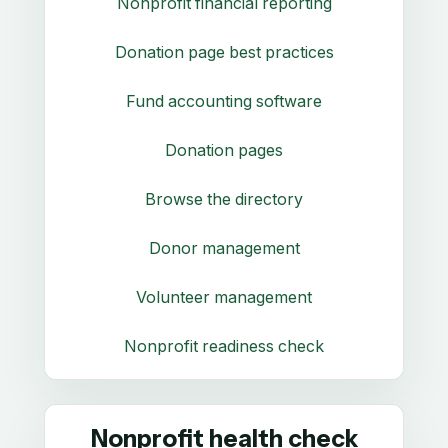
Nonprofit financial reporting
Donation page best practices
Fund accounting software
Donation pages
Browse the directory
Donor management
Volunteer management
Nonprofit readiness check
Nonprofit health check