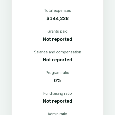
Total expenses
$144,228
Grants paid
Not reported
Salaries and compensation
Not reported
Program ratio
0%
Fundraising ratio
Not reported
Admin ratio