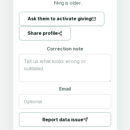
filing is older.
Ask them to activate giving
Share profile
Correction note
Email
Report data issue