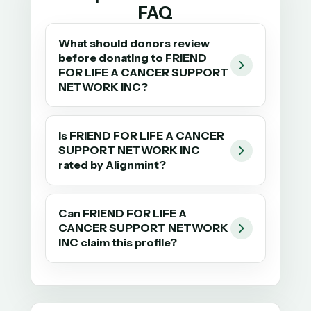
FAQ
What should donors review
before donating to FRIEND
FOR LIFE A CANCER SUPPORT
NETWORK INC?
Is FRIEND FOR LIFE A CANCER
SUPPORT NETWORK INC
rated by Alignmint?
Can FRIEND FOR LIFE A
CANCER SUPPORT NETWORK
INC claim this profile?