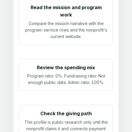
Read the mission and program
work
Compare the mission narrative with the
program-service rows and the nonprofit's
current website.
Review the spending mix
Program ratio:
0%
. Fundraising ratio:
Not
enough public data
. Admin ratio:
100%
.
Check the giving path
This profile is public research only until the
nonprofit claims it and connects payment