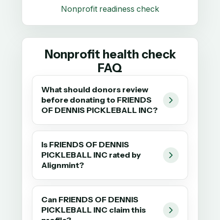
Nonprofit readiness check
Nonprofit health check
FAQ
What should donors review
before donating to FRIENDS
OF DENNIS PICKLEBALL INC?
Is FRIENDS OF DENNIS
PICKLEBALL INC rated by
Alignmint?
Can FRIENDS OF DENNIS
PICKLEBALL INC claim this