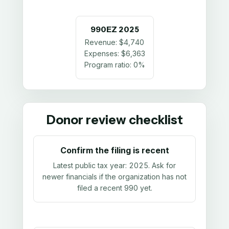
990EZ
2025
Revenue:
$4,740
Expenses:
$6,363
Program ratio:
0%
Donor review checklist
Confirm the filing is recent
Latest public tax year:
2025
. Ask for
newer financials if the organization has not
filed a recent 990 yet.