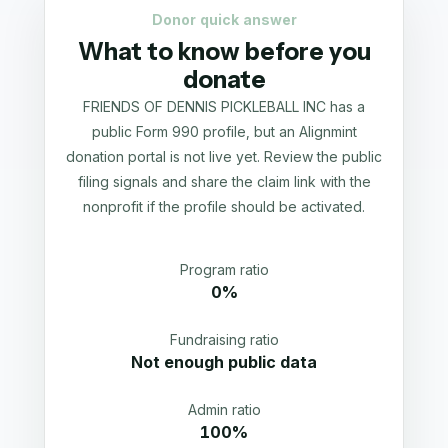
Donor quick answer
What to know before you
donate
FRIENDS OF DENNIS PICKLEBALL INC has a
public Form 990 profile, but an Alignmint
donation portal is not live yet. Review the public
filing signals and share the claim link with the
nonprofit if the profile should be activated.
Program ratio
0%
Fundraising ratio
Not enough public data
Admin ratio
100%