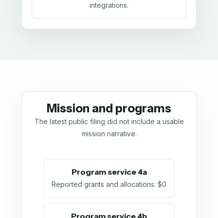
integrations.
Mission and programs
The latest public filing did not include a usable
mission narrative.
Program service 4a
Reported grants and allocations
:
$0
Program service 4b