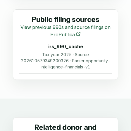
Public filing sources
View previous 990s and source filings on
ProPublica
irs_990_cache
Tax year 2025 · Source
202610579349200326 · Parser opportunity-
intelligence-financials-v1
Related donor and