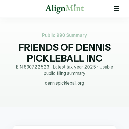
Public 990 Summary
FRIENDS OF DENNIS
PICKLEBALL INC
EIN
830722523
· Latest tax year
2025
·
Usable
public filing summary
dennispickleball.org