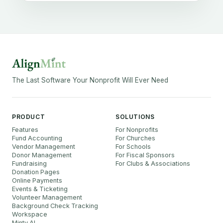
The Last Software Your Nonprofit Will Ever Need
PRODUCT
SOLUTIONS
Features
For Nonprofits
Fund Accounting
For Churches
Vendor Management
For Schools
Donor Management
For Fiscal Sponsors
Fundraising
For Clubs & Associations
Donation Pages
Online Payments
Events & Ticketing
Volunteer Management
Background Check Tracking
Workspace
Minty AI