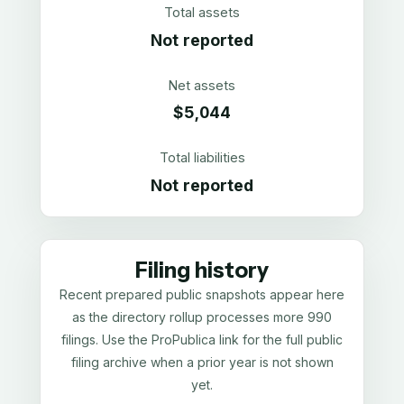
Total assets
Not reported
Net assets
$5,044
Total liabilities
Not reported
Filing history
Recent prepared public snapshots appear here
as the directory rollup processes more 990
filings. Use the ProPublica link for the full public
filing archive when a prior year is not shown
yet.