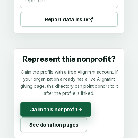
Report data issue
Represent this nonprofit?
Claim the profile with a free Alignmint account. If
your organization already has a live Alignmint
giving page, this directory can point donors to it
after the profile is linked.
Claim this nonprofit
See donation pages