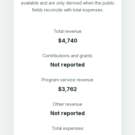
available and are only derived when the public
fields reconcile with total expenses.
Total revenue
$4,740
Contributions and grants
Not reported
Program service revenue
$3,762
Other revenue
Not reported
Total expenses