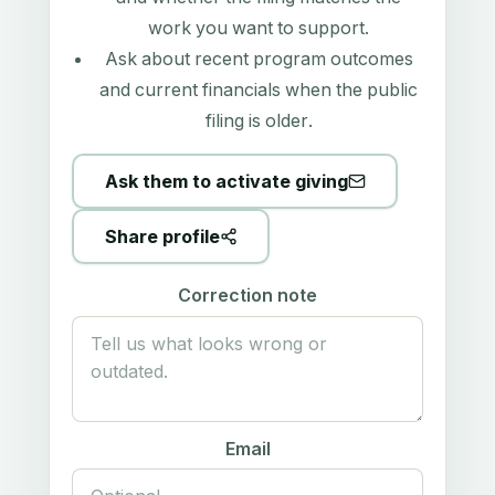
work you want to support.
Ask about recent program outcomes
and current financials when the public
filing is older.
Ask them to activate giving
Share profile
Correction note
Email