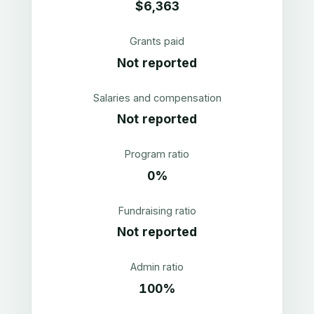
$6,363
Grants paid
Not reported
Salaries and compensation
Not reported
Program ratio
0%
Fundraising ratio
Not reported
Admin ratio
100%