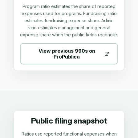
Program ratio estimates the share of reported
expenses used for programs. Fundraising ratio
estimates fundraising expense share. Admin
ratio estimates management and general
expense share when the public fields reconcile.
View previous 990s on
ProPublica
Public filing snapshot
Ratios use reported functional expenses when