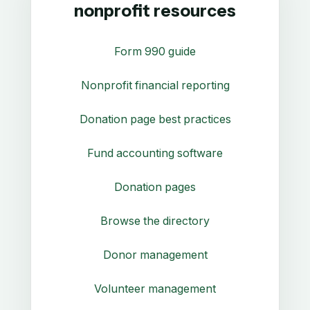
nonprofit resources
Form 990 guide
Nonprofit financial reporting
Donation page best practices
Fund accounting software
Donation pages
Browse the directory
Donor management
Volunteer management