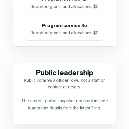
Reported grants and allocations
:
$0
Program service 4c
Reported grants and allocations
:
$0
Public leadership
Public Form 990 officer rows; not a staff or
contact directory.
The current public snapshot does not include
leadership details from the latest filing.