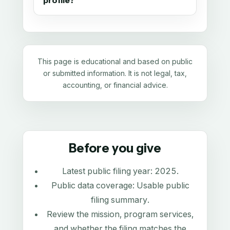
profile?
This page is educational and based on public
or submitted information. It is not legal, tax,
accounting, or financial advice.
Before you give
Latest public filing year:
2025
.
Public data coverage:
Usable public
filing summary
.
Review the mission, program services,
and whether the filing matches the