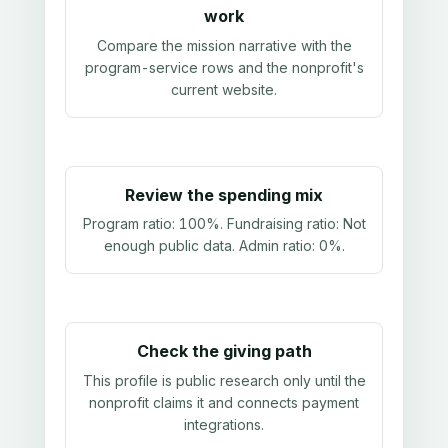
work
Compare the mission narrative with the
program-service rows and the nonprofit's
current website.
Review the spending mix
Program ratio:
100%
. Fundraising ratio:
Not
enough public data
. Admin ratio:
0%
.
Check the giving path
This profile is public research only until the
nonprofit claims it and connects payment
integrations.