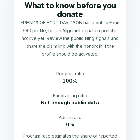
What to know before you
donate
FRIENDS OF FORT DAVIDSON has a public Form
990 profile, but an Alignmint donation portal is
not live yet. Review the public filing signals and
share the claim link with the nonprofit if the
profile should be activated.
Program ratio
100%
Fundraising ratio
Not enough public data
Admin ratio
0%
Program ratio estimates the share of reported