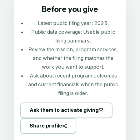
Before you give
Latest public filing year:
2025
.
Public data coverage:
Usable public
filing summary
.
Review the mission, program services,
and whether the filing matches the
work you want to support.
Ask about recent program outcomes
and current financials when the public
filing is older.
Ask them to activate giving
Share profile