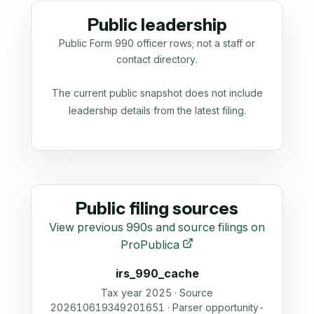
Public leadership
Public Form 990 officer rows; not a staff or
contact directory.
The current public snapshot does not include
leadership details from the latest filing.
Public filing sources
View previous 990s and source filings on
ProPublica
irs_990_cache
Tax year 2025 · Source
202610619349201651 · Parser opportunity-