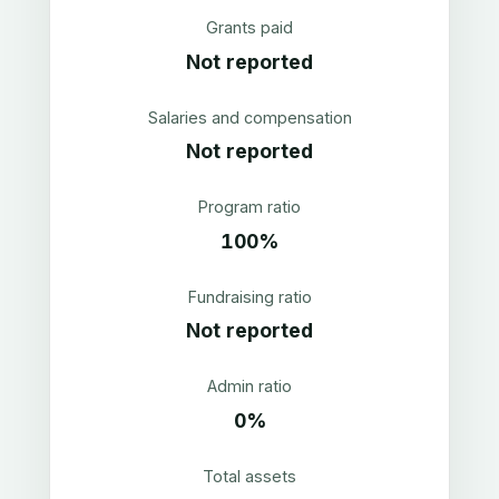
Grants paid
Not reported
Salaries and compensation
Not reported
Program ratio
100%
Fundraising ratio
Not reported
Admin ratio
0%
Total assets