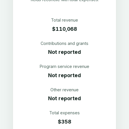
Total revenue
$110,068
Contributions and grants
Not reported
Program service revenue
Not reported
Other revenue
Not reported
Total expenses
$358