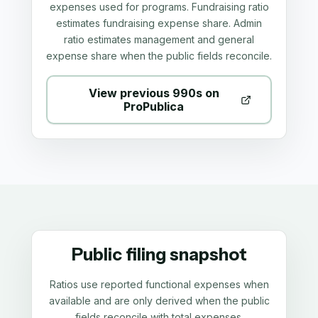
expenses used for programs. Fundraising ratio
estimates fundraising expense share. Admin
ratio estimates management and general
expense share when the public fields reconcile.
View previous 990s on
ProPublica
Public filing snapshot
Ratios use reported functional expenses when
available and are only derived when the public
fields reconcile with total expenses.