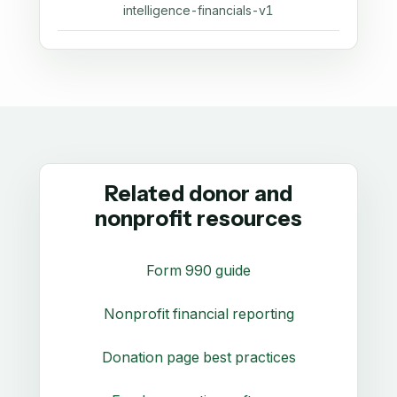
intelligence-financials-v1
Related donor and
nonprofit resources
Form 990 guide
Nonprofit financial reporting
Donation page best practices