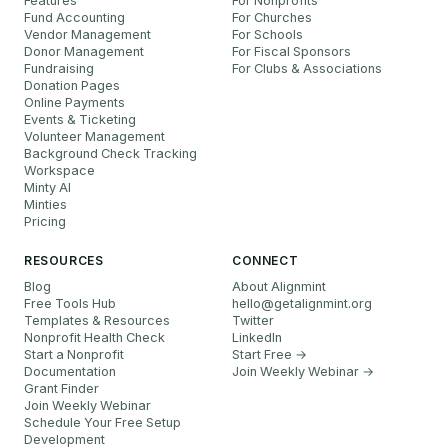
Features
For Nonprofits
Fund Accounting
For Churches
Vendor Management
For Schools
Donor Management
For Fiscal Sponsors
Fundraising
For Clubs & Associations
Donation Pages
Online Payments
Events & Ticketing
Volunteer Management
Background Check Tracking
Workspace
Minty AI
Minties
Pricing
RESOURCES
CONNECT
Blog
About Alignmint
Free Tools Hub
hello
@
getalignmint.org
Templates & Resources
Twitter
Nonprofit Health Check
LinkedIn
Start a Nonprofit
Start Free →
Documentation
Join Weekly Webinar
→
Grant Finder
Join Weekly Webinar
Schedule Your Free Setup
Development