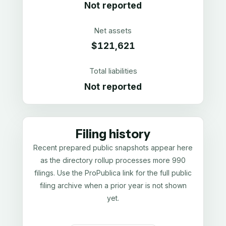
Not reported
Net assets
$121,621
Total liabilities
Not reported
Filing history
Recent prepared public snapshots appear here
as the directory rollup processes more 990
filings. Use the ProPublica link for the full public
filing archive when a prior year is not shown
yet.