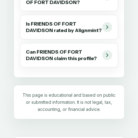
OF FORT DAVIDSON?
Is FRIENDS OF FORT
DAVIDSON rated by Alignmint?
Can FRIENDS OF FORT
DAVIDSON claim this profile?
This page is educational and based on public
or submitted information. It is not legal, tax,
accounting, or financial advice.