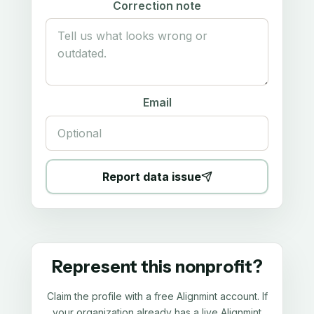
Correction note
Email
Report data issue
Represent this nonprofit?
Claim the profile with a free Alignmint account. If
your organization already has a live Alignmint