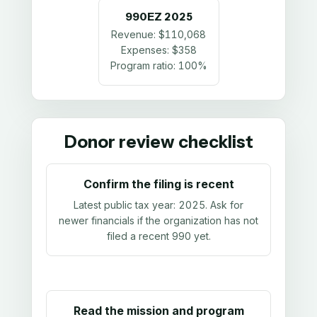
990EZ
2025
Revenue:
$110,068
Expenses:
$358
Program ratio:
100%
Donor review checklist
Confirm the filing is recent
Latest public tax year:
2025
. Ask for
newer financials if the organization has not
filed a recent 990 yet.
Read the mission and program