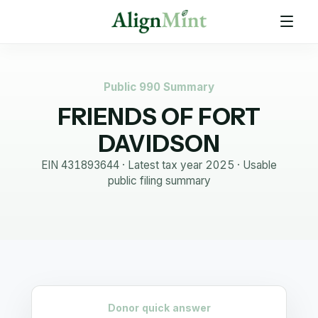
Public 990 Summary
FRIENDS OF FORT
DAVIDSON
EIN
431893644
· Latest tax year
2025
·
Usable
public filing summary
Donor quick answer