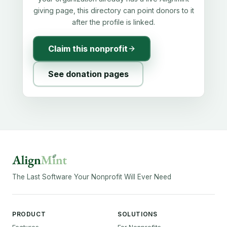
giving page, this directory can point donors to it
after the profile is linked.
Claim this nonprofit
See donation pages
The Last Software Your Nonprofit Will Ever Need
PRODUCT
SOLUTIONS