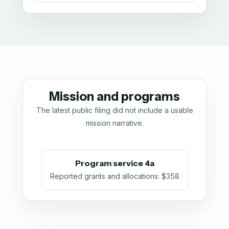
Mission and programs
The latest public filing did not include a usable
mission narrative.
Program service 4a
Reported grants and allocations
:
$358