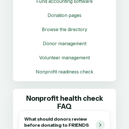
Fund accounting software
Donation pages
Browse the directory
Donor management
Volunteer management
Nonprofit readiness check
Nonprofit health check
FAQ
What should donors review
before donating to FRIENDS