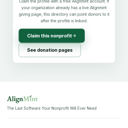
Claim the profile with a free Alignmint account. If
your organization already has a live Alignmint
giving page, this directory can point donors to it
after the profile is linked.
Claim this nonprofit
See donation pages
The Last Software Your Nonprofit Will Ever Need