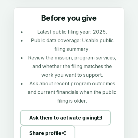
Before you give
Latest public filing year:
2025
.
Public data coverage:
Usable public
filing summary
.
Review the mission, program services,
and whether the filing matches the
work you want to support.
Ask about recent program outcomes
and current financials when the public
filing is older.
Ask them to activate giving
Share profile