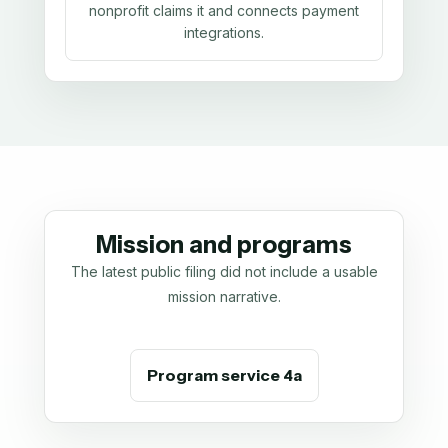
nonprofit claims it and connects payment
integrations.
Mission and programs
The latest public filing did not include a usable
mission narrative.
Program service 4a