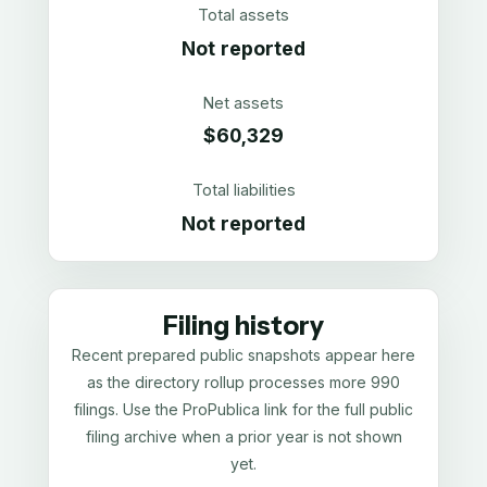
Total assets
Not reported
Net assets
$60,329
Total liabilities
Not reported
Filing history
Recent prepared public snapshots appear here
as the directory rollup processes more 990
filings. Use the ProPublica link for the full public
filing archive when a prior year is not shown
yet.