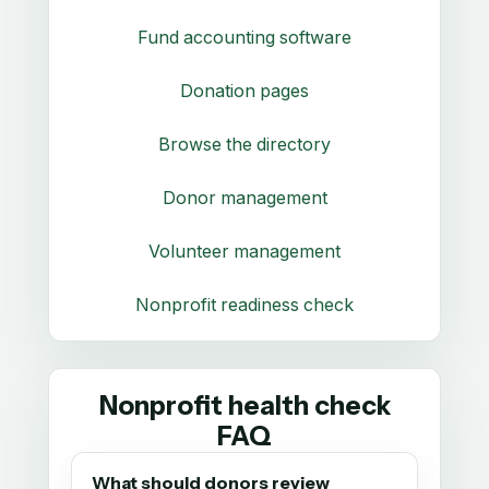
Fund accounting software
Donation pages
Browse the directory
Donor management
Volunteer management
Nonprofit readiness check
Nonprofit health check
FAQ
What should donors review