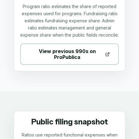
Program ratio estimates the share of reported
expenses used for programs. Fundraising ratio
estimates fundraising expense share. Admin
ratio estimates management and general
expense share when the public fields reconcile.
View previous 990s on
ProPublica
Public filing snapshot
Ratios use reported functional expenses when