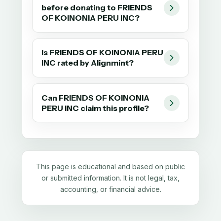
before donating to FRIENDS
OF KOINONIA PERU INC?
Is FRIENDS OF KOINONIA PERU
INC rated by Alignmint?
Can FRIENDS OF KOINONIA
PERU INC claim this profile?
This page is educational and based on public
or submitted information. It is not legal, tax,
accounting, or financial advice.