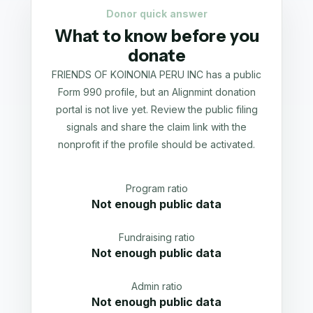
Donor quick answer
What to know before you
donate
FRIENDS OF KOINONIA PERU INC has a public
Form 990 profile, but an Alignmint donation
portal is not live yet. Review the public filing
signals and share the claim link with the
nonprofit if the profile should be activated.
Program ratio
Not enough public data
Fundraising ratio
Not enough public data
Admin ratio
Not enough public data