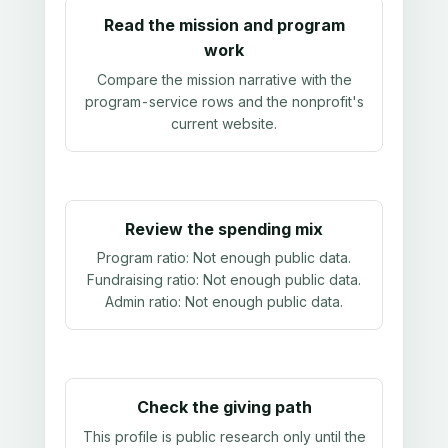
Read the mission and program
work
Compare the mission narrative with the
program-service rows and the nonprofit's
current website.
Review the spending mix
Program ratio:
Not enough public data
.
Fundraising ratio:
Not enough public data
.
Admin ratio:
Not enough public data
.
Check the giving path
This profile is public research only until the