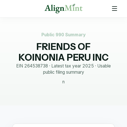
Public 990 Summary
FRIENDS OF
KOINONIA PERU INC
EIN
264538738
· Latest tax year
2025
·
Usable
public filing summary
n