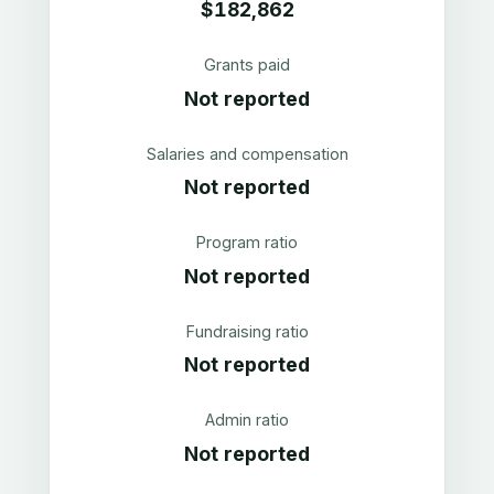
$182,862
Grants paid
Not reported
Salaries and compensation
Not reported
Program ratio
Not reported
Fundraising ratio
Not reported
Admin ratio
Not reported