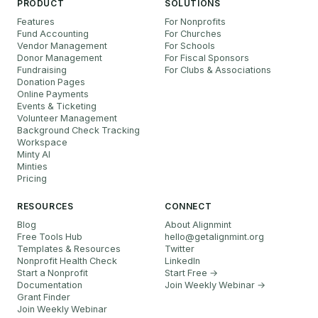
PRODUCT
SOLUTIONS
Features
For Nonprofits
Fund Accounting
For Churches
Vendor Management
For Schools
Donor Management
For Fiscal Sponsors
Fundraising
For Clubs & Associations
Donation Pages
Online Payments
Events & Ticketing
Volunteer Management
Background Check Tracking
Workspace
Minty AI
Minties
Pricing
RESOURCES
CONNECT
Blog
About Alignmint
Free Tools Hub
hello
@
getalignmint.org
Templates & Resources
Twitter
Nonprofit Health Check
LinkedIn
Start a Nonprofit
Start Free →
Documentation
Join Weekly Webinar
→
Grant Finder
Join Weekly Webinar