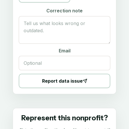
Correction note
Email
Report data issue
Represent this nonprofit?