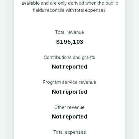
available and are only derived when the public
fields reconcile with total expenses.
Total revenue
$195,103
Contributions and grants
Not reported
Program service revenue
Not reported
Other revenue
Not reported
Total expenses