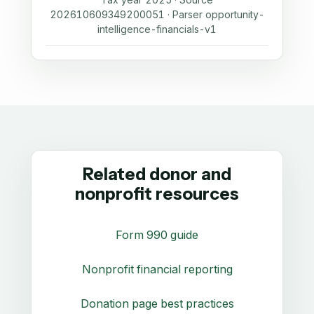
202610609349200051 · Parser opportunity-
intelligence-financials-v1
Related donor and
nonprofit resources
Form 990 guide
Nonprofit financial reporting
Donation page best practices