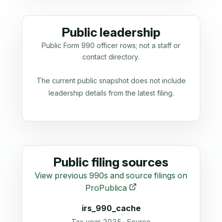
Public leadership
Public Form 990 officer rows; not a staff or
contact directory.
The current public snapshot does not include
leadership details from the latest filing.
Public filing sources
View previous 990s and source filings on
ProPublica
irs_990_cache
Tax year 2025 · Source