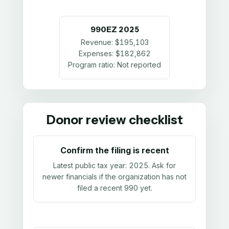
990EZ
2025
Revenue:
$195,103
Expenses:
$182,862
Program ratio:
Not reported
Donor review checklist
Confirm the filing is recent
Latest public tax year:
2025
. Ask for
newer financials if the organization has not
filed a recent 990 yet.