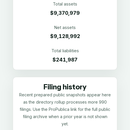
Total assets
$9,370,979
Net assets
$9,128,992
Total liabilities
$241,987
Filing history
Recent prepared public snapshots appear here
as the directory rollup processes more 990
filings. Use the ProPublica link for the full public
filing archive when a prior year is not shown
yet.