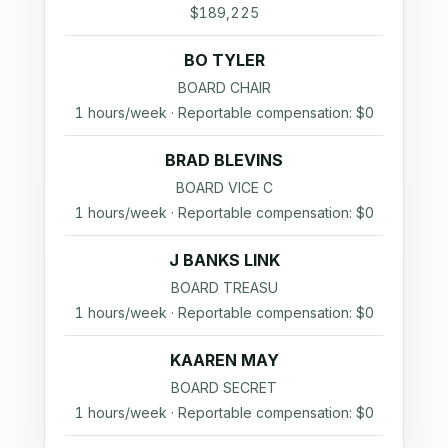
$189,225
BO TYLER
BOARD CHAIR
1 hours/week · Reportable compensation: $0
BRAD BLEVINS
BOARD VICE C
1 hours/week · Reportable compensation: $0
J BANKS LINK
BOARD TREASU
1 hours/week · Reportable compensation: $0
KAAREN MAY
BOARD SECRET
1 hours/week · Reportable compensation: $0