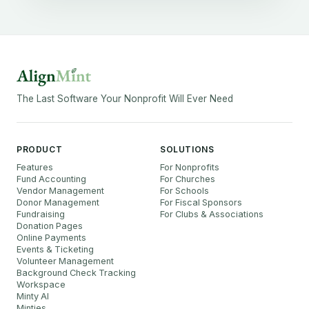
The Last Software Your Nonprofit Will Ever Need
PRODUCT
SOLUTIONS
Features
For Nonprofits
Fund Accounting
For Churches
Vendor Management
For Schools
Donor Management
For Fiscal Sponsors
Fundraising
For Clubs & Associations
Donation Pages
Online Payments
Events & Ticketing
Volunteer Management
Background Check Tracking
Workspace
Minty AI
Minties