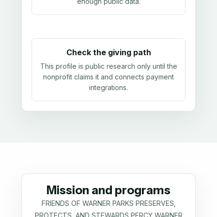
enough public data
.
Check the giving path
This profile is public research only until the
nonprofit claims it and connects payment
integrations.
Mission and programs
FRIENDS OF WARNER PARKS PRESERVES,
PROTECTS, AND STEWARDS PERCY WARNER