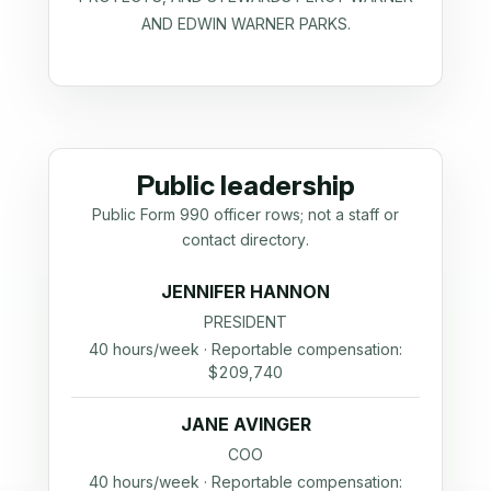
AND EDWIN WARNER PARKS.
Public leadership
Public Form 990 officer rows; not a staff or
contact directory.
JENNIFER HANNON
PRESIDENT
40 hours/week · Reportable compensation:
$209,740
JANE AVINGER
COO
40 hours/week · Reportable compensation: