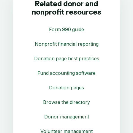
Related donor and
nonprofit resources
Form 990 guide
Nonprofit financial reporting
Donation page best practices
Fund accounting software
Donation pages
Browse the directory
Donor management
Volunteer management