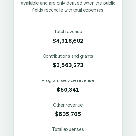
available and are only derived when the public
fields reconcile with total expenses.
Total revenue
$4,318,602
Contributions and grants
$3,563,273
Program service revenue
$50,341
Other revenue
$605,765
Total expenses