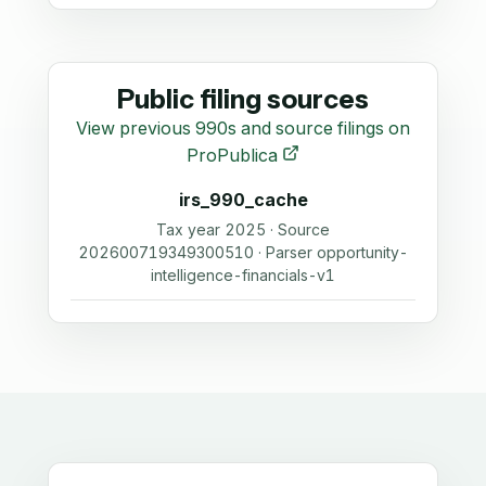
Public filing sources
View previous 990s and source filings on
ProPublica
irs_990_cache
Tax year 2025 · Source
202600719349300510 · Parser opportunity-
intelligence-financials-v1