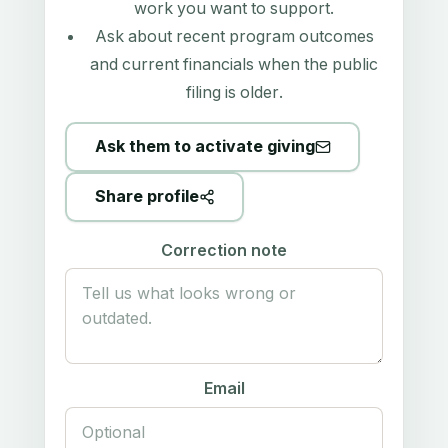
work you want to support.
Ask about recent program outcomes
and current financials when the public
filing is older.
Ask them to activate giving
Share profile
Correction note
Email