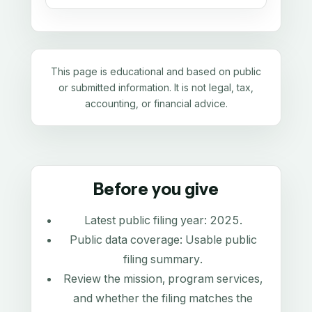
This page is educational and based on public
or submitted information. It is not legal, tax,
accounting, or financial advice.
Before you give
Latest public filing year:
2025
.
Public data coverage:
Usable public
filing summary
.
Review the mission, program services,
and whether the filing matches the