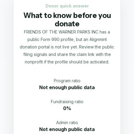
Donor quick answer
What to know before you
donate
FRIENDS OF THE WARNER PARKS INC has a
public Form 990 profile, but an Alignmint
donation portal is not live yet. Review the public
filing signals and share the claim link with the
nonprofit if the profile should be activated.
Program ratio
Not enough public data
Fundraising ratio
0%
Admin ratio
Not enough public data