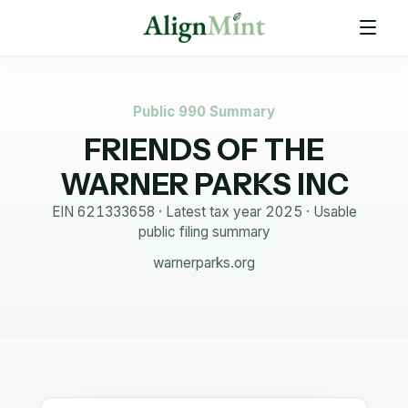
Public 990 Summary
FRIENDS OF THE
WARNER PARKS INC
EIN
621333658
· Latest tax year
2025
·
Usable
public filing summary
warnerparks.org