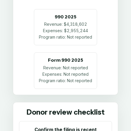
990
2025
Revenue:
$4,318,602
Expenses:
$2,955,244
Program ratio:
Not reported
Form 990
2025
Revenue:
Not reported
Expenses:
Not reported
Program ratio:
Not reported
Donor review checklist
Confirm the filing is recent