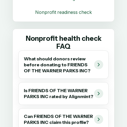
Nonprofit readiness check
Nonprofit health check
FAQ
What should donors review
before donating to FRIENDS
OF THE WARNER PARKS INC?
Is FRIENDS OF THE WARNER
PARKS INC rated by Alignmint?
Can FRIENDS OF THE WARNER
PARKS INC claim this profile?