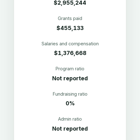
$2,955,244
Grants paid
$455,133
Salaries and compensation
$1,376,668
Program ratio
Not reported
Fundraising ratio
0%
Admin ratio
Not reported