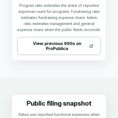
Program ratio estimates the share of reported
expenses used for programs. Fundraising ratio
estimates fundraising expense share. Admin
ratio estimates management and general
expense share when the public fields reconcile.
View previous 990s on
ProPublica
Public filing snapshot
Ratios use reported functional expenses when