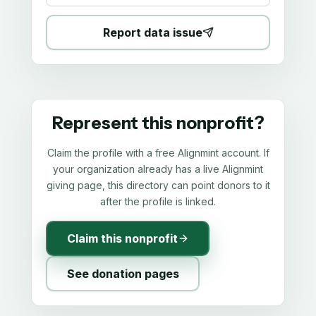
Report data issue
Represent this nonprofit?
Claim the profile with a free Alignmint account. If
your organization already has a live Alignmint
giving page, this directory can point donors to it
after the profile is linked.
Claim this nonprofit
See donation pages