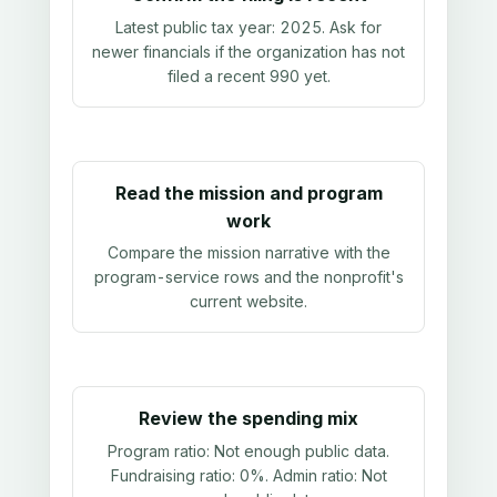
Latest public tax year:
2025
. Ask for
newer financials if the organization has not
filed a recent 990 yet.
Read the mission and program
work
Compare the mission narrative with the
program-service rows and the nonprofit's
current website.
Review the spending mix
Program ratio:
Not enough public data
.
Fundraising ratio:
0%
. Admin ratio:
Not