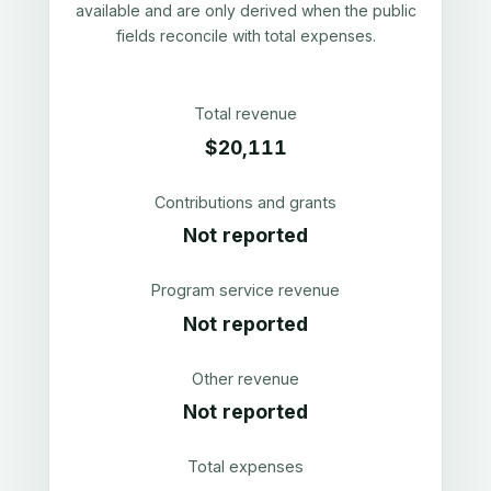
available and are only derived when the public
fields reconcile with total expenses.
Total revenue
$20,111
Contributions and grants
Not reported
Program service revenue
Not reported
Other revenue
Not reported
Total expenses