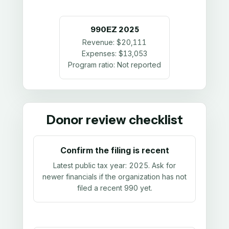
990EZ
2025
Revenue:
$20,111
Expenses:
$13,053
Program ratio:
Not reported
Donor review checklist
Confirm the filing is recent
Latest public tax year:
2025
. Ask for
newer financials if the organization has not
filed a recent 990 yet.