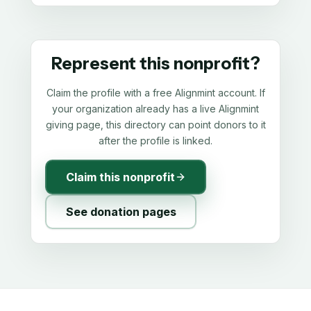
Represent this nonprofit?
Claim the profile with a free Alignmint account. If
your organization already has a live Alignmint
giving page, this directory can point donors to it
after the profile is linked.
Claim this nonprofit
See donation pages