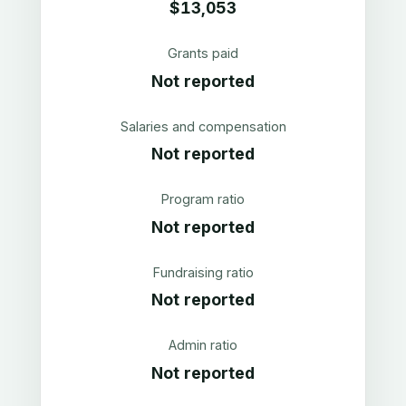
$13,053
Grants paid
Not reported
Salaries and compensation
Not reported
Program ratio
Not reported
Fundraising ratio
Not reported
Admin ratio
Not reported