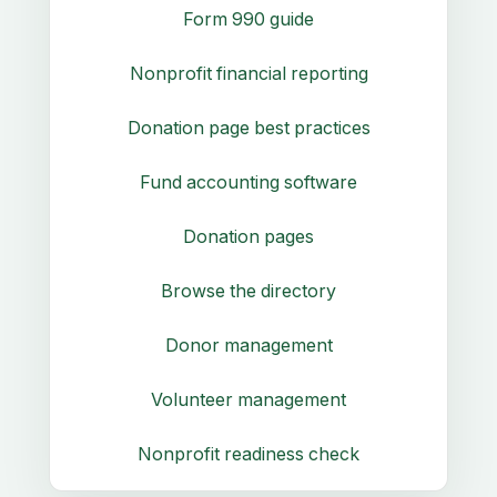
Form 990 guide
Nonprofit financial reporting
Donation page best practices
Fund accounting software
Donation pages
Browse the directory
Donor management
Volunteer management
Nonprofit readiness check