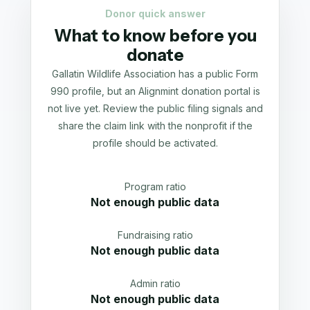
Donor quick answer
What to know before you
donate
Gallatin Wildlife Association has a public Form
990 profile, but an Alignmint donation portal is
not live yet. Review the public filing signals and
share the claim link with the nonprofit if the
profile should be activated.
Program ratio
Not enough public data
Fundraising ratio
Not enough public data
Admin ratio
Not enough public data