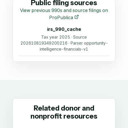
Public filing sources
View previous 990s and source filings on
ProPublica
irs_990_cache
Tax year 2025 · Source
202610819349200216 · Parser opportunity-
intelligence-financials-v1
Related donor and
nonprofit resources