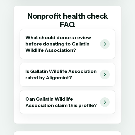
Nonprofit health check
FAQ
What should donors review
before donating to Gallatin
Wildlife Association?
Is Gallatin Wildlife Association
rated by Alignmint?
Can Gallatin Wildlife
Association claim this profile?