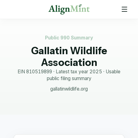
Public 990 Summary
Gallatin Wildlife
Association
EIN
810519899
· Latest tax year
2025
·
Usable
public filing summary
gallatinwildlife.org