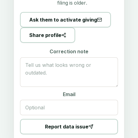
filing is older.
Ask them to activate giving
Share profile
Correction note
Email
Report data issue