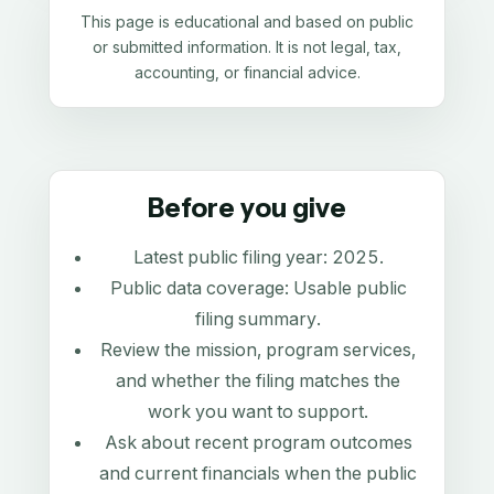
This page is educational and based on public
or submitted information. It is not legal, tax,
accounting, or financial advice.
Before you give
Latest public filing year:
2025
.
Public data coverage:
Usable public
filing summary
.
Review the mission, program services,
and whether the filing matches the
work you want to support.
Ask about recent program outcomes
and current financials when the public