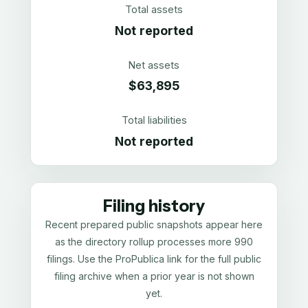
Total assets
Not reported
Net assets
$63,895
Total liabilities
Not reported
Filing history
Recent prepared public snapshots appear here
as the directory rollup processes more 990
filings. Use the ProPublica link for the full public
filing archive when a prior year is not shown
yet.