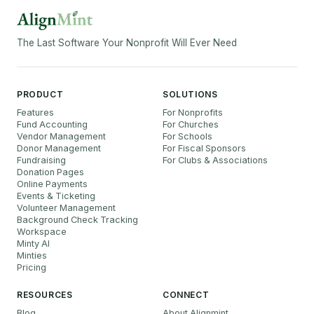
The Last Software Your Nonprofit Will Ever Need
PRODUCT
SOLUTIONS
Features
For Nonprofits
Fund Accounting
For Churches
Vendor Management
For Schools
Donor Management
For Fiscal Sponsors
Fundraising
For Clubs & Associations
Donation Pages
Online Payments
Events & Ticketing
Volunteer Management
Background Check Tracking
Workspace
Minty AI
Minties
Pricing
RESOURCES
CONNECT
Blog
About Alignmint