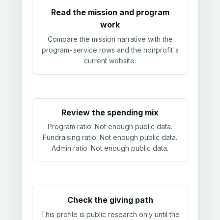
Read the mission and program
work
Compare the mission narrative with the
program-service rows and the nonprofit's
current website.
Review the spending mix
Program ratio:
Not enough public data
.
Fundraising ratio:
Not enough public data
.
Admin ratio:
Not enough public data
.
Check the giving path
This profile is public research only until the