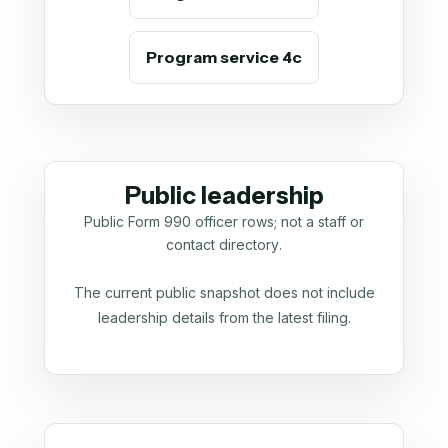
Program service 4c
Public leadership
Public Form 990 officer rows; not a staff or
contact directory.
The current public snapshot does not include
leadership details from the latest filing.