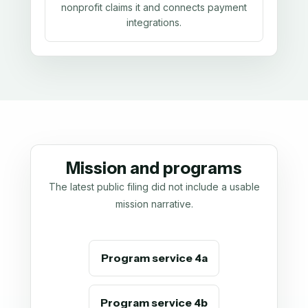
nonprofit claims it and connects payment
integrations.
Mission and programs
The latest public filing did not include a usable
mission narrative.
Program service 4a
Program service 4b