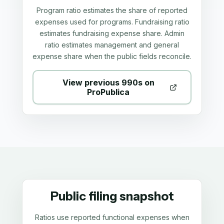
Program ratio estimates the share of reported
expenses used for programs. Fundraising ratio
estimates fundraising expense share. Admin
ratio estimates management and general
expense share when the public fields reconcile.
View previous 990s on
ProPublica
Public filing snapshot
Ratios use reported functional expenses when