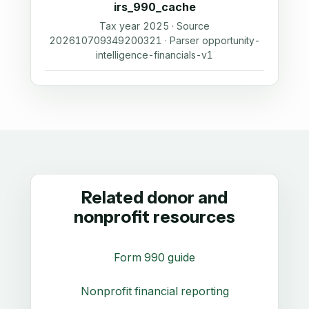
irs_990_cache
Tax year 2025 · Source
202610709349200321 · Parser opportunity-
intelligence-financials-v1
Related donor and
nonprofit resources
Form 990 guide
Nonprofit financial reporting