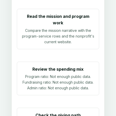
Read the mission and program
work
Compare the mission narrative with the
program-service rows and the nonprofit's
current website.
Review the spending mix
Program ratio:
Not enough public data
.
Fundraising ratio:
Not enough public data
.
Admin ratio:
Not enough public data
.
Check the giving path