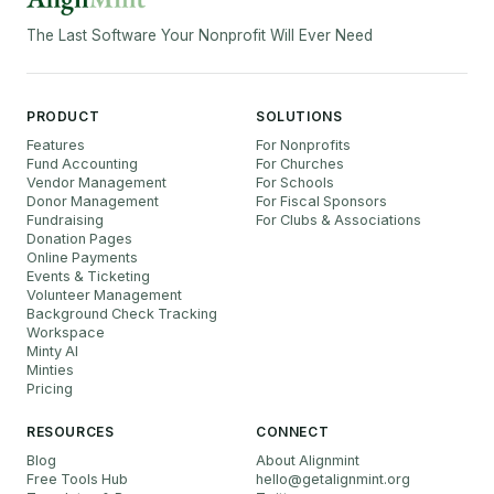
The Last Software Your Nonprofit Will Ever Need
PRODUCT
SOLUTIONS
Features
For Nonprofits
Fund Accounting
For Churches
Vendor Management
For Schools
Donor Management
For Fiscal Sponsors
Fundraising
For Clubs & Associations
Donation Pages
Online Payments
Events & Ticketing
Volunteer Management
Background Check Tracking
Workspace
Minty AI
Minties
Pricing
RESOURCES
CONNECT
Blog
About Alignmint
Free Tools Hub
hello
@
getalignmint.org