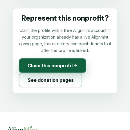
Represent this nonprofit?
Claim the profile with a free Alignmint account. If
your organization already has a live Alignmint
giving page, this directory can point donors to it
after the profile is linked.
Claim this nonprofit
See donation pages