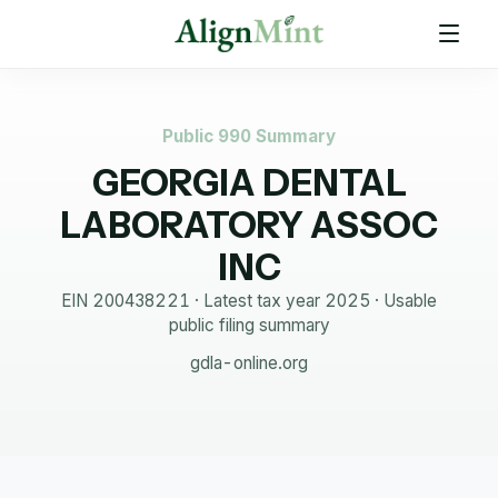
Public 990 Summary
GEORGIA DENTAL
LABORATORY ASSOC
INC
EIN
200438221
· Latest tax year
2025
·
Usable
public filing summary
gdla-online.org