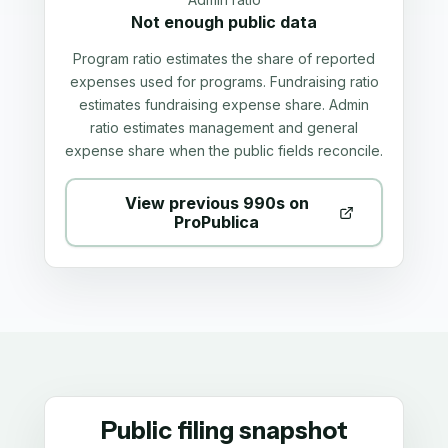
Not enough public data
Program ratio estimates the share of reported
expenses used for programs. Fundraising ratio
estimates fundraising expense share. Admin
ratio estimates management and general
expense share when the public fields reconcile.
View previous 990s on
ProPublica
Public filing snapshot