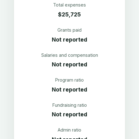
Total expenses
$25,725
Grants paid
Not reported
Salaries and compensation
Not reported
Program ratio
Not reported
Fundraising ratio
Not reported
Admin ratio