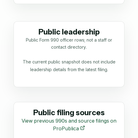
Public leadership
Public Form 990 officer rows; not a staff or
contact directory.
The current public snapshot does not include
leadership details from the latest filing.
Public filing sources
View previous 990s and source filings on
ProPublica