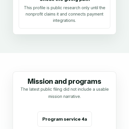
This profile is public research only until the
nonprofit claims it and connects payment
integrations.
Mission and programs
The latest public filing did not include a usable
mission narrative.
Program service 4a