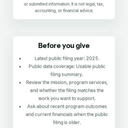
or submitted information. It is not legal, tax,
accounting, or financial advice.
Before you give
Latest public filing year:
2025
.
Public data coverage:
Usable public
filing summary
.
Review the mission, program services,
and whether the filing matches the
work you want to support.
Ask about recent program outcomes
and current financials when the public
filing is older.