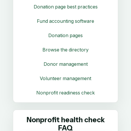
Donation page best practices
Fund accounting software
Donation pages
Browse the directory
Donor management
Volunteer management
Nonprofit readiness check
Nonprofit health check
FAQ