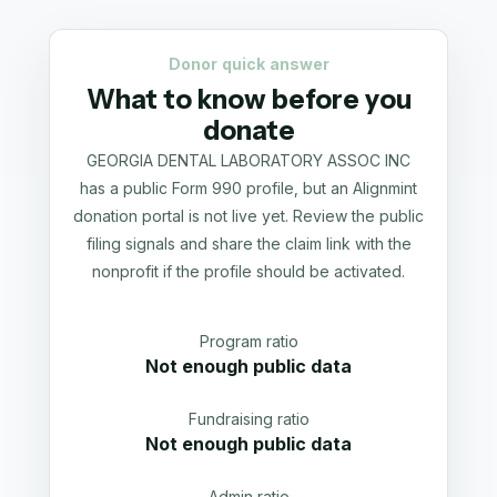
Donor quick answer
What to know before you
donate
GEORGIA DENTAL LABORATORY ASSOC INC
has a public Form 990 profile, but an Alignmint
donation portal is not live yet. Review the public
filing signals and share the claim link with the
nonprofit if the profile should be activated.
Program ratio
Not enough public data
Fundraising ratio
Not enough public data
Admin ratio