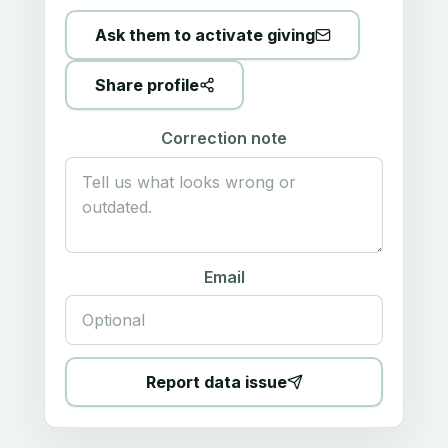
Ask them to activate giving
Share profile
Correction note
Email
Report data issue