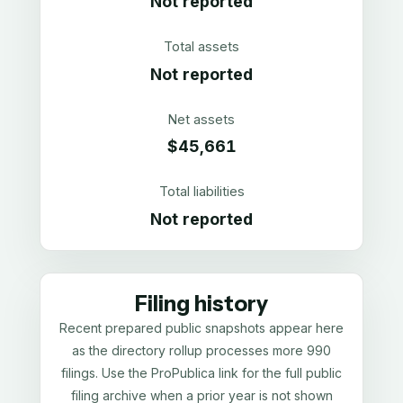
Not reported
Total assets
Not reported
Net assets
$45,661
Total liabilities
Not reported
Filing history
Recent prepared public snapshots appear here
as the directory rollup processes more 990
filings. Use the ProPublica link for the full public
filing archive when a prior year is not shown