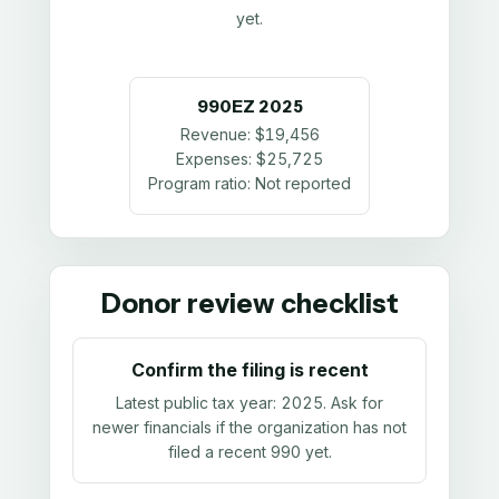
yet.
990EZ
2025
Revenue:
$19,456
Expenses:
$25,725
Program ratio:
Not reported
Donor review checklist
Confirm the filing is recent
Latest public tax year:
2025
. Ask for
newer financials if the organization has not
filed a recent 990 yet.