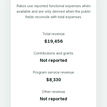
Ratios use reported functional expenses when
available and are only derived when the public
fields reconcile with total expenses.
Total revenue
$19,456
Contributions and grants
Not reported
Program service revenue
$8,330
Other revenue
Not reported