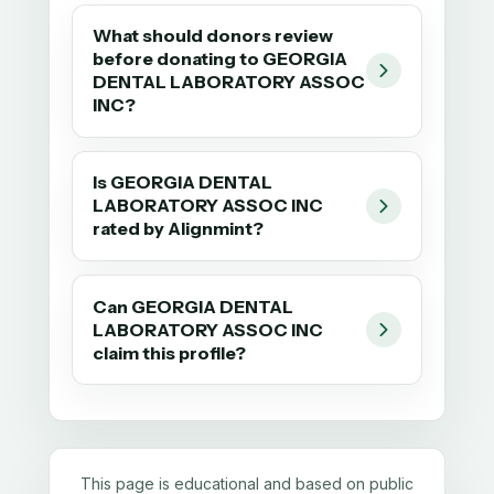
What should donors review
before donating to GEORGIA
DENTAL LABORATORY ASSOC
INC?
Is GEORGIA DENTAL
LABORATORY ASSOC INC
rated by Alignmint?
Can GEORGIA DENTAL
LABORATORY ASSOC INC
claim this profile?
This page is educational and based on public