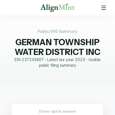
Public 990 Summary
GERMAN TOWNSHIP
WATER DISTRICT INC
EIN
237245607
· Latest tax year
2025
·
Usable
public filing summary
Donor quick answer