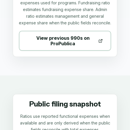
expenses used for programs. Fundraising ratio
estimates fundraising expense share. Admin
ratio estimates management and general
expense share when the public fields reconcile.
View previous 990s on
ProPublica
Public filing snapshot
Ratios use reported functional expenses when
available and are only derived when the public
fields reconcile with total expenses.