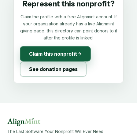
Represent this nonprofit?
Claim the profile with a free Alignmint account. If
your organization already has a live Alignmint
giving page, this directory can point donors to it
after the profile is linked.
Claim this nonprofit
See donation pages
The Last Software Your Nonprofit Will Ever Need