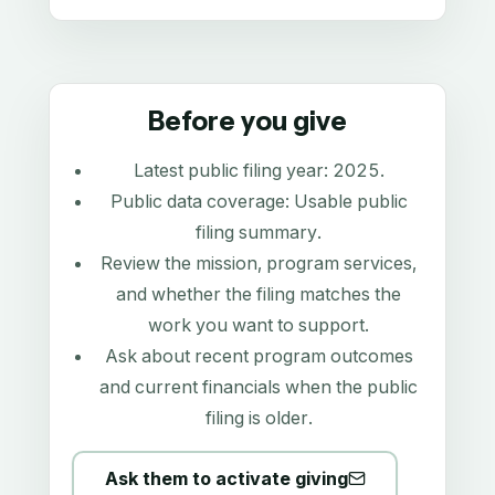
Before you give
Latest public filing year:
2025
.
Public data coverage:
Usable public
filing summary
.
Review the mission, program services,
and whether the filing matches the
work you want to support.
Ask about recent program outcomes
and current financials when the public
filing is older.
Ask them to activate giving