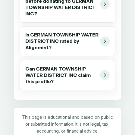
before donating to GERMAN
TOWNSHIP WATER DISTRICT
INC?
Is GERMAN TOWNSHIP WATER
DISTRICT INC rated by
Alignmint?
Can GERMAN TOWNSHIP
WATER DISTRICT INC claim
this profile?
This page is educational and based on public
or submitted information. It is not legal, tax,
accounting, or financial advice.