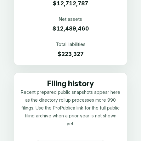
$12,712,787
Net assets
$12,489,460
Total liabilities
$223,327
Filing history
Recent prepared public snapshots appear here
as the directory rollup processes more 990
filings. Use the ProPublica link for the full public
filing archive when a prior year is not shown
yet.