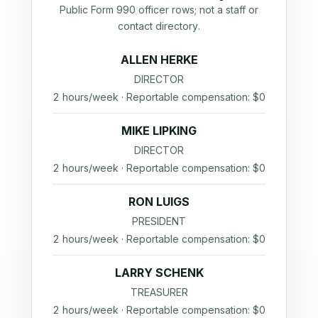
Public Form 990 officer rows; not a staff or
contact directory.
ALLEN HERKE
DIRECTOR
2 hours/week · Reportable compensation: $0
MIKE LIPKING
DIRECTOR
2 hours/week · Reportable compensation: $0
RON LUIGS
PRESIDENT
2 hours/week · Reportable compensation: $0
LARRY SCHENK
TREASURER
2 hours/week · Reportable compensation: $0