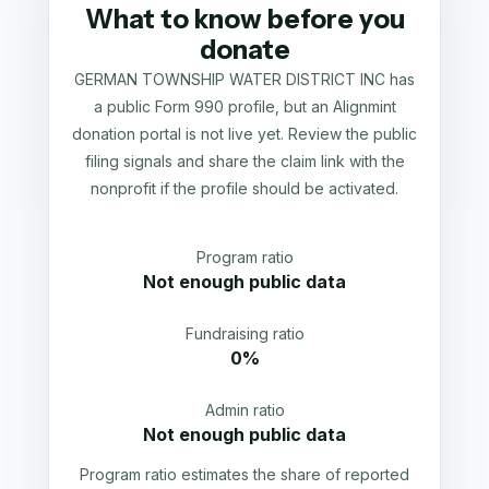
What to know before you
donate
GERMAN TOWNSHIP WATER DISTRICT INC has
a public Form 990 profile, but an Alignmint
donation portal is not live yet. Review the public
filing signals and share the claim link with the
nonprofit if the profile should be activated.
Program ratio
Not enough public data
Fundraising ratio
0%
Admin ratio
Not enough public data
Program ratio estimates the share of reported