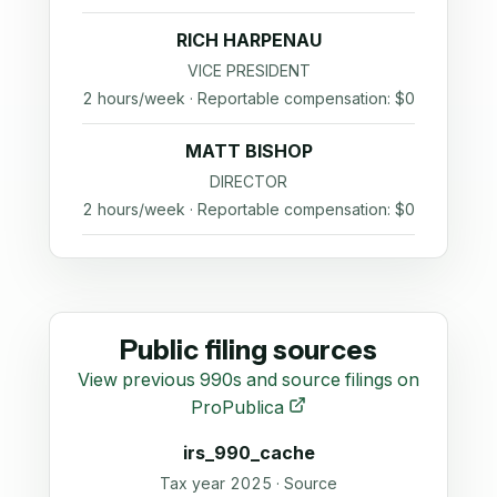
RICH HARPENAU
VICE PRESIDENT
2 hours/week · Reportable compensation: $0
MATT BISHOP
DIRECTOR
2 hours/week · Reportable compensation: $0
Public filing sources
View previous 990s and source filings on
ProPublica
irs_990_cache
Tax year 2025 · Source