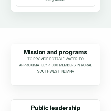
Mission and programs
TO PROVIDE POTABLE WATER TO
APPROXIMATELY 4,000 MEMBERS IN RURAL
SOUTHWEST INDIANA
Public leadership