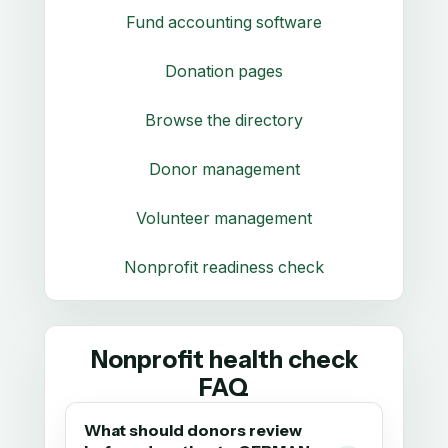
Fund accounting software
Donation pages
Browse the directory
Donor management
Volunteer management
Nonprofit readiness check
Nonprofit health check
FAQ
What should donors review