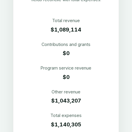
Total revenue
$1,089,114
Contributions and grants
$0
Program service revenue
$0
Other revenue
$1,043,207
Total expenses
$1,140,305