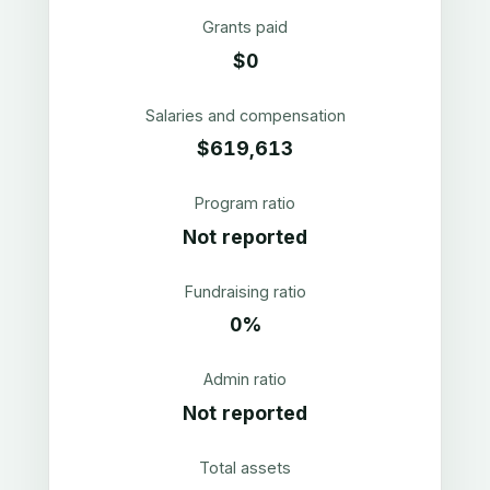
Grants paid
$0
Salaries and compensation
$619,613
Program ratio
Not reported
Fundraising ratio
0%
Admin ratio
Not reported
Total assets