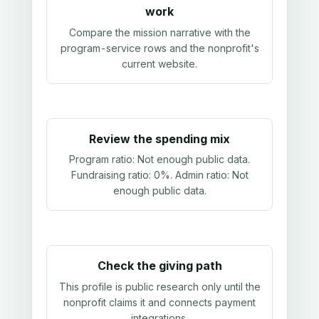
work
Compare the mission narrative with the
program-service rows and the nonprofit's
current website.
Review the spending mix
Program ratio:
Not enough public data
.
Fundraising ratio:
0%
. Admin ratio:
Not
enough public data
.
Check the giving path
This profile is public research only until the
nonprofit claims it and connects payment
integrations.