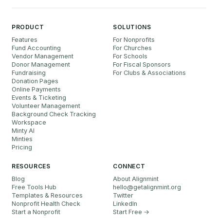
PRODUCT
SOLUTIONS
Features
For Nonprofits
Fund Accounting
For Churches
Vendor Management
For Schools
Donor Management
For Fiscal Sponsors
Fundraising
For Clubs & Associations
Donation Pages
Online Payments
Events & Ticketing
Volunteer Management
Background Check Tracking
Workspace
Minty AI
Minties
Pricing
RESOURCES
CONNECT
Blog
About Alignmint
Free Tools Hub
hello
@
getalignmint.org
Templates & Resources
Twitter
Nonprofit Health Check
LinkedIn
Start a Nonprofit
Start Free →