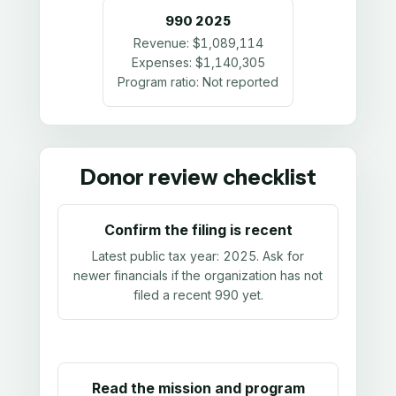
990
2025
Revenue:
$1,089,114
Expenses:
$1,140,305
Program ratio:
Not reported
Donor review checklist
Confirm the filing is recent
Latest public tax year:
2025
. Ask for
newer financials if the organization has not
filed a recent 990 yet.
Read the mission and program