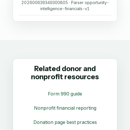
202600639349300805 · Parser opportunity-
intelligence-financials-v1
Related donor and
nonprofit resources
Form 990 guide
Nonprofit financial reporting
Donation page best practices