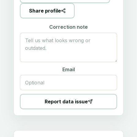
Share profile
Correction note
Email
Report data issue