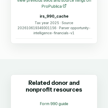
View previous 990s and source filings on
ProPublica
irs_990_cache
Tax year 2025 · Source
202610619349301156 · Parser opportunity-
intelligence-financials-v1
Related donor and
nonprofit resources
Form 990 guide