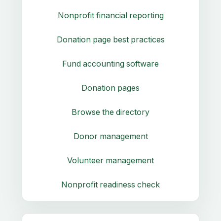
Nonprofit financial reporting
Donation page best practices
Fund accounting software
Donation pages
Browse the directory
Donor management
Volunteer management
Nonprofit readiness check