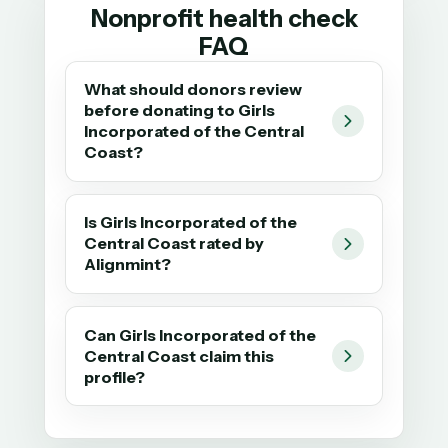
Nonprofit health check
FAQ
What should donors review
before donating to Girls
Incorporated of the Central
Coast?
Is Girls Incorporated of the
Central Coast rated by
Alignmint?
Can Girls Incorporated of the
Central Coast claim this
profile?