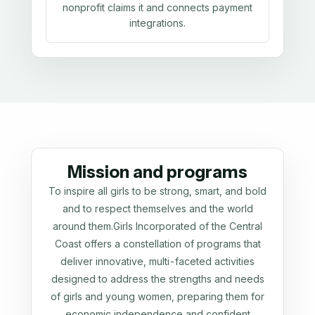
nonprofit claims it and connects payment
integrations.
Mission and programs
To inspire all girls to be strong, smart, and bold
and to respect themselves and the world
around them.Girls Incorporated of the Central
Coast offers a constellation of programs that
deliver innovative, multi-faceted activities
designed to address the strengths and needs
of girls and young women, preparing them for
economic independence and confident