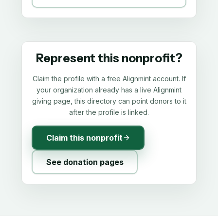
Represent this nonprofit?
Claim the profile with a free Alignmint account. If
your organization already has a live Alignmint
giving page, this directory can point donors to it
after the profile is linked.
Claim this nonprofit
See donation pages