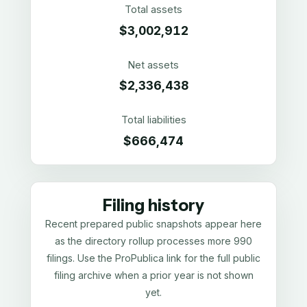
Total assets
$3,002,912
Net assets
$2,336,438
Total liabilities
$666,474
Filing history
Recent prepared public snapshots appear here
as the directory rollup processes more 990
filings. Use the ProPublica link for the full public
filing archive when a prior year is not shown
yet.