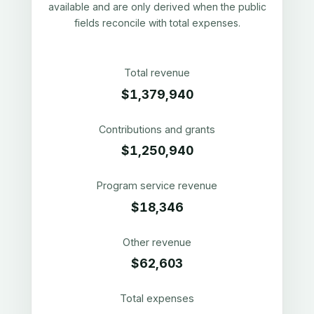
available and are only derived when the public
fields reconcile with total expenses.
Total revenue
$1,379,940
Contributions and grants
$1,250,940
Program service revenue
$18,346
Other revenue
$62,603
Total expenses