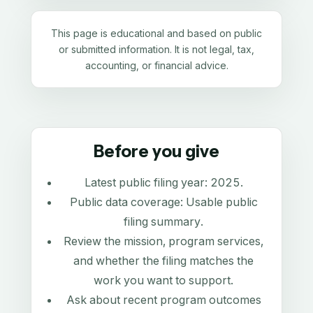
This page is educational and based on public
or submitted information. It is not legal, tax,
accounting, or financial advice.
Before you give
Latest public filing year:
2025
.
Public data coverage:
Usable public
filing summary
.
Review the mission, program services,
and whether the filing matches the
work you want to support.
Ask about recent program outcomes