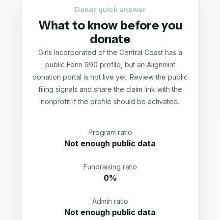
Donor quick answer
What to know before you
donate
Girls Incorporated of the Central Coast has a
public Form 990 profile, but an Alignmint
donation portal is not live yet. Review the public
filing signals and share the claim link with the
nonprofit if the profile should be activated.
Program ratio
Not enough public data
Fundraising ratio
0%
Admin ratio
Not enough public data