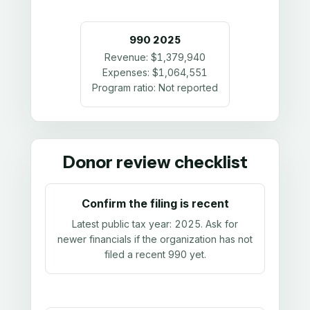
990
2025
Revenue:
$1,379,940
Expenses:
$1,064,551
Program ratio:
Not reported
Donor review checklist
Confirm the filing is recent
Latest public tax year:
2025
. Ask for
newer financials if the organization has not
filed a recent 990 yet.