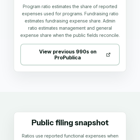
Program ratio estimates the share of reported
expenses used for programs. Fundraising ratio
estimates fundraising expense share. Admin
ratio estimates management and general
expense share when the public fields reconcile.
View previous 990s on
ProPublica
Public filing snapshot
Ratios use reported functional expenses when