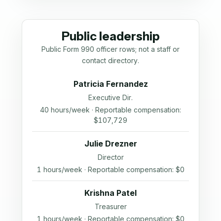
Public leadership
Public Form 990 officer rows; not a staff or
contact directory.
Patricia Fernandez
Executive Dir.
40 hours/week · Reportable compensation:
$107,729
Julie Drezner
Director
1 hours/week · Reportable compensation: $0
Krishna Patel
Treasurer
1 hours/week · Reportable compensation: $0