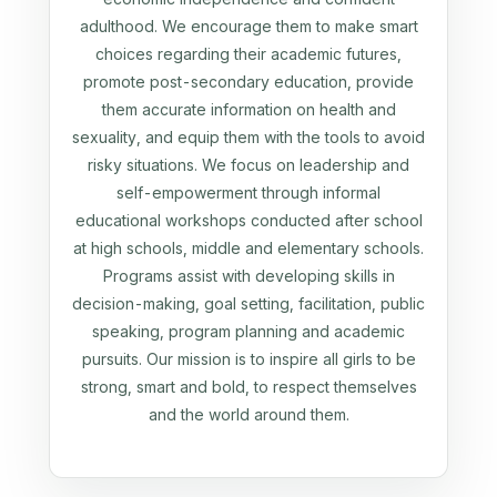
adulthood. We encourage them to make smart
choices regarding their academic futures,
promote post-secondary education, provide
them accurate information on health and
sexuality, and equip them with the tools to avoid
risky situations. We focus on leadership and
self-empowerment through informal
educational workshops conducted after school
at high schools, middle and elementary schools.
Programs assist with developing skills in
decision-making, goal setting, facilitation, public
speaking, program planning and academic
pursuits. Our mission is to inspire all girls to be
strong, smart and bold, to respect themselves
and the world around them.