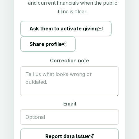
and current financials when the public
filing is older.
Ask them to activate giving
Share profile
Correction note
Email
Report data issue