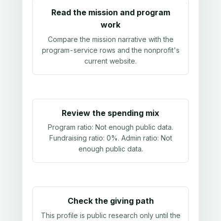
Read the mission and program
work
Compare the mission narrative with the
program-service rows and the nonprofit's
current website.
Review the spending mix
Program ratio:
Not enough public data
.
Fundraising ratio:
0%
. Admin ratio:
Not
enough public data
.
Check the giving path
This profile is public research only until the