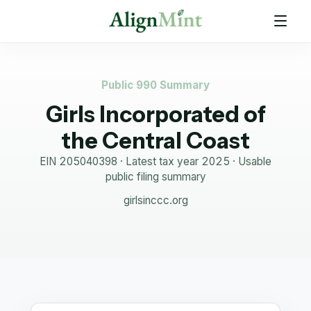
Public 990 Summary
Girls Incorporated of
the Central Coast
EIN
205040398
· Latest tax year
2025
·
Usable
public filing summary
girlsinccc.org