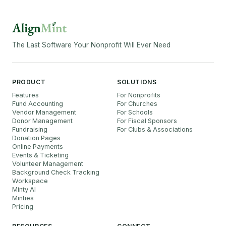
The Last Software Your Nonprofit Will Ever Need
PRODUCT
SOLUTIONS
Features
For Nonprofits
Fund Accounting
For Churches
Vendor Management
For Schools
Donor Management
For Fiscal Sponsors
Fundraising
For Clubs & Associations
Donation Pages
Online Payments
Events & Ticketing
Volunteer Management
Background Check Tracking
Workspace
Minty AI
Minties
Pricing