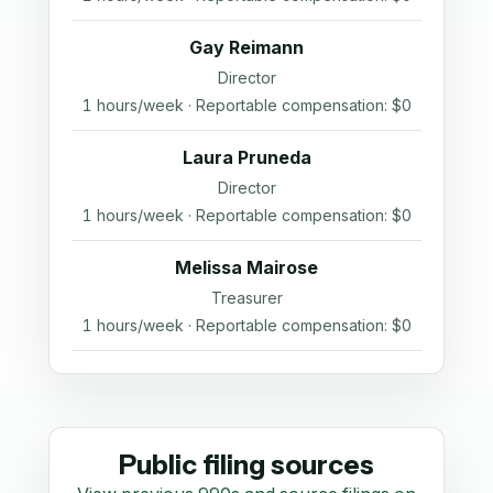
Gay Reimann
Director
1 hours/week · Reportable compensation: $0
Laura Pruneda
Director
1 hours/week · Reportable compensation: $0
Melissa Mairose
Treasurer
1 hours/week · Reportable compensation: $0
Public filing sources