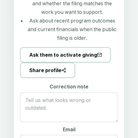
and whether the filing matches the
work you want to support.
Ask about recent program outcomes
and current financials when the public
filing is older.
Ask them to activate giving
Share profile
Correction note
Email