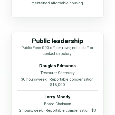
maintained affordable housing.
Public leadership
Public Form 990 officer rows; not a staff or
contact directory.
Douglas Edmunds
Treasurer Secretary
30 hours/week · Reportable compensation:
$18,000
Larry Moody
Board Chairman
2 hours/week · Reportable compensation: $0