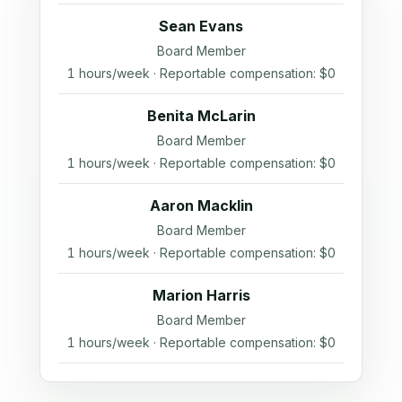
Sean Evans
Board Member
1 hours/week · Reportable compensation: $0
Benita McLarin
Board Member
1 hours/week · Reportable compensation: $0
Aaron Macklin
Board Member
1 hours/week · Reportable compensation: $0
Marion Harris
Board Member
1 hours/week · Reportable compensation: $0