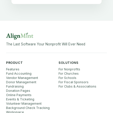
The Last Software Your Nonprofit Will Ever Need
PRODUCT
SOLUTIONS
Features
For Nonprofits
Fund Accounting
For Churches
Vendor Management
For Schools
Donor Management
For Fiscal Sponsors
Fundraising
For Clubs & Associations
Donation Pages
Online Payments
Events & Ticketing
Volunteer Management
Background Check Tracking
Workspace