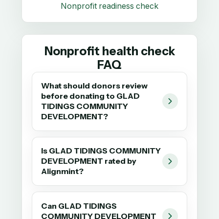
Nonprofit readiness check
Nonprofit health check
FAQ
What should donors review
before donating to GLAD
TIDINGS COMMUNITY
DEVELOPMENT?
Is GLAD TIDINGS COMMUNITY
DEVELOPMENT rated by
Alignmint?
Can GLAD TIDINGS
COMMUNITY DEVELOPMENT