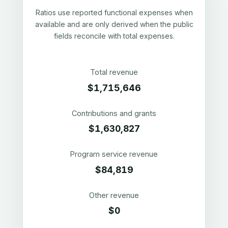
Ratios use reported functional expenses when
available and are only derived when the public
fields reconcile with total expenses.
Total revenue
$1,715,646
Contributions and grants
$1,630,827
Program service revenue
$84,819
Other revenue
$0