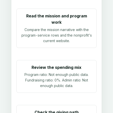
Read the mission and program
work
Compare the mission narrative with the
program-service rows and the nonprofit's
current website.
Review the spending mix
Program ratio:
Not enough public data
.
Fundraising ratio:
0%
. Admin ratio:
Not
enough public data
.
Check the giving path