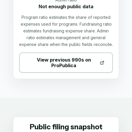
Not enough public data
Program ratio estimates the share of reported
expenses used for programs. Fundraising ratio
estimates fundraising expense share. Admin
ratio estimates management and general
expense share when the public fields reconcile.
View previous 990s on
ProPublica
Public filing snapshot