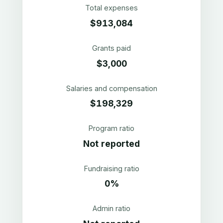
Total expenses
$913,084
Grants paid
$3,000
Salaries and compensation
$198,329
Program ratio
Not reported
Fundraising ratio
0%
Admin ratio