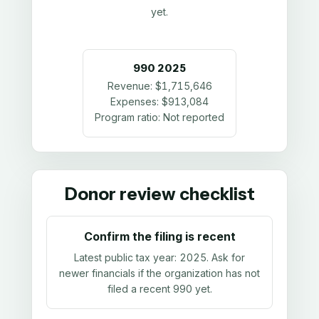
yet.
990
2025
Revenue:
$1,715,646
Expenses:
$913,084
Program ratio:
Not reported
Donor review checklist
Confirm the filing is recent
Latest public tax year:
2025
. Ask for
newer financials if the organization has not
filed a recent 990 yet.