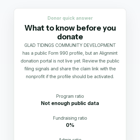
Donor quick answer
What to know before you
donate
GLAD TIDINGS COMMUNITY DEVELOPMENT
has a public Form 990 profile, but an Alignmint
donation portal is not live yet. Review the public
filing signals and share the claim link with the
nonprofit if the profile should be activated.
Program ratio
Not enough public data
Fundraising ratio
0%
Admin ratio