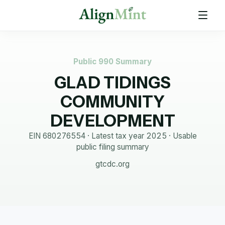
Public 990 Summary
GLAD TIDINGS
COMMUNITY
DEVELOPMENT
EIN
680276554
· Latest tax year
2025
·
Usable
public filing summary
gtcdc.org