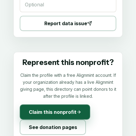
Report data issue
Represent this nonprofit?
Claim the profile with a free Alignmint account. If
your organization already has a live Alignmint
giving page, this directory can point donors to it
after the profile is linked.
Claim this nonprofit
See donation pages