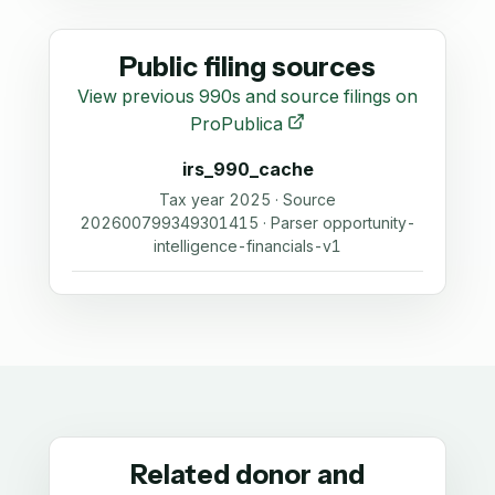
Public filing sources
View previous 990s and source filings on
ProPublica
irs_990_cache
Tax year 2025 · Source
202600799349301415 · Parser opportunity-
intelligence-financials-v1
Related donor and