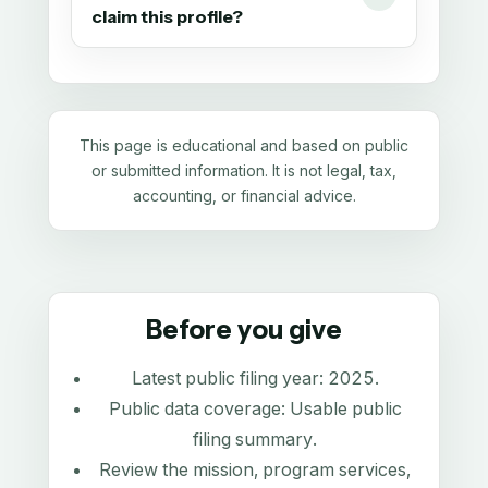
claim this profile?
This page is educational and based on public
or submitted information. It is not legal, tax,
accounting, or financial advice.
Before you give
Latest public filing year:
2025
.
Public data coverage:
Usable public
filing summary
.
Review the mission, program services,