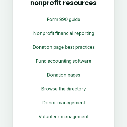
nonprofit resources
Form 990 guide
Nonprofit financial reporting
Donation page best practices
Fund accounting software
Donation pages
Browse the directory
Donor management
Volunteer management