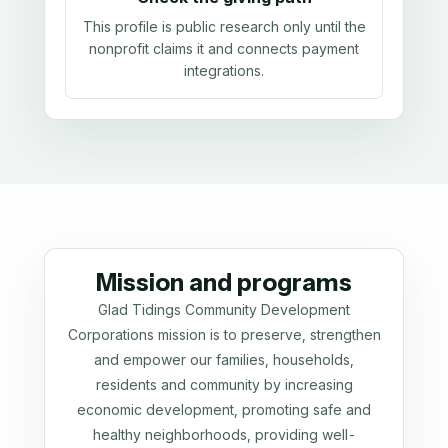
This profile is public research only until the
nonprofit claims it and connects payment
integrations.
Mission and programs
Glad Tidings Community Development
Corporations mission is to preserve, strengthen
and empower our families, households,
residents and community by increasing
economic development, promoting safe and
healthy neighborhoods, providing well-