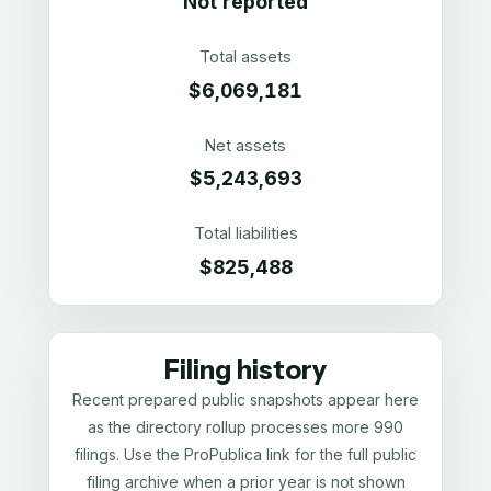
Not reported
Total assets
$6,069,181
Net assets
$5,243,693
Total liabilities
$825,488
Filing history
Recent prepared public snapshots appear here
as the directory rollup processes more 990
filings. Use the ProPublica link for the full public
filing archive when a prior year is not shown