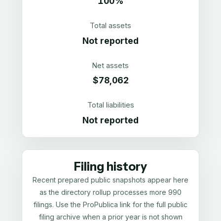
100%
Total assets
Not reported
Net assets
$78,062
Total liabilities
Not reported
Filing history
Recent prepared public snapshots appear here
as the directory rollup processes more 990
filings. Use the ProPublica link for the full public
filing archive when a prior year is not shown