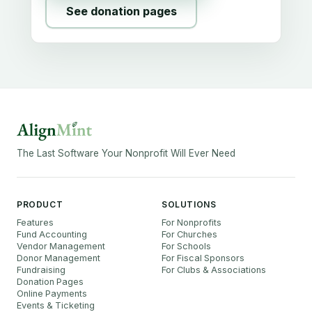
See donation pages
The Last Software Your Nonprofit Will Ever Need
PRODUCT
SOLUTIONS
Features
For Nonprofits
Fund Accounting
For Churches
Vendor Management
For Schools
Donor Management
For Fiscal Sponsors
Fundraising
For Clubs & Associations
Donation Pages
Online Payments
Events & Ticketing