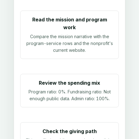
Read the mission and program
work
Compare the mission narrative with the
program-service rows and the nonprofit's
current website.
Review the spending mix
Program ratio:
0%
. Fundraising ratio:
Not
enough public data
. Admin ratio:
100%
.
Check the giving path