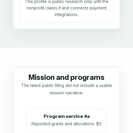
This profile is public research only until the
nonprofit claims it and connects payment
integrations.
Mission and programs
The latest public filing did not include a usable
mission narrative.
Program service 4a
Reported grants and allocations
:
$0