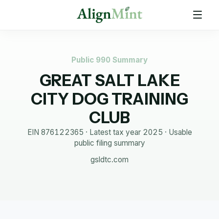
Public 990 Summary
GREAT SALT LAKE
CITY DOG TRAINING
CLUB
EIN
876122365
· Latest tax year
2025
·
Usable
public filing summary
gsldtc.com