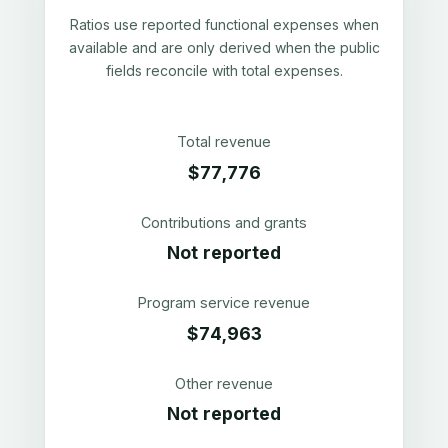
Ratios use reported functional expenses when
available and are only derived when the public
fields reconcile with total expenses.
Total revenue
$77,776
Contributions and grants
Not reported
Program service revenue
$74,963
Other revenue
Not reported