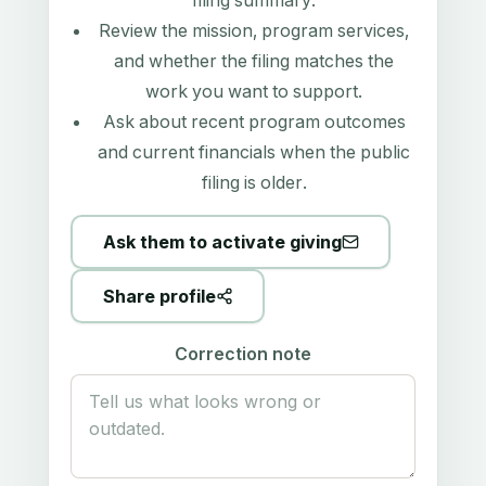
filing summary
.
Review the mission, program services,
and whether the filing matches the
work you want to support.
Ask about recent program outcomes
and current financials when the public
filing is older.
Ask them to activate giving
Share profile
Correction note