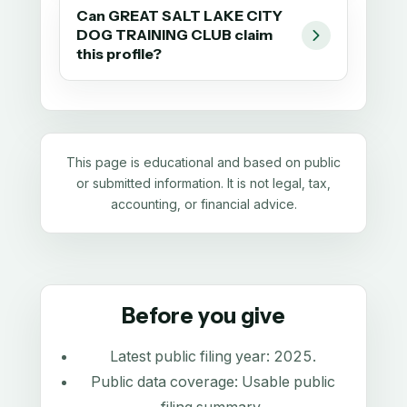
Can GREAT SALT LAKE CITY
DOG TRAINING CLUB claim
this profile?
This page is educational and based on public
or submitted information. It is not legal, tax,
accounting, or financial advice.
Before you give
Latest public filing year:
2025
.
Public data coverage:
Usable public