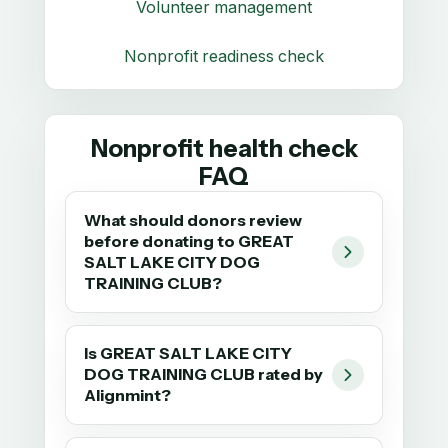
Volunteer management
Nonprofit readiness check
Nonprofit health check
FAQ
What should donors review
before donating to GREAT
SALT LAKE CITY DOG
TRAINING CLUB?
Is GREAT SALT LAKE CITY
DOG TRAINING CLUB rated by
Alignmint?