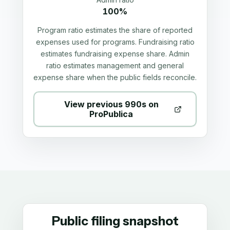
100%
Program ratio estimates the share of reported
expenses used for programs. Fundraising ratio
estimates fundraising expense share. Admin
ratio estimates management and general
expense share when the public fields reconcile.
View previous 990s on
ProPublica
Public filing snapshot