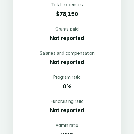
Total expenses
$78,150
Grants paid
Not reported
Salaries and compensation
Not reported
Program ratio
0%
Fundraising ratio
Not reported
Admin ratio