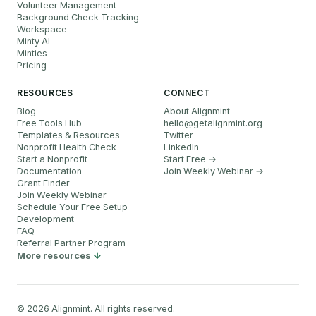
Volunteer Management
Background Check Tracking
Workspace
Minty AI
Minties
Pricing
RESOURCES
CONNECT
Blog
About Alignmint
Free Tools Hub
hello
@
getalignmint.org
Templates & Resources
Twitter
Nonprofit Health Check
LinkedIn
Start a Nonprofit
Start Free →
Documentation
Join Weekly Webinar
→
Grant Finder
Join Weekly Webinar
Schedule Your Free Setup
Development
FAQ
Referral Partner Program
More resources
©
2026
Alignmint. All rights reserved.