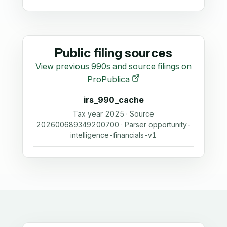
Public filing sources
View previous 990s and source filings on
ProPublica
irs_990_cache
Tax year 2025 · Source
202600689349200700 · Parser opportunity-
intelligence-financials-v1