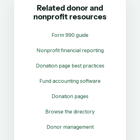
Related donor and
nonprofit resources
Form 990 guide
Nonprofit financial reporting
Donation page best practices
Fund accounting software
Donation pages
Browse the directory
Donor management