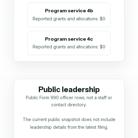
Program service 4b
Reported grants and allocations
:
$0
Program service 4c
Reported grants and allocations
:
$0
Public leadership
Public Form 990 officer rows; not a staff or
contact directory.
The current public snapshot does not include
leadership details from the latest filing.