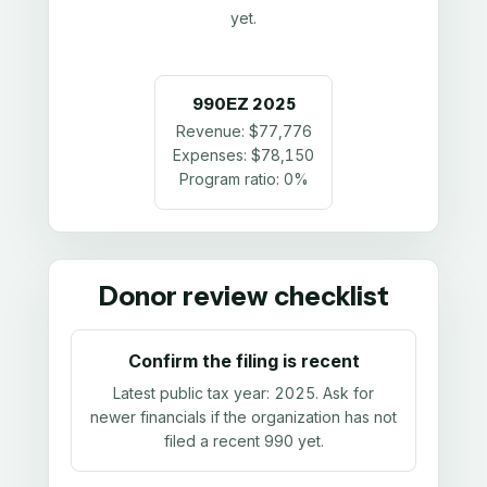
yet.
990EZ
2025
Revenue:
$77,776
Expenses:
$78,150
Program ratio:
0%
Donor review checklist
Confirm the filing is recent
Latest public tax year:
2025
. Ask for
newer financials if the organization has not
filed a recent 990 yet.