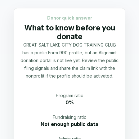
Donor quick answer
What to know before you
donate
GREAT SALT LAKE CITY DOG TRAINING CLUB
has a public Form 990 profile, but an Alignmint
donation portal is not live yet. Review the public
filing signals and share the claim link with the
nonprofit if the profile should be activated.
Program ratio
0%
Fundraising ratio
Not enough public data
Admin ratio