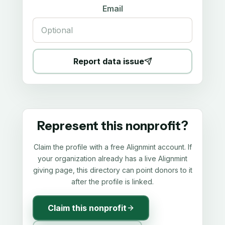
Email
Report data issue
Represent this nonprofit?
Claim the profile with a free Alignmint account. If
your organization already has a live Alignmint
giving page, this directory can point donors to it
after the profile is linked.
Claim this nonprofit