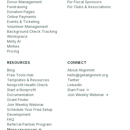
Donor Management
For Fiscal Sponsors
Fundraising
For Clubs & Associations
Donation Pages
Online Payments
Events & Ticketing
Volunteer Management
Background Check Tracking
Workspace
Minty AI
Minties
Pricing
RESOURCES
CONNECT
Blog
About Alignmint
Free Tools Hub
hello
@
getalignmint.org
Templates & Resources
Twitter
Nonprofit Health Check
LinkedIn
Start a Nonprofit
Start Free →
Documentation
Join Weekly Webinar
→
Grant Finder
Join Weekly Webinar
Schedule Your Free Setup
Development
FAQ
Referral Partner Program
More resources