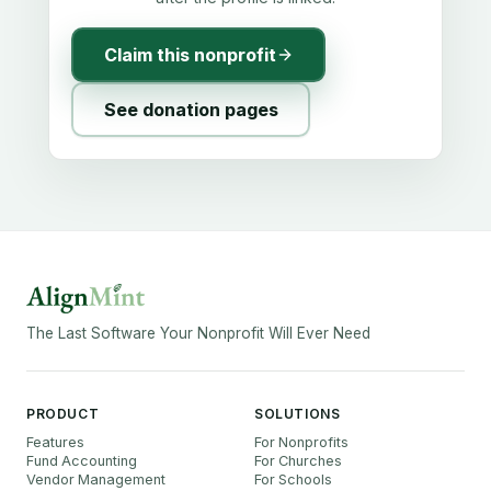
Claim this nonprofit
See donation pages
The Last Software Your Nonprofit Will Ever Need
PRODUCT
SOLUTIONS
Features
For Nonprofits
Fund Accounting
For Churches
Vendor Management
For Schools