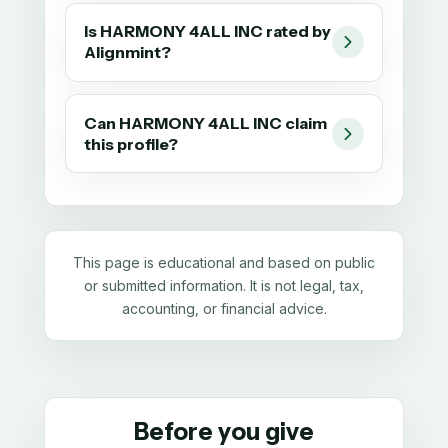
Is HARMONY 4ALL INC rated by
Alignmint?
Can HARMONY 4ALL INC claim
this profile?
This page is educational and based on public
or submitted information. It is not legal, tax,
accounting, or financial advice.
Before you give