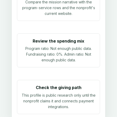
Compare the mission narrative with the
program-service rows and the nonprofit's
current website.
Review the spending mix
Program ratio:
Not enough public data
.
Fundraising ratio:
0%
. Admin ratio:
Not
enough public data
.
Check the giving path
This profile is public research only until the
nonprofit claims it and connects payment
integrations.