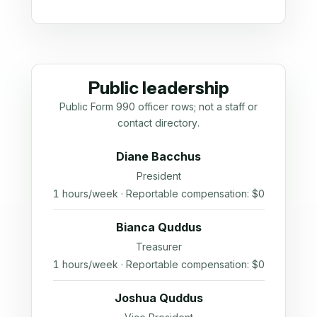
Public leadership
Public Form 990 officer rows; not a staff or
contact directory.
Diane Bacchus
President
1 hours/week · Reportable compensation: $0
Bianca Quddus
Treasurer
1 hours/week · Reportable compensation: $0
Joshua Quddus