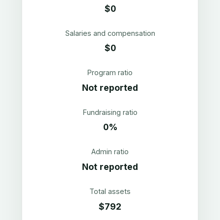
$0
Salaries and compensation
$0
Program ratio
Not reported
Fundraising ratio
0%
Admin ratio
Not reported
Total assets
$792