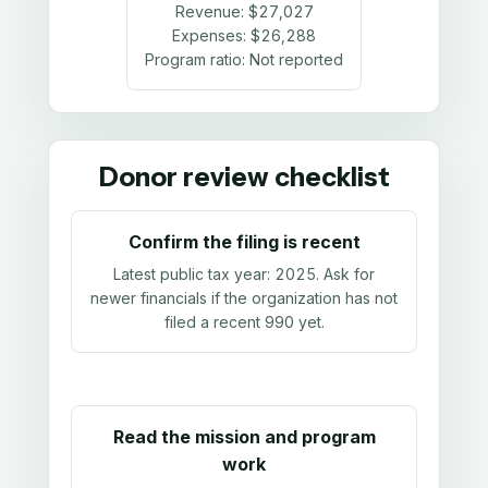
Revenue:
$27,027
Expenses:
$26,288
Program ratio:
Not reported
Donor review checklist
Confirm the filing is recent
Latest public tax year:
2025
. Ask for
newer financials if the organization has not
filed a recent 990 yet.
Read the mission and program
work