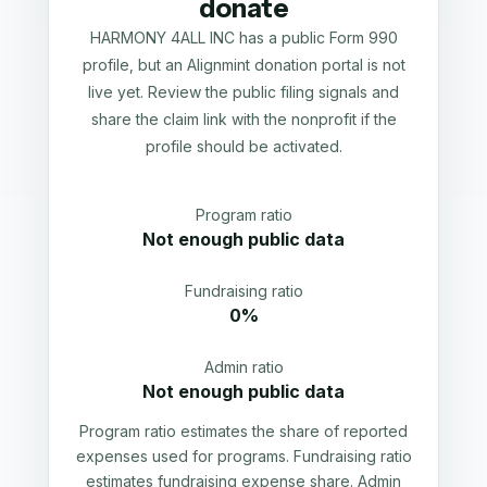
donate
HARMONY 4ALL INC has a public Form 990
profile, but an Alignmint donation portal is not
live yet. Review the public filing signals and
share the claim link with the nonprofit if the
profile should be activated.
Program ratio
Not enough public data
Fundraising ratio
0%
Admin ratio
Not enough public data
Program ratio estimates the share of reported
expenses used for programs. Fundraising ratio
estimates fundraising expense share. Admin