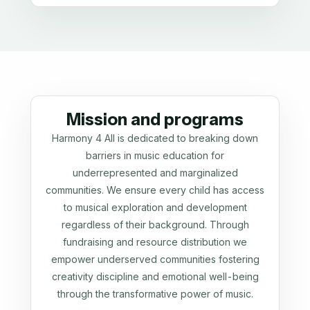
Mission and programs
Harmony 4 All is dedicated to breaking down
barriers in music education for
underrepresented and marginalized
communities. We ensure every child has access
to musical exploration and development
regardless of their background. Through
fundraising and resource distribution we
empower underserved communities fostering
creativity discipline and emotional well-being
through the transformative power of music.