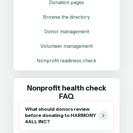
Donation pages
Browse the directory
Donor management
Volunteer management
Nonprofit readiness check
Nonprofit health check
FAQ
What should donors review
before donating to HARMONY
4ALL INC?