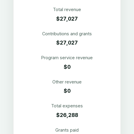
Total revenue
$27,027
Contributions and grants
$27,027
Program service revenue
$0
Other revenue
$0
Total expenses
$26,288
Grants paid