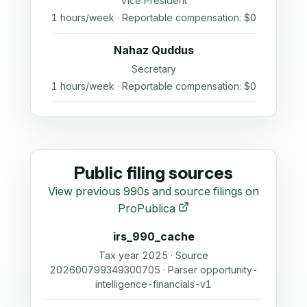
Vice President
1 hours/week · Reportable compensation: $0
Nahaz Quddus
Secretary
1 hours/week · Reportable compensation: $0
Public filing sources
View previous 990s and source filings on
ProPublica
irs_990_cache
Tax year 2025 · Source
202600799349300705 · Parser opportunity-
intelligence-financials-v1