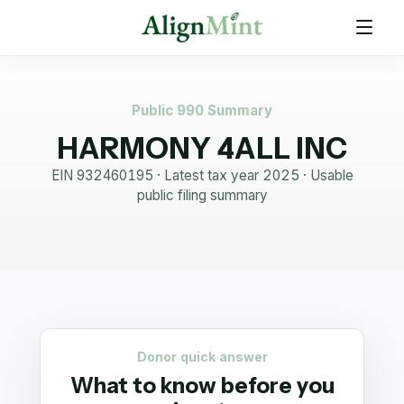
Public 990 Summary
HARMONY 4ALL INC
EIN
932460195
· Latest tax year
2025
·
Usable
public filing summary
Donor quick answer
What to know before you