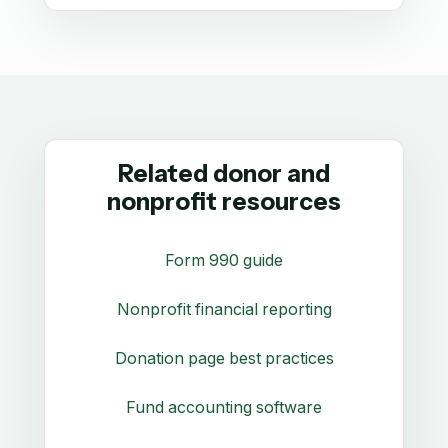
Related donor and
nonprofit resources
Form 990 guide
Nonprofit financial reporting
Donation page best practices
Fund accounting software