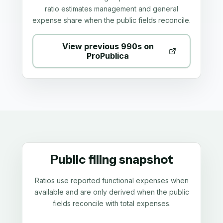
ratio estimates management and general
expense share when the public fields reconcile.
View previous 990s on
ProPublica
Public filing snapshot
Ratios use reported functional expenses when
available and are only derived when the public
fields reconcile with total expenses.