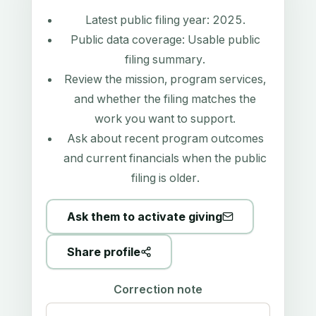
Latest public filing year:
2025
.
Public data coverage:
Usable public
filing summary
.
Review the mission, program services,
and whether the filing matches the
work you want to support.
Ask about recent program outcomes
and current financials when the public
filing is older.
Ask them to activate giving
Share profile
Correction note