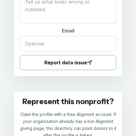
Email
Report data issue
Represent this nonprofit?
Claim the profile with a free Alignmint account. If
your organization already has a live Alignmint
giving page, this directory can point donors to it
after the profile is linked.