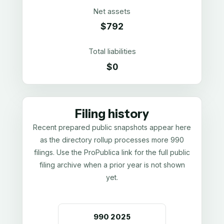
Net assets
$792
Total liabilities
$0
Filing history
Recent prepared public snapshots appear here
as the directory rollup processes more 990
filings. Use the ProPublica link for the full public
filing archive when a prior year is not shown
yet.
990
2025