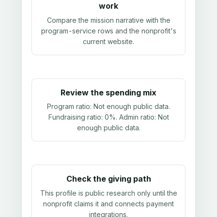
work
Compare the mission narrative with the
program-service rows and the nonprofit's
current website.
Review the spending mix
Program ratio:
Not enough public data
.
Fundraising ratio:
0%
. Admin ratio:
Not
enough public data
.
Check the giving path
This profile is public research only until the
nonprofit claims it and connects payment
integrations.