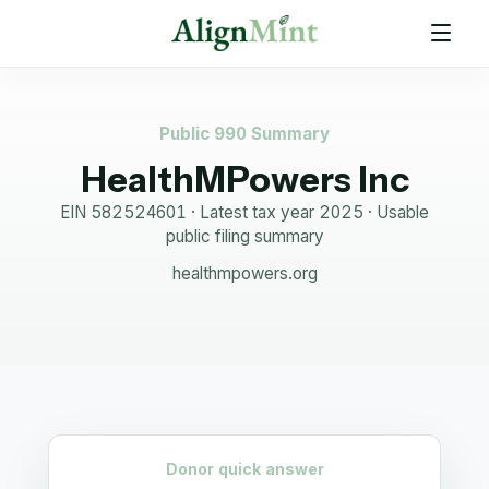
Public 990 Summary
HealthMPowers Inc
EIN
582524601
· Latest tax year
2025
·
Usable
public filing summary
healthmpowers.org
Donor quick answer