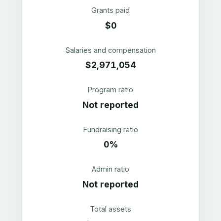
Grants paid
$0
Salaries and compensation
$2,971,054
Program ratio
Not reported
Fundraising ratio
0%
Admin ratio
Not reported
Total assets