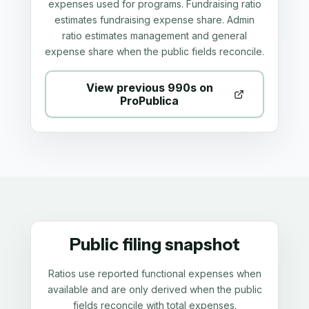
expenses used for programs. Fundraising ratio
estimates fundraising expense share. Admin
ratio estimates management and general
expense share when the public fields reconcile.
View previous 990s on
ProPublica
Public filing snapshot
Ratios use reported functional expenses when
available and are only derived when the public
fields reconcile with total expenses.