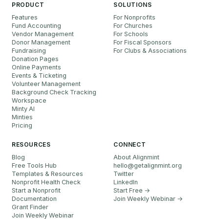
PRODUCT
SOLUTIONS
Features
For Nonprofits
Fund Accounting
For Churches
Vendor Management
For Schools
Donor Management
For Fiscal Sponsors
Fundraising
For Clubs & Associations
Donation Pages
Online Payments
Events & Ticketing
Volunteer Management
Background Check Tracking
Workspace
Minty AI
Minties
Pricing
RESOURCES
CONNECT
Blog
About Alignmint
Free Tools Hub
hello
@
getalignmint.org
Templates & Resources
Twitter
Nonprofit Health Check
LinkedIn
Start a Nonprofit
Start Free →
Documentation
Join Weekly Webinar
→
Grant Finder
Join Weekly Webinar