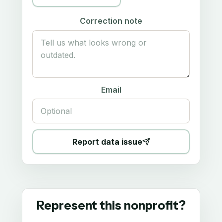
Correction note
Email
Report data issue
Represent this nonprofit?