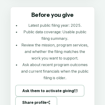
Before you give
Latest public filing year:
2025
.
Public data coverage:
Usable public
filing summary
.
Review the mission, program services,
and whether the filing matches the
work you want to support.
Ask about recent program outcomes
and current financials when the public
filing is older.
Ask them to activate giving
Share profile