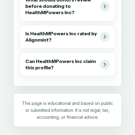
before donating to
HealthMPowers Inc?
Is HealthMPowers Inc rated by
Alignmint?
Can HealthMPowers Inc claim
this profile?
This page is educational and based on public
or submitted information. It is not legal, tax,
accounting, or financial advice.