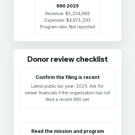
990
2025
Revenue:
$5,204,689
Expenses:
$4,971,293
Program ratio:
Not reported
Donor review checklist
Confirm the filing is recent
Latest public tax year:
2025
. Ask for
newer financials if the organization has not
filed a recent 990 yet.
Read the mission and program