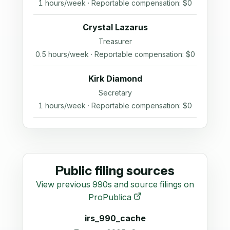
1 hours/week · Reportable compensation: $0
Crystal Lazarus
Treasurer
0.5 hours/week · Reportable compensation: $0
Kirk Diamond
Secretary
1 hours/week · Reportable compensation: $0
Public filing sources
View previous 990s and source filings on
ProPublica
irs_990_cache