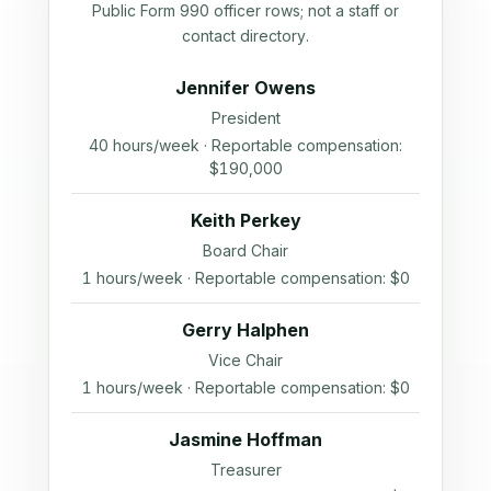
Public Form 990 officer rows; not a staff or
contact directory.
Jennifer Owens
President
40 hours/week · Reportable compensation:
$190,000
Keith Perkey
Board Chair
1 hours/week · Reportable compensation: $0
Gerry Halphen
Vice Chair
1 hours/week · Reportable compensation: $0
Jasmine Hoffman
Treasurer