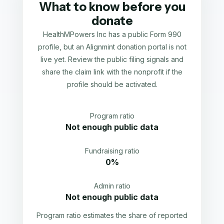
What to know before you
donate
HealthMPowers Inc has a public Form 990
profile, but an Alignmint donation portal is not
live yet. Review the public filing signals and
share the claim link with the nonprofit if the
profile should be activated.
Program ratio
Not enough public data
Fundraising ratio
0%
Admin ratio
Not enough public data
Program ratio estimates the share of reported