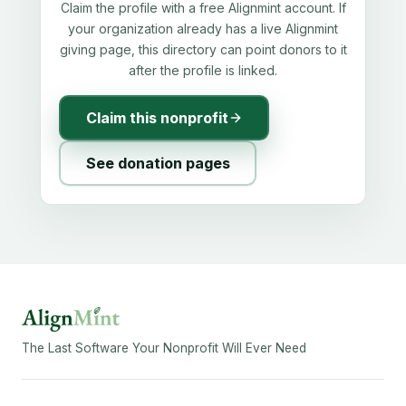
Claim the profile with a free Alignmint account. If
your organization already has a live Alignmint
giving page, this directory can point donors to it
after the profile is linked.
Claim this nonprofit
See donation pages
The Last Software Your Nonprofit Will Ever Need