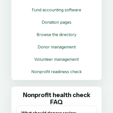
Fund accounting software
Donation pages
Browse the directory
Donor management
Volunteer management
Nonprofit readiness check
Nonprofit health check
FAQ
What should donors review