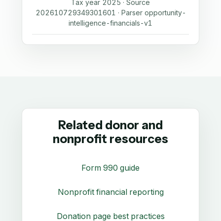
Tax year 2025 · Source
202610729349301601 · Parser opportunity-
intelligence-financials-v1
Related donor and
nonprofit resources
Form 990 guide
Nonprofit financial reporting
Donation page best practices