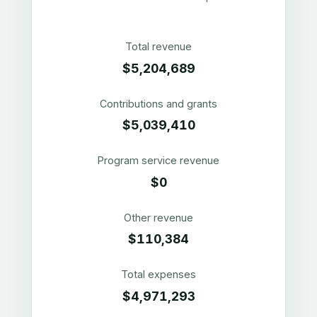
Total revenue
$5,204,689
Contributions and grants
$5,039,410
Program service revenue
$0
Other revenue
$110,384
Total expenses
$4,971,293