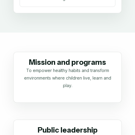
Mission and programs
To empower healthy habits and transform
environments where children live, learn and
play.
Public leadership