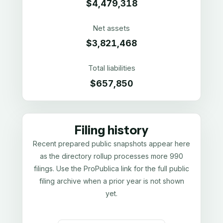
$4,479,318
Net assets
$3,821,468
Total liabilities
$657,850
Filing history
Recent prepared public snapshots appear here
as the directory rollup processes more 990
filings. Use the ProPublica link for the full public
filing archive when a prior year is not shown
yet.