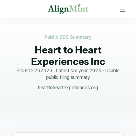
Public 990 Summary
Heart to Heart
Experiences Inc
EIN
812262023
· Latest tax year
2025
·
Usable
public filing summary
hearttoheartexperiences.org