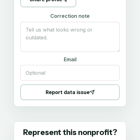
Correction note
Email
Report data issue
Represent this nonprofit?