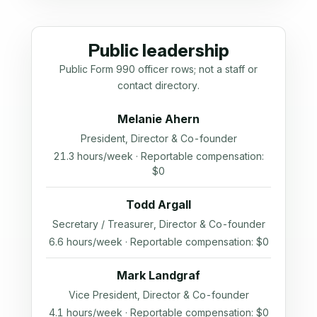
Public leadership
Public Form 990 officer rows; not a staff or
contact directory.
Melanie Ahern
President, Director & Co-founder
21.3 hours/week · Reportable compensation:
$0
Todd Argall
Secretary / Treasurer, Director & Co-founder
6.6 hours/week · Reportable compensation: $0
Mark Landgraf
Vice President, Director & Co-founder
4.1 hours/week · Reportable compensation: $0