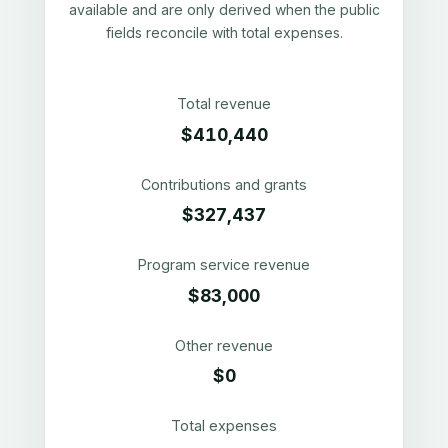
available and are only derived when the public
fields reconcile with total expenses.
Total revenue
$410,440
Contributions and grants
$327,437
Program service revenue
$83,000
Other revenue
$0
Total expenses