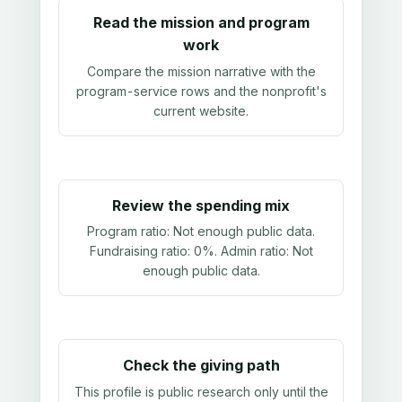
Read the mission and program
work
Compare the mission narrative with the
program-service rows and the nonprofit's
current website.
Review the spending mix
Program ratio:
Not enough public data
.
Fundraising ratio:
0%
. Admin ratio:
Not
enough public data
.
Check the giving path
This profile is public research only until the