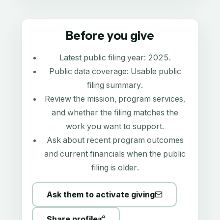
Before you give
Latest public filing year:
2025
.
Public data coverage:
Usable public
filing summary
.
Review the mission, program services,
and whether the filing matches the
work you want to support.
Ask about recent program outcomes
and current financials when the public
filing is older.
Ask them to activate giving
Share profile