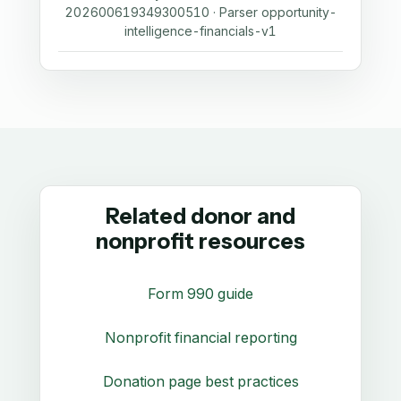
202600619349300510 · Parser opportunity-
intelligence-financials-v1
Related donor and
nonprofit resources
Form 990 guide
Nonprofit financial reporting
Donation page best practices