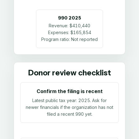
990
2025
Revenue:
$410,440
Expenses:
$165,854
Program ratio:
Not reported
Donor review checklist
Confirm the filing is recent
Latest public tax year:
2025
. Ask for
newer financials if the organization has not
filed a recent 990 yet.