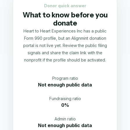
Donor quick answer
What to know before you
donate
Heart to Heart Experiences Inc has a public
Form 990 profile, but an Alignmint donation
portal is not live yet. Review the public filing
signals and share the claim link with the
nonprofit if the profile should be activated.
Program ratio
Not enough public data
Fundraising ratio
0%
Admin ratio
Not enough public data