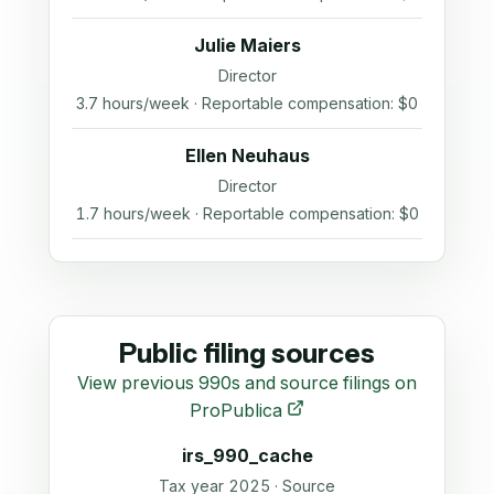
Julie Maiers
Director
3.7 hours/week · Reportable compensation: $0
Ellen Neuhaus
Director
1.7 hours/week · Reportable compensation: $0
Public filing sources
View previous 990s and source filings on
ProPublica
irs_990_cache
Tax year 2025 · Source