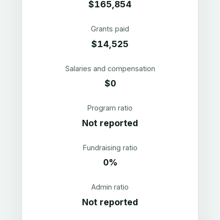
$165,854
Grants paid
$14,525
Salaries and compensation
$0
Program ratio
Not reported
Fundraising ratio
0%
Admin ratio
Not reported