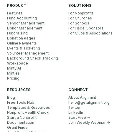
PRODUCT
SOLUTIONS
Features
For Nonprofits
Fund Accounting
For Churches
Vendor Management
For Schools
Donor Management
For Fiscal Sponsors
Fundraising
For Clubs & Associations
Donation Pages
Online Payments
Events & Ticketing
Volunteer Management
Background Check Tracking
Workspace
Minty AI
Minties
Pricing
RESOURCES
CONNECT
Blog
About Alignmint
Free Tools Hub
hello
@
getalignmint.org
Templates & Resources
Twitter
Nonprofit Health Check
LinkedIn
Start a Nonprofit
Start Free →
Documentation
Join Weekly Webinar
→
Grant Finder