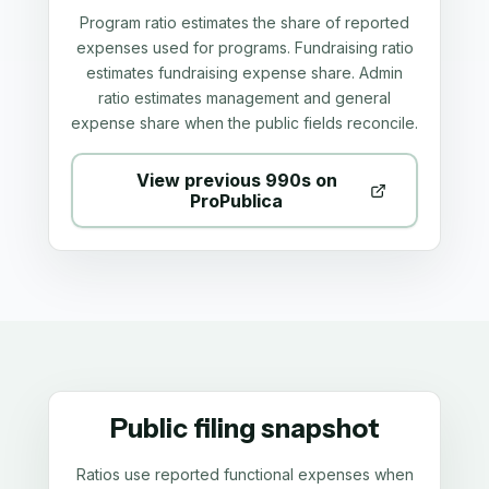
Program ratio estimates the share of reported
expenses used for programs. Fundraising ratio
estimates fundraising expense share. Admin
ratio estimates management and general
expense share when the public fields reconcile.
View previous 990s on
ProPublica
Public filing snapshot
Ratios use reported functional expenses when