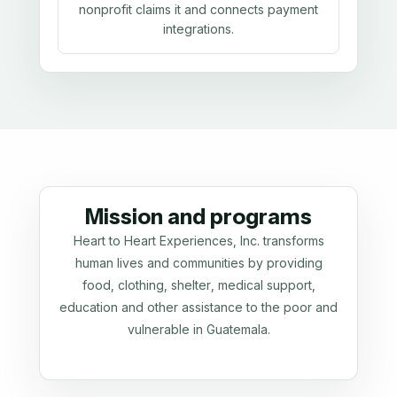
nonprofit claims it and connects payment
integrations.
Mission and programs
Heart to Heart Experiences, Inc. transforms
human lives and communities by providing
food, clothing, shelter, medical support,
education and other assistance to the poor and
vulnerable in Guatemala.