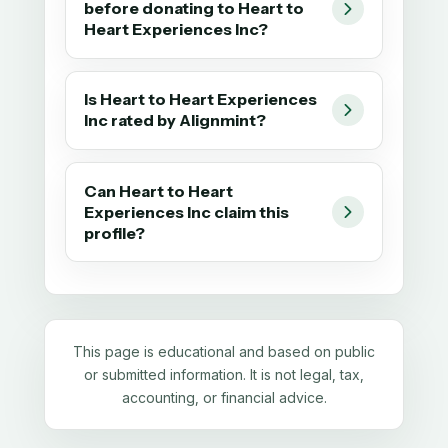
before donating to Heart to
Heart Experiences Inc?
Is Heart to Heart Experiences
Inc rated by Alignmint?
Can Heart to Heart
Experiences Inc claim this
profile?
This page is educational and based on public
or submitted information. It is not legal, tax,
accounting, or financial advice.