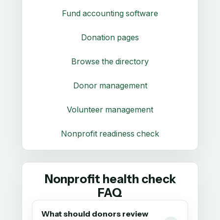
Fund accounting software
Donation pages
Browse the directory
Donor management
Volunteer management
Nonprofit readiness check
Nonprofit health check
FAQ
What should donors review