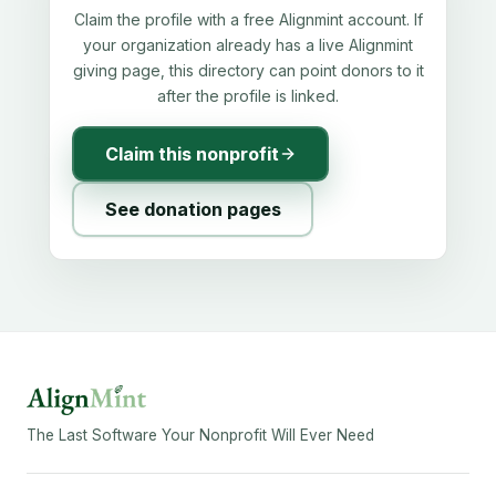
Claim the profile with a free Alignmint account. If
your organization already has a live Alignmint
giving page, this directory can point donors to it
after the profile is linked.
Claim this nonprofit
See donation pages
The Last Software Your Nonprofit Will Ever Need