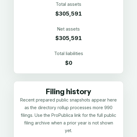
Total assets
$305,591
Net assets
$305,591
Total liabilities
$0
Filing history
Recent prepared public snapshots appear here
as the directory rollup processes more 990
filings. Use the ProPublica link for the full public
filing archive when a prior year is not shown
yet.