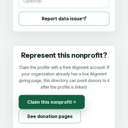
Report data issue
Represent this nonprofit?
Claim the profile with a free Alignmint account. If
your organization already has a live Alignmint
giving page, this directory can point donors to it
after the profile is linked.
Claim this nonprofit
See donation pages