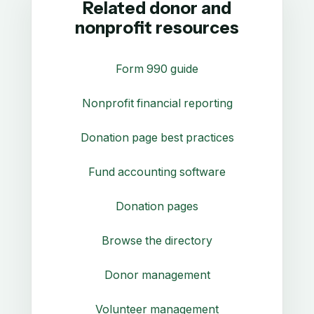
Related donor and
nonprofit resources
Form 990 guide
Nonprofit financial reporting
Donation page best practices
Fund accounting software
Donation pages
Browse the directory
Donor management
Volunteer management