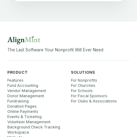
The Last Software Your Nonprofit Will Ever Need
PRODUCT
SOLUTIONS
Features
For Nonprofits
Fund Accounting
For Churches
Vendor Management
For Schools
Donor Management
For Fiscal Sponsors
Fundraising
For Clubs & Associations
Donation Pages
Online Payments
Events & Ticketing
Volunteer Management
Background Check Tracking
Workspace