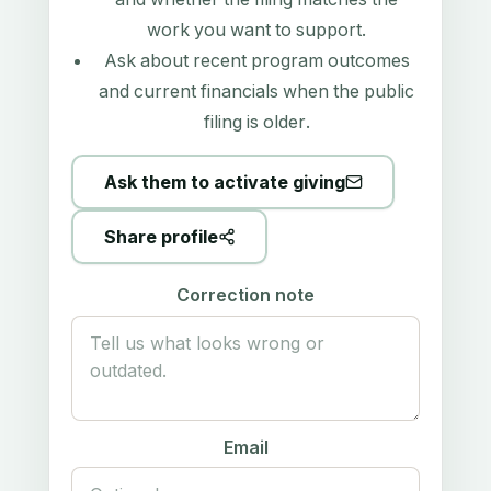
work you want to support.
Ask about recent program outcomes
and current financials when the public
filing is older.
Ask them to activate giving
Share profile
Correction note
Email