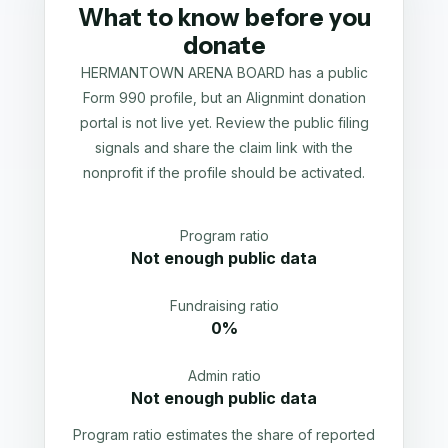
What to know before you
donate
HERMANTOWN ARENA BOARD has a public
Form 990 profile, but an Alignmint donation
portal is not live yet. Review the public filing
signals and share the claim link with the
nonprofit if the profile should be activated.
Program ratio
Not enough public data
Fundraising ratio
0%
Admin ratio
Not enough public data
Program ratio estimates the share of reported