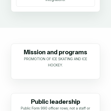
Mission and programs
PROMOTION OF ICE SKATING AND ICE
HOCKEY.
Public leadership
Public Form 990 officer rows; not a staff or