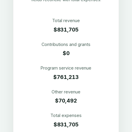
Total revenue
$831,705
Contributions and grants
$0
Program service revenue
$761,213
Other revenue
$70,492
Total expenses
$831,705