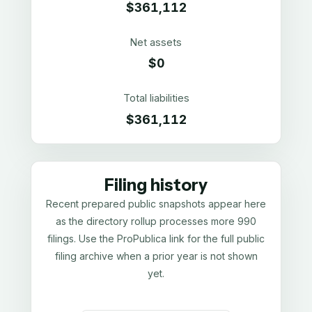
$361,112
Net assets
$0
Total liabilities
$361,112
Filing history
Recent prepared public snapshots appear here
as the directory rollup processes more 990
filings. Use the ProPublica link for the full public
filing archive when a prior year is not shown
yet.