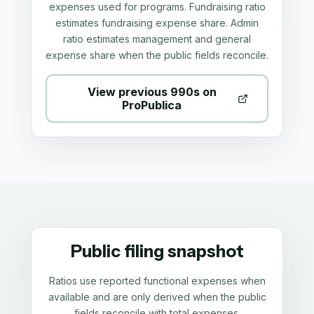
expenses used for programs. Fundraising ratio
estimates fundraising expense share. Admin
ratio estimates management and general
expense share when the public fields reconcile.
View previous 990s on
ProPublica
Public filing snapshot
Ratios use reported functional expenses when
available and are only derived when the public
fields reconcile with total expenses.