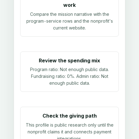
work
Compare the mission narrative with the
program-service rows and the nonprofit's
current website.
Review the spending mix
Program ratio:
Not enough public data
.
Fundraising ratio:
0%
. Admin ratio:
Not
enough public data
.
Check the giving path
This profile is public research only until the
nonprofit claims it and connects payment
integrations.