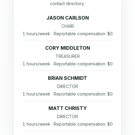
contact directory.
JASON CARLSON
CHAIR
1 hours/week · Reportable compensation: $0
CORY MIDDLETON
TREASURER
1 hours/week · Reportable compensation: $0
BRIAN SCHMIDT
DIRECTOR
1 hours/week · Reportable compensation: $0
MATT CHRISTY
DIRECTOR
1 hours/week · Reportable compensation: $0