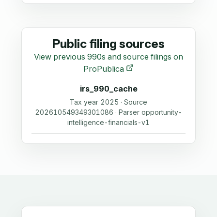
Public filing sources
View previous 990s and source filings on
ProPublica
irs_990_cache
Tax year 2025 · Source
202610549349301086 · Parser opportunity-
intelligence-financials-v1