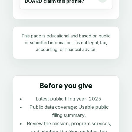
BOARD claim this profile?
This page is educational and based on public
or submitted information. It is not legal, tax,
accounting, or financial advice.
Before you give
Latest public filing year:
2025
.
Public data coverage:
Usable public
filing summary
.
Review the mission, program services,
and whether the filing matches the