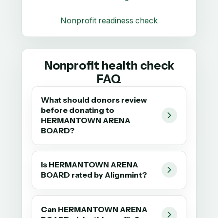
Nonprofit readiness check
Nonprofit health check
FAQ
What should donors review
before donating to
HERMANTOWN ARENA
BOARD?
Is HERMANTOWN ARENA
BOARD rated by Alignmint?
Can HERMANTOWN ARENA