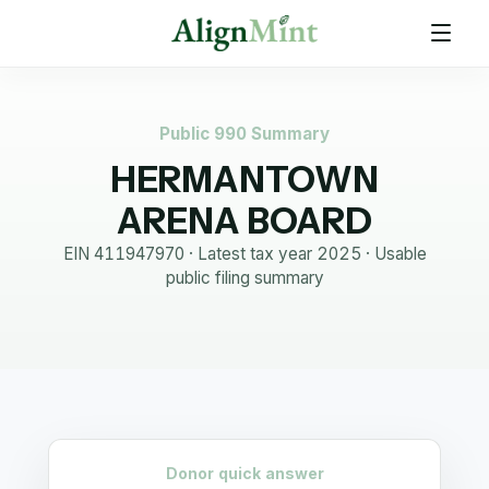
Public 990 Summary
HERMANTOWN
ARENA BOARD
EIN
411947970
· Latest tax year
2025
·
Usable
public filing summary
Donor quick answer