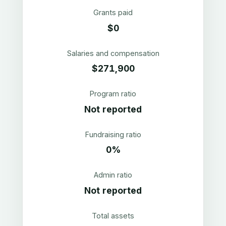
Grants paid
$0
Salaries and compensation
$271,900
Program ratio
Not reported
Fundraising ratio
0%
Admin ratio
Not reported
Total assets