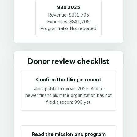
990
2025
Revenue:
$831,705
Expenses:
$831,705
Program ratio:
Not reported
Donor review checklist
Confirm the filing is recent
Latest public tax year:
2025
. Ask for
newer financials if the organization has not
filed a recent 990 yet.
Read the mission and program