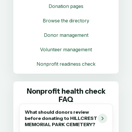
Donation pages
Browse the directory
Donor management
Volunteer management
Nonprofit readiness check
Nonprofit health check
FAQ
What should donors review
before donating to HILLCREST
MEMORIAL PARK CEMETERY?