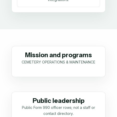
Mission and programs
CEMETERY OPERATIONS & MAINTENANCE
Public leadership
Public Form 990 officer rows; not a staff or
contact directory.