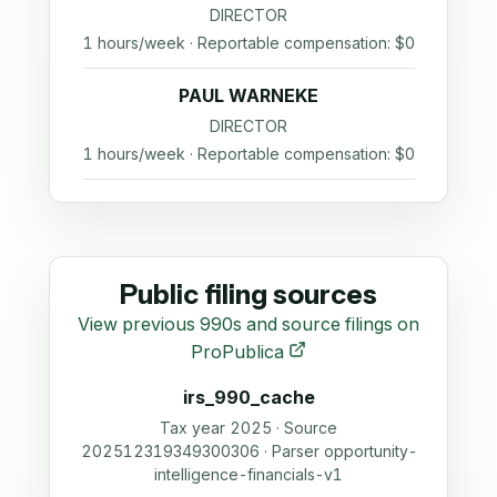
DIRECTOR
1 hours/week · Reportable compensation: $0
PAUL WARNEKE
DIRECTOR
1 hours/week · Reportable compensation: $0
Public filing sources
View previous 990s and source filings on
ProPublica
irs_990_cache
Tax year 2025 · Source
202512319349300306 · Parser opportunity-
intelligence-financials-v1