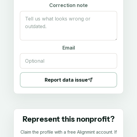
Correction note
Email
Report data issue
Represent this nonprofit?
Claim the profile with a free Alignmint account. If