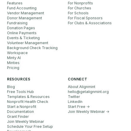
Features
For Nonprofits
Fund Accounting
For Churches
Vendor Management
For Schools
Donor Management
For Fiscal Sponsors
Fundraising
For Clubs & Associations
Donation Pages
Online Payments
Events & Ticketing
Volunteer Management
Background Check Tracking
Workspace
Minty AI
Minties
Pricing
RESOURCES
CONNECT
Blog
About Alignmint
Free Tools Hub
hello
@
getalignmint.org
Templates & Resources
Twitter
Nonprofit Health Check
LinkedIn
Start a Nonprofit
Start Free →
Documentation
Join Weekly Webinar
→
Grant Finder
Join Weekly Webinar
Schedule Your Free Setup