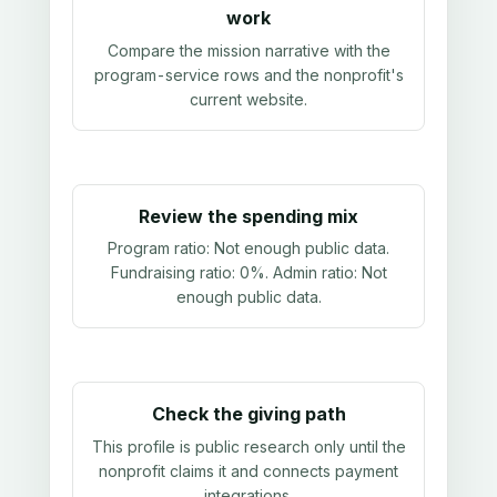
work
Compare the mission narrative with the
program-service rows and the nonprofit's
current website.
Review the spending mix
Program ratio:
Not enough public data
.
Fundraising ratio:
0%
. Admin ratio:
Not
enough public data
.
Check the giving path
This profile is public research only until the
nonprofit claims it and connects payment
integrations.