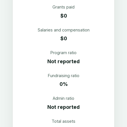
Grants paid
$0
Salaries and compensation
$0
Program ratio
Not reported
Fundraising ratio
0%
Admin ratio
Not reported
Total assets