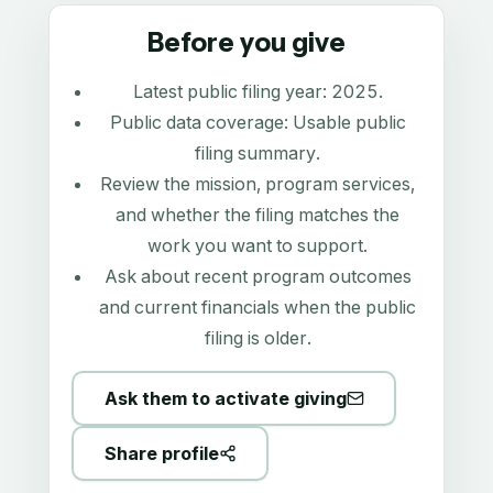
Before you give
Latest public filing year:
2025
.
Public data coverage:
Usable public
filing summary
.
Review the mission, program services,
and whether the filing matches the
work you want to support.
Ask about recent program outcomes
and current financials when the public
filing is older.
Ask them to activate giving
Share profile