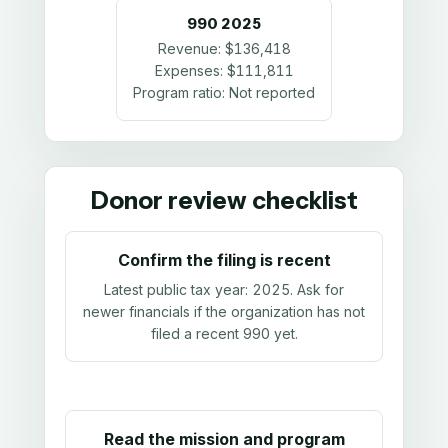
990
2025
Revenue:
$136,418
Expenses:
$111,811
Program ratio:
Not reported
Donor review checklist
Confirm the filing is recent
Latest public tax year:
2025
. Ask for
newer financials if the organization has not
filed a recent 990 yet.
Read the mission and program