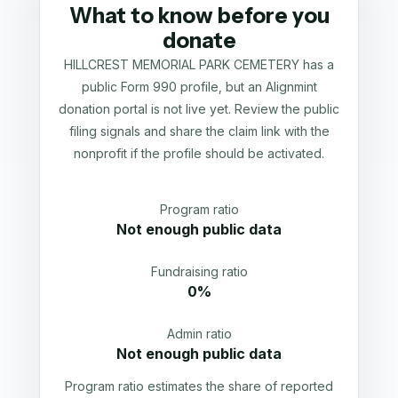
What to know before you
donate
HILLCREST MEMORIAL PARK CEMETERY has a
public Form 990 profile, but an Alignmint
donation portal is not live yet. Review the public
filing signals and share the claim link with the
nonprofit if the profile should be activated.
Program ratio
Not enough public data
Fundraising ratio
0%
Admin ratio
Not enough public data
Program ratio estimates the share of reported