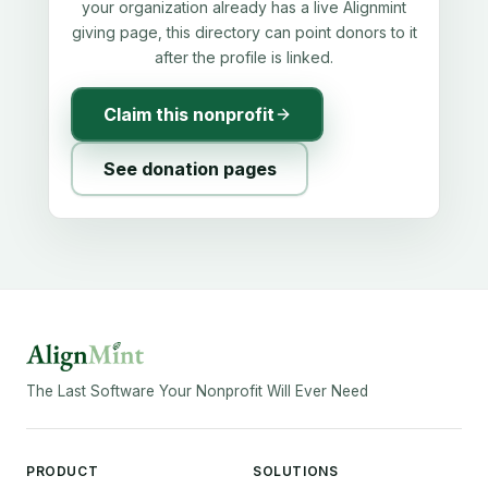
your organization already has a live Alignmint
giving page, this directory can point donors to it
after the profile is linked.
Claim this nonprofit
See donation pages
The Last Software Your Nonprofit Will Ever Need
PRODUCT
SOLUTIONS