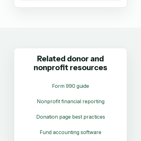
Related donor and
nonprofit resources
Form 990 guide
Nonprofit financial reporting
Donation page best practices
Fund accounting software