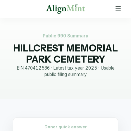
Public 990 Summary
HILLCREST MEMORIAL
PARK CEMETERY
EIN
470412586
· Latest tax year
2025
·
Usable
public filing summary
Donor quick answer