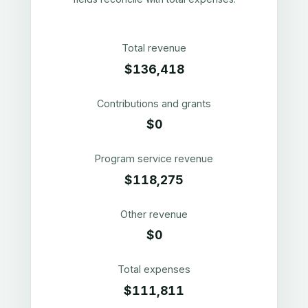
Total revenue
$136,418
Contributions and grants
$0
Program service revenue
$118,275
Other revenue
$0
Total expenses
$111,811