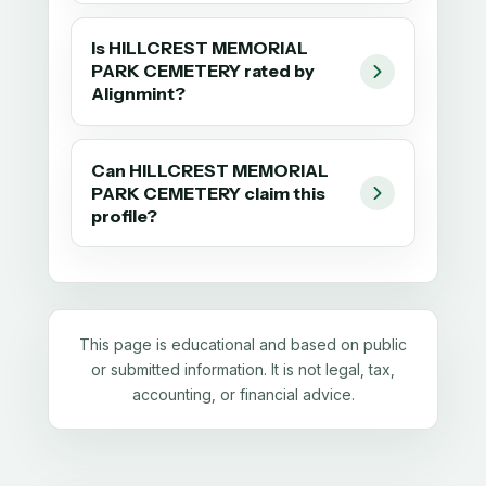
Is HILLCREST MEMORIAL
PARK CEMETERY rated by
Alignmint?
Can HILLCREST MEMORIAL
PARK CEMETERY claim this
profile?
This page is educational and based on public
or submitted information. It is not legal, tax,
accounting, or financial advice.