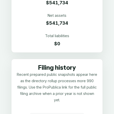
$541,734
Net assets
$541,734
Total liabilities
$0
Filing history
Recent prepared public snapshots appear here
as the directory rollup processes more 990
filings. Use the ProPublica link for the full public
filing archive when a prior year is not shown
yet.