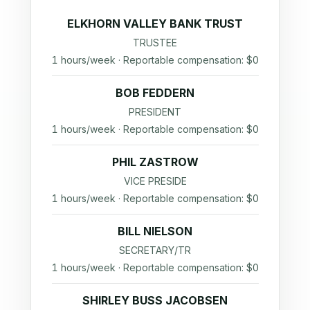
ELKHORN VALLEY BANK TRUST
TRUSTEE
1 hours/week · Reportable compensation: $0
BOB FEDDERN
PRESIDENT
1 hours/week · Reportable compensation: $0
PHIL ZASTROW
VICE PRESIDE
1 hours/week · Reportable compensation: $0
BILL NIELSON
SECRETARY/TR
1 hours/week · Reportable compensation: $0
SHIRLEY BUSS JACOBSEN