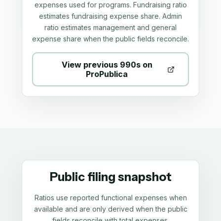
expenses used for programs. Fundraising ratio
estimates fundraising expense share. Admin
ratio estimates management and general
expense share when the public fields reconcile.
View previous 990s on
ProPublica
Public filing snapshot
Ratios use reported functional expenses when
available and are only derived when the public
fields reconcile with total expenses.