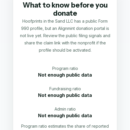
What to know before you
donate
Hoofprints in the Sand LLC has a public Form
990 profile, but an Alignmint donation portal is
not live yet. Review the public filing signals and
share the claim link with the nonprofit if the
profile should be activated.
Program ratio
Not enough public data
Fundraising ratio
Not enough public data
Admin ratio
Not enough public data
Program ratio estimates the share of reported