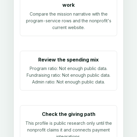
work
Compare the mission narrative with the
program-service rows and the nonprofit's
current website.
Review the spending mix
Program ratio:
Not enough public data
.
Fundraising ratio:
Not enough public data
.
Admin ratio:
Not enough public data
.
Check the giving path
This profile is public research only until the
nonprofit claims it and connects payment
integrations.