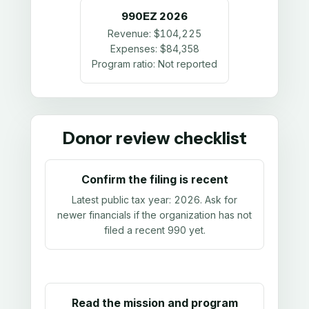
990EZ
2026
Revenue:
$104,225
Expenses:
$84,358
Program ratio:
Not reported
Donor review checklist
Confirm the filing is recent
Latest public tax year:
2026
. Ask for
newer financials if the organization has not
filed a recent 990 yet.
Read the mission and program