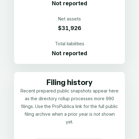
Not reported
Net assets
$31,926
Total liabilities
Not reported
Filing history
Recent prepared public snapshots appear here
as the directory rollup processes more 990
filings. Use the ProPublica link for the full public
filing archive when a prior year is not shown
yet.