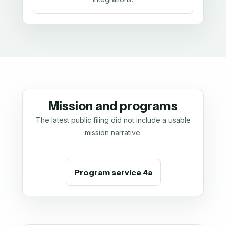
Mission and programs
The latest public filing did not include a usable
mission narrative.
Program service 4a