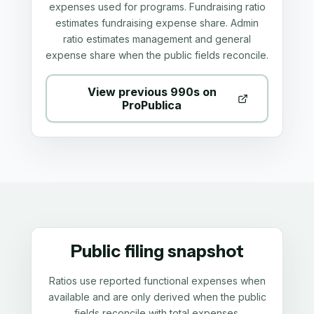
expenses used for programs. Fundraising ratio
estimates fundraising expense share. Admin
ratio estimates management and general
expense share when the public fields reconcile.
View previous 990s on
ProPublica
Public filing snapshot
Ratios use reported functional expenses when
available and are only derived when the public
fields reconcile with total expenses.