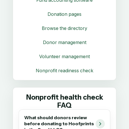
Donation pages
Browse the directory
Donor management
Volunteer management
Nonprofit readiness check
Nonprofit health check
FAQ
What should donors review
before donating to Hoofprints