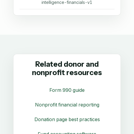
intelligence-financials-v1
Related donor and
nonprofit resources
Form 990 guide
Nonprofit financial reporting
Donation page best practices
Fund accounting software