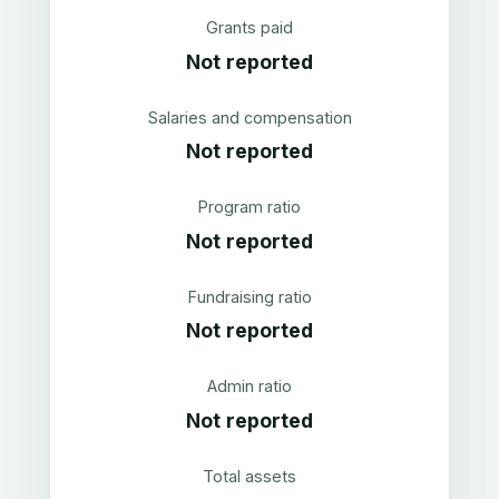
Grants paid
Not reported
Salaries and compensation
Not reported
Program ratio
Not reported
Fundraising ratio
Not reported
Admin ratio
Not reported
Total assets