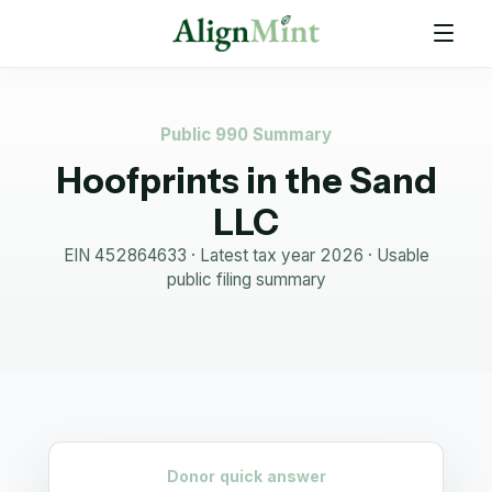
Public 990 Summary
Hoofprints in the Sand
LLC
EIN
452864633
· Latest tax year
2026
·
Usable
public filing summary
Donor quick answer