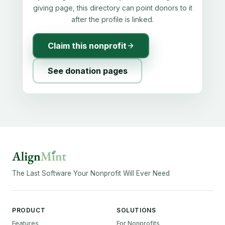
giving page, this directory can point donors to it
after the profile is linked.
Claim this nonprofit
See donation pages
The Last Software Your Nonprofit Will Ever Need
PRODUCT
SOLUTIONS
Features
For Nonprofits