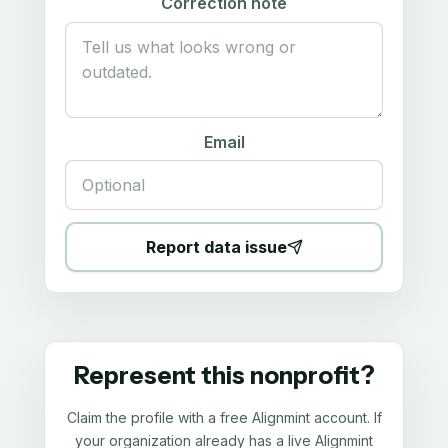
Correction note
Email
Report data issue
Represent this nonprofit?
Claim the profile with a free Alignmint account. If
your organization already has a live Alignmint