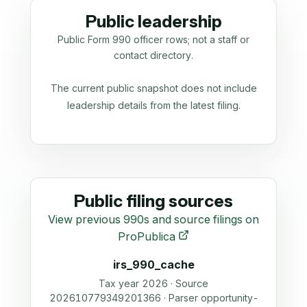
Public leadership
Public Form 990 officer rows; not a staff or
contact directory.
The current public snapshot does not include
leadership details from the latest filing.
Public filing sources
View previous 990s and source filings on
ProPublica
irs_990_cache
Tax year 2026 · Source
202610779349201366 · Parser opportunity-