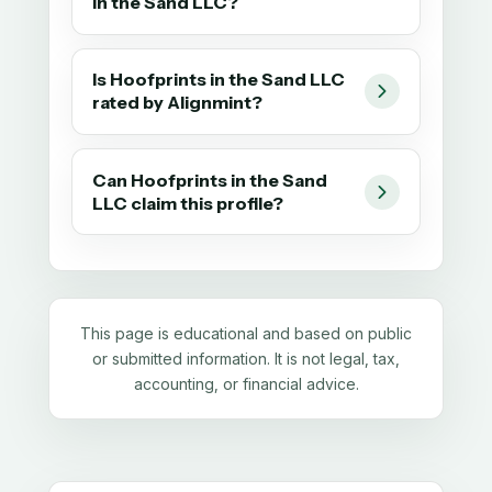
in the Sand LLC?
Is Hoofprints in the Sand LLC
rated by Alignmint?
Can Hoofprints in the Sand
LLC claim this profile?
This page is educational and based on public
or submitted information. It is not legal, tax,
accounting, or financial advice.