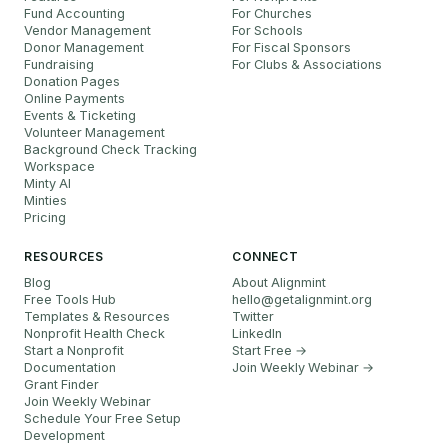
Fund Accounting
For Churches
Vendor Management
For Schools
Donor Management
For Fiscal Sponsors
Fundraising
For Clubs & Associations
Donation Pages
Online Payments
Events & Ticketing
Volunteer Management
Background Check Tracking
Workspace
Minty AI
Minties
Pricing
RESOURCES
CONNECT
Blog
About Alignmint
Free Tools Hub
hello
@
getalignmint.org
Templates & Resources
Twitter
Nonprofit Health Check
LinkedIn
Start a Nonprofit
Start Free →
Documentation
Join Weekly Webinar
→
Grant Finder
Join Weekly Webinar
Schedule Your Free Setup
Development