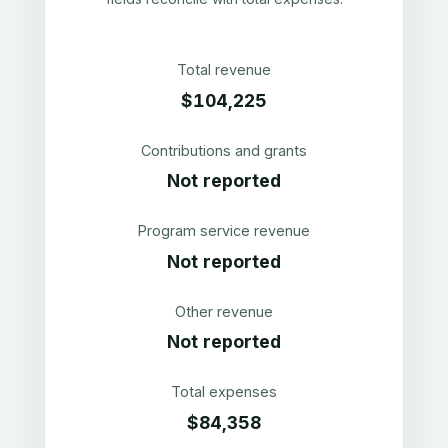
Total revenue
$104,225
Contributions and grants
Not reported
Program service revenue
Not reported
Other revenue
Not reported
Total expenses
$84,358