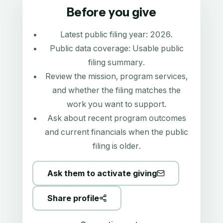
Before you give
Latest public filing year:
2026
.
Public data coverage:
Usable public
filing summary
.
Review the mission, program services,
and whether the filing matches the
work you want to support.
Ask about recent program outcomes
and current financials when the public
filing is older.
Ask them to activate giving
Share profile