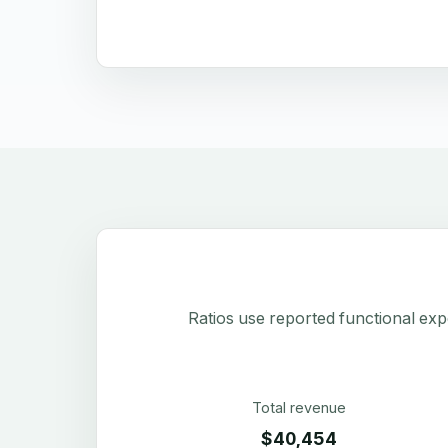
Ratios use reported functional exp
Total revenue
$40,454