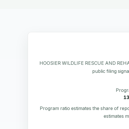
HOOSIER WILDLIFE RESCUE AND REHABILITA
public filing sign
Progr
1
Program ratio estimates the share of rep
estimates m