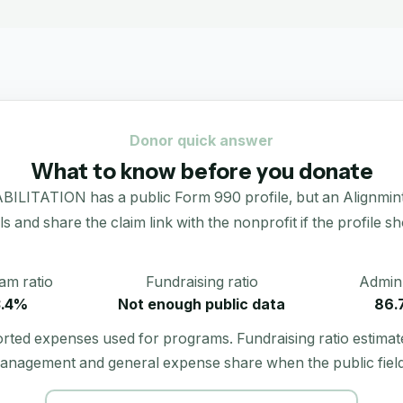
Donor quick answer
What to know before you donate
TION has a public Form 990 profile, but an Alignmint dona
als and share the claim link with the nonprofit if the profile s
am ratio
Fundraising ratio
Admin 
3.4%
Not enough public data
86.
orted expenses used for programs. Fundraising ratio estimat
anagement and general expense share when the public field