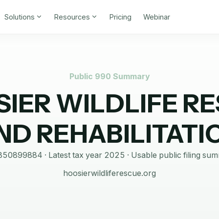
Solutions
Resources
Pricing
Webinar
Public 990 Summary
IER WILDLIFE R
ND REHABILITATI
850899884
· Latest tax year
2025
·
Usable public filing su
hoosierwildliferescue.org