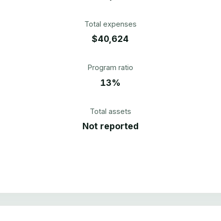
Total expenses
$40,624
Program ratio
13%
Total assets
Not reported