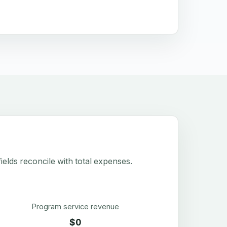
elds reconcile with total expenses.
Program service revenue
$0