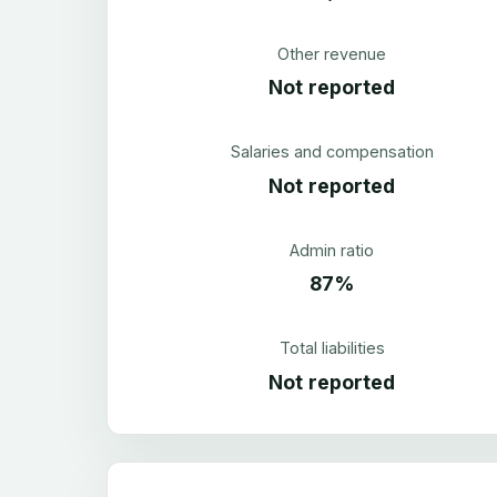
Other revenue
Not reported
Salaries and compensation
Not reported
Admin ratio
87%
Total liabilities
Not reported