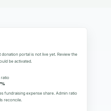
tion portal is not live yet. Review the
hould be activated.
ratio
7%
es fundraising expense share. Admin ratio
s reconcile.