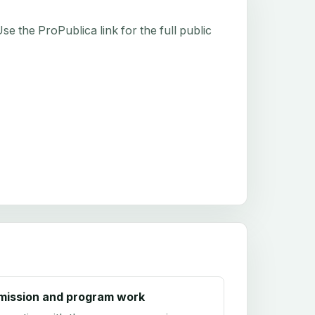
e the ProPublica link for the full public
mission and program work