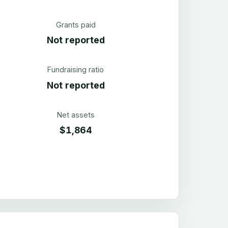
Grants paid
Not reported
Fundraising ratio
Not reported
Net assets
$1,864