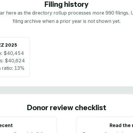
Filing history
here as the directory rollup processes more 990 filings. Us
filing archive when a prior year is not shown yet.
EZ
2025
e:
$40,454
s:
$40,624
ratio:
13%
Donor review checklist
recent
Read the 