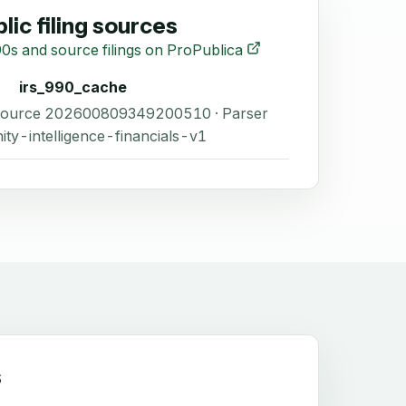
lic filing sources
0s and source filings on ProPublica
irs_990_cache
 Source 202600809349200510 · Parser
ity-intelligence-financials-v1
s