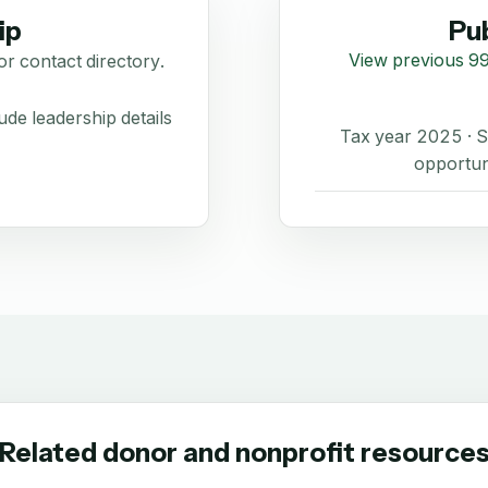
ip
Pub
View previous 99
or contact directory.
de leadership details
Tax year 2025 ·
opportun
Related donor and nonprofit resource