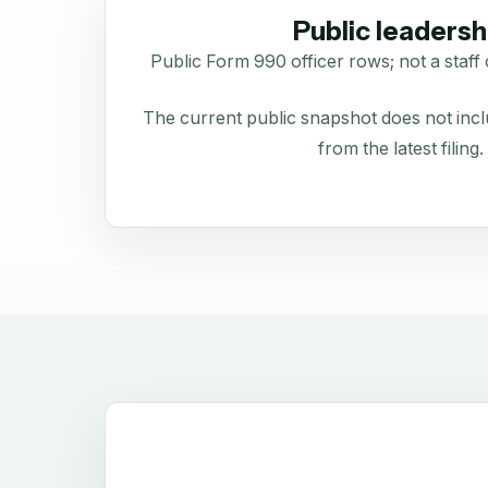
Public leadersh
Public Form 990 officer rows; not a staff 
The current public snapshot does not inclu
from the latest filing.