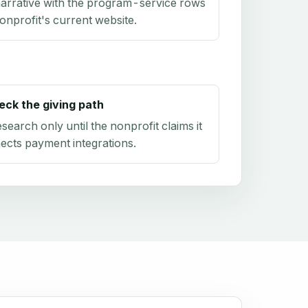
arrative with the program-service rows
onprofit's current website.
eck the giving path
research only until the nonprofit claims it
ects payment integrations.