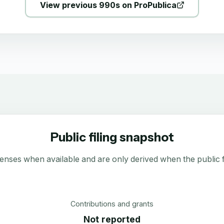
View previous 990s on ProPublica
Public filing snapshot
enses when available and are only derived when the public fi
Contributions and grants
Not reported