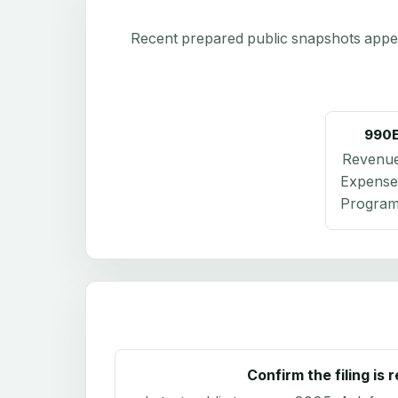
Recent prepared public snapshots appear 
990
Revenu
Expense
Program 
Confirm the filing is 