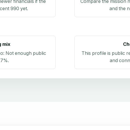
newer financials if the
Compare the mission n
ecent 990 yet.
and the n
g mix
Ch
io:
Not enough public
This profile is public 
.7%
.
and conn