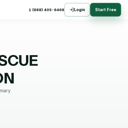
Login
Start Free
1 (888) 405-6468
ESCUE
ON
mmary