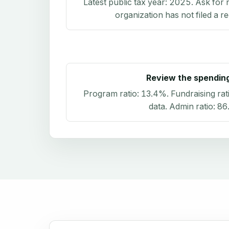
Latest public tax year:
2025
. Ask for 
organization has not filed a r
Review the spendin
Program ratio:
13.4%
. Fundraising rat
data
. Admin ratio:
86