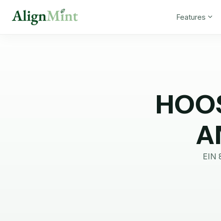
Features
HOOS
A
EIN