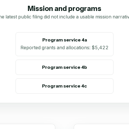
Mission and programs
e latest public filing did not include a usable mission narrati
Program service 4a
Reported grants and allocations
:
$5,422
Program service 4b
Program service 4c