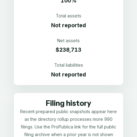
100%
Total assets
Not reported
Net assets
$238,713
Total liabilities
Not reported
Filing history
Recent prepared public snapshots appear here
as the directory rollup processes more 990
filings. Use the ProPublica link for the full public
filing archive when a prior year is not shown