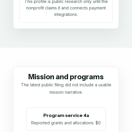
This profile is public research only until the
nonprofit claims it and connects payment
integrations.
Mission and programs
The latest public filing did not include a usable
mission narrative.
Program service 4a
Reported grants and allocations
:
$0