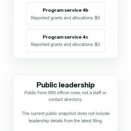
Program service 4b
Reported grants and allocations
:
$0
Program service 4c
Reported grants and allocations
:
$0
Public leadership
Public Form 990 officer rows; not a staff or
contact directory.
The current public snapshot does not include
leadership details from the latest filing.