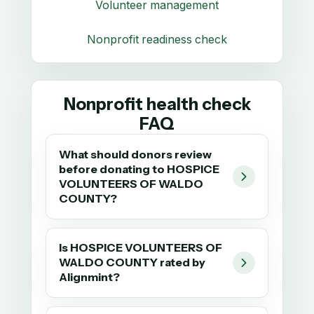
Volunteer management
Nonprofit readiness check
Nonprofit health check
FAQ
What should donors review
before donating to HOSPICE
VOLUNTEERS OF WALDO
COUNTY?
Is HOSPICE VOLUNTEERS OF
WALDO COUNTY rated by
Alignmint?