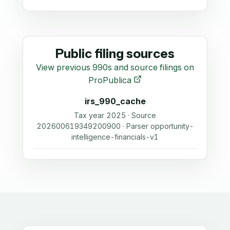
Public filing sources
View previous 990s and source filings on
ProPublica
irs_990_cache
Tax year 2025 · Source
202600619349200900 · Parser opportunity-
intelligence-financials-v1