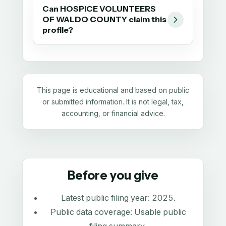
Can HOSPICE VOLUNTEERS
OF WALDO COUNTY claim this
profile?
This page is educational and based on public
or submitted information. It is not legal, tax,
accounting, or financial advice.
Before you give
Latest public filing year:
2025
.
Public data coverage:
Usable public