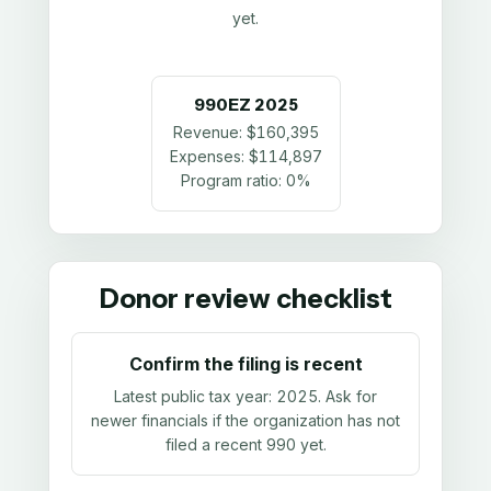
yet.
990EZ
2025
Revenue:
$160,395
Expenses:
$114,897
Program ratio:
0%
Donor review checklist
Confirm the filing is recent
Latest public tax year:
2025
. Ask for
newer financials if the organization has not
filed a recent 990 yet.