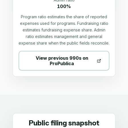
100%
Program ratio estimates the share of reported
expenses used for programs. Fundraising ratio
estimates fundraising expense share. Admin
ratio estimates management and general
expense share when the public fields reconcile.
View previous 990s on
ProPublica
Public filing snapshot