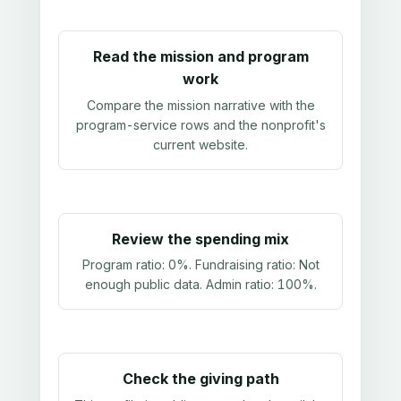
Read the mission and program
work
Compare the mission narrative with the
program-service rows and the nonprofit's
current website.
Review the spending mix
Program ratio:
0%
. Fundraising ratio:
Not
enough public data
. Admin ratio:
100%
.
Check the giving path