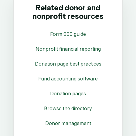
Related donor and
nonprofit resources
Form 990 guide
Nonprofit financial reporting
Donation page best practices
Fund accounting software
Donation pages
Browse the directory
Donor management