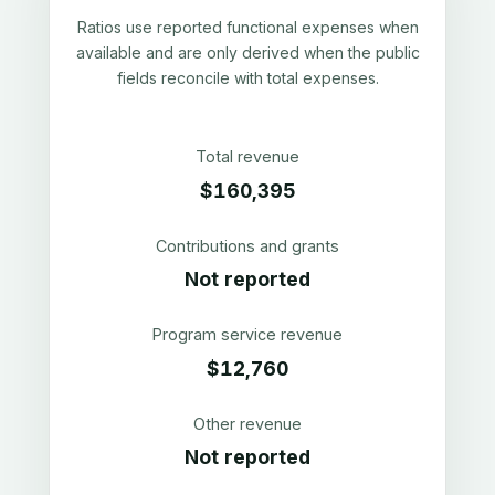
Ratios use reported functional expenses when
available and are only derived when the public
fields reconcile with total expenses.
Total revenue
$160,395
Contributions and grants
Not reported
Program service revenue
$12,760
Other revenue
Not reported