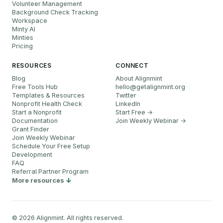
Volunteer Management
Background Check Tracking
Workspace
Minty AI
Minties
Pricing
RESOURCES
CONNECT
Blog
About Alignmint
Free Tools Hub
hello
@
getalignmint.org
Templates & Resources
Twitter
Nonprofit Health Check
LinkedIn
Start a Nonprofit
Start Free →
Documentation
Join Weekly Webinar
→
Grant Finder
Join Weekly Webinar
Schedule Your Free Setup
Development
FAQ
Referral Partner Program
More resources
©
2026
Alignmint. All rights reserved.