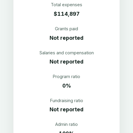
Total expenses
$114,897
Grants paid
Not reported
Salaries and compensation
Not reported
Program ratio
0%
Fundraising ratio
Not reported
Admin ratio