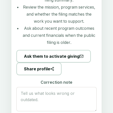
filing summary
.
Review the mission, program services,
and whether the filing matches the
work you want to support.
Ask about recent program outcomes
and current financials when the public
filing is older.
Ask them to activate giving
Share profile
Correction note