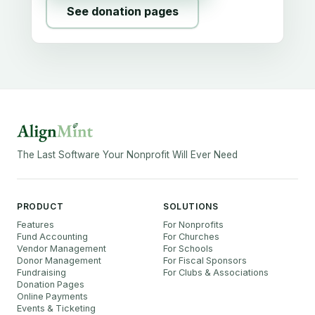
See donation pages
The Last Software Your Nonprofit Will Ever Need
PRODUCT
SOLUTIONS
Features
For Nonprofits
Fund Accounting
For Churches
Vendor Management
For Schools
Donor Management
For Fiscal Sponsors
Fundraising
For Clubs & Associations
Donation Pages
Online Payments
Events & Ticketing