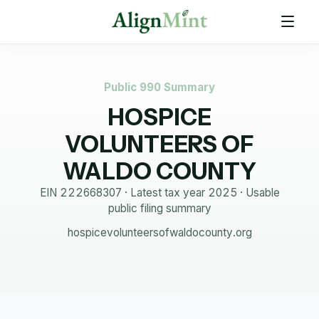
Public 990 Summary
HOSPICE
VOLUNTEERS OF
WALDO COUNTY
EIN
222668307
· Latest tax year
2025
·
Usable
public filing summary
hospicevolunteersofwaldocounty.org