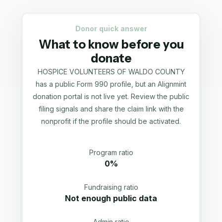
Donor quick answer
What to know before you
donate
HOSPICE VOLUNTEERS OF WALDO COUNTY
has a public Form 990 profile, but an Alignmint
donation portal is not live yet. Review the public
filing signals and share the claim link with the
nonprofit if the profile should be activated.
Program ratio
0%
Fundraising ratio
Not enough public data
Admin ratio