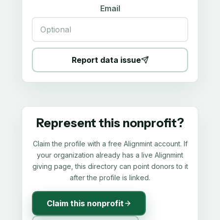
Email
Report data issue
Represent this nonprofit?
Claim the profile with a free Alignmint account. If
your organization already has a live Alignmint
giving page, this directory can point donors to it
after the profile is linked.
Claim this nonprofit