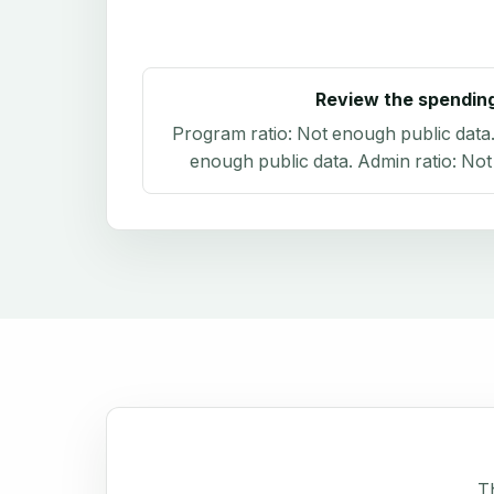
Review the spendin
Program ratio:
Not enough public data
enough public data
. Admin ratio:
Not
Th