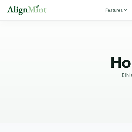
Features
Ho
EIN