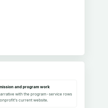
mission and program work
arrative with the program-service rows
onprofit's current website.