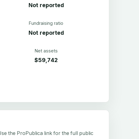
Not reported
Fundraising ratio
Not reported
Net assets
$59,742
e the ProPublica link for the full public