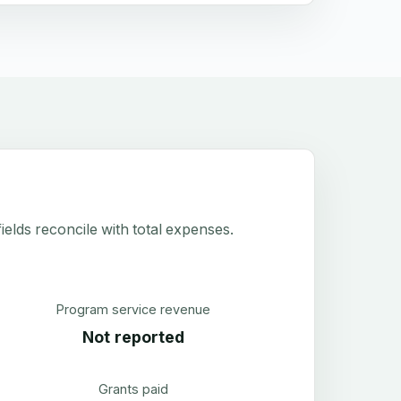
elds reconcile with total expenses.
Program service revenue
Not reported
Grants paid