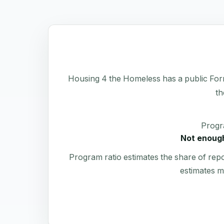
Housing 4 the Homeless has a public Form 9
th
Progr
Not enough
Program ratio estimates the share of rep
estimates m