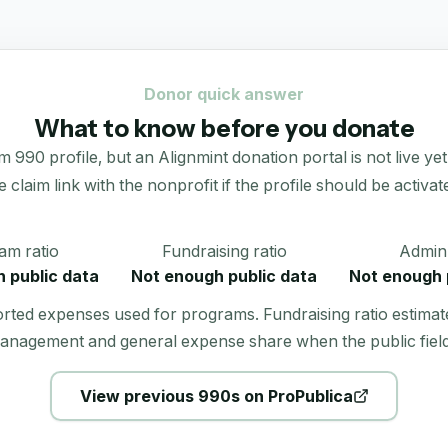
Donor quick answer
What to know before you donate
90 profile, but an Alignmint donation portal is not live yet.
e claim link with the nonprofit if the profile should be activat
am ratio
Fundraising ratio
Admin 
 public data
Not enough public data
Not enough 
orted expenses used for programs. Fundraising ratio estimat
anagement and general expense share when the public field
View previous 990s on ProPublica