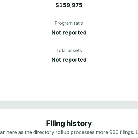
$159,975
Program ratio
Not reported
Total assets
Not reported
Filing history
here as the directory rollup processes more 990 filings. Us