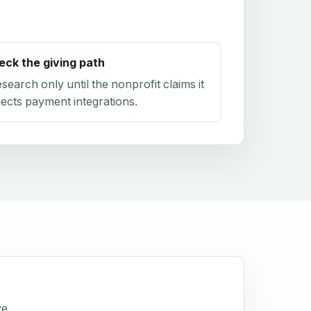
eck the giving path
research only until the nonprofit claims it
ects payment integrations.
ve.