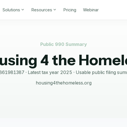
Solutions
Resources
Pricing
Webinar
Public 990 Summary
using 4 the Homel
861981387
· Latest tax year
2025
·
Usable public filing su
housing4thehomeless.org