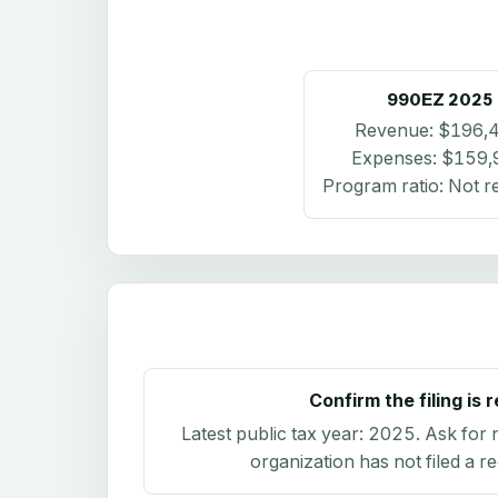
990EZ
2025
Revenue:
$196,
Expenses:
$159,
Program ratio:
Not r
Confirm the filing is 
Latest public tax year:
2025
. Ask for 
organization has not filed a r