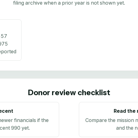
filing archive when a prior year is not shown yet.
457
975
eported
Donor review checklist
recent
Read the 
newer financials if the
Compare the mission n
ecent 990 yet.
and the n