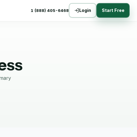
Login
Start Free
1 (888) 405-6468
ess
mmary