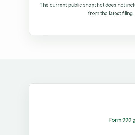
The current public snapshot does not inclu
from the latest filing.
Form 990 g