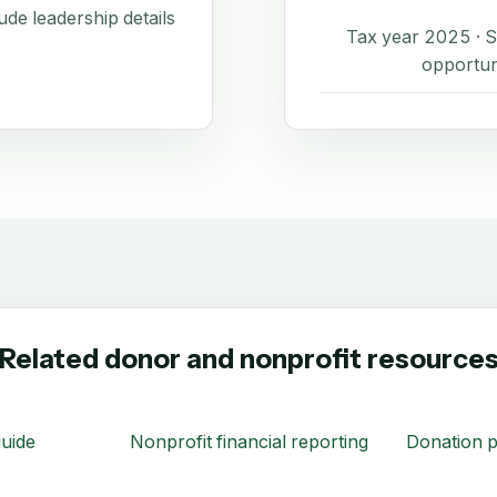
de leadership details
Tax year 2025 ·
opportun
Related donor and nonprofit resource
uide
Nonprofit financial reporting
Donation p