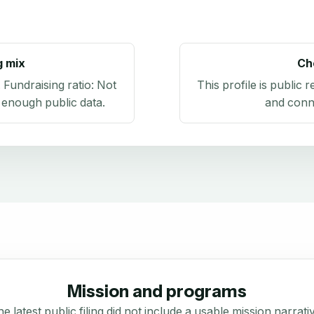
g mix
Ch
. Fundraising ratio:
Not
This profile is public 
 enough public data
.
and conn
Mission and programs
e latest public filing did not include a usable mission narrati