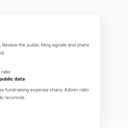
 Review the public filing signals and share
ed.
ratio
public data
es fundraising expense share. Admin ratio
s reconcile.