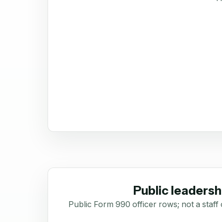
Public leadersh
Public Form 990 officer rows; not a staff 