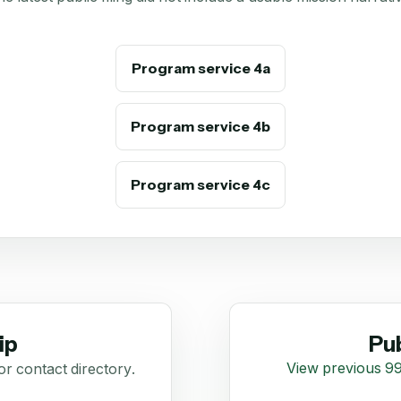
Program service 4a
Program service 4b
Program service 4c
ip
Pub
View previous 99
or contact directory.