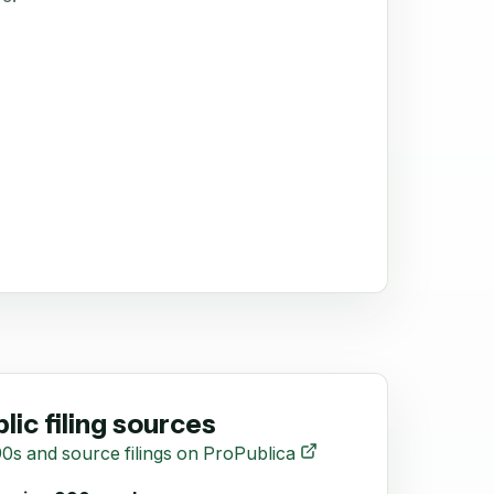
lic filing sources
0s and source filings on ProPublica