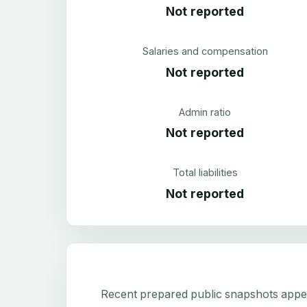
Not reported
Salaries and compensation
Not reported
Admin ratio
Not reported
Total liabilities
Not reported
Recent prepared public snapshots appear 