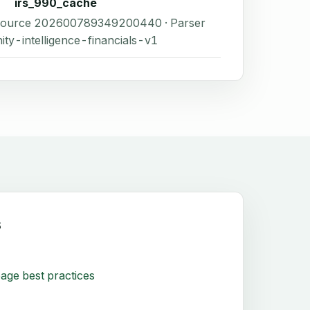
irs_990_cache
 Source 202600789349200440 · Parser
ity-intelligence-financials-v1
s
age best practices