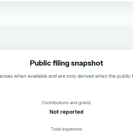
Public filing snapshot
enses when available and are only derived when the public fi
Contributions and grants
Not reported
Total expenses