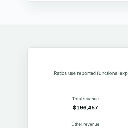
Ratios use reported functional exp
Total revenue
$196,457
Other revenue