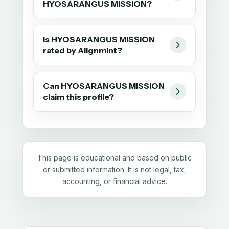
HYOSARANGUS MISSION?
Is HYOSARANGUS MISSION
rated by Alignmint?
Can HYOSARANGUS MISSION
claim this profile?
This page is educational and based on public
or submitted information. It is not legal, tax,
accounting, or financial advice.