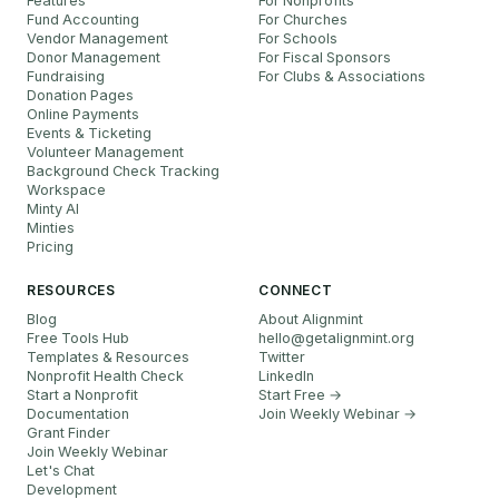
Features
For Nonprofits
Fund Accounting
For Churches
Vendor Management
For Schools
Donor Management
For Fiscal Sponsors
Fundraising
For Clubs & Associations
Donation Pages
Online Payments
Events & Ticketing
Volunteer Management
Background Check Tracking
Workspace
Minty AI
Minties
Pricing
RESOURCES
CONNECT
Blog
About Alignmint
Free Tools Hub
hello
@
getalignmint.org
Templates & Resources
Twitter
Nonprofit Health Check
LinkedIn
Start a Nonprofit
Start Free →
Documentation
Join Weekly Webinar
→
Grant Finder
Join Weekly Webinar
Let's Chat
Development