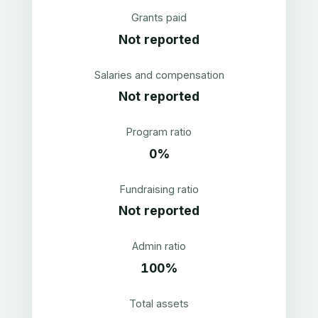
Grants paid
Not reported
Salaries and compensation
Not reported
Program ratio
0%
Fundraising ratio
Not reported
Admin ratio
100%
Total assets