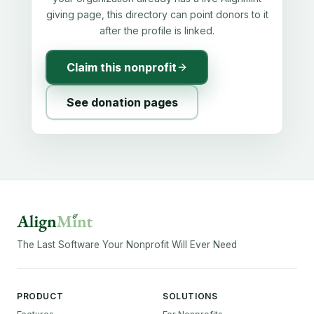
giving page, this directory can point donors to it
after the profile is linked.
Claim this nonprofit
See donation pages
The Last Software Your Nonprofit Will Ever Need
PRODUCT
SOLUTIONS