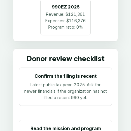
990EZ
2025
Revenue:
$121,361
Expenses:
$116,376
Program ratio:
0%
Donor review checklist
Confirm the filing is recent
Latest public tax year:
2025
. Ask for
newer financials if the organization has not
filed a recent 990 yet.
Read the mission and program