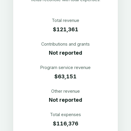
Total revenue
$121,361
Contributions and grants
Not reported
Program service revenue
$63,151
Other revenue
Not reported
Total expenses
$116,376