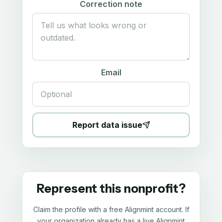
Correction note
Email
Report data issue
Represent this nonprofit?
Claim the profile with a free Alignmint account. If
your organization already has a live Alignmint