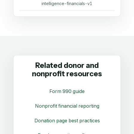
intelligence-financials-v1
Related donor and
nonprofit resources
Form 990 guide
Nonprofit financial reporting
Donation page best practices