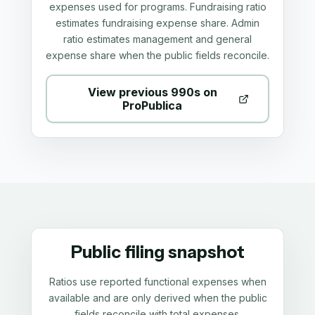
expenses used for programs. Fundraising ratio
estimates fundraising expense share. Admin
ratio estimates management and general
expense share when the public fields reconcile.
View previous 990s on
ProPublica
Public filing snapshot
Ratios use reported functional expenses when
available and are only derived when the public
fields reconcile with total expenses.