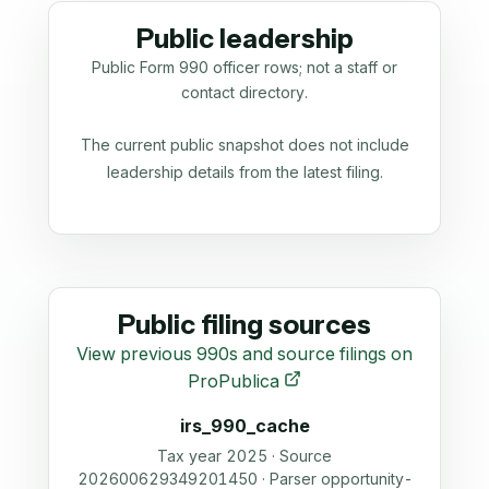
Public leadership
Public Form 990 officer rows; not a staff or
contact directory.
The current public snapshot does not include
leadership details from the latest filing.
Public filing sources
View previous 990s and source filings on
ProPublica
irs_990_cache
Tax year 2025 · Source
202600629349201450 · Parser opportunity-