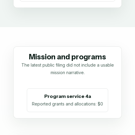
Mission and programs
The latest public filing did not include a usable
mission narrative.
Program service 4a
Reported grants and allocations
:
$0