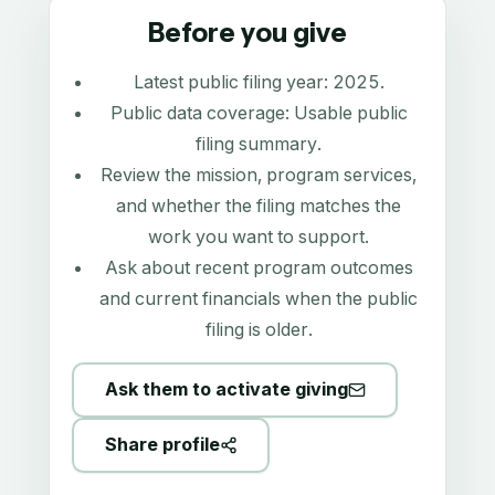
Before you give
Latest public filing year:
2025
.
Public data coverage:
Usable public
filing summary
.
Review the mission, program services,
and whether the filing matches the
work you want to support.
Ask about recent program outcomes
and current financials when the public
filing is older.
Ask them to activate giving
Share profile