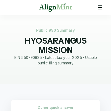
Public 990 Summary
HYOSARANGUS
MISSION
EIN
550790835
· Latest tax year
2025
·
Usable
public filing summary
Donor quick answer