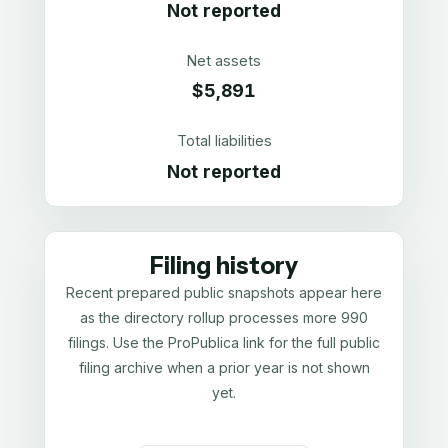
Not reported
Net assets
$5,891
Total liabilities
Not reported
Filing history
Recent prepared public snapshots appear here
as the directory rollup processes more 990
filings. Use the ProPublica link for the full public
filing archive when a prior year is not shown
yet.