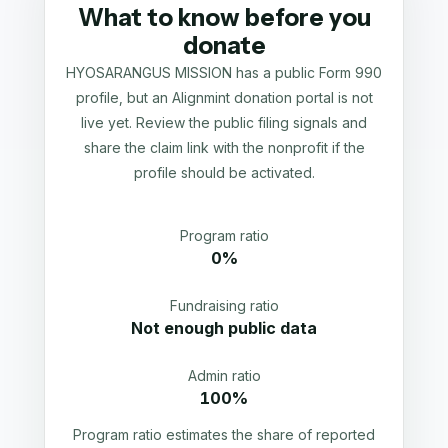
What to know before you
donate
HYOSARANGUS MISSION has a public Form 990
profile, but an Alignmint donation portal is not
live yet. Review the public filing signals and
share the claim link with the nonprofit if the
profile should be activated.
Program ratio
0%
Fundraising ratio
Not enough public data
Admin ratio
100%
Program ratio estimates the share of reported