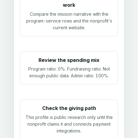
work
Compare the mission narrative with the
program-service rows and the nonprofit's
current website.
Review the spending mix
Program ratio:
0%
. Fundraising ratio:
Not
enough public data
. Admin ratio:
100%
.
Check the giving path
This profile is public research only until the
nonprofit claims it and connects payment
integrations.