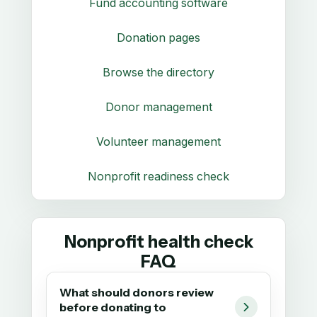
Fund accounting software
Donation pages
Browse the directory
Donor management
Volunteer management
Nonprofit readiness check
Nonprofit health check
FAQ
What should donors review
before donating to