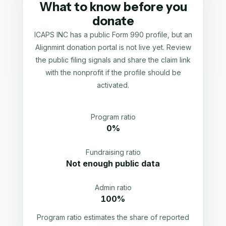
What to know before you
donate
ICAPS INC has a public Form 990 profile, but an
Alignmint donation portal is not live yet. Review
the public filing signals and share the claim link
with the nonprofit if the profile should be
activated.
Program ratio
0%
Fundraising ratio
Not enough public data
Admin ratio
100%
Program ratio estimates the share of reported