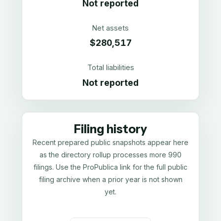
Not reported
Net assets
$280,517
Total liabilities
Not reported
Filing history
Recent prepared public snapshots appear here
as the directory rollup processes more 990
filings. Use the ProPublica link for the full public
filing archive when a prior year is not shown
yet.