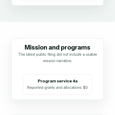
Mission and programs
The latest public filing did not include a usable
mission narrative.
Program service 4a
Reported grants and allocations
:
$0