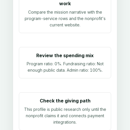
work
Compare the mission narrative with the
program-service rows and the nonprofit's
current website.
Review the spending mix
Program ratio:
0%
. Fundraising ratio:
Not
enough public data
. Admin ratio:
100%
.
Check the giving path
This profile is public research only until the
nonprofit claims it and connects payment
integrations.