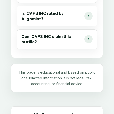
Is ICAPS INC rated by
Alignmint?
Can ICAPS INC claim this
profile?
This page is educational and based on public
or submitted information. It is not legal, tax,
accounting, or financial advice.