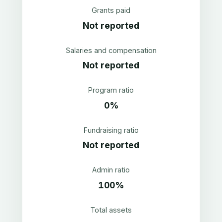
Grants paid
Not reported
Salaries and compensation
Not reported
Program ratio
0%
Fundraising ratio
Not reported
Admin ratio
100%
Total assets