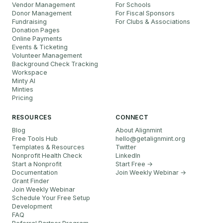
Vendor Management
For Schools
Donor Management
For Fiscal Sponsors
Fundraising
For Clubs & Associations
Donation Pages
Online Payments
Events & Ticketing
Volunteer Management
Background Check Tracking
Workspace
Minty AI
Minties
Pricing
RESOURCES
CONNECT
Blog
About Alignmint
Free Tools Hub
hello
@
getalignmint.org
Templates & Resources
Twitter
Nonprofit Health Check
LinkedIn
Start a Nonprofit
Start Free →
Documentation
Join Weekly Webinar
→
Grant Finder
Join Weekly Webinar
Schedule Your Free Setup
Development
FAQ