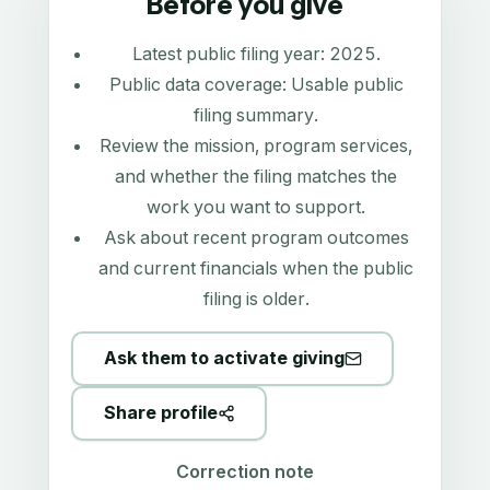
Before you give
Latest public filing year:
2025
.
Public data coverage:
Usable public
filing summary
.
Review the mission, program services,
and whether the filing matches the
work you want to support.
Ask about recent program outcomes
and current financials when the public
filing is older.
Ask them to activate giving
Share profile
Correction note