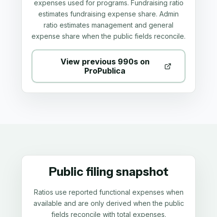
expenses used for programs. Fundraising ratio
estimates fundraising expense share. Admin
ratio estimates management and general
expense share when the public fields reconcile.
View previous 990s on
ProPublica
Public filing snapshot
Ratios use reported functional expenses when
available and are only derived when the public
fields reconcile with total expenses.