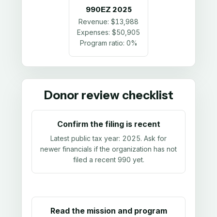
990EZ
2025
Revenue:
$13,988
Expenses:
$50,905
Program ratio:
0%
Donor review checklist
Confirm the filing is recent
Latest public tax year:
2025
. Ask for
newer financials if the organization has not
filed a recent 990 yet.
Read the mission and program