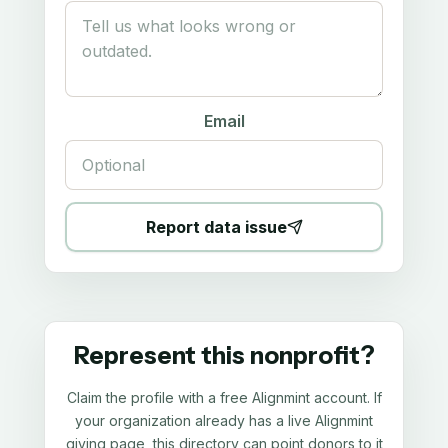
Email
Report data issue
Represent this nonprofit?
Claim the profile with a free Alignmint account. If
your organization already has a live Alignmint
giving page, this directory can point donors to it