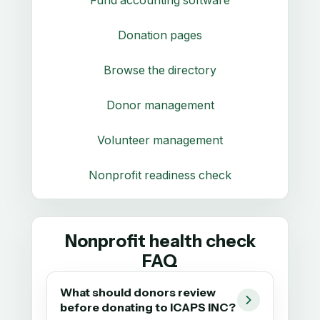
Fund accounting software
Donation pages
Browse the directory
Donor management
Volunteer management
Nonprofit readiness check
Nonprofit health check
FAQ
What should donors review
before donating to ICAPS INC?