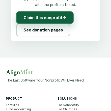
after the profile is linked.
Claim this nonprofit
See donation pages
The Last Software Your Nonprofit Will Ever Need
PRODUCT
SOLUTIONS
Features
For Nonprofits
Fund Accounting
For Churches