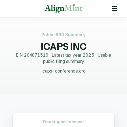
Public 990 Summary
ICAPS INC
EIN
204871516
· Latest tax year
2025
·
Usable
public filing summary
icaps-conference.org
Donor quick answer