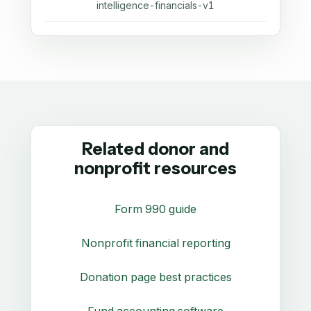
intelligence-financials-v1
Related donor and
nonprofit resources
Form 990 guide
Nonprofit financial reporting
Donation page best practices