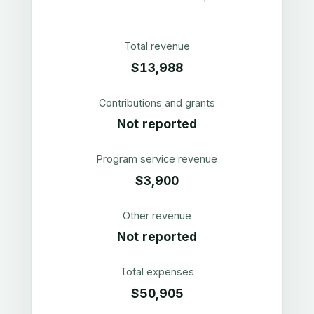
Total revenue
$13,988
Contributions and grants
Not reported
Program service revenue
$3,900
Other revenue
Not reported
Total expenses
$50,905