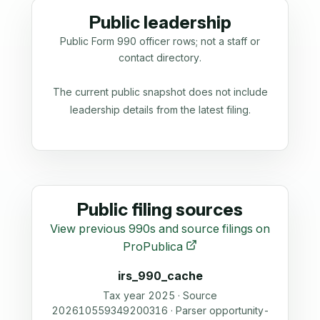
Public leadership
Public Form 990 officer rows; not a staff or
contact directory.
The current public snapshot does not include
leadership details from the latest filing.
Public filing sources
View previous 990s and source filings on
ProPublica
irs_990_cache
Tax year 2025 · Source
202610559349200316 · Parser opportunity-