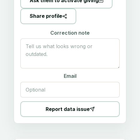
Ask them to activate giving
Share profile
Correction note
Email
Report data issue