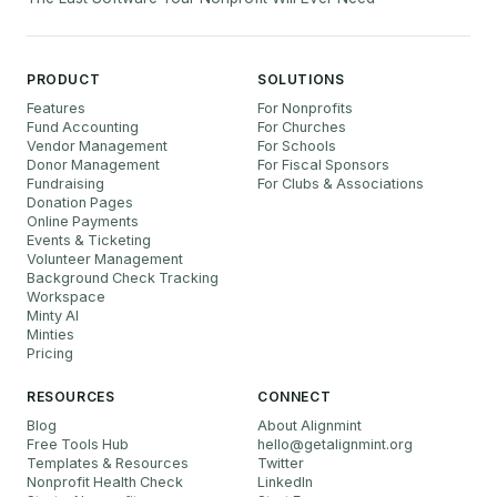
PRODUCT
SOLUTIONS
Features
For Nonprofits
Fund Accounting
For Churches
Vendor Management
For Schools
Donor Management
For Fiscal Sponsors
Fundraising
For Clubs & Associations
Donation Pages
Online Payments
Events & Ticketing
Volunteer Management
Background Check Tracking
Workspace
Minty AI
Minties
Pricing
RESOURCES
CONNECT
Blog
About Alignmint
Free Tools Hub
hello
@
getalignmint.org
Templates & Resources
Twitter
Nonprofit Health Check
LinkedIn