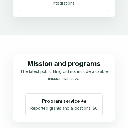
integrations.
Mission and programs
The latest public filing did not include a usable
mission narrative.
Program service 4a
Reported grants and allocations
:
$0