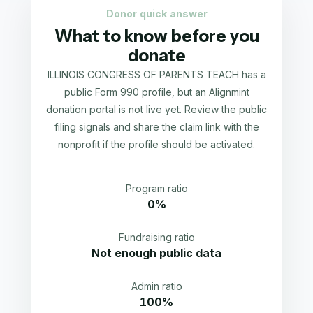
Donor quick answer
What to know before you
donate
ILLINOIS CONGRESS OF PARENTS TEACH has a
public Form 990 profile, but an Alignmint
donation portal is not live yet. Review the public
filing signals and share the claim link with the
nonprofit if the profile should be activated.
Program ratio
0%
Fundraising ratio
Not enough public data
Admin ratio
100%