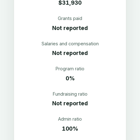
$31,930
Grants paid
Not reported
Salaries and compensation
Not reported
Program ratio
0%
Fundraising ratio
Not reported
Admin ratio
100%