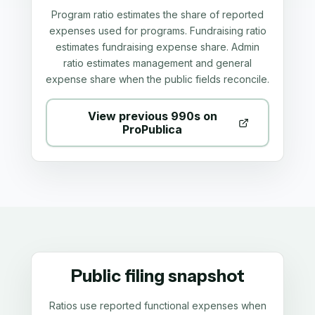
Program ratio estimates the share of reported
expenses used for programs. Fundraising ratio
estimates fundraising expense share. Admin
ratio estimates management and general
expense share when the public fields reconcile.
View previous 990s on
ProPublica
Public filing snapshot
Ratios use reported functional expenses when