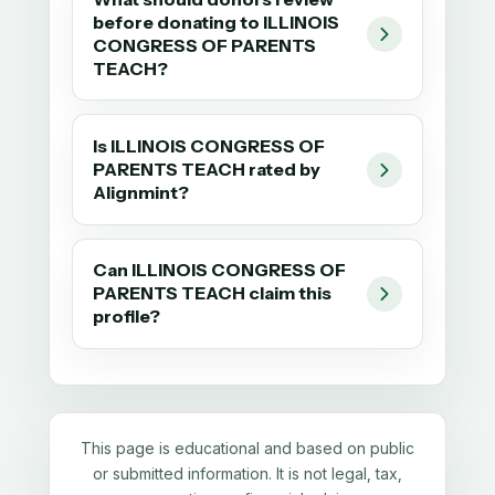
before donating to ILLINOIS
CONGRESS OF PARENTS
TEACH?
Is ILLINOIS CONGRESS OF
PARENTS TEACH rated by
Alignmint?
Can ILLINOIS CONGRESS OF
PARENTS TEACH claim this
profile?
This page is educational and based on public
or submitted information. It is not legal, tax,