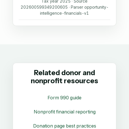
Tax year 2025 · Source
202600599349200605 · Parser opportunity-
intelligence-financials-v1
Related donor and
nonprofit resources
Form 990 guide
Nonprofit financial reporting
Donation page best practices