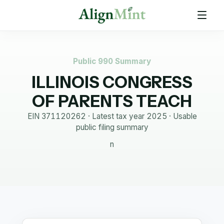
Public 990 Summary
ILLINOIS CONGRESS
OF PARENTS TEACH
EIN
371120262
· Latest tax year
2025
·
Usable
public filing summary
n