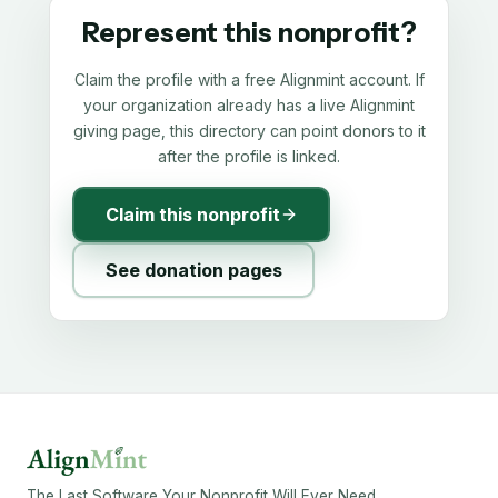
Represent this nonprofit?
Claim the profile with a free Alignmint account. If
your organization already has a live Alignmint
giving page, this directory can point donors to it
after the profile is linked.
Claim this nonprofit
See donation pages
The Last Software Your Nonprofit Will Ever Need