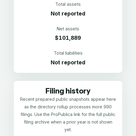
Total assets
Not reported
Net assets
$101,889
Total liabilities
Not reported
Filing history
Recent prepared public snapshots appear here
as the directory rollup processes more 990
filings. Use the ProPublica link for the full public
filing archive when a prior year is not shown
yet.