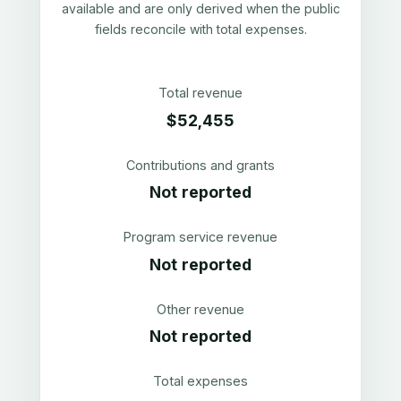
available and are only derived when the public
fields reconcile with total expenses.
Total revenue
$52,455
Contributions and grants
Not reported
Program service revenue
Not reported
Other revenue
Not reported
Total expenses