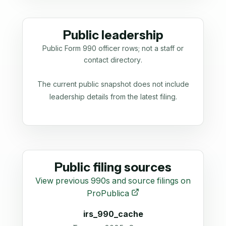
Public leadership
Public Form 990 officer rows; not a staff or
contact directory.
The current public snapshot does not include
leadership details from the latest filing.
Public filing sources
View previous 990s and source filings on
ProPublica
irs_990_cache