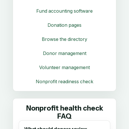
Fund accounting software
Donation pages
Browse the directory
Donor management
Volunteer management
Nonprofit readiness check
Nonprofit health check
FAQ
What should donors review