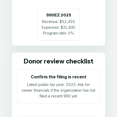
990EZ
2025
Revenue:
$52,455
Expenses:
$31,930
Program ratio:
0%
Donor review checklist
Confirm the filing is recent
Latest public tax year:
2025
. Ask for
newer financials if the organization has not
filed a recent 990 yet.