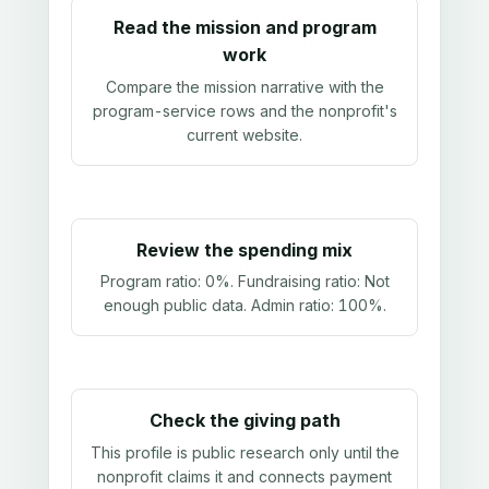
Read the mission and program
work
Compare the mission narrative with the
program-service rows and the nonprofit's
current website.
Review the spending mix
Program ratio:
0%
. Fundraising ratio:
Not
enough public data
. Admin ratio:
100%
.
Check the giving path
This profile is public research only until the
nonprofit claims it and connects payment