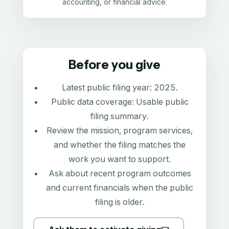
accounting, or financial advice.
Before you give
Latest public filing year:
2025
.
Public data coverage:
Usable public
filing summary
.
Review the mission, program services,
and whether the filing matches the
work you want to support.
Ask about recent program outcomes
and current financials when the public
filing is older.