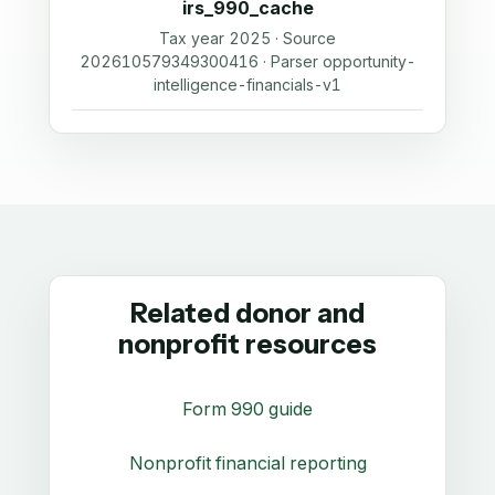
irs_990_cache
Tax year 2025 · Source
202610579349300416 · Parser opportunity-
intelligence-financials-v1
Related donor and
nonprofit resources
Form 990 guide
Nonprofit financial reporting