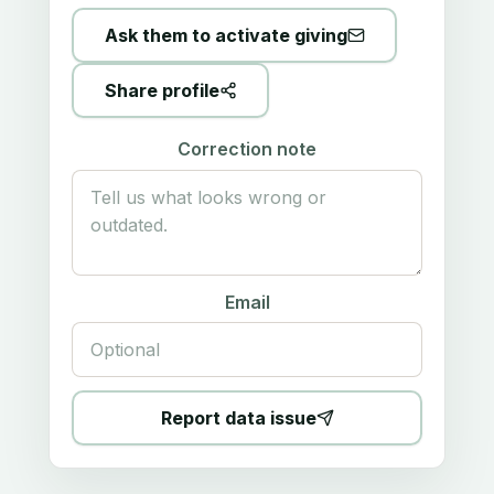
Ask them to activate giving
Share profile
Correction note
Email
Report data issue