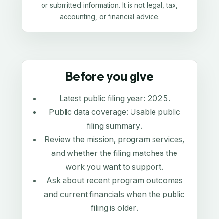
or submitted information. It is not legal, tax,
accounting, or financial advice.
Before you give
Latest public filing year:
2025
.
Public data coverage:
Usable public
filing summary
.
Review the mission, program services,
and whether the filing matches the
work you want to support.
Ask about recent program outcomes
and current financials when the public
filing is older.