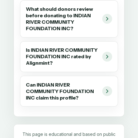
What should donors review
before donating to INDIAN
RIVER COMMUNITY
FOUNDATION INC?
Is INDIAN RIVER COMMUNITY
FOUNDATION INC rated by
Alignmint?
Can INDIAN RIVER
COMMUNITY FOUNDATION
INC claim this profile?
This page is educational and based on public