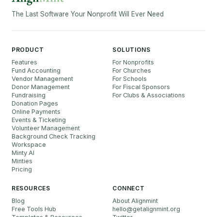
The Last Software Your Nonprofit Will Ever Need
PRODUCT
SOLUTIONS
Features
For Nonprofits
Fund Accounting
For Churches
Vendor Management
For Schools
Donor Management
For Fiscal Sponsors
Fundraising
For Clubs & Associations
Donation Pages
Online Payments
Events & Ticketing
Volunteer Management
Background Check Tracking
Workspace
Minty AI
Minties
Pricing
RESOURCES
CONNECT
Blog
About Alignmint
Free Tools Hub
hello
@
getalignmint.org