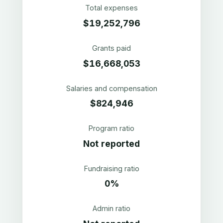
Total expenses
$19,252,796
Grants paid
$16,668,053
Salaries and compensation
$824,946
Program ratio
Not reported
Fundraising ratio
0%
Admin ratio