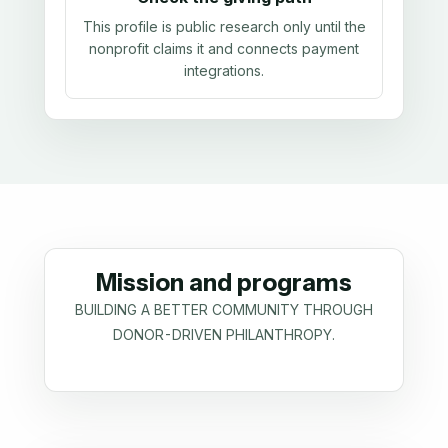
This profile is public research only until the
nonprofit claims it and connects payment
integrations.
Mission and programs
BUILDING A BETTER COMMUNITY THROUGH
DONOR-DRIVEN PHILANTHROPY.