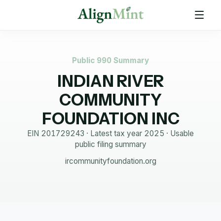
Public 990 Summary
INDIAN RIVER
COMMUNITY
FOUNDATION INC
EIN
201729243
· Latest tax year
2025
·
Usable
public filing summary
ircommunityfoundation.org