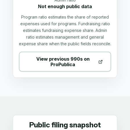
Not enough public data
Program ratio estimates the share of reported
expenses used for programs. Fundraising ratio
estimates fundraising expense share. Admin
ratio estimates management and general
expense share when the public fields reconcile.
View previous 990s on
ProPublica
Public filing snapshot