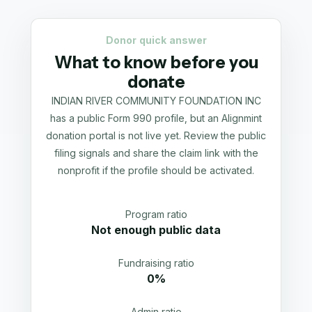
Donor quick answer
What to know before you
donate
INDIAN RIVER COMMUNITY FOUNDATION INC
has a public Form 990 profile, but an Alignmint
donation portal is not live yet. Review the public
filing signals and share the claim link with the
nonprofit if the profile should be activated.
Program ratio
Not enough public data
Fundraising ratio
0%
Admin ratio