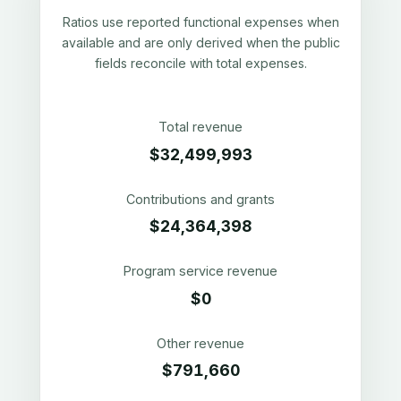
Ratios use reported functional expenses when
available and are only derived when the public
fields reconcile with total expenses.
Total revenue
$32,499,993
Contributions and grants
$24,364,398
Program service revenue
$0
Other revenue
$791,660