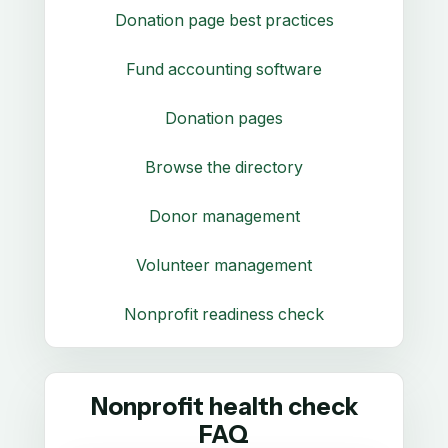
Donation page best practices
Fund accounting software
Donation pages
Browse the directory
Donor management
Volunteer management
Nonprofit readiness check
Nonprofit health check
FAQ