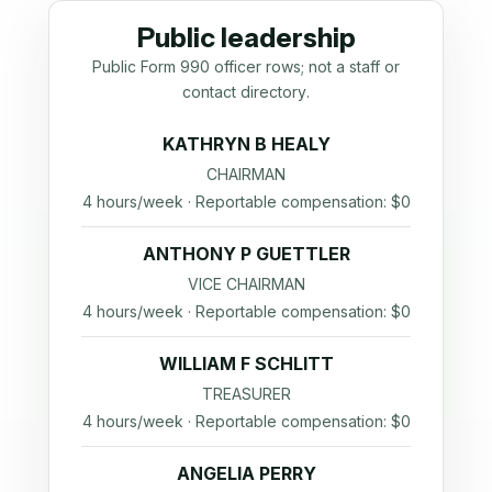
Public leadership
Public Form 990 officer rows; not a staff or
contact directory.
KATHRYN B HEALY
CHAIRMAN
4 hours/week · Reportable compensation: $0
ANTHONY P GUETTLER
VICE CHAIRMAN
4 hours/week · Reportable compensation: $0
WILLIAM F SCHLITT
TREASURER
4 hours/week · Reportable compensation: $0
ANGELIA PERRY