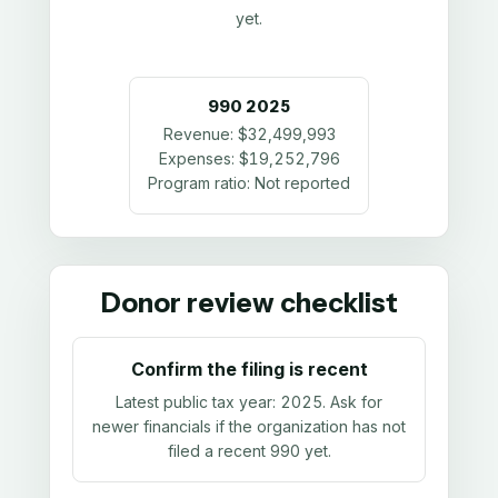
yet.
990
2025
Revenue:
$32,499,993
Expenses:
$19,252,796
Program ratio:
Not reported
Donor review checklist
Confirm the filing is recent
Latest public tax year:
2025
. Ask for
newer financials if the organization has not
filed a recent 990 yet.