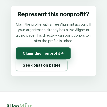
Represent this nonprofit?
Claim the profile with a free Alignmint account. If
your organization already has a live Alignmint
giving page, this directory can point donors to it
after the profile is linked.
Claim this nonprofit
See donation pages