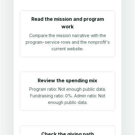
Read the mission and program
work
Compare the mission narrative with the
program-service rows and the nonprofit's
current website.
Review the spending mix
Program ratio:
Not enough public data
.
Fundraising ratio:
0%
. Admin ratio:
Not
enough public data
.
Check the giving path