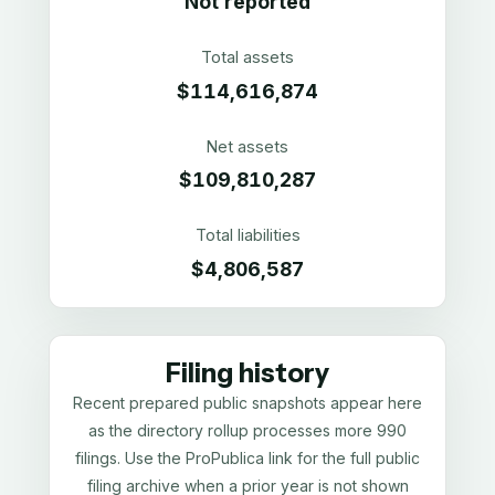
Not reported
Total assets
$114,616,874
Net assets
$109,810,287
Total liabilities
$4,806,587
Filing history
Recent prepared public snapshots appear here
as the directory rollup processes more 990
filings. Use the ProPublica link for the full public
filing archive when a prior year is not shown