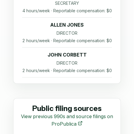
SECRETARY
4 hours/week · Reportable compensation: $0
ALLEN JONES
DIRECTOR
2 hours/week · Reportable compensation: $0
JOHN CORBETT
DIRECTOR
2 hours/week · Reportable compensation: $0
Public filing sources
View previous 990s and source filings on
ProPublica