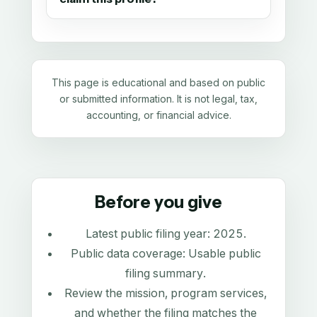
This page is educational and based on public
or submitted information. It is not legal, tax,
accounting, or financial advice.
Before you give
Latest public filing year:
2025
.
Public data coverage:
Usable public
filing summary
.
Review the mission, program services,
and whether the filing matches the