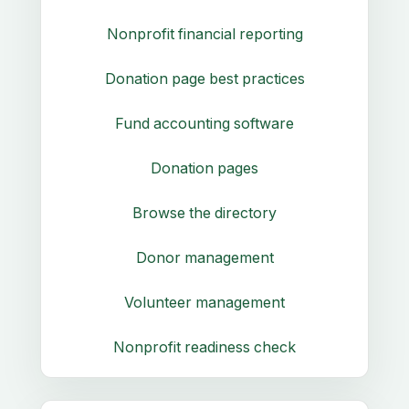
Nonprofit financial reporting
Donation page best practices
Fund accounting software
Donation pages
Browse the directory
Donor management
Volunteer management
Nonprofit readiness check