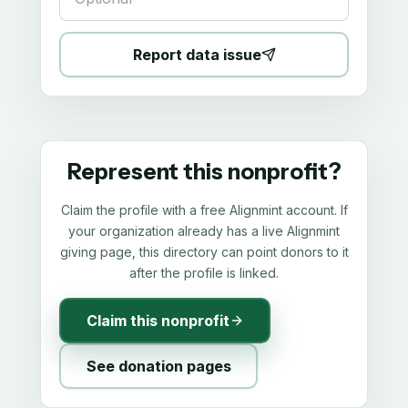
Report data issue
Represent this nonprofit?
Claim the profile with a free Alignmint account. If
your organization already has a live Alignmint
giving page, this directory can point donors to it
after the profile is linked.
Claim this nonprofit
See donation pages