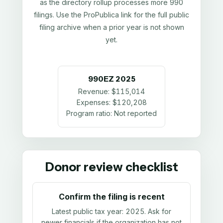
as the directory rollup processes more 990
filings. Use the ProPublica link for the full public
filing archive when a prior year is not shown
yet.
990EZ
2025
Revenue:
$115,014
Expenses:
$120,208
Program ratio:
Not reported
Donor review checklist
Confirm the filing is recent
Latest public tax year:
2025
. Ask for
newer financials if the organization has not