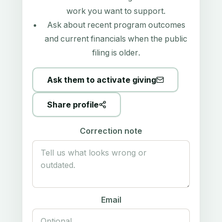
work you want to support.
Ask about recent program outcomes
and current financials when the public
filing is older.
Ask them to activate giving
Share profile
Correction note
Email