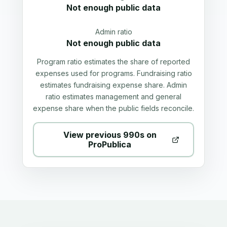
Not enough public data
Admin ratio
Not enough public data
Program ratio estimates the share of reported
expenses used for programs. Fundraising ratio
estimates fundraising expense share. Admin
ratio estimates management and general
expense share when the public fields reconcile.
View previous 990s on
ProPublica