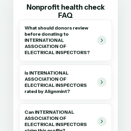
Nonprofit health check
FAQ
What should donors review
before donating to
INTERNATIONAL
ASSOCIATION OF
ELECTRICAL INSPECTORS?
Is INTERNATIONAL
ASSOCIATION OF
ELECTRICAL INSPECTORS
rated by Alignmint?
Can INTERNATIONAL
ASSOCIATION OF
ELECTRICAL INSPECTORS
claim this profile?