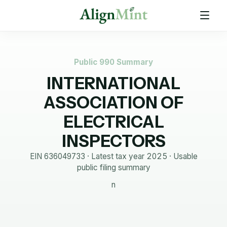
Public 990 Summary
INTERNATIONAL
ASSOCIATION OF
ELECTRICAL
INSPECTORS
EIN
636049733
· Latest tax year
2025
·
Usable
public filing summary
n