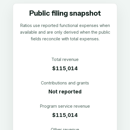
Public filing snapshot
Ratios use reported functional expenses when
available and are only derived when the public
fields reconcile with total expenses.
Total revenue
$115,014
Contributions and grants
Not reported
Program service revenue
$115,014
Other revenue