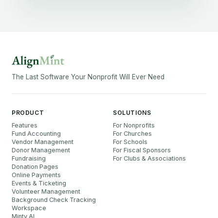
The Last Software Your Nonprofit Will Ever Need
PRODUCT
SOLUTIONS
Features
For Nonprofits
Fund Accounting
For Churches
Vendor Management
For Schools
Donor Management
For Fiscal Sponsors
Fundraising
For Clubs & Associations
Donation Pages
Online Payments
Events & Ticketing
Volunteer Management
Background Check Tracking
Workspace
Minty AI