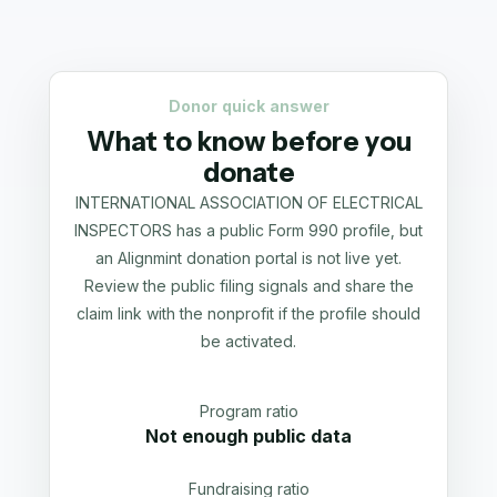
Donor quick answer
What to know before you
donate
INTERNATIONAL ASSOCIATION OF ELECTRICAL
INSPECTORS has a public Form 990 profile, but
an Alignmint donation portal is not live yet.
Review the public filing signals and share the
claim link with the nonprofit if the profile should
be activated.
Program ratio
Not enough public data
Fundraising ratio