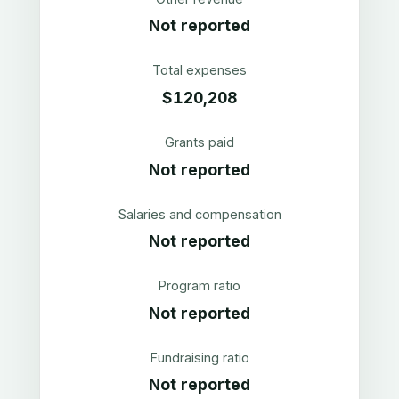
Not reported
Total expenses
$120,208
Grants paid
Not reported
Salaries and compensation
Not reported
Program ratio
Not reported
Fundraising ratio
Not reported