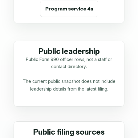
Program service 4a
Public leadership
Public Form 990 officer rows; not a staff or
contact directory.
The current public snapshot does not include
leadership details from the latest filing.
Public filing sources