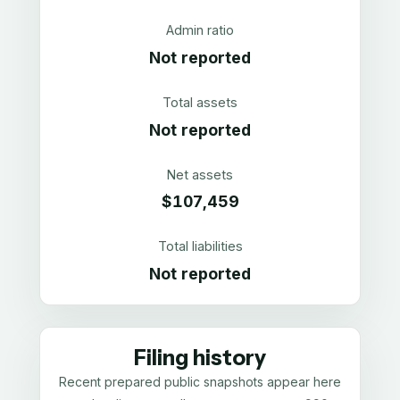
Admin ratio
Not reported
Total assets
Not reported
Net assets
$107,459
Total liabilities
Not reported
Filing history
Recent prepared public snapshots appear here