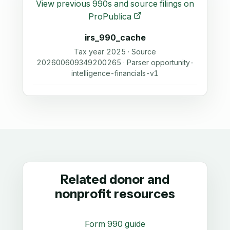
View previous 990s and source filings on
ProPublica
irs_990_cache
Tax year 2025 · Source
202600609349200265 · Parser opportunity-
intelligence-financials-v1
Related donor and
nonprofit resources
Form 990 guide