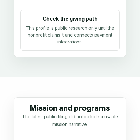
Check the giving path
This profile is public research only until the
nonprofit claims it and connects payment
integrations.
Mission and programs
The latest public filing did not include a usable
mission narrative.