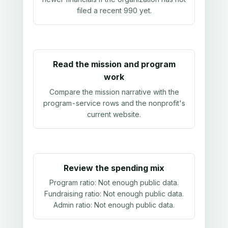
filed a recent 990 yet.
Read the mission and program
work
Compare the mission narrative with the
program-service rows and the nonprofit's
current website.
Review the spending mix
Program ratio:
Not enough public data
.
Fundraising ratio:
Not enough public data
.
Admin ratio:
Not enough public data
.