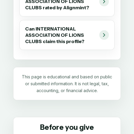
ASSOCIATION OF LIONS
CLUBS rated by Alignmint?
Can INTERNATIONAL
ASSOCIATION OF LIONS
CLUBS claim this profile?
This page is educational and based on public
or submitted information. It is not legal, tax,
accounting, or financial advice.
Before you give