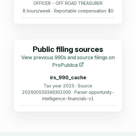
OFFICER - OFF ROAD TREASURER
8 hours/week · Reportable compensation: $0
Public filing sources
View previous 990s and source filings on
ProPublica
irs_990_cache
Tax year 2025 · Source
202600559349301000 · Parser opportunity-
intelligence-financials-v1