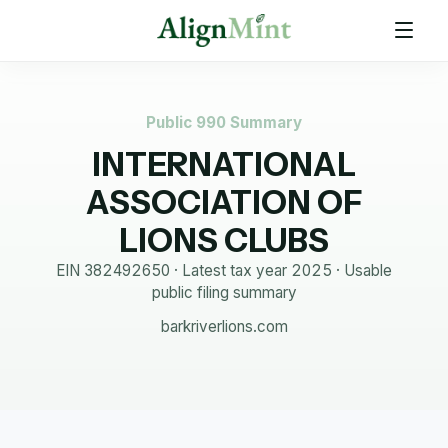
Public 990 Summary
INTERNATIONAL
ASSOCIATION OF
LIONS CLUBS
EIN
382492650
· Latest tax year
2025
·
Usable
public filing summary
barkriverlions.com