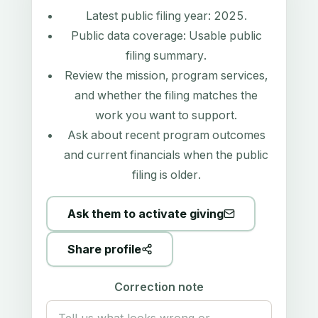
Latest public filing year:
2025
.
Public data coverage:
Usable public
filing summary
.
Review the mission, program services,
and whether the filing matches the
work you want to support.
Ask about recent program outcomes
and current financials when the public
filing is older.
Ask them to activate giving
Share profile
Correction note