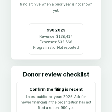
filing archive when a prior year is not shown
yet.
990
2025
Revenue:
$138,414
Expenses:
$32,666
Program ratio:
Not reported
Donor review checklist
Confirm the filing is recent
Latest public tax year:
2025
. Ask for
newer financials if the organization has not
filed a recent 990 yet.