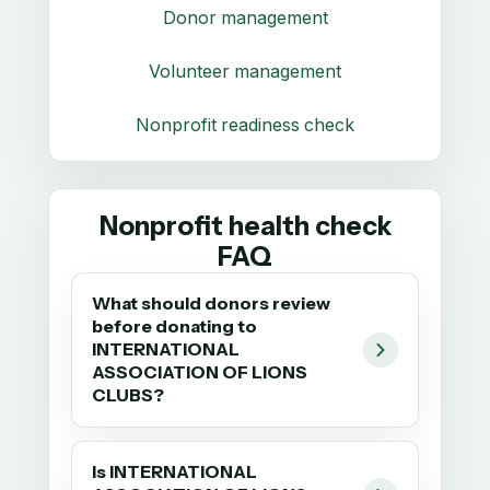
Donor management
Volunteer management
Nonprofit readiness check
Nonprofit health check
FAQ
What should donors review
before donating to
INTERNATIONAL
ASSOCIATION OF LIONS
CLUBS?
Is INTERNATIONAL