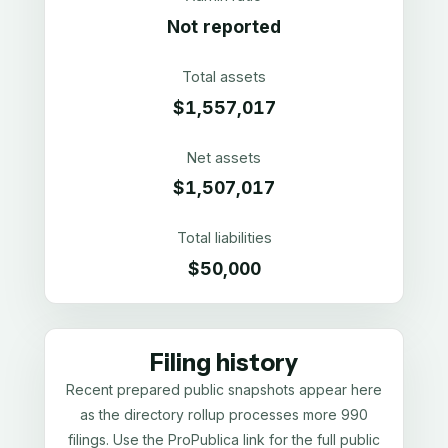
Not reported
Total assets
$1,557,017
Net assets
$1,507,017
Total liabilities
$50,000
Filing history
Recent prepared public snapshots appear here
as the directory rollup processes more 990
filings. Use the ProPublica link for the full public