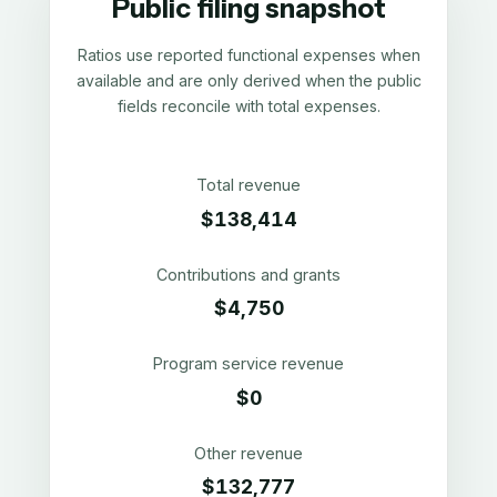
Public filing snapshot
Ratios use reported functional expenses when
available and are only derived when the public
fields reconcile with total expenses.
Total revenue
$138,414
Contributions and grants
$4,750
Program service revenue
$0
Other revenue
$132,777