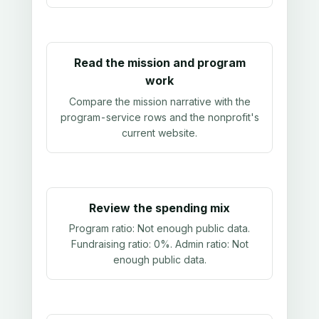
Read the mission and program
work
Compare the mission narrative with the
program-service rows and the nonprofit's
current website.
Review the spending mix
Program ratio:
Not enough public data
.
Fundraising ratio:
0%
. Admin ratio:
Not
enough public data
.