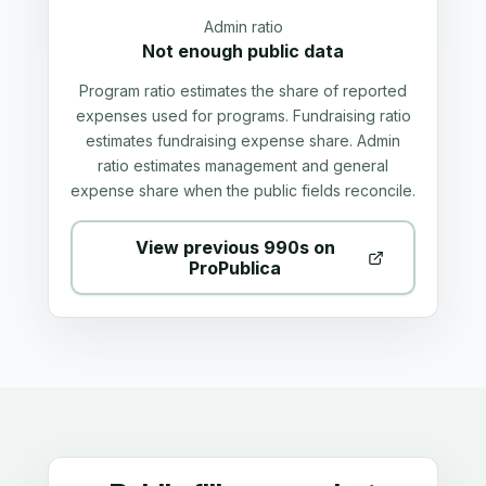
Admin ratio
Not enough public data
Program ratio estimates the share of reported
expenses used for programs. Fundraising ratio
estimates fundraising expense share. Admin
ratio estimates management and general
expense share when the public fields reconcile.
View previous 990s on
ProPublica