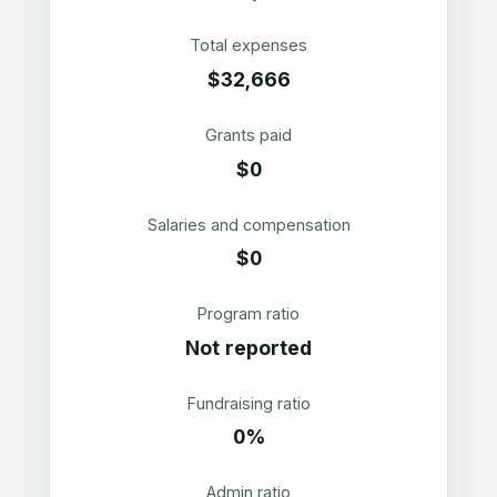
Total expenses
$32,666
Grants paid
$0
Salaries and compensation
$0
Program ratio
Not reported
Fundraising ratio
0%
Admin ratio