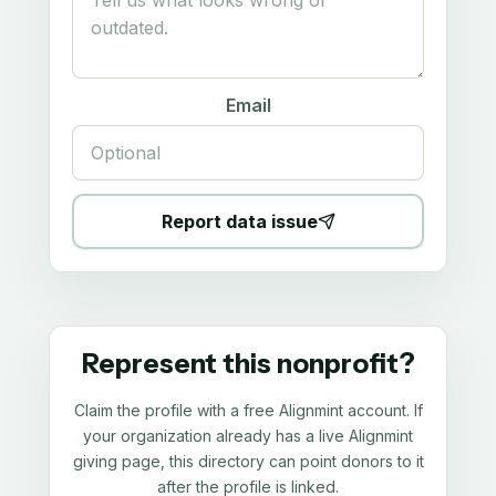
Email
Report data issue
Represent this nonprofit?
Claim the profile with a free Alignmint account. If
your organization already has a live Alignmint
giving page, this directory can point donors to it
after the profile is linked.