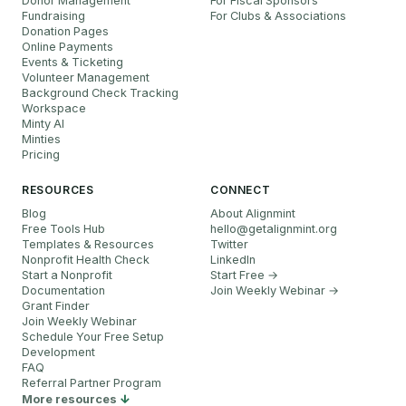
Donor Management
For Fiscal Sponsors
Fundraising
For Clubs & Associations
Donation Pages
Online Payments
Events & Ticketing
Volunteer Management
Background Check Tracking
Workspace
Minty AI
Minties
Pricing
RESOURCES
CONNECT
Blog
About Alignmint
Free Tools Hub
hello
@
getalignmint.org
Templates & Resources
Twitter
Nonprofit Health Check
LinkedIn
Start a Nonprofit
Start Free →
Documentation
Join Weekly Webinar
→
Grant Finder
Join Weekly Webinar
Schedule Your Free Setup
Development
FAQ
Referral Partner Program
More resources