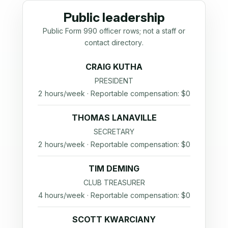
Public leadership
Public Form 990 officer rows; not a staff or
contact directory.
CRAIG KUTHA
PRESIDENT
2 hours/week · Reportable compensation: $0
THOMAS LANAVILLE
SECRETARY
2 hours/week · Reportable compensation: $0
TIM DEMING
CLUB TREASURER
4 hours/week · Reportable compensation: $0
SCOTT KWARCIANY