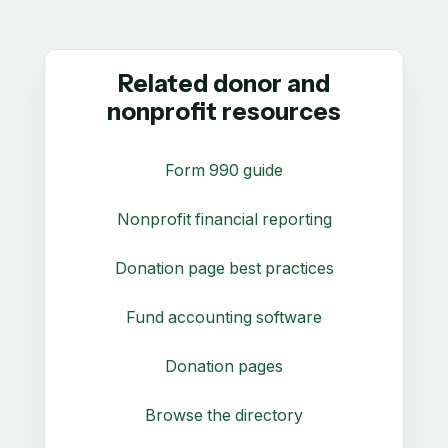
Related donor and
nonprofit resources
Form 990 guide
Nonprofit financial reporting
Donation page best practices
Fund accounting software
Donation pages
Browse the directory