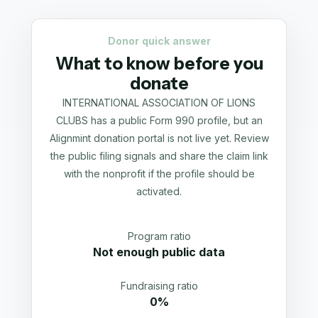
Donor quick answer
What to know before you
donate
INTERNATIONAL ASSOCIATION OF LIONS
CLUBS has a public Form 990 profile, but an
Alignmint donation portal is not live yet. Review
the public filing signals and share the claim link
with the nonprofit if the profile should be
activated.
Program ratio
Not enough public data
Fundraising ratio
0%