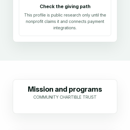
Check the giving path
This profile is public research only until the
nonprofit claims it and connects payment
integrations.
Mission and programs
COMMUNITY CHARTIBLE TRUST