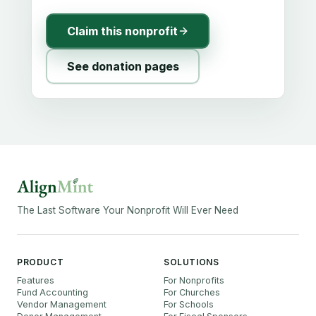
Claim this nonprofit
See donation pages
The Last Software Your Nonprofit Will Ever Need
PRODUCT
SOLUTIONS
Features
For Nonprofits
Fund Accounting
For Churches
Vendor Management
For Schools