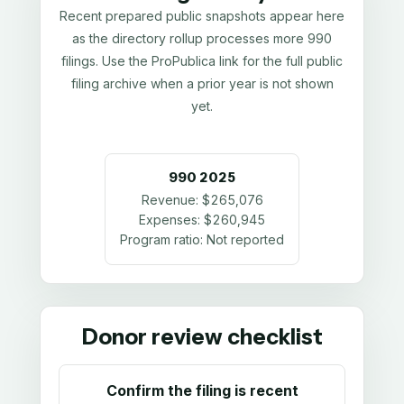
Recent prepared public snapshots appear here
as the directory rollup processes more 990
filings. Use the ProPublica link for the full public
filing archive when a prior year is not shown
yet.
990
2025
Revenue:
$265,076
Expenses:
$260,945
Program ratio:
Not reported
Donor review checklist
Confirm the filing is recent