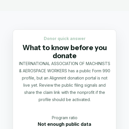
Donor quick answer
What to know before you
donate
INTERNATIONAL ASSOCIATION OF MACHINISTS
& AEROSPACE WORKERS has a public Form 990
profile, but an Alignmint donation portal is not
live yet. Review the public filing signals and
share the claim link with the nonprofit if the
profile should be activated.
Program ratio
Not enough public data