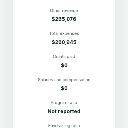
Other revenue
$265,076
Total expenses
$260,945
Grants paid
$0
Salaries and compensation
$0
Program ratio
Not reported
Fundraising ratio