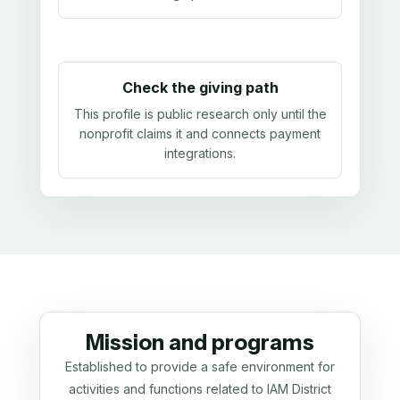
Check the giving path
This profile is public research only until the
nonprofit claims it and connects payment
integrations.
Mission and programs
Established to provide a safe environment for
activities and functions related to IAM District