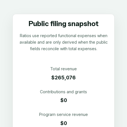
Public filing snapshot
Ratios use reported functional expenses when
available and are only derived when the public
fields reconcile with total expenses.
Total revenue
$265,076
Contributions and grants
$0
Program service revenue
$0