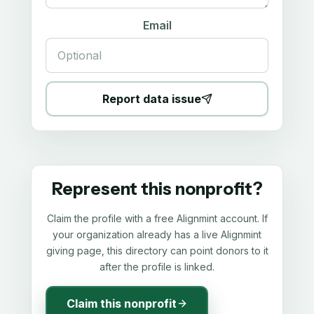
Email
Report data issue
Represent this nonprofit?
Claim the profile with a free Alignmint account. If
your organization already has a live Alignmint
giving page, this directory can point donors to it
after the profile is linked.
Claim this nonprofit