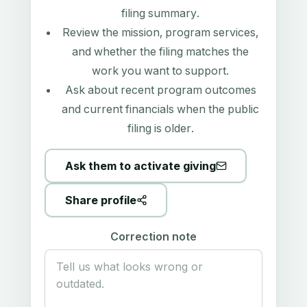
filing summary
.
Review the mission, program services,
and whether the filing matches the
work you want to support.
Ask about recent program outcomes
and current financials when the public
filing is older.
Ask them to activate giving
Share profile
Correction note