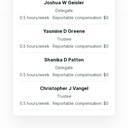
Joshua W Geisler
Delegate
0.5 hours/week · Reportable compensation: $0
Yasmine D Greene
Trustee
0.5 hours/week · Reportable compensation: $0
Shanika D Patton
Delegate
0.5 hours/week · Reportable compensation: $0
Christopher J Vangel
Trustee
0.5 hours/week · Reportable compensation: $0