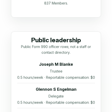
837 Members.
Public leadership
Public Form 990 officer rows; not a staff or
contact directory.
Joseph M Blanke
Trustee
0.5 hours/week · Reportable compensation: $0
Glennon S Engelman
Delegate
0.5 hours/week · Reportable compensation: $0