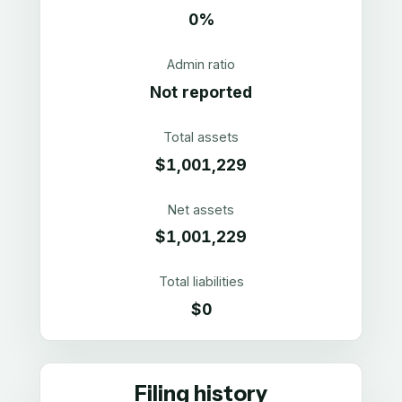
0%
Admin ratio
Not reported
Total assets
$1,001,229
Net assets
$1,001,229
Total liabilities
$0
Filing history