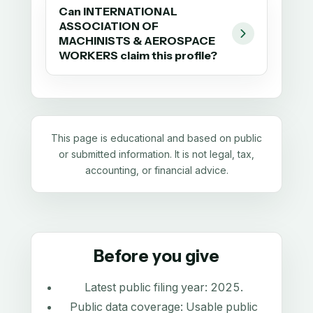
Can INTERNATIONAL
ASSOCIATION OF
MACHINISTS & AEROSPACE
WORKERS claim this profile?
This page is educational and based on public
or submitted information. It is not legal, tax,
accounting, or financial advice.
Before you give
Latest public filing year:
2025
.
Public data coverage:
Usable public