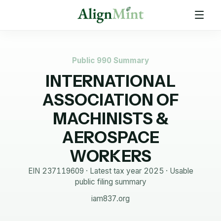
Public 990 Summary
INTERNATIONAL
ASSOCIATION OF
MACHINISTS &
AEROSPACE
WORKERS
EIN
237119609
· Latest tax year
2025
·
Usable
public filing summary
iam837.org