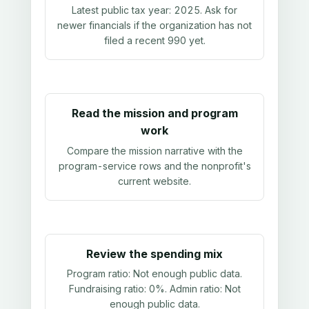
Latest public tax year:
2025
. Ask for
newer financials if the organization has not
filed a recent 990 yet.
Read the mission and program
work
Compare the mission narrative with the
program-service rows and the nonprofit's
current website.
Review the spending mix
Program ratio:
Not enough public data
.
Fundraising ratio:
0%
. Admin ratio:
Not
enough public data
.