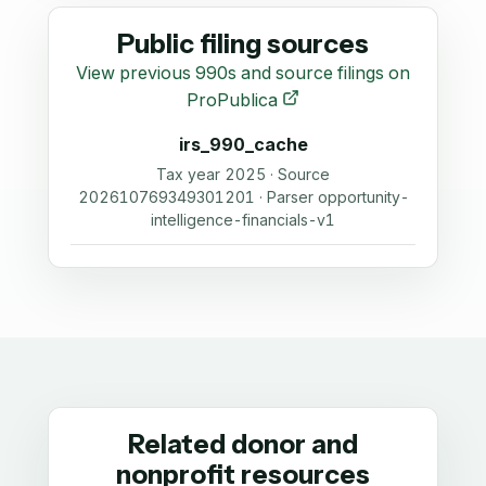
Public filing sources
View previous 990s and source filings on
ProPublica
irs_990_cache
Tax year 2025 · Source
202610769349301201 · Parser opportunity-
intelligence-financials-v1
Related donor and
nonprofit resources