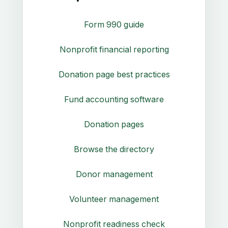
Form 990 guide
Nonprofit financial reporting
Donation page best practices
Fund accounting software
Donation pages
Browse the directory
Donor management
Volunteer management
Nonprofit readiness check