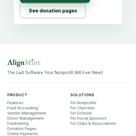
See donation pages
The Last Software Your Nonprofit Will Ever Need
PRODUCT
SOLUTIONS
Features
For Nonprofits
Fund Accounting
For Churches
Vendor Management
For Schools
Donor Management
For Fiscal Sponsors
Fundraising
For Clubs & Associations
Donation Pages
Online Payments