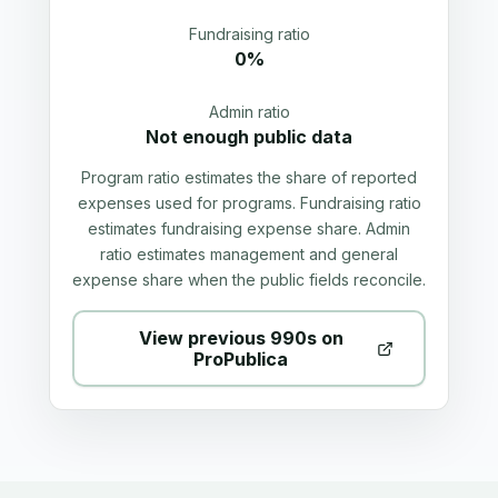
Fundraising ratio
0%
Admin ratio
Not enough public data
Program ratio estimates the share of reported
expenses used for programs. Fundraising ratio
estimates fundraising expense share. Admin
ratio estimates management and general
expense share when the public fields reconcile.
View previous 990s on
ProPublica