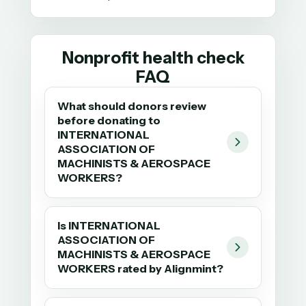
Nonprofit health check
FAQ
What should donors review
before donating to
INTERNATIONAL
ASSOCIATION OF
MACHINISTS & AEROSPACE
WORKERS?
Is INTERNATIONAL
ASSOCIATION OF
MACHINISTS & AEROSPACE
WORKERS rated by Alignmint?