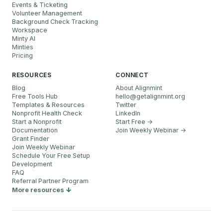
Events & Ticketing
Volunteer Management
Background Check Tracking
Workspace
Minty AI
Minties
Pricing
RESOURCES
CONNECT
Blog
About Alignmint
Free Tools Hub
hello
@
getalignmint.org
Templates & Resources
Twitter
Nonprofit Health Check
LinkedIn
Start a Nonprofit
Start Free →
Documentation
Join Weekly Webinar
→
Grant Finder
Join Weekly Webinar
Schedule Your Free Setup
Development
FAQ
Referral Partner Program
More resources