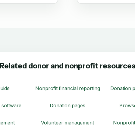
Related donor and nonprofit resource
uide
Nonprofit financial reporting
Donation p
 software
Donation pages
Browse
gement
Volunteer management
Nonprofit