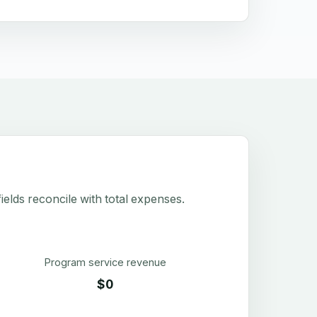
elds reconcile with total expenses.
Program service revenue
$0