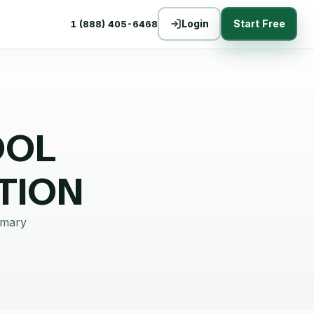
Login
Start Free
1 (888) 405-6468
OOL
TION
mmary