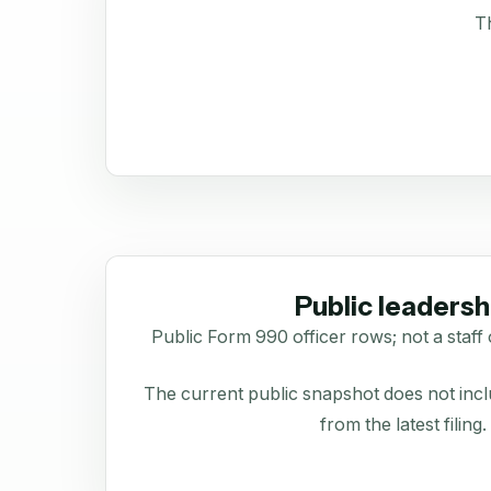
Th
Public leadersh
Public Form 990 officer rows; not a staff 
The current public snapshot does not inclu
from the latest filing.