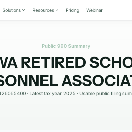
Solutions
Resources
Pricing
Webinar
Public 990 Summary
WA RETIRED SCH
SONNEL ASSOCIA
426065400
· Latest tax year
2025
·
Usable public filing su