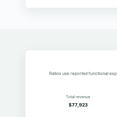
Ratios use reported functional exp
Total revenue
$77,923