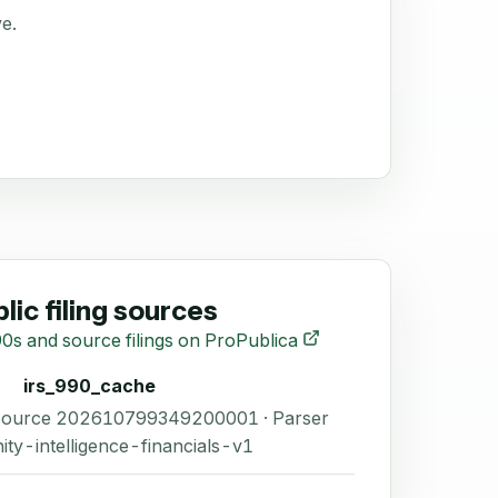
ve.
lic filing sources
0s and source filings on ProPublica
irs_990_cache
 Source 202610799349200001 · Parser
ity-intelligence-financials-v1