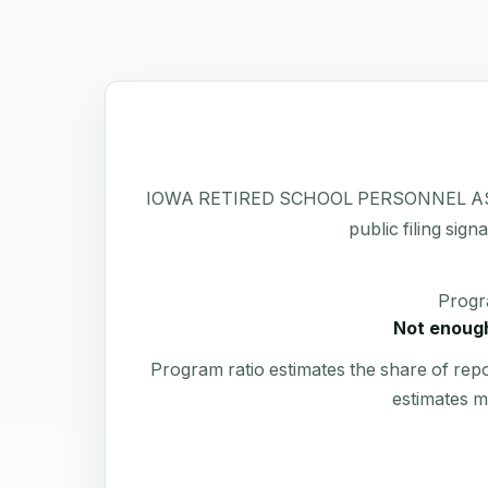
IOWA RETIRED SCHOOL PERSONNEL ASSOCIAT
public filing sign
Progr
Not enough
Program ratio estimates the share of rep
estimates m