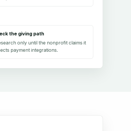
eck the giving path
research only until the nonprofit claims it
ects payment integrations.