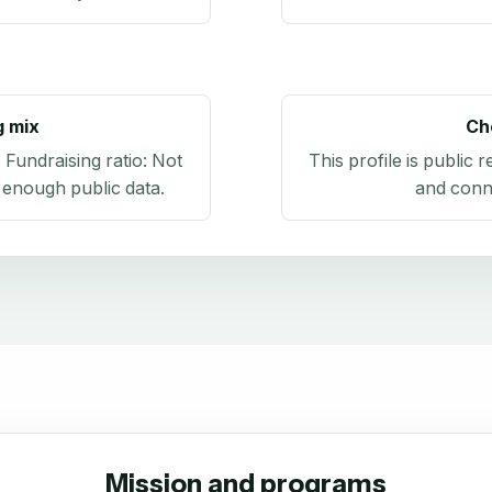
g mix
Ch
. Fundraising ratio:
Not
This profile is public 
 enough public data
.
and conn
Mission and programs