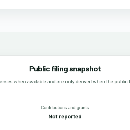
Public filing snapshot
enses when available and are only derived when the public fi
Contributions and grants
Not reported