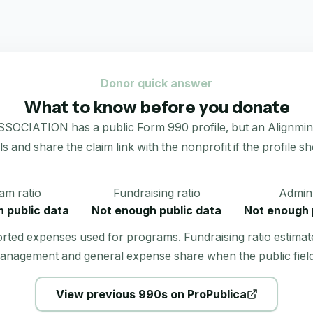
Donor quick answer
What to know before you donate
ION has a public Form 990 profile, but an Alignmint dona
als and share the claim link with the nonprofit if the profile s
am ratio
Fundraising ratio
Admin 
 public data
Not enough public data
Not enough 
orted expenses used for programs. Fundraising ratio estimat
anagement and general expense share when the public field
View previous 990s on ProPublica