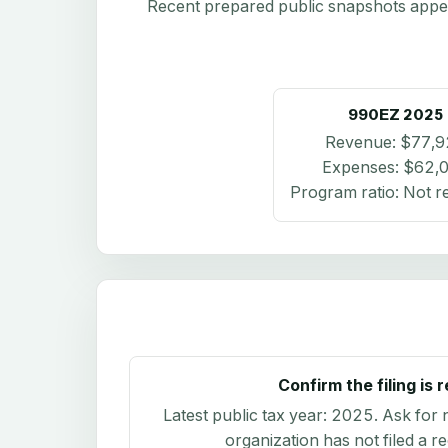
Recent prepared public snapshots appear 
990EZ
2025
Revenue:
$77,9
Expenses:
$62,
Program ratio:
Not r
Confirm the filing is 
Latest public tax year:
2025
. Ask for 
organization has not filed a r