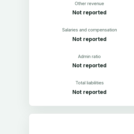
Other revenue
Not reported
Salaries and compensation
Not reported
Admin ratio
Not reported
Total liabilities
Not reported