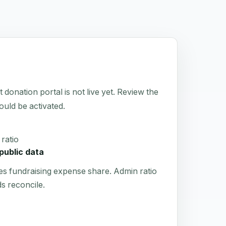
tion portal is not live yet. Review the
hould be activated.
ratio
public data
es fundraising expense share. Admin ratio
s reconcile.