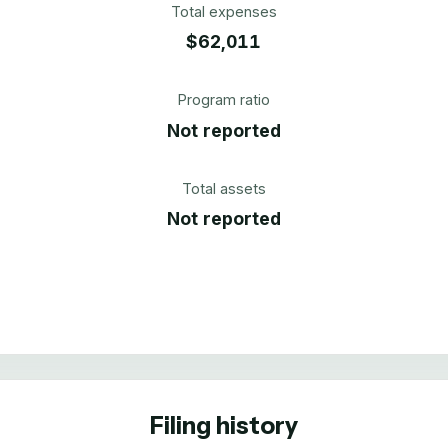
Total expenses
$62,011
Program ratio
Not reported
Total assets
Not reported
Filing history