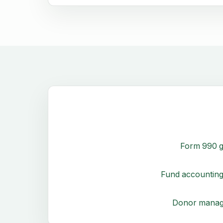
Form 990 g
Fund accounting
Donor mana