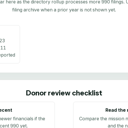
here as the directory rollup processes more 990 filings. Us
filing archive when a prior year is not shown yet.
23
011
eported
Donor review checklist
recent
Read the 
newer financials if the
Compare the mission n
ecent 990 yet.
and the n