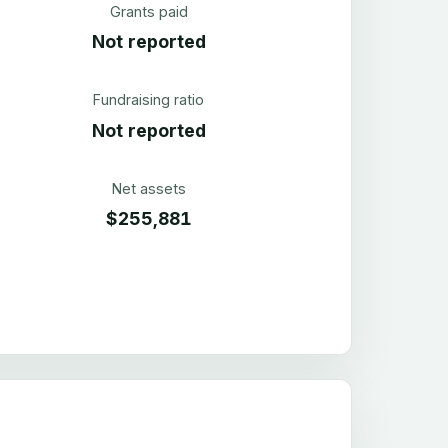
Grants paid
Not reported
Fundraising ratio
Not reported
Net assets
$255,881