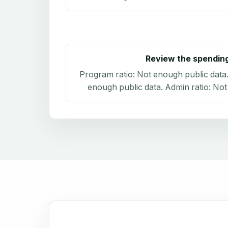
Review the spendin
Program ratio:
Not enough public data
enough public data
. Admin ratio:
Not