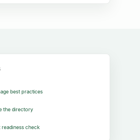
s
age best practices
 the directory
 readiness check