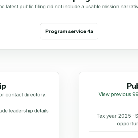
e latest public filing did not include a usable mission narrati
Program service 4a
ip
Pub
View previous 99
or contact directory.
de leadership details
Tax year 2025 ·
opportun