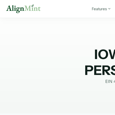
Features
IO
PER
EIN