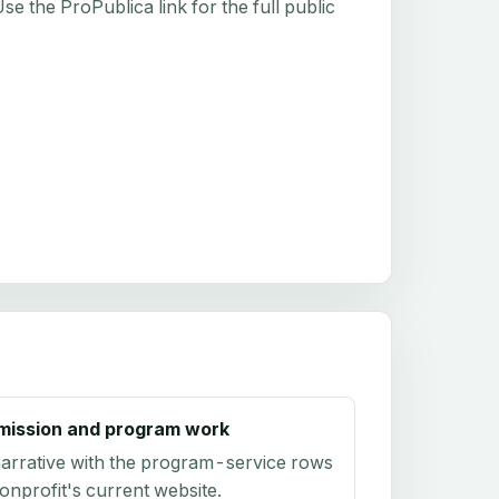
e the ProPublica link for the full public
mission and program work
arrative with the program-service rows
onprofit's current website.