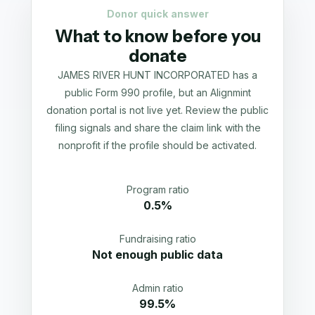
Donor quick answer
What to know before you
donate
JAMES RIVER HUNT INCORPORATED has a
public Form 990 profile, but an Alignmint
donation portal is not live yet. Review the public
filing signals and share the claim link with the
nonprofit if the profile should be activated.
Program ratio
0.5%
Fundraising ratio
Not enough public data
Admin ratio
99.5%