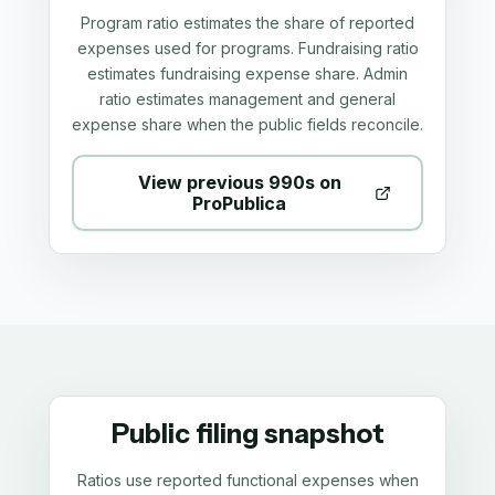
Program ratio estimates the share of reported
expenses used for programs. Fundraising ratio
estimates fundraising expense share. Admin
ratio estimates management and general
expense share when the public fields reconcile.
View previous 990s on
ProPublica
Public filing snapshot
Ratios use reported functional expenses when