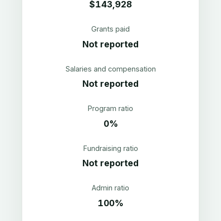
$143,928
Grants paid
Not reported
Salaries and compensation
Not reported
Program ratio
0%
Fundraising ratio
Not reported
Admin ratio
100%