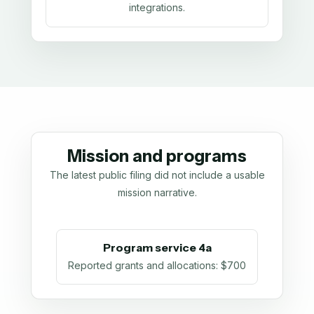
integrations.
Mission and programs
The latest public filing did not include a usable
mission narrative.
Program service 4a
Reported grants and allocations
:
$700