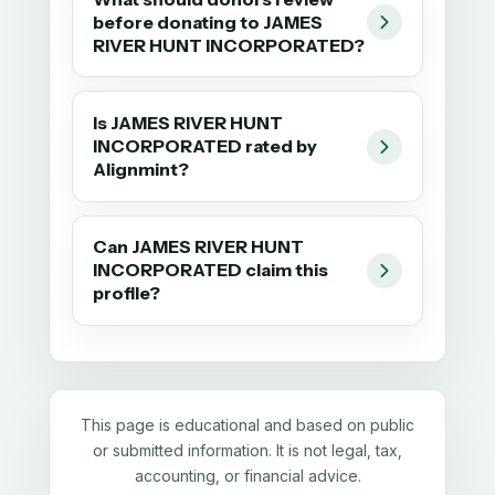
before donating to JAMES
RIVER HUNT INCORPORATED?
Is JAMES RIVER HUNT
INCORPORATED rated by
Alignmint?
Can JAMES RIVER HUNT
INCORPORATED claim this
profile?
This page is educational and based on public
or submitted information. It is not legal, tax,
accounting, or financial advice.