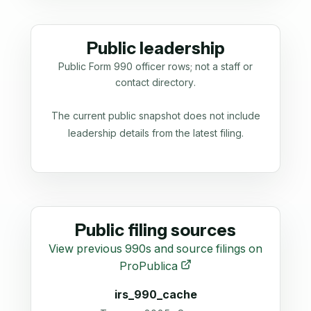
Public leadership
Public Form 990 officer rows; not a staff or
contact directory.
The current public snapshot does not include
leadership details from the latest filing.
Public filing sources
View previous 990s and source filings on
ProPublica
irs_990_cache