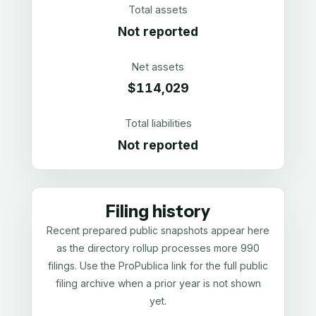
Total assets
Not reported
Net assets
$114,029
Total liabilities
Not reported
Filing history
Recent prepared public snapshots appear here
as the directory rollup processes more 990
filings. Use the ProPublica link for the full public
filing archive when a prior year is not shown
yet.