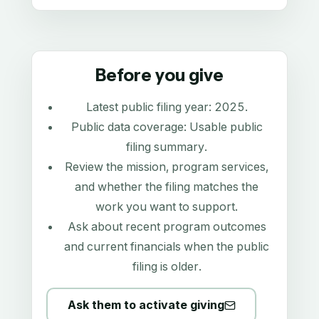
Before you give
Latest public filing year:
2025
.
Public data coverage:
Usable public
filing summary
.
Review the mission, program services,
and whether the filing matches the
work you want to support.
Ask about recent program outcomes
and current financials when the public
filing is older.
Ask them to activate giving