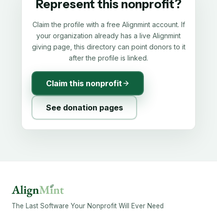
Represent this nonprofit?
Claim the profile with a free Alignmint account. If
your organization already has a live Alignmint
giving page, this directory can point donors to it
after the profile is linked.
Claim this nonprofit
See donation pages
The Last Software Your Nonprofit Will Ever Need