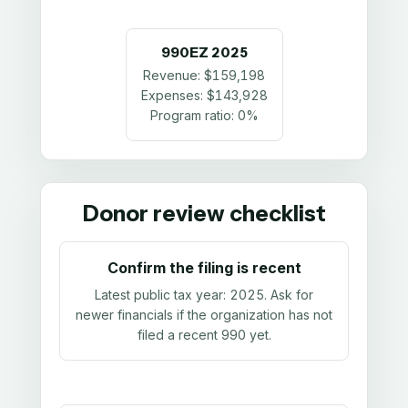
990EZ
2025
Revenue:
$159,198
Expenses:
$143,928
Program ratio:
0%
Donor review checklist
Confirm the filing is recent
Latest public tax year:
2025
. Ask for
newer financials if the organization has not
filed a recent 990 yet.