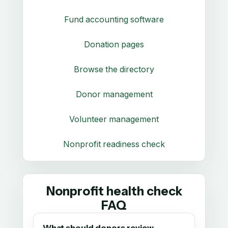
Fund accounting software
Donation pages
Browse the directory
Donor management
Volunteer management
Nonprofit readiness check
Nonprofit health check
FAQ
What should donors review