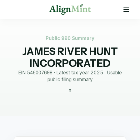
Public 990 Summary
JAMES RIVER HUNT
INCORPORATED
EIN
546007698
· Latest tax year
2025
·
Usable
public filing summary
n