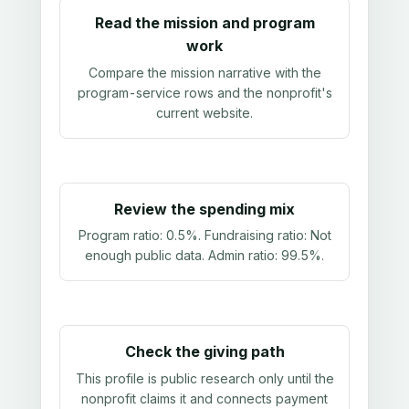
Read the mission and program
work
Compare the mission narrative with the
program-service rows and the nonprofit's
current website.
Review the spending mix
Program ratio:
0.5%
. Fundraising ratio:
Not
enough public data
. Admin ratio:
99.5%
.
Check the giving path
This profile is public research only until the
nonprofit claims it and connects payment