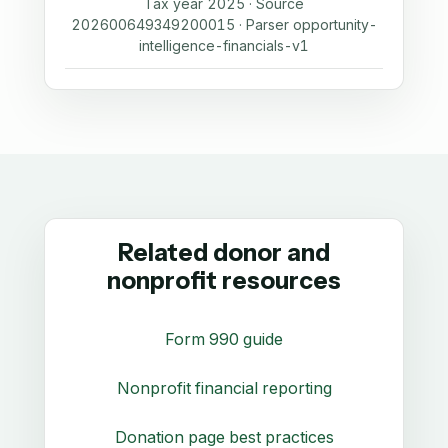
Tax year 2025 · Source
202600649349200015 · Parser opportunity-
intelligence-financials-v1
Related donor and
nonprofit resources
Form 990 guide
Nonprofit financial reporting
Donation page best practices