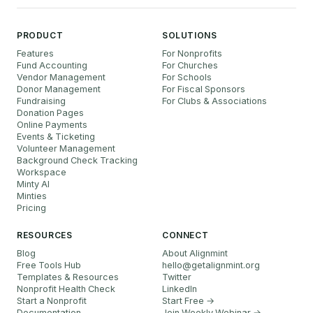
PRODUCT
SOLUTIONS
Features
For Nonprofits
Fund Accounting
For Churches
Vendor Management
For Schools
Donor Management
For Fiscal Sponsors
Fundraising
For Clubs & Associations
Donation Pages
Online Payments
Events & Ticketing
Volunteer Management
Background Check Tracking
Workspace
Minty AI
Minties
Pricing
RESOURCES
CONNECT
Blog
About Alignmint
Free Tools Hub
hello
@
getalignmint.org
Templates & Resources
Twitter
Nonprofit Health Check
LinkedIn
Start a Nonprofit
Start Free →
Documentation
Join Weekly Webinar
→