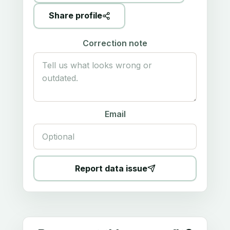
Share profile
Correction note
Email
Report data issue