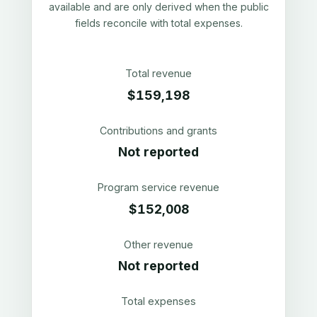
available and are only derived when the public
fields reconcile with total expenses.
Total revenue
$159,198
Contributions and grants
Not reported
Program service revenue
$152,008
Other revenue
Not reported
Total expenses