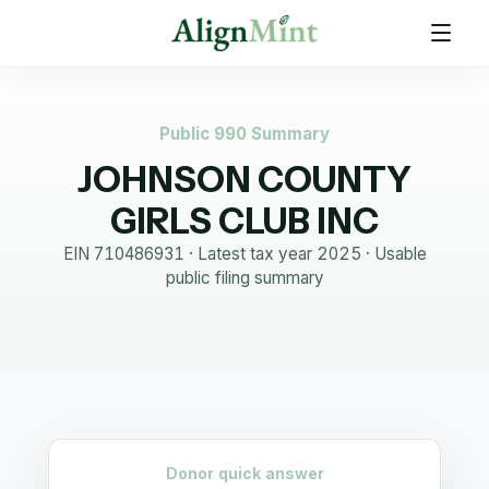
Public 990 Summary
JOHNSON COUNTY
GIRLS CLUB INC
EIN
710486931
· Latest tax year
2025
·
Usable
public filing summary
Donor quick answer