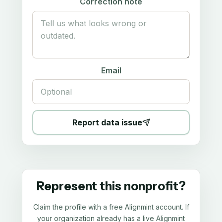
Correction note
Email
Report data issue
Represent this nonprofit?
Claim the profile with a free Alignmint account. If
your organization already has a live Alignmint