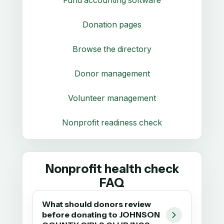
Donation pages
Browse the directory
Donor management
Volunteer management
Nonprofit readiness check
Nonprofit health check
FAQ
What should donors review
before donating to JOHNSON