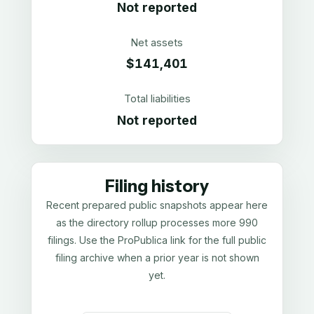
Not reported
Net assets
$141,401
Total liabilities
Not reported
Filing history
Recent prepared public snapshots appear here
as the directory rollup processes more 990
filings. Use the ProPublica link for the full public
filing archive when a prior year is not shown
yet.