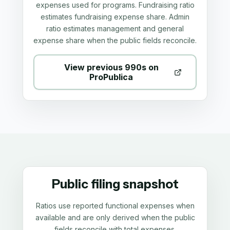
expenses used for programs. Fundraising ratio
estimates fundraising expense share. Admin
ratio estimates management and general
expense share when the public fields reconcile.
View previous 990s on
ProPublica
Public filing snapshot
Ratios use reported functional expenses when
available and are only derived when the public
fields reconcile with total expenses.