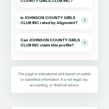
COUNTY GIRLS CLUB INC?
Is JOHNSON COUNTY GIRLS
CLUB INC rated by Alignmint?
Can JOHNSON COUNTY GIRLS
CLUB INC claim this profile?
This page is educational and based on public
or submitted information. It is not legal, tax,
accounting, or financial advice.