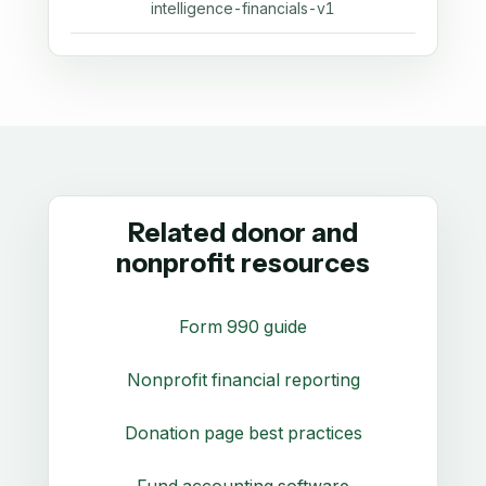
intelligence-financials-v1
Related donor and
nonprofit resources
Form 990 guide
Nonprofit financial reporting
Donation page best practices
Fund accounting software