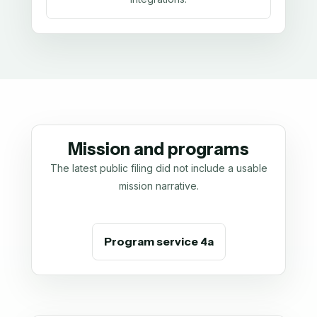
Mission and programs
The latest public filing did not include a usable
mission narrative.
Program service 4a