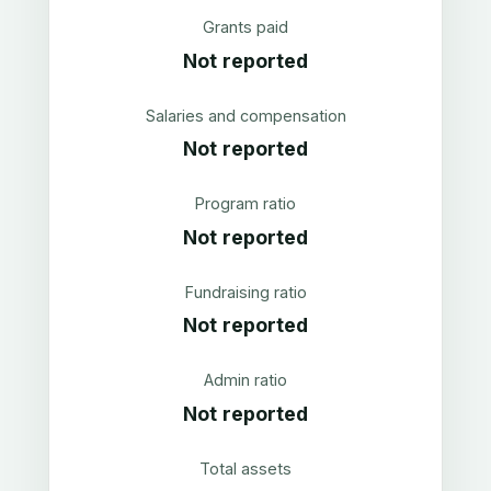
Grants paid
Not reported
Salaries and compensation
Not reported
Program ratio
Not reported
Fundraising ratio
Not reported
Admin ratio
Not reported
Total assets