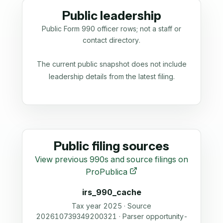
Public leadership
Public Form 990 officer rows; not a staff or
contact directory.
The current public snapshot does not include
leadership details from the latest filing.
Public filing sources
View previous 990s and source filings on
ProPublica
irs_990_cache
Tax year 2025 · Source
202610739349200321 · Parser opportunity-