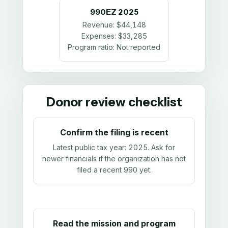
990EZ
2025
Revenue:
$44,148
Expenses:
$33,285
Program ratio:
Not reported
Donor review checklist
Confirm the filing is recent
Latest public tax year:
2025
. Ask for
newer financials if the organization has not
filed a recent 990 yet.
Read the mission and program