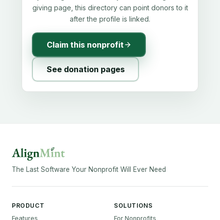
giving page, this directory can point donors to it
after the profile is linked.
Claim this nonprofit
See donation pages
The Last Software Your Nonprofit Will Ever Need
PRODUCT
SOLUTIONS
Features
For Nonprofits