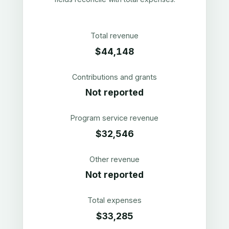
Total revenue
$44,148
Contributions and grants
Not reported
Program service revenue
$32,546
Other revenue
Not reported
Total expenses
$33,285