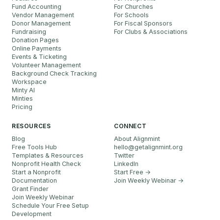
Fund Accounting
For Churches
Vendor Management
For Schools
Donor Management
For Fiscal Sponsors
Fundraising
For Clubs & Associations
Donation Pages
Online Payments
Events & Ticketing
Volunteer Management
Background Check Tracking
Workspace
Minty AI
Minties
Pricing
RESOURCES
CONNECT
Blog
About Alignmint
Free Tools Hub
hello
@
getalignmint.org
Templates & Resources
Twitter
Nonprofit Health Check
LinkedIn
Start a Nonprofit
Start Free →
Documentation
Join Weekly Webinar
→
Grant Finder
Join Weekly Webinar
Schedule Your Free Setup
Development