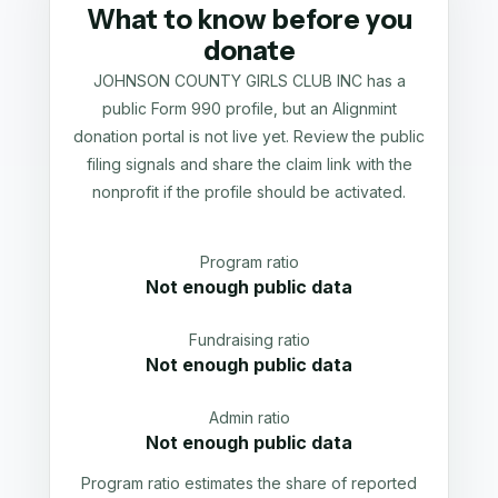
What to know before you
donate
JOHNSON COUNTY GIRLS CLUB INC has a
public Form 990 profile, but an Alignmint
donation portal is not live yet. Review the public
filing signals and share the claim link with the
nonprofit if the profile should be activated.
Program ratio
Not enough public data
Fundraising ratio
Not enough public data
Admin ratio
Not enough public data
Program ratio estimates the share of reported