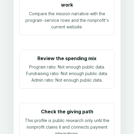
work
Compare the mission narrative with the
program-service rows and the nonprofit's
current website.
Review the spending mix
Program ratio:
Not enough public data
.
Fundraising ratio:
Not enough public data
.
Admin ratio:
Not enough public data
.
Check the giving path
This profile is public research only until the
nonprofit claims it and connects payment
integrations.