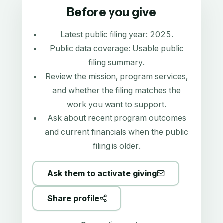
Before you give
Latest public filing year:
2025
.
Public data coverage:
Usable public
filing summary
.
Review the mission, program services,
and whether the filing matches the
work you want to support.
Ask about recent program outcomes
and current financials when the public
filing is older.
Ask them to activate giving
Share profile