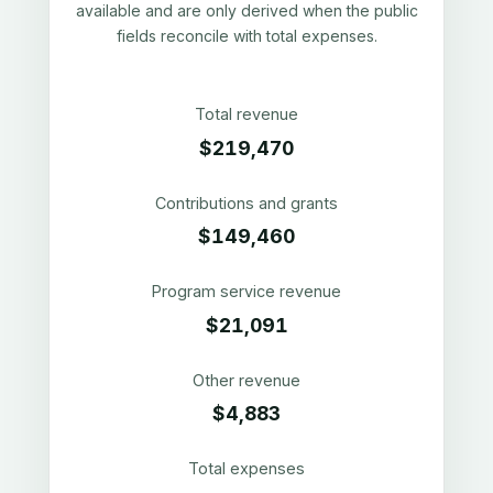
available and are only derived when the public
fields reconcile with total expenses.
Total revenue
$219,470
Contributions and grants
$149,460
Program service revenue
$21,091
Other revenue
$4,883
Total expenses