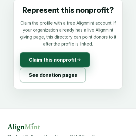
Represent this nonprofit?
Claim the profile with a free Alignmint account. If
your organization already has a live Alignmint
giving page, this directory can point donors to it
after the profile is linked.
Claim this nonprofit
See donation pages