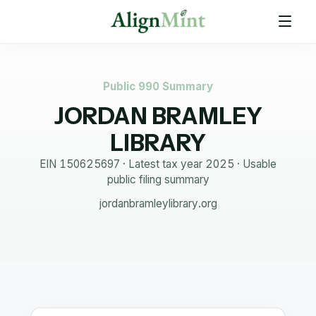
Public 990 Summary
JORDAN BRAMLEY
LIBRARY
EIN
150625697
· Latest tax year
2025
·
Usable
public filing summary
jordanbramleylibrary.org