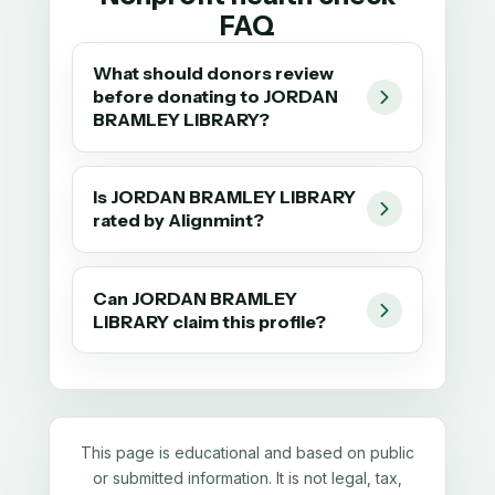
FAQ
What should donors review
before donating to JORDAN
BRAMLEY LIBRARY?
Is JORDAN BRAMLEY LIBRARY
rated by Alignmint?
Can JORDAN BRAMLEY
LIBRARY claim this profile?
This page is educational and based on public
or submitted information. It is not legal, tax,