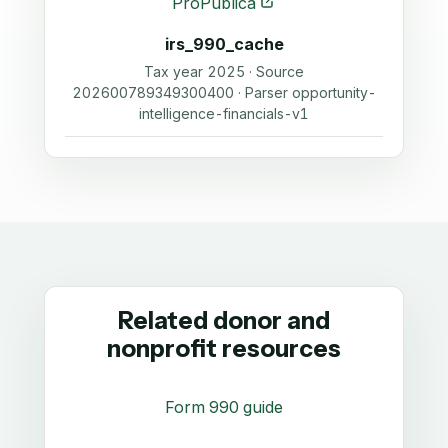
ProPublica
irs_990_cache
Tax year 2025 · Source
202600789349300400 · Parser opportunity-
intelligence-financials-v1
Related donor and
nonprofit resources
Form 990 guide