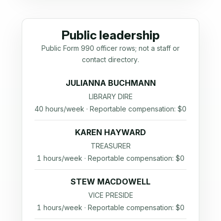
Public leadership
Public Form 990 officer rows; not a staff or
contact directory.
JULIANNA BUCHMANN
LIBRARY DIRE
40 hours/week · Reportable compensation: $0
KAREN HAYWARD
TREASURER
1 hours/week · Reportable compensation: $0
STEW MACDOWELL
VICE PRESIDE
1 hours/week · Reportable compensation: $0