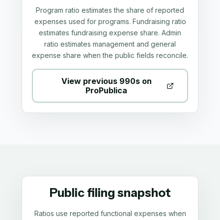
Program ratio estimates the share of reported
expenses used for programs. Fundraising ratio
estimates fundraising expense share. Admin
ratio estimates management and general
expense share when the public fields reconcile.
View previous 990s on
ProPublica
Public filing snapshot
Ratios use reported functional expenses when