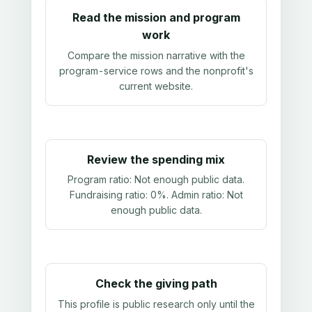
Read the mission and program
work
Compare the mission narrative with the
program-service rows and the nonprofit's
current website.
Review the spending mix
Program ratio:
Not enough public data
.
Fundraising ratio:
0%
. Admin ratio:
Not
enough public data
.
Check the giving path
This profile is public research only until the