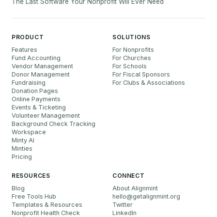
The Last Software Your Nonprofit Will Ever Need
PRODUCT
SOLUTIONS
Features
For Nonprofits
Fund Accounting
For Churches
Vendor Management
For Schools
Donor Management
For Fiscal Sponsors
Fundraising
For Clubs & Associations
Donation Pages
Online Payments
Events & Ticketing
Volunteer Management
Background Check Tracking
Workspace
Minty AI
Minties
Pricing
RESOURCES
CONNECT
Blog
About Alignmint
Free Tools Hub
hello
@
getalignmint.org
Templates & Resources
Twitter
Nonprofit Health Check
LinkedIn