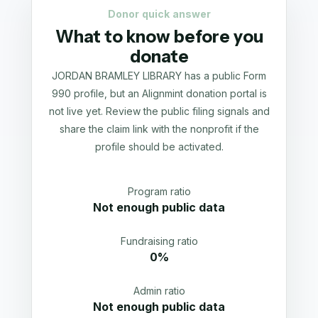
Donor quick answer
What to know before you
donate
JORDAN BRAMLEY LIBRARY has a public Form
990 profile, but an Alignmint donation portal is
not live yet. Review the public filing signals and
share the claim link with the nonprofit if the
profile should be activated.
Program ratio
Not enough public data
Fundraising ratio
0%
Admin ratio
Not enough public data