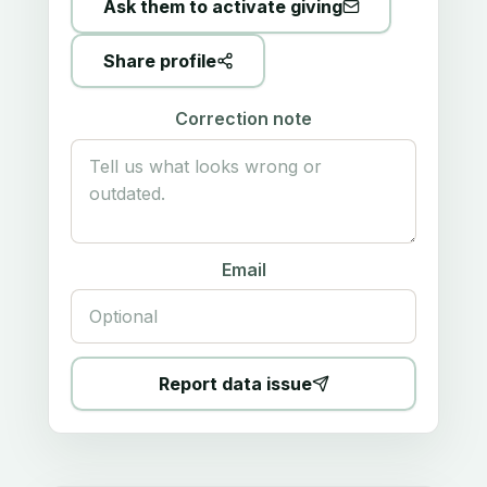
Ask them to activate giving
Share profile
Correction note
Email
Report data issue