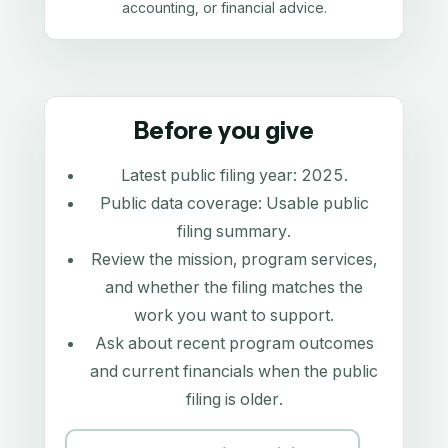
accounting, or financial advice.
Before you give
Latest public filing year:
2025
.
Public data coverage:
Usable public
filing summary
.
Review the mission, program services,
and whether the filing matches the
work you want to support.
Ask about recent program outcomes
and current financials when the public
filing is older.