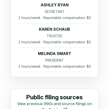
ASHLEY RYAN
SECRETARY
1 hours/week · Reportable compensation: $0
KAREN SCHAUB
TRUSTEE
1 hours/week · Reportable compensation: $0
MELINDA SMART
PRESIDENT
1 hours/week · Reportable compensation: $0
Public filing sources
View previous 990s and source filings on