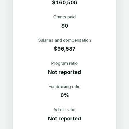
$160,506
Grants paid
$0
Salaries and compensation
$96,587
Program ratio
Not reported
Fundraising ratio
0%
Admin ratio
Not reported