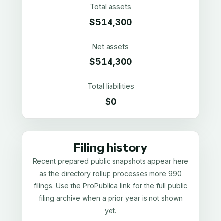
Total assets
$514,300
Net assets
$514,300
Total liabilities
$0
Filing history
Recent prepared public snapshots appear here
as the directory rollup processes more 990
filings. Use the ProPublica link for the full public
filing archive when a prior year is not shown
yet.