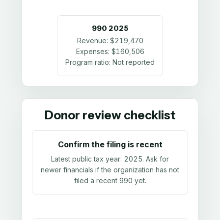
990
2025
Revenue:
$219,470
Expenses:
$160,506
Program ratio:
Not reported
Donor review checklist
Confirm the filing is recent
Latest public tax year:
2025
. Ask for
newer financials if the organization has not
filed a recent 990 yet.