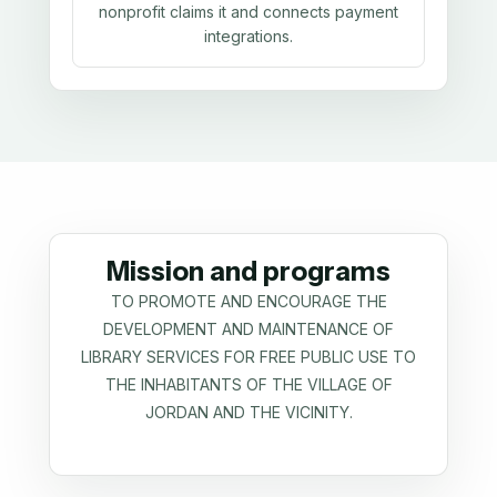
nonprofit claims it and connects payment
integrations.
Mission and programs
TO PROMOTE AND ENCOURAGE THE
DEVELOPMENT AND MAINTENANCE OF
LIBRARY SERVICES FOR FREE PUBLIC USE TO
THE INHABITANTS OF THE VILLAGE OF
JORDAN AND THE VICINITY.