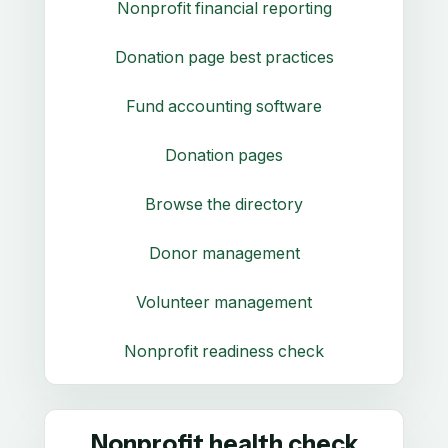
Nonprofit financial reporting
Donation page best practices
Fund accounting software
Donation pages
Browse the directory
Donor management
Volunteer management
Nonprofit readiness check
Nonprofit health check