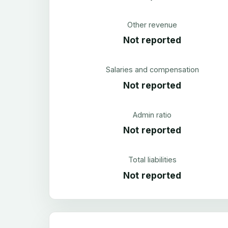
Other revenue
Not reported
Salaries and compensation
Not reported
Admin ratio
Not reported
Total liabilities
Not reported