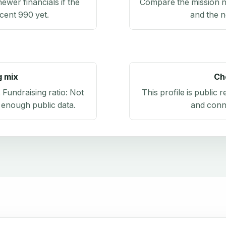
newer financials if the
Compare the mission n
ecent 990 yet.
and the n
g mix
Ch
. Fundraising ratio:
Not
This profile is public 
 enough public data
.
and conn