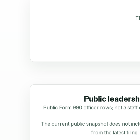
Th
Public leadersh
Public Form 990 officer rows; not a staff 
The current public snapshot does not inclu
from the latest filing.