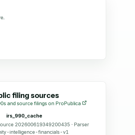
ve.
lic filing sources
0s and source filings on ProPublica
irs_990_cache
 Source 202600619349200435 · Parser
ity-intelligence-financials-v1