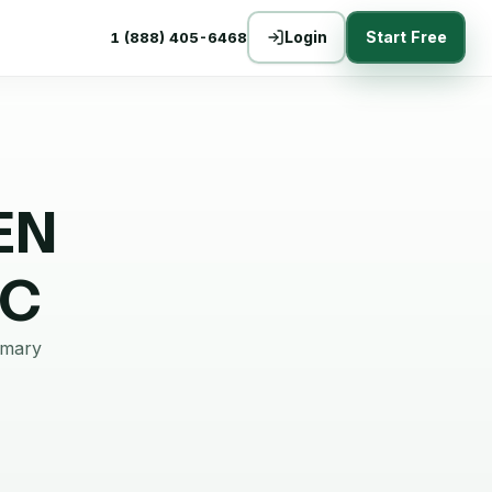
Login
Start Free
1 (888) 405-6468
EN
NC
mmary