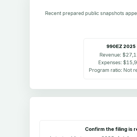
Recent prepared public snapshots appear 
990EZ
2025
Revenue:
$27,1
Expenses:
$15,
Program ratio:
Not r
Confirm the filing is 