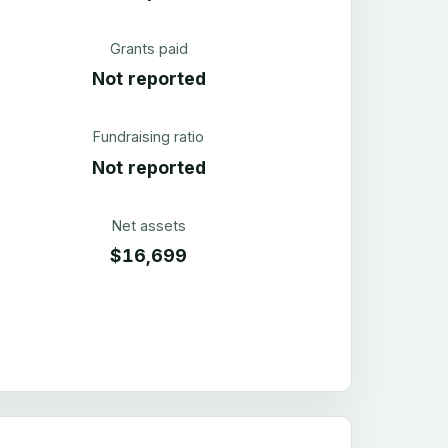
Grants paid
Not reported
Fundraising ratio
Not reported
Net assets
$16,699