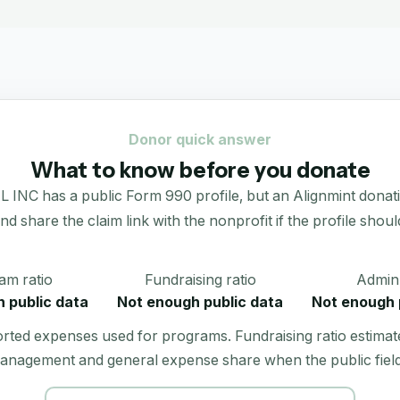
Donor quick answer
What to know before you donate
s a public Form 990 profile, but an Alignmint donation po
 and share the claim link with the nonprofit if the profile shoul
am ratio
Fundraising ratio
Admin 
 public data
Not enough public data
Not enough 
orted expenses used for programs. Fundraising ratio estimat
anagement and general expense share when the public field