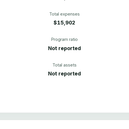
Total expenses
$15,902
Program ratio
Not reported
Total assets
Not reported