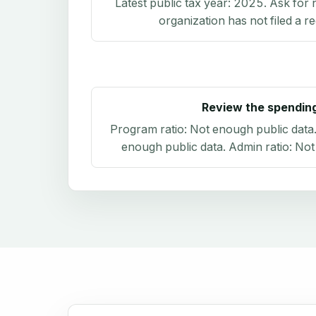
Latest public tax year:
2025
. Ask for 
organization has not filed a r
Review the spendin
Program ratio:
Not enough public data
enough public data
. Admin ratio:
Not