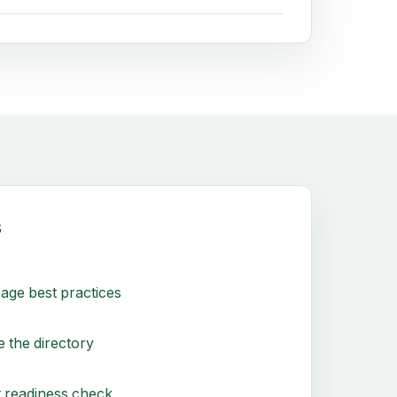
s
age best practices
 the directory
 readiness check