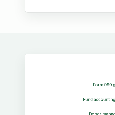
Form 990 g
Fund accounting
Donor mana