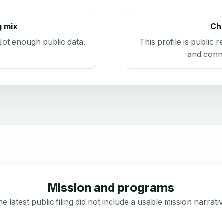
g mix
Ch
ot enough public data
.
This profile is public 
and conn
Mission and programs
e latest public filing did not include a usable mission narrati