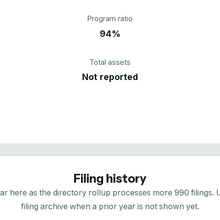
Program ratio
94%
Total assets
Not reported
Filing history
here as the directory rollup processes more 990 filings. Us
filing archive when a prior year is not shown yet.