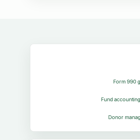
Form 990 g
Fund accounting
Donor mana