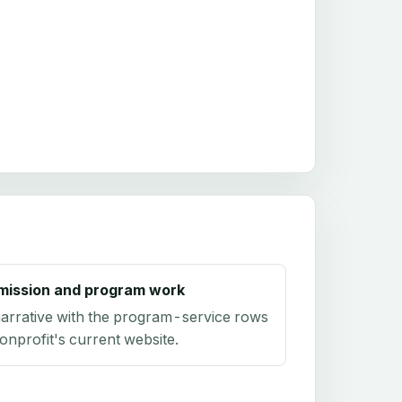
mission and program work
arrative with the program-service rows
onprofit's current website.