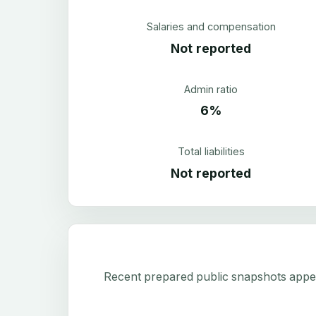
Salaries and compensation
Not reported
Admin ratio
6%
Total liabilities
Not reported
Recent prepared public snapshots appear 