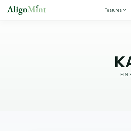
Features
K
EIN