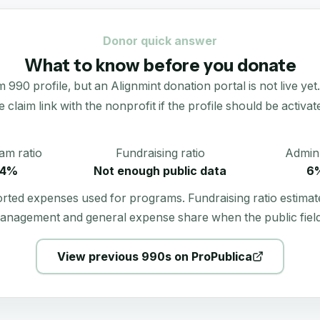
Donor quick answer
What to know before you donate
profile, but an Alignmint donation portal is not live yet. R
e claim link with the nonprofit if the profile should be activat
am ratio
Fundraising ratio
Admin 
4%
Not enough public data
6
orted expenses used for programs. Fundraising ratio estimat
anagement and general expense share when the public field
View previous 990s on ProPublica