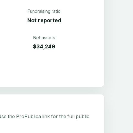
Fundraising ratio
Not reported
Net assets
$34,249
e the ProPublica link for the full public