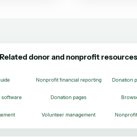
Related donor and nonprofit resource
uide
Nonprofit financial reporting
Donation p
 software
Donation pages
Browse
gement
Volunteer management
Nonprofit