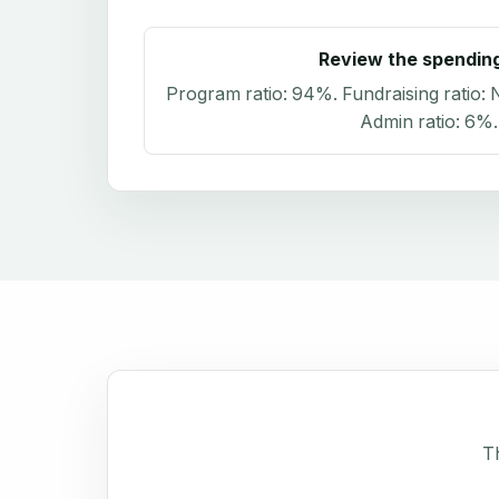
Review the spendin
Program ratio:
94%
. Fundraising ratio:
N
Admin ratio:
6%
.
Th