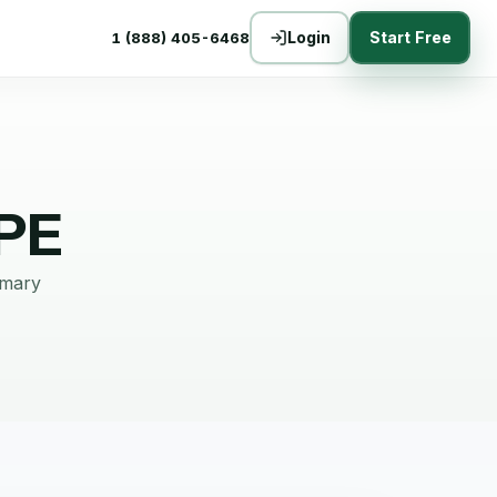
Login
Start Free
1 (888) 405-6468
PE
mmary