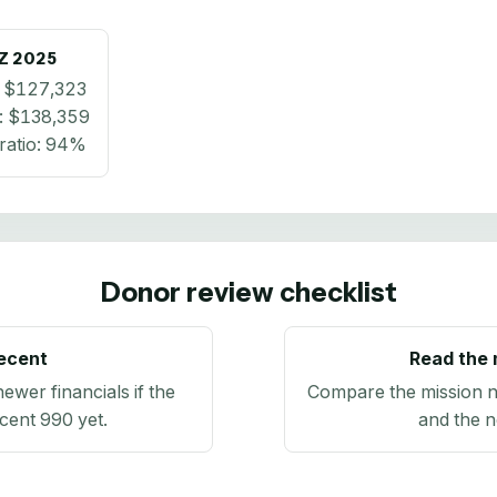
Z
2025
:
$127,323
:
$138,359
ratio:
94%
Donor review checklist
recent
Read the 
newer financials if the
Compare the mission n
ecent 990 yet.
and the n