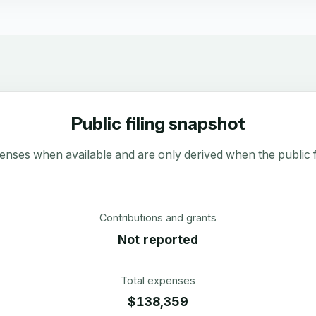
Public filing snapshot
enses when available and are only derived when the public fi
Contributions and grants
Not reported
Total expenses
$138,359