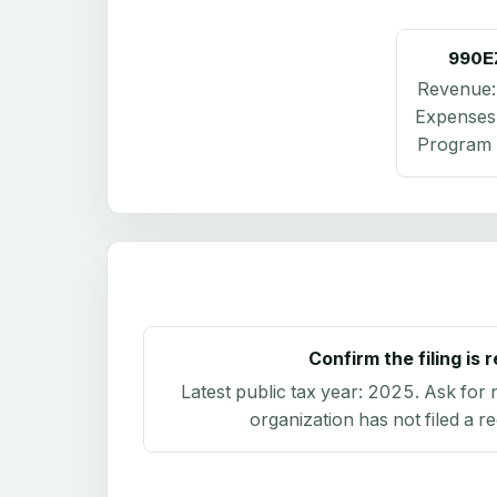
990E
Revenue
Expenses
Program 
Confirm the filing is 
Latest public tax year:
2025
. Ask for 
organization has not filed a r