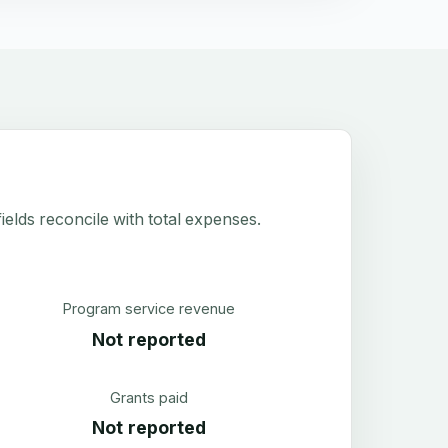
elds reconcile with total expenses.
Program service revenue
Not reported
Grants paid
Not reported