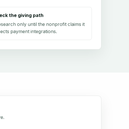
eck the giving path
research only until the nonprofit claims it
ects payment integrations.
ve.