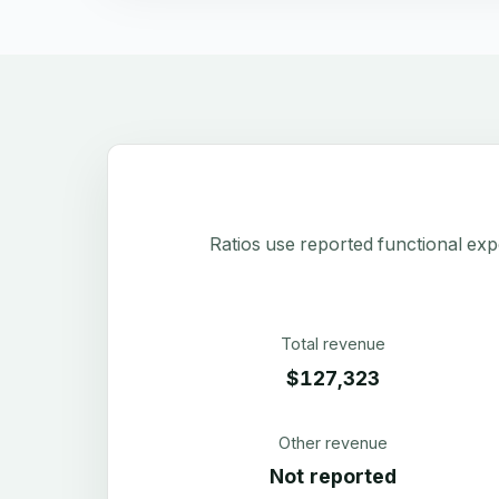
Ratios use reported functional exp
Total revenue
$127,323
Other revenue
Not reported