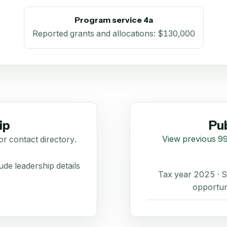
Program service 4a
Reported grants and allocations
:
$130,000
ip
Pub
View previous 99
or contact directory.
de leadership details
Tax year 2025 ·
opportun