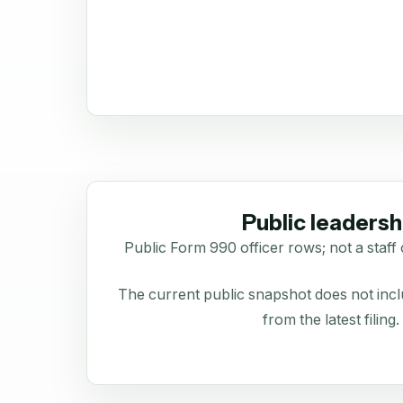
Public leadersh
Public Form 990 officer rows; not a staff 
The current public snapshot does not inclu
from the latest filing.