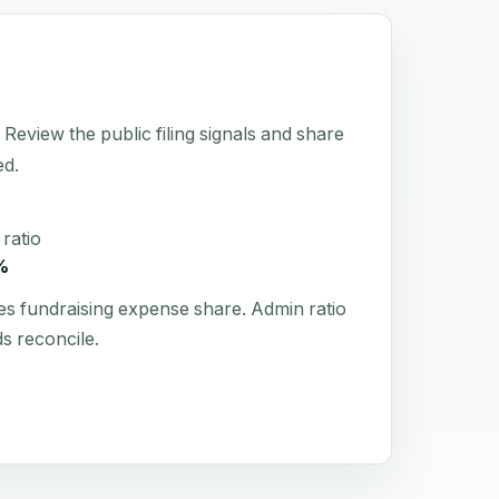
eview the public filing signals and share
ed.
ratio
%
es fundraising expense share. Admin ratio
s reconcile.