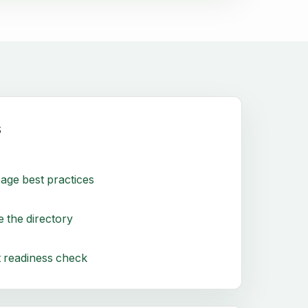
s
age best practices
 the directory
 readiness check