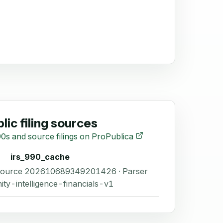
lic filing sources
0s and source filings on ProPublica
irs_990_cache
 Source 202610689349201426 · Parser
ity-intelligence-financials-v1