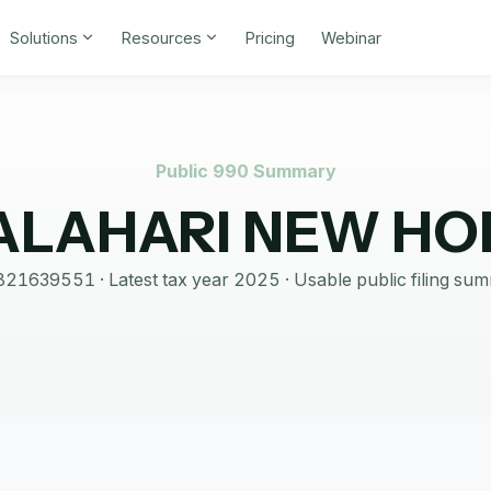
Solutions
Resources
Pricing
Webinar
Public 990 Summary
ALAHARI NEW HO
821639551
· Latest tax year
2025
·
Usable public filing su