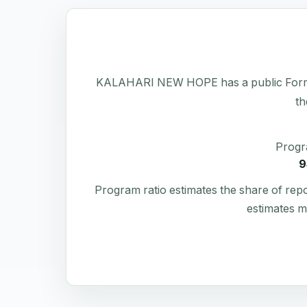
KALAHARI NEW HOPE has a public Form 990 
th
Progr
9
Program ratio estimates the share of rep
estimates m