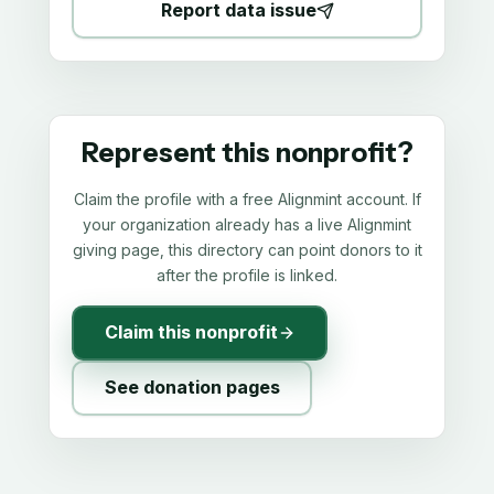
Report data issue
Represent this nonprofit?
Claim the profile with a free Alignmint account. If
your organization already has a live Alignmint
giving page, this directory can point donors to it
after the profile is linked.
Claim this nonprofit
See donation pages