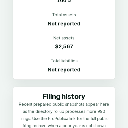
100%
Total assets
Not reported
Net assets
$2,567
Total liabilities
Not reported
Filing history
Recent prepared public snapshots appear here
as the directory rollup processes more 990
filings. Use the ProPublica link for the full public
filing archive when a prior year is not shown