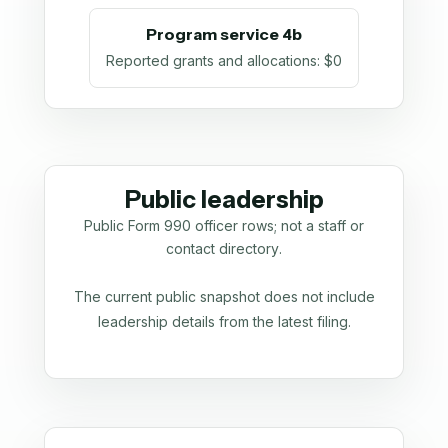
Program service 4b
Reported grants and allocations
:
$0
Public leadership
Public Form 990 officer rows; not a staff or
contact directory.
The current public snapshot does not include
leadership details from the latest filing.