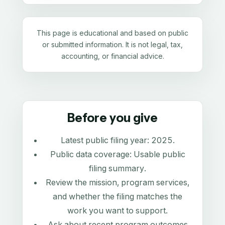
This page is educational and based on public
or submitted information. It is not legal, tax,
accounting, or financial advice.
Before you give
Latest public filing year:
2025
.
Public data coverage:
Usable public
filing summary
.
Review the mission, program services,
and whether the filing matches the
work you want to support.
Ask about recent program outcomes