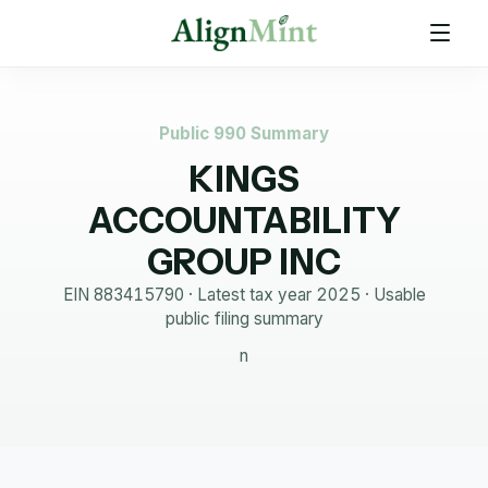
Public 990 Summary
KINGS
ACCOUNTABILITY
GROUP INC
EIN
883415790
· Latest tax year
2025
·
Usable
public filing summary
n