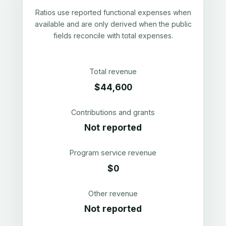
Ratios use reported functional expenses when
available and are only derived when the public
fields reconcile with total expenses.
Total revenue
$44,600
Contributions and grants
Not reported
Program service revenue
$0
Other revenue
Not reported