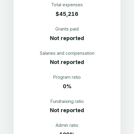
Total expenses
$45,216
Grants paid
Not reported
Salaries and compensation
Not reported
Program ratio
0%
Fundraising ratio
Not reported
Admin ratio