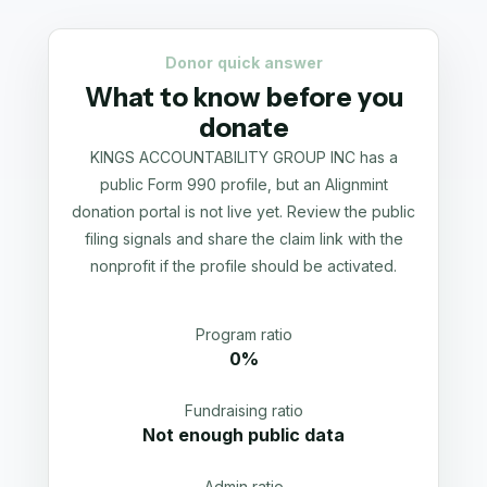
Donor quick answer
What to know before you
donate
KINGS ACCOUNTABILITY GROUP INC has a
public Form 990 profile, but an Alignmint
donation portal is not live yet. Review the public
filing signals and share the claim link with the
nonprofit if the profile should be activated.
Program ratio
0%
Fundraising ratio
Not enough public data
Admin ratio