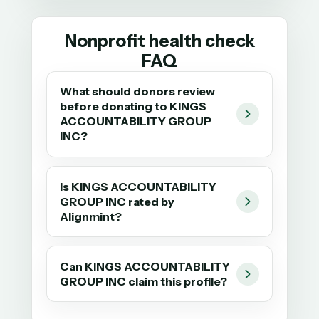
Nonprofit health check
FAQ
What should donors review
before donating to KINGS
ACCOUNTABILITY GROUP
INC?
Is KINGS ACCOUNTABILITY
GROUP INC rated by
Alignmint?
Can KINGS ACCOUNTABILITY
GROUP INC claim this profile?