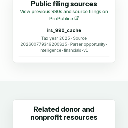
Public filing sources
View previous 990s and source filings on
ProPublica
irs_990_cache
Tax year 2025 · Source
202600779349200815 · Parser opportunity-
intelligence-financials-v1
Related donor and
nonprofit resources