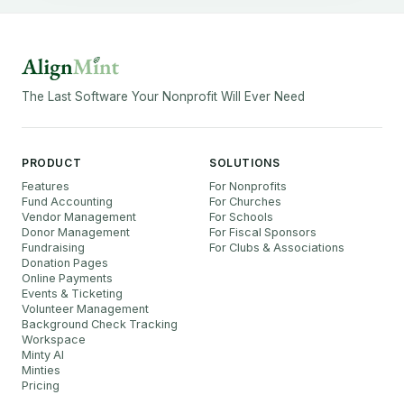
The Last Software Your Nonprofit Will Ever Need
PRODUCT
SOLUTIONS
Features
For Nonprofits
Fund Accounting
For Churches
Vendor Management
For Schools
Donor Management
For Fiscal Sponsors
Fundraising
For Clubs & Associations
Donation Pages
Online Payments
Events & Ticketing
Volunteer Management
Background Check Tracking
Workspace
Minty AI
Minties
Pricing