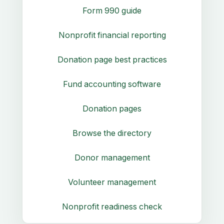
Form 990 guide
Nonprofit financial reporting
Donation page best practices
Fund accounting software
Donation pages
Browse the directory
Donor management
Volunteer management
Nonprofit readiness check