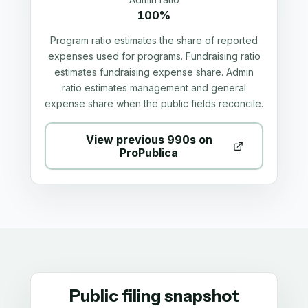
100%
Program ratio estimates the share of reported
expenses used for programs. Fundraising ratio
estimates fundraising expense share. Admin
ratio estimates management and general
expense share when the public fields reconcile.
View previous 990s on
ProPublica
Public filing snapshot