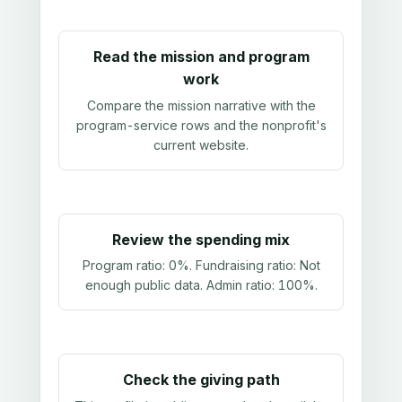
Read the mission and program
work
Compare the mission narrative with the
program-service rows and the nonprofit's
current website.
Review the spending mix
Program ratio:
0%
. Fundraising ratio:
Not
enough public data
. Admin ratio:
100%
.
Check the giving path