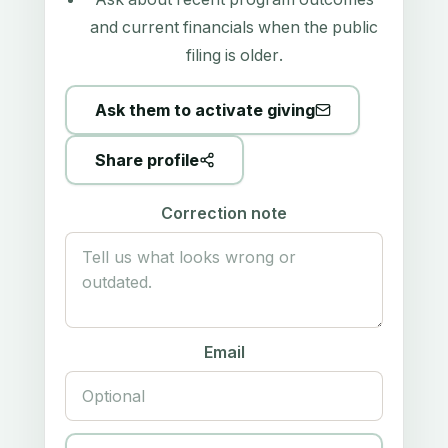
and current financials when the public
filing is older.
Ask them to activate giving
Share profile
Correction note
Email