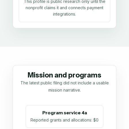
This profile is public research only until the
nonprofit claims it and connects payment
integrations.
Mission and programs
The latest public filing did not include a usable
mission narrative.
Program service 4a
Reported grants and allocations
:
$0