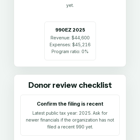
yet.
990EZ
2025
Revenue:
$44,600
Expenses:
$45,216
Program ratio:
0%
Donor review checklist
Confirm the filing is recent
Latest public tax year:
2025
. Ask for
newer financials if the organization has not
filed a recent 990 yet.