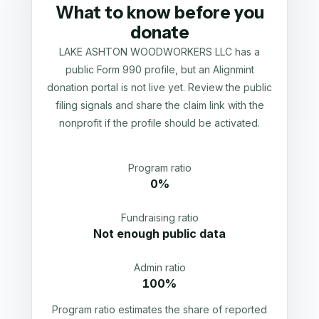
What to know before you
donate
LAKE ASHTON WOODWORKERS LLC has a
public Form 990 profile, but an Alignmint
donation portal is not live yet. Review the public
filing signals and share the claim link with the
nonprofit if the profile should be activated.
Program ratio
0%
Fundraising ratio
Not enough public data
Admin ratio
100%
Program ratio estimates the share of reported