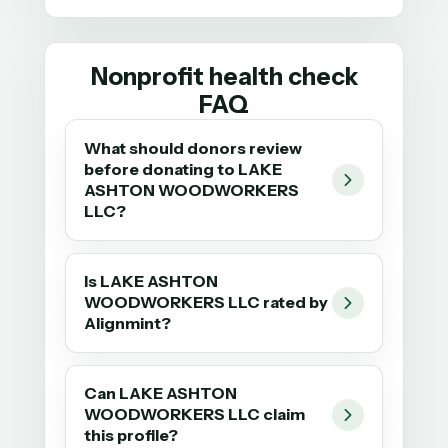
Nonprofit health check
FAQ
What should donors review
before donating to LAKE
ASHTON WOODWORKERS
LLC?
Is LAKE ASHTON
WOODWORKERS LLC rated by
Alignmint?
Can LAKE ASHTON
WOODWORKERS LLC claim
this profile?