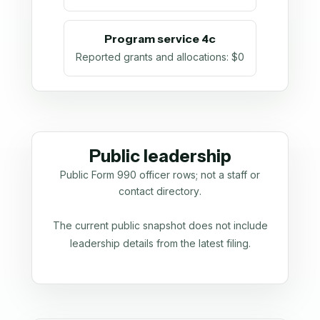
Program service 4c
Reported grants and allocations
:
$0
Public leadership
Public Form 990 officer rows; not a staff or
contact directory.
The current public snapshot does not include
leadership details from the latest filing.