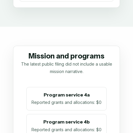
Mission and programs
The latest public filing did not include a usable
mission narrative.
Program service 4a
Reported grants and allocations
:
$0
Program service 4b
Reported grants and allocations
:
$0