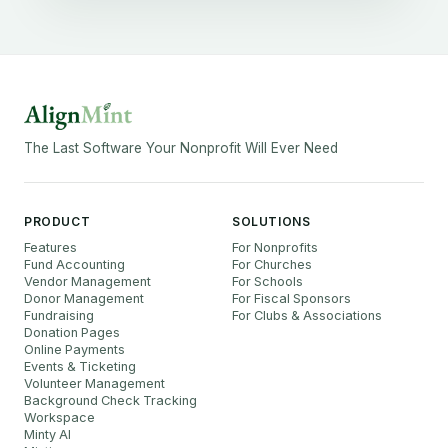
The Last Software Your Nonprofit Will Ever Need
PRODUCT
SOLUTIONS
Features
For Nonprofits
Fund Accounting
For Churches
Vendor Management
For Schools
Donor Management
For Fiscal Sponsors
Fundraising
For Clubs & Associations
Donation Pages
Online Payments
Events & Ticketing
Volunteer Management
Background Check Tracking
Workspace
Minty AI