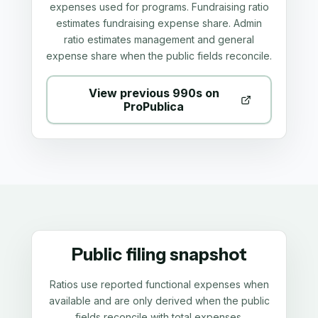
expenses used for programs. Fundraising ratio
estimates fundraising expense share. Admin
ratio estimates management and general
expense share when the public fields reconcile.
View previous 990s on
ProPublica
Public filing snapshot
Ratios use reported functional expenses when
available and are only derived when the public
fields reconcile with total expenses.