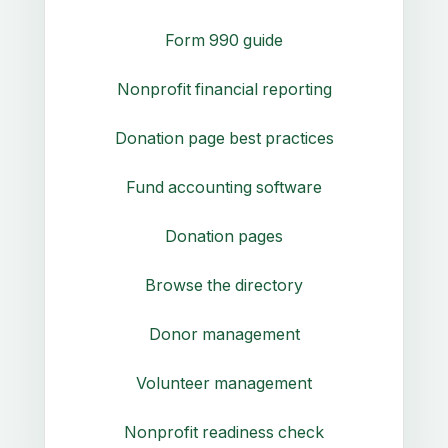
Form 990 guide
Nonprofit financial reporting
Donation page best practices
Fund accounting software
Donation pages
Browse the directory
Donor management
Volunteer management
Nonprofit readiness check