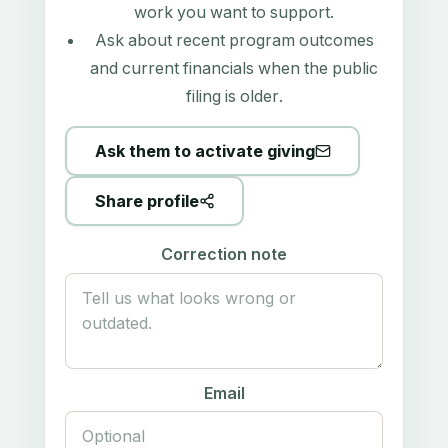
work you want to support.
Ask about recent program outcomes
and current financials when the public
filing is older.
Ask them to activate giving
Share profile
Correction note
Email