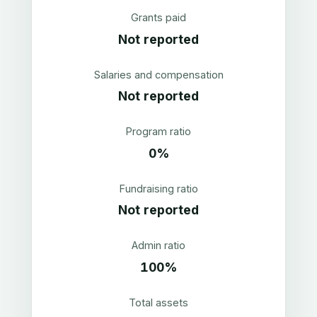
Grants paid
Not reported
Salaries and compensation
Not reported
Program ratio
0%
Fundraising ratio
Not reported
Admin ratio
100%
Total assets