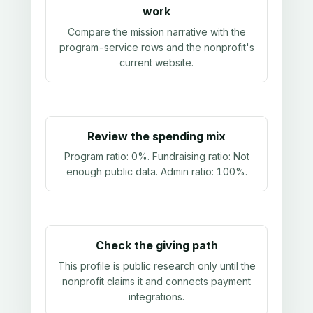
work
Compare the mission narrative with the
program-service rows and the nonprofit's
current website.
Review the spending mix
Program ratio:
0%
. Fundraising ratio:
Not
enough public data
. Admin ratio:
100%
.
Check the giving path
This profile is public research only until the
nonprofit claims it and connects payment
integrations.