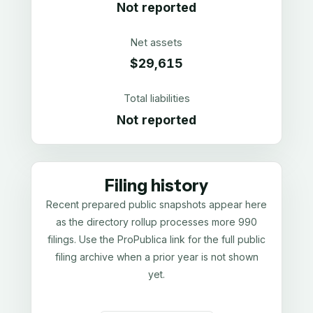
Not reported
Net assets
$29,615
Total liabilities
Not reported
Filing history
Recent prepared public snapshots appear here
as the directory rollup processes more 990
filings. Use the ProPublica link for the full public
filing archive when a prior year is not shown
yet.