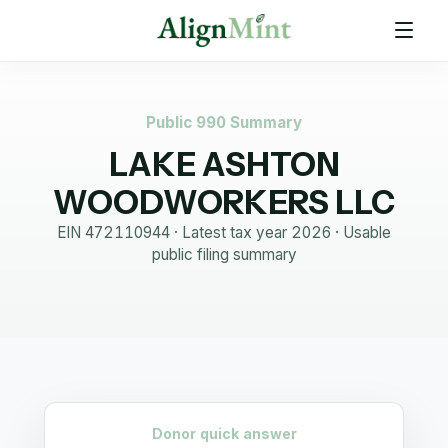
Public 990 Summary
LAKE ASHTON
WOODWORKERS LLC
EIN
472110944
· Latest tax year
2026
·
Usable
public filing summary
Donor quick answer