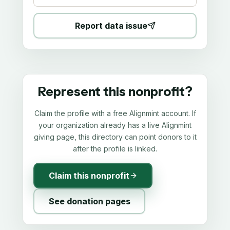
Report data issue
Represent this nonprofit?
Claim the profile with a free Alignmint account. If
your organization already has a live Alignmint
giving page, this directory can point donors to it
after the profile is linked.
Claim this nonprofit
See donation pages