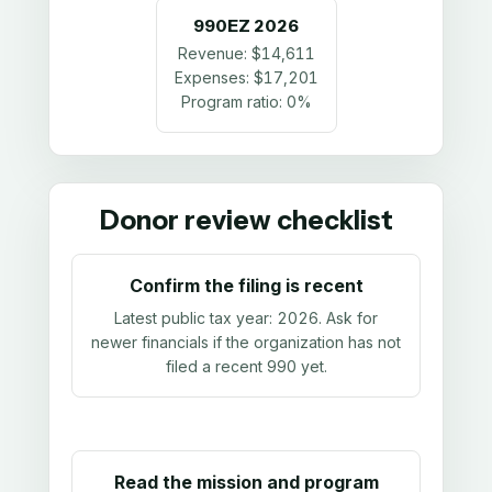
990EZ
2026
Revenue:
$14,611
Expenses:
$17,201
Program ratio:
0%
Donor review checklist
Confirm the filing is recent
Latest public tax year:
2026
. Ask for
newer financials if the organization has not
filed a recent 990 yet.
Read the mission and program