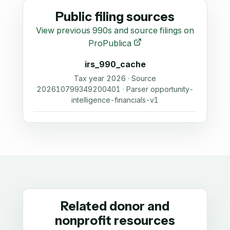
Public filing sources
View previous 990s and source filings on
ProPublica
irs_990_cache
Tax year 2026 · Source
202610799349200401 · Parser opportunity-
intelligence-financials-v1
Related donor and
nonprofit resources