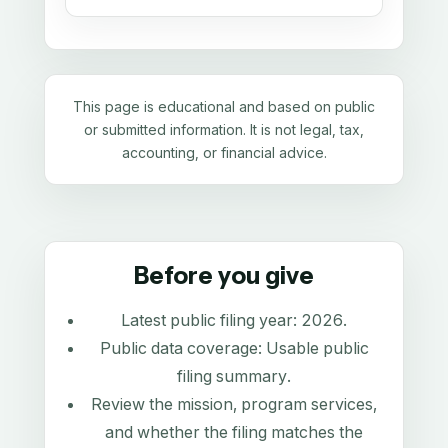
This page is educational and based on public
or submitted information. It is not legal, tax,
accounting, or financial advice.
Before you give
Latest public filing year:
2026
.
Public data coverage:
Usable public
filing summary
.
Review the mission, program services,
and whether the filing matches the