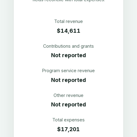
Total revenue
$14,611
Contributions and grants
Not reported
Program service revenue
Not reported
Other revenue
Not reported
Total expenses
$17,201